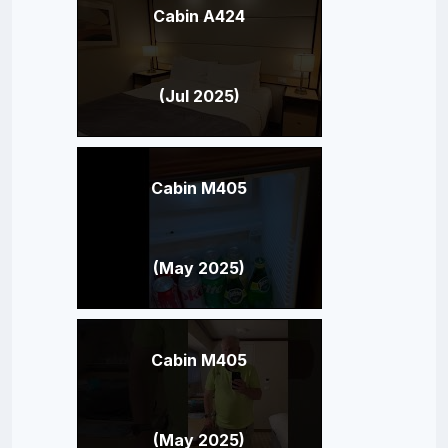
Cabin A424
(Jul 2025)
Cabin M405
(May 2025)
Cabin M405
(May 2025)