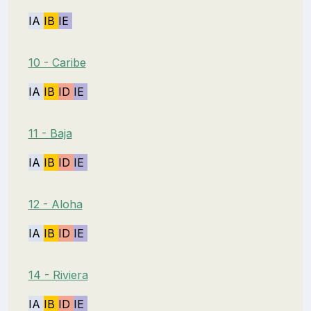
IA
IB
IE
10 - Caribe
IA
IB
ID
IE
11 - Baja
IA
IB
ID
IE
12 - Aloha
IA
IB
ID
IE
14 - Riviera
IA
IB
ID
IE