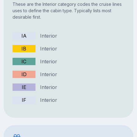
These are the Interior category codes the cruise lines
uses to define the cabin type. Typically lists most
desirable first.
IA
Interior
IB
Interior
IC
Interior
ID
Interior
IE
Interior
IF
Interior