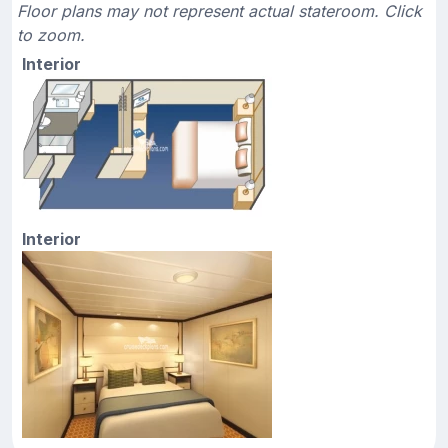
Floor plans may not represent actual stateroom. Click
to zoom.
Interior
Interior