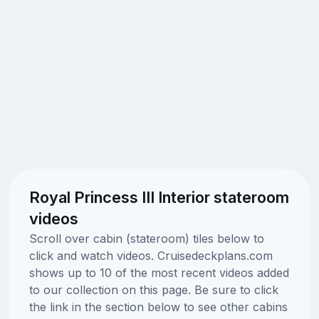
Royal Princess III Interior stateroom
videos
Scroll over cabin (stateroom) tiles below to
click and watch videos. Cruisedeckplans.com
shows up to 10 of the most recent videos added
to our collection on this page. Be sure to click
the link in the section below to see other cabins