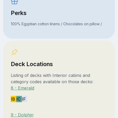
Perks
100% Egyptian cotton linens / Chocolates on pillow /
Deck Locations
Listing of decks with Interior cabins and
category codes available on those decks:
8 - Emerald
IB
IC
IF
9 - Dolphin