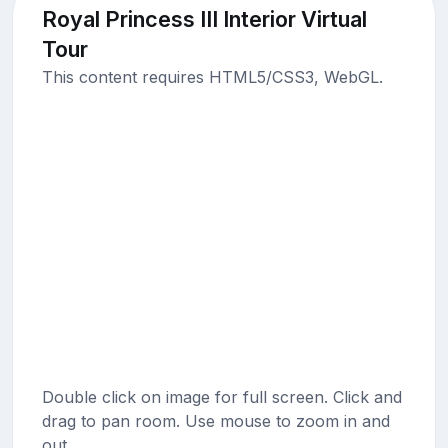
Royal Princess III Interior Virtual
Tour
This content requires HTML5/CSS3, WebGL.
Double click on image for full screen. Click and
drag to pan room. Use mouse to zoom in and
out.