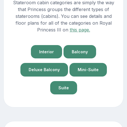
Stateroom cabin categories are simply the way
that Princess groups the different types of
staterooms (cabins). You can see details and
floor plans for all of the categories on Royal
Princess III on
this page.
Interior
Balcony
Deluxe Balcony
Mini-Suite
Suite