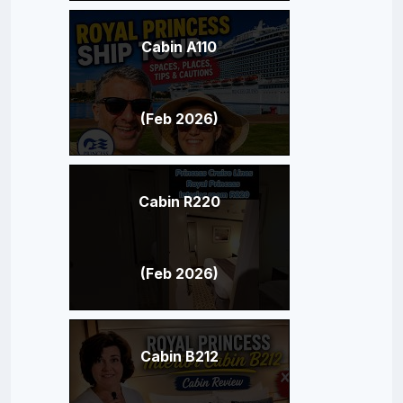
Cabin A110
(Feb 2026)
Cabin R220
(Feb 2026)
Cabin B212