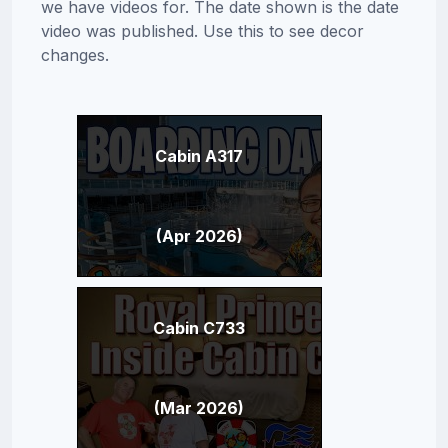
we have videos for. The date shown is the date
video was published. Use this to see decor
changes.
Cabin A317
(Apr 2026)
Cabin C733
(Mar 2026)