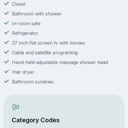
Closet
Bathroom with shower
In-room safe
Refrigerator
37 inch flat screen tv with movies
Cable and satellite programing
Hand-held adjustable massage shower head
Hair dryer
Bathroom sundries.
Category Codes