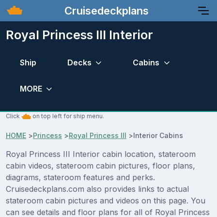
Cruisedeckplans
Royal Princess III Interior
Ship
Decks
Cabins
MORE
Click
on top left for ship menu.
HOME
>
Princess
>
Royal Princess III
>
Interior Cabins
Royal Princess III Interior cabin location, stateroom
cabin videos, stateroom cabin pictures, floor plans,
diagrams, stateroom features and perks.
Cruisedeckplans.com also provides links to actual
stateroom cabin pictures and videos on this page. You
can see details and floor plans for all of Royal Princess