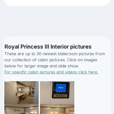
Royal Princess III Interior pictures
These are up to 30 newest stateroom pictures from
our collection of cabin pictures. Click on images
below for larger image and slide show.
For specific cabin pictures and videos click here.