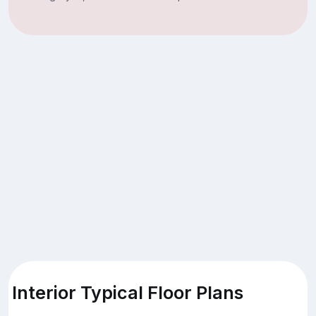
Interior Typical Floor Plans