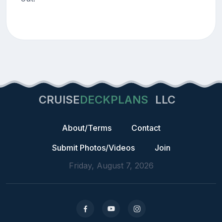
CRUISE
DECKPLANS
LLC
About/Terms
Contact
Submit Photos/Videos
Join
Friday, August 7, 2026