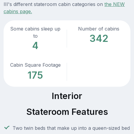
III's different stateroom cabin categories on
the NEW
cabins page.
Some cabins sleep up
Number of cabins
342
to
4
Cabin Square Footage
175
Interior
Stateroom Features
Two twin beds that make up into a queen-sized bed