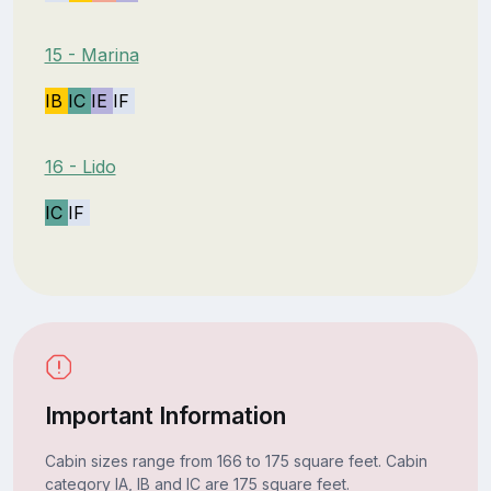
15 - Marina
IB
IC
IE
IF
16 - Lido
IC
IF
Important Information
Cabin sizes range from 166 to 175 square feet. Cabin
category IA, IB and IC are 175 square feet.