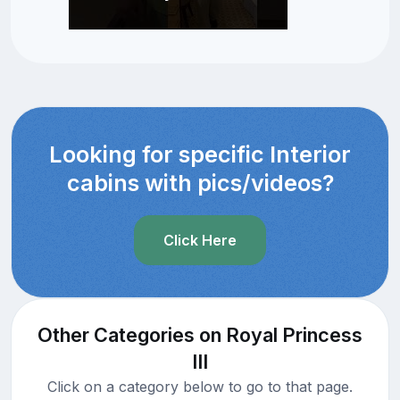
Looking for specific Interior
cabins with pics/videos?
Click Here
Other Categories on Royal Princess
III
Click on a category below to go to that page.