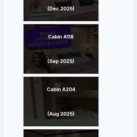
(Dec 2025)
Cabin A118
(Sep 2025)
Cabin A204
(Aug 2025)