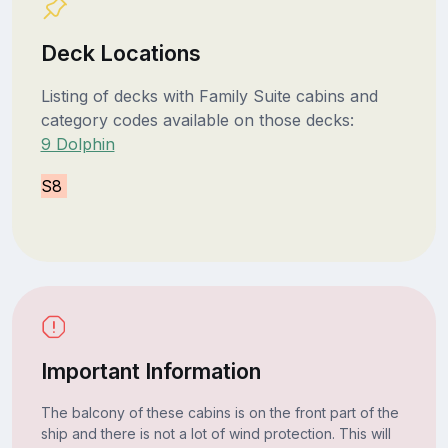
Deck Locations
Listing of decks with Family Suite cabins and
category codes available on those decks:
9 Dolphin
S8
Important Information
The balcony of these cabins is on the front part of the
ship and there is not a lot of wind protection. This will