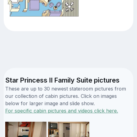
Star Princess II Family Suite pictures
These are up to 30 newest stateroom pictures from
our collection of cabin pictures. Click on images
below for larger image and slide show.
For specific cabin pictures and videos click here.