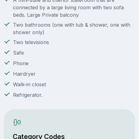
A mini-suite and interior stateroom that are
connected by a large living room with two sofa
beds. Large Private balcony
Two bathrooms (one with tub & shower, one with
shower only)
Two televisions
Safe
Phone
Hairdryer
Walk-in closet
Refrigerator.
Category Codes