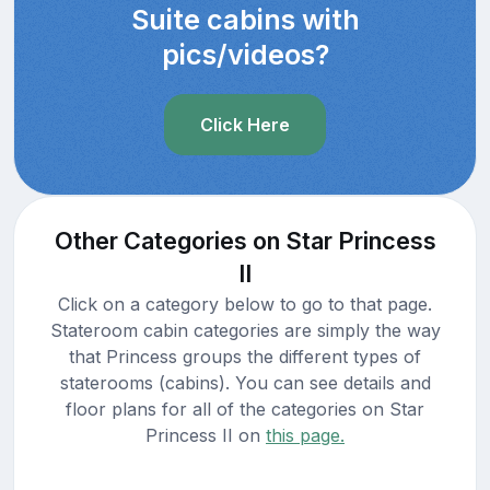
Suite cabins with
pics/videos?
Click Here
Other Categories on Star Princess
II
Click on a category below to go to that page.
Stateroom cabin categories are simply the way
that Princess groups the different types of
staterooms (cabins). You can see details and
floor plans for all of the categories on Star
Princess II on
this page.