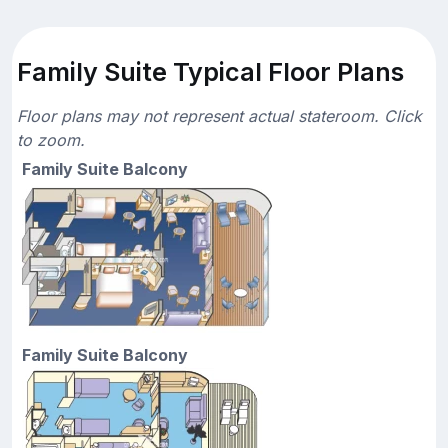
Family Suite Typical Floor Plans
Floor plans may not represent actual stateroom. Click
to zoom.
Family Suite Balcony
Family Suite Balcony