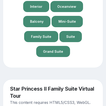
Interior
Oceanview
Balcony
Mini-Suite
Family Suite
Suite
Grand Suite
Star Princess II Family Suite Virtual
Tour
This content requires HTML5/CSS3, WebGL.