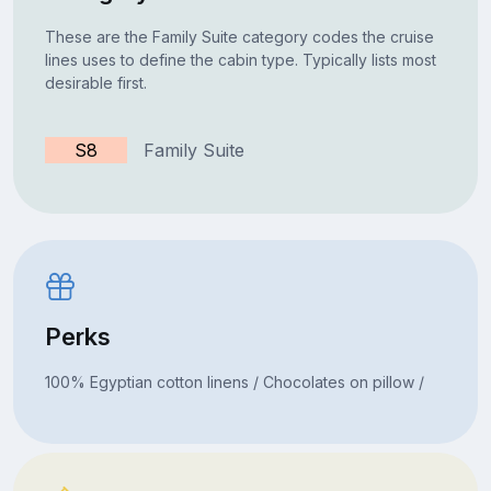
These are the Family Suite category codes the cruise
lines uses to define the cabin type. Typically lists most
desirable first.
S8
Family Suite
Perks
100% Egyptian cotton linens / Chocolates on pillow /