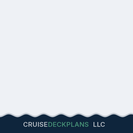
CRUISE
DECKPLANS
LLC