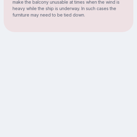
make the balcony unusable at times when the wind is
heavy while the ship is underway. In such cases the
furniture may need to be tied down.