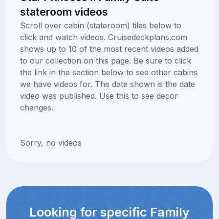
stateroom videos
Scroll over cabin (stateroom) tiles below to
click and watch videos. Cruisedeckplans.com
shows up to 10 of the most recent videos added
to our collection on this page. Be sure to click
the link in the section below to see other cabins
we have videos for. The date shown is the date
video was published. Use this to see decor
changes.
Sorry, no videos
Looking for specific Family