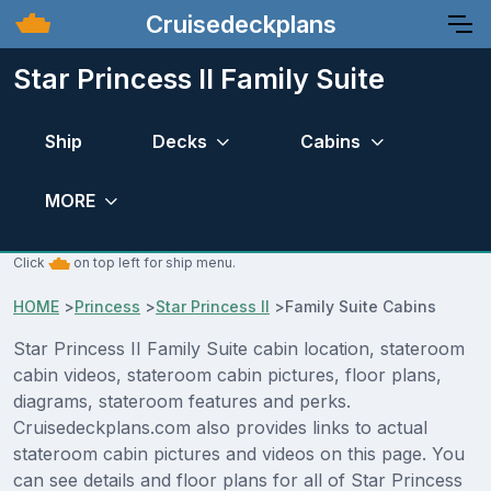
Cruisedeckplans
Star Princess II Family Suite
Ship
Decks
Cabins
MORE
Click
on top left for ship menu.
HOME
>
Princess
>
Star Princess II
>
Family Suite Cabins
Star Princess II Family Suite cabin location, stateroom
cabin videos, stateroom cabin pictures, floor plans,
diagrams, stateroom features and perks.
Cruisedeckplans.com also provides links to actual
stateroom cabin pictures and videos on this page. You
can see details and floor plans for all of Star Princess