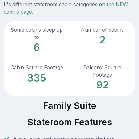
II's different stateroom cabin categories on
the NEW
cabins page.
Some cabins sleep up
Number of cabins
2
to
6
Cabin Square Footage
Balcony Square
Footage
335
92
Family Suite
Stateroom Features