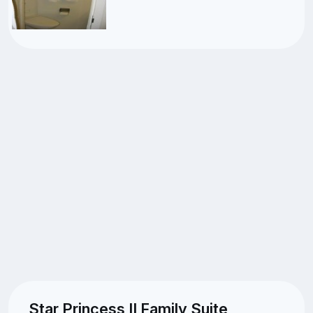
Star Princess II Family Suite