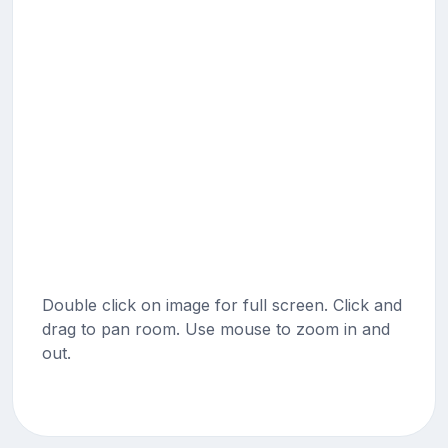
Double click on image for full screen. Click and
drag to pan room. Use mouse to zoom in and
out.