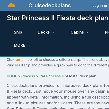
Cruisedeckplans
Log in or
Star Princess II Fiesta deck plan
Ship
Decks
Cabins
Pi
MORE
Click
on top left to choose a different ship. The menu above 
Princess II ship and provides a quick way to go to the different
HOME
>
Princess
>
Star Princess II
>
Fiesta deck plan
Cruisedeckplans provides full interactive deck plans fo
II Fiesta deck. Just move your mouse over any cabin a
appear with detail information, including a full descript
and a link to pictures and/or videos. These are the new
Star Princess II Fiesta deck plan showing public venu