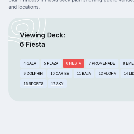
and locations.
Viewing Deck:
6 Fiesta
4 GALA
5 PLAZA
6 FIESTA
7 PROMENADE
8 EM
9 DOLPHIN
10 CARIBE
11 BAJA
12 ALOHA
14 LI
16 SPORTS
17 SKY