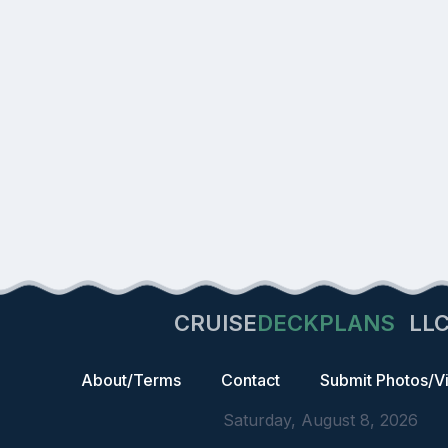
CRUISE
DECKPLANS
LL
About/Terms
Contact
Submit Photos/V
Saturday, August 8, 2026