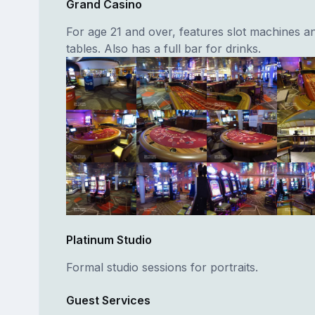
Grand Casino
For age 21 and over, features slot machines a
tables. Also has a full bar for drinks.
Platinum Studio
Formal studio sessions for portraits.
Guest Services