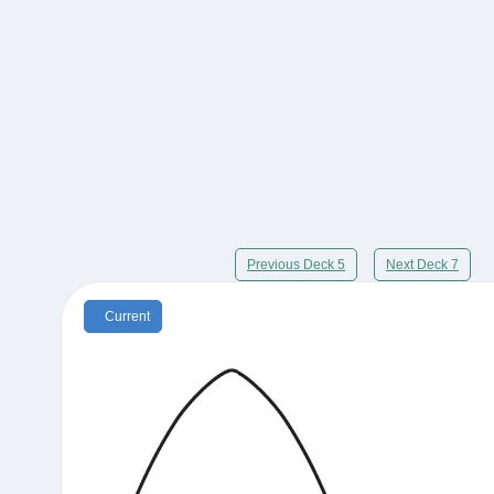
Previous Deck 5
Next Deck 7
Current