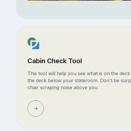
Cabin Check Tool
This tool will help you see what is on the dec
the deck below your stateroom. Don't be surp
chair scraping noise above you.