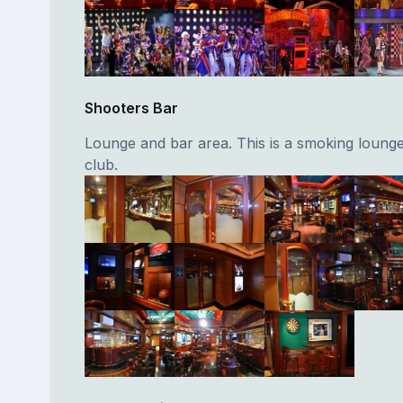
Shooters Bar
Lounge and bar area. This is a smoking lounge
club.