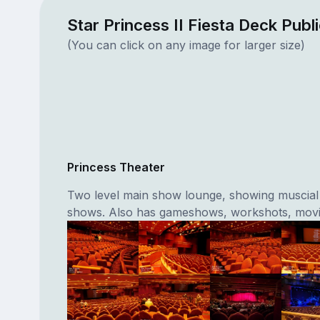
Star Princess II Fiesta Deck Publ
(You can click on any image for larger size)
Princess Theater
Two level main show lounge, showing muscial
shows. Also has gameshows, workshots, movi