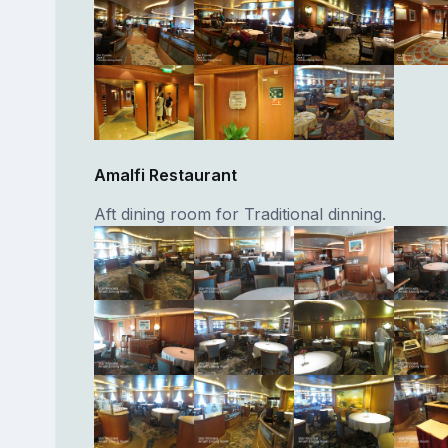
Amalfi Restaurant
Aft dining room for Traditional dinning.