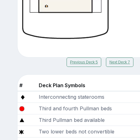
Previous Deck 5
Next Deck 7
#
Deck Plan Symbols
Interconnecting staterooms
Third and fourth Pullman beds
Third Pullman bed available
Two lower beds not convertible