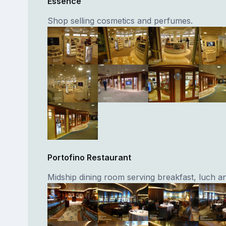
Essence
Shop selling cosmetics and perfumes.
Portofino Restaurant
Midship dining room serving breakfast, luch an