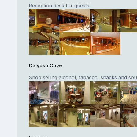
Reception desk for guests.
Calypso Cove
Shop selling alcohol, tabacco, snacks and sou