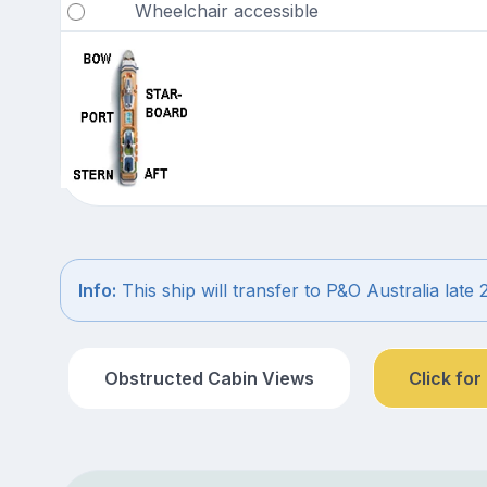
Wheelchair accessible
Info:
This ship will transfer to P&O Australia late 
Obstructed Cabin Views
Click for