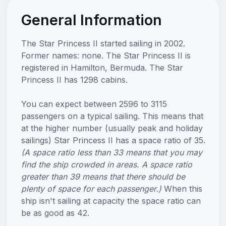
General Information
The Star Princess II started sailing in 2002.
Former names: none. The Star Princess II is
registered in Hamilton, Bermuda. The Star
Princess II has 1298 cabins.
You can expect between 2596 to 3115
passengers on a typical sailing. This means that
at the higher number (usually peak and holiday
sailings) Star Princess II has a space ratio of 35.
(A space ratio less than 33 means that you may
find the ship crowded in areas. A space ratio
greater than 39 means that there should be
plenty of space for each passenger.)
When this
ship isn't sailing at capacity the space ratio can
be as good as 42.