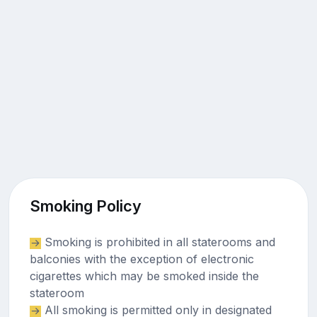
Smoking Policy
Smoking is prohibited in all staterooms and
balconies with the exception of electronic
cigarettes which may be smoked inside the
stateroom
All smoking is permitted only in designated