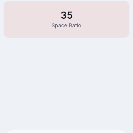
35
Space Ratio