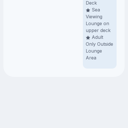
Deck
Sea
Viewing
Lounge on
upper deck
Adult
Only Outside
Lounge
Area