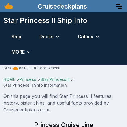
Cruisedeckplans
Star Princess II Ship Info
Ship
Decks
Cabins
MORE
Click
on top left for ship menu.
HOME
>
Princess
>
Star Princess II
>
Star Princess II Ship Information
On this page you will find Star Princess II features,
history, sister ships, and useful facts provided by
Cruisedeckplans.com.
Princess Cruise Line