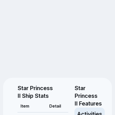
Star Princess
Star
II Ship Stats
Princess
II Features
Item
Detail
Activities