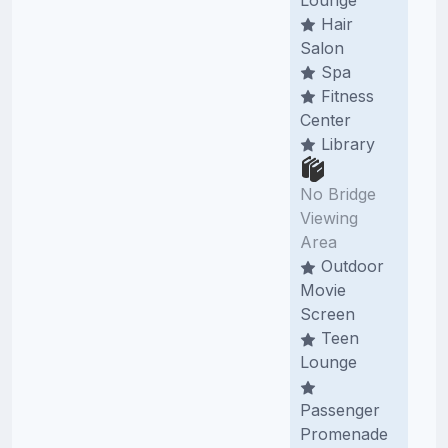
Hair
Salon
Spa
Fitness
Center
Library
No Bridge
Viewing
Area
Outdoor
Movie
Screen
Teen
Lounge
Passenger
Promenade