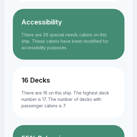
Accessibility
There are 26 special needs cabins on this
ship. These cabins have been modified for
accessibility purposes.
16 Decks
There are 16 on this ship. The highest deck
number is 17. The number of decks with
passenger cabins is 7.