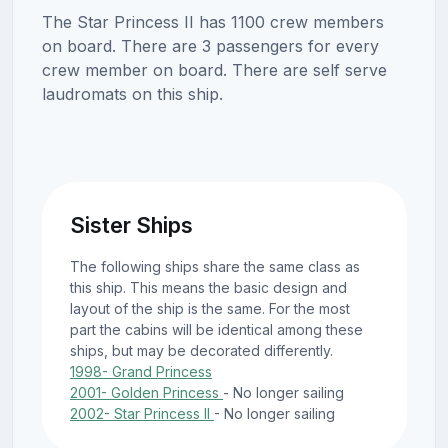
The Star Princess II has 1100 crew members
on board. There are 3 passengers for every
crew member on board. There are self serve
laudromats on this ship.
Sister Ships
The following ships share the same class as
this ship. This means the basic design and
layout of the ship is the same. For the most
part the cabins will be identical among these
ships, but may be decorated differently.
1998- Grand Princess
2001- Golden Princess
- No longer sailing
2002- Star Princess II
- No longer sailing