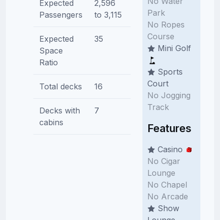
No Water
Expected
2,596
Park
Passengers
to 3,115
No Ropes
Course
Expected
35
Mini Golf
Space
Ratio
Sports
Court
Total decks
16
No Jogging
Track
Decks with
7
cabins
Features
Casino
No Cigar
Lounge
No Chapel
No Arcade
Show
Lounge