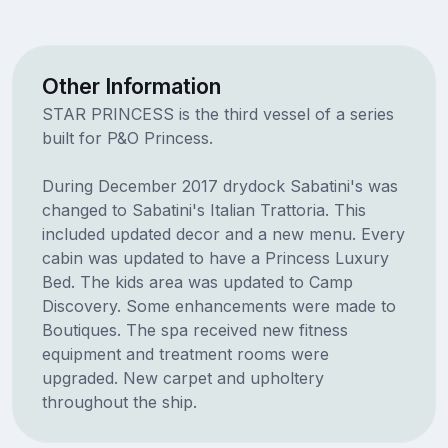
Other Information
STAR PRINCESS is the third vessel of a series
built for P&O Princess.
During December 2017 drydock Sabatini's was
changed to Sabatini's Italian Trattoria. This
included updated decor and a new menu. Every
cabin was updated to have a Princess Luxury
Bed. The kids area was updated to Camp
Discovery. Some enhancements were made to
Boutiques. The spa received new fitness
equipment and treatment rooms were
upgraded. New carpet and upholtery
throughout the ship.