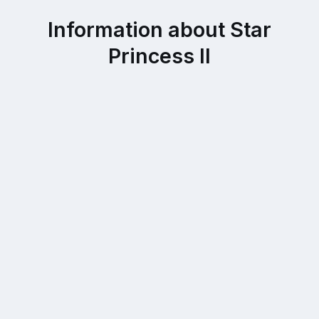
Information about Star
Princess II