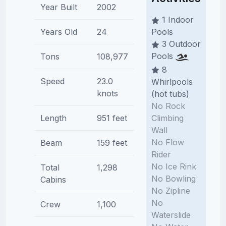
Year Built
2002
1 Indoor
Years Old
24
Pools
3 Outdoor
Pools
Tons
108,977
8
Speed
23.0
Whirlpools
knots
(hot tubs)
No Rock
Climbing
Length
951 feet
Wall
No Flow
Beam
159 feet
Rider
No Ice Rink
Total
1,298
No Bowling
Cabins
No Zipline
No
Crew
1,100
Waterslide