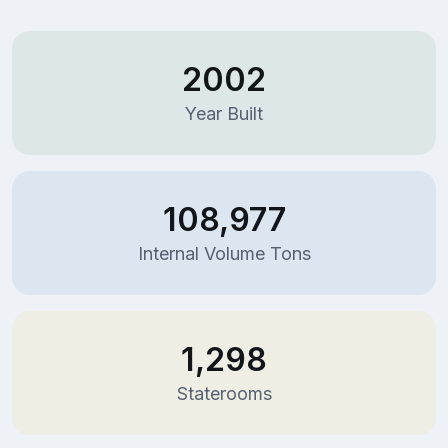
2002
Year Built
108,977
Internal Volume Tons
1,298
Staterooms