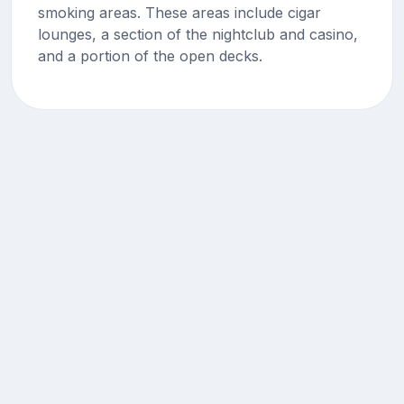
smoking areas. These areas include cigar
lounges, a section of the nightclub and casino,
and a portion of the open decks.