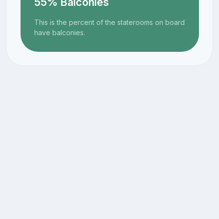
55% Balconies
This is the percent of the staterooms on board
have balconies.