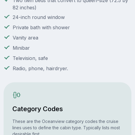
Two twin beds that convert to queen-size (72.5 by
82 inches)
24-inch round window
Private bath with shower
Vanity area
Minibar
Television, safe
Radio, phone, hairdryer.
Category Codes
These are the Oceanview category codes the cruise
lines uses to define the cabin type. Typically lists most
desirable first.