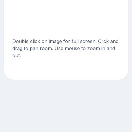
Double click on image for full screen. Click and
drag to pan room. Use mouse to zoom in and
out.