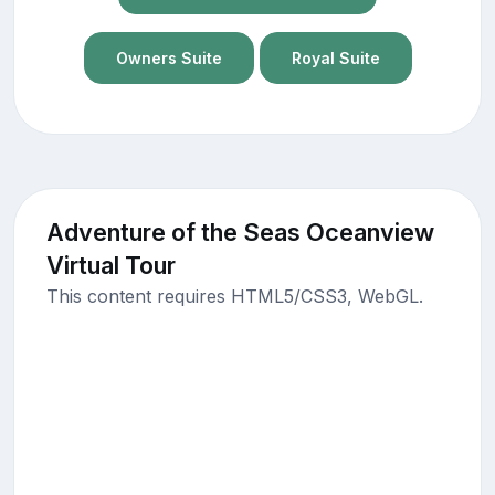
Owners Suite
Royal Suite
Adventure of the Seas Oceanview
Virtual Tour
This content requires HTML5/CSS3, WebGL.