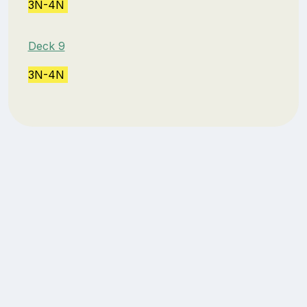
3N-4N
Deck 9
3N-4N