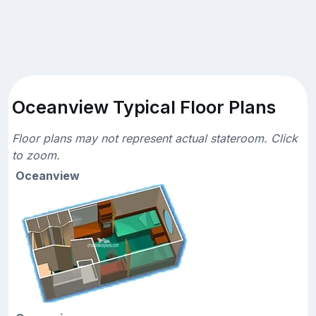
Oceanview Typical Floor Plans
Floor plans may not represent actual stateroom. Click
to zoom.
Oceanview