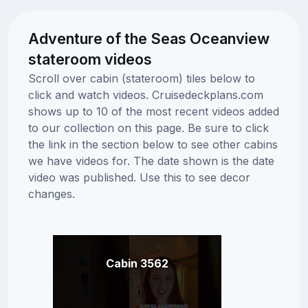
Adventure of the Seas Oceanview
stateroom videos
Scroll over cabin (stateroom) tiles below to
click and watch videos. Cruisedeckplans.com
shows up to 10 of the most recent videos added
to our collection on this page. Be sure to click
the link in the section below to see other cabins
we have videos for. The date shown is the date
video was published. Use this to see decor
changes.
Cabin 3562