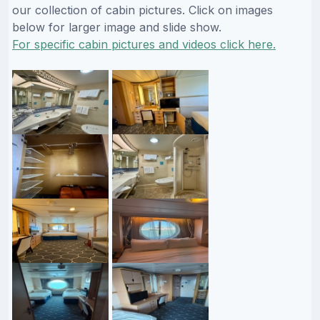
our collection of cabin pictures. Click on images
below for larger image and slide show.
For specific cabin pictures and videos click here.