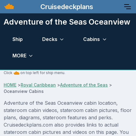
Cruisedeckplans
Adventure of the Seas Oceanview
Ship
Decks
Cabins
MORE
Click
on top left for ship menu.
HOME
>
Royal Caribbean
>
Adventure of the Seas
>
Oceanview Cabins
Adventure of the Seas Oceanview cabin location,
stateroom cabin videos, stateroom cabin pictures, floor
plans, diagrams, stateroom features and perks.
Cruisedeckplans.com also provides links to actual
stateroom cabin pictures and videos on this page. You