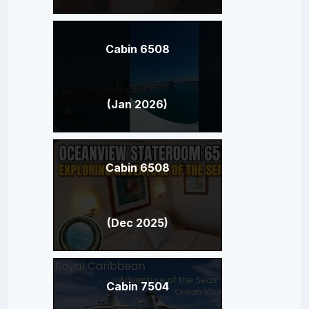
Cabin 6508
(Jan 2026)
Cabin 6508
(Dec 2025)
Cabin 7504