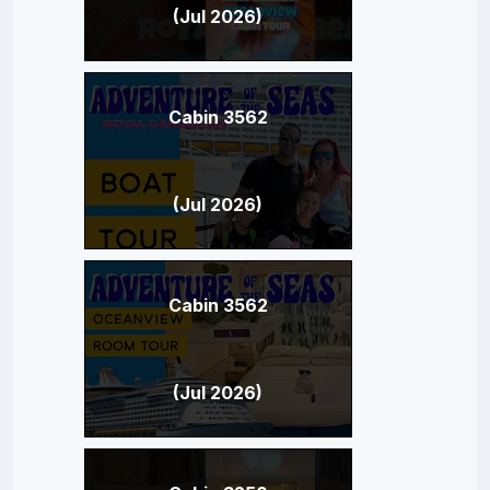
(Jul 2026)
Cabin 3562
(Jul 2026)
Cabin 3562
(Jul 2026)