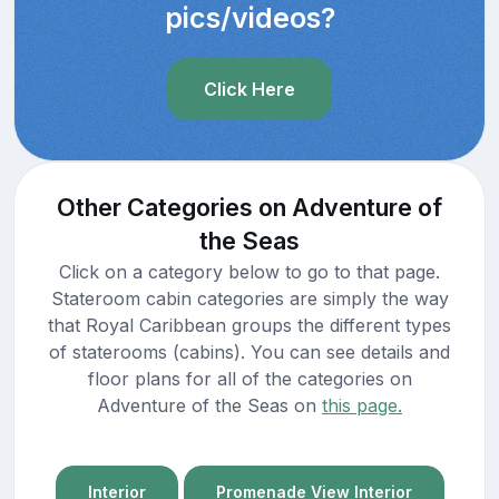
pics/videos?
Click Here
Other Categories on Adventure of
the Seas
Click on a category below to go to that page.
Stateroom cabin categories are simply the way
that Royal Caribbean groups the different types
of staterooms (cabins). You can see details and
floor plans for all of the categories on
Adventure of the Seas on
this page.
Interior
Promenade View Interior