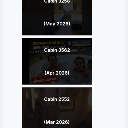
Cabin 3258
(May 2026)
Cabin 3562
(Apr 2026)
Cabin 2552
(Mar 2026)