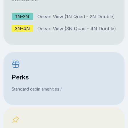
1N-2N
Ocean View (1N Quad - 2N Double)
3N-4N
Ocean View (3N Quad - 4N Double)
Perks
Standard cabin amenities /