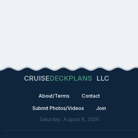
CRUISE
DECKPLANS
LLC
About/Terms
Contact
Submit Photos/Videos
Join
Saturday, August 8, 2026