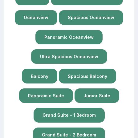
Oceanview
Spacious Oceanview
Panoramic Oceanview
Ultra Spacious Oceanview
Balcony
Spacious Balcony
Panoramic Suite
Junior Suite
Grand Suite - 1 Bedroom
Grand Suite - 2 Bedroom