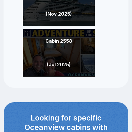
(Nov 2025)
Cabin 2558
(Jul 2025)
Looking for specific
Oceanview cabins with