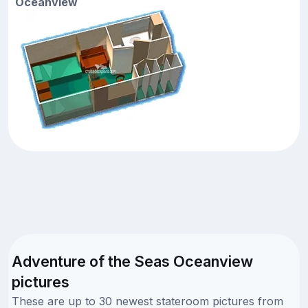
Oceanview
Adventure of the Seas Oceanview
pictures
These are up to 30 newest stateroom pictures from