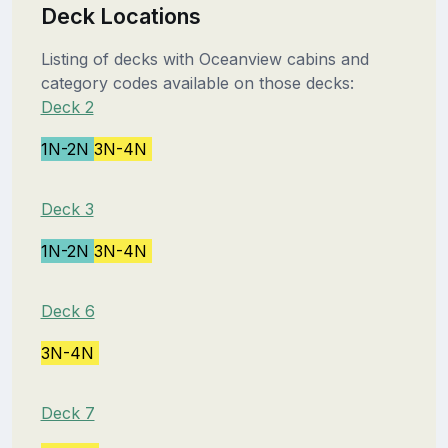
Deck Locations
Listing of decks with Oceanview cabins and
category codes available on those decks:
Deck 2
1N-2N
3N-4N
Deck 3
1N-2N
3N-4N
Deck 6
3N-4N
Deck 7