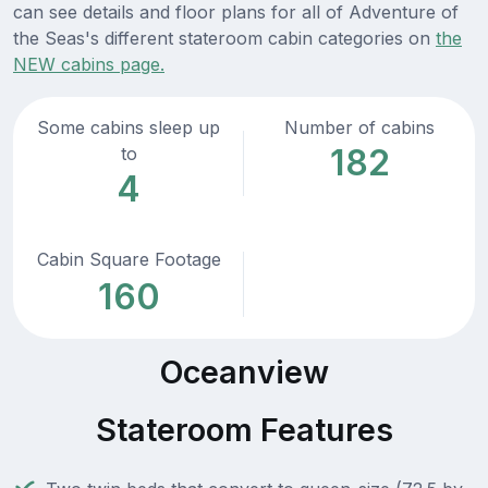
can see details and floor plans for all of Adventure of
the Seas's different stateroom cabin categories on
the
NEW cabins page.
Some cabins sleep up
Number of cabins
182
to
4
Cabin Square Footage
160
Oceanview
Stateroom Features