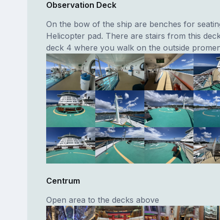
Observation Deck
On the bow of the ship are benches for seatin
Helicopter pad. There are stairs from this dec
deck 4 where you walk on the outside prome
Centrum
Open area to the decks above