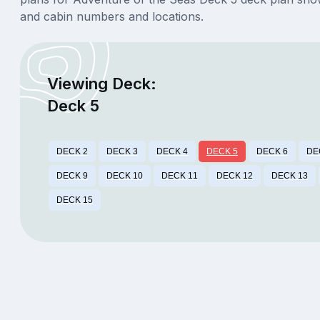
and cabin numbers and locations.
Viewing Deck:
Deck 5
DECK 2
DECK 3
DECK 4
DECK 5
DECK 6
DE
DECK 9
DECK 10
DECK 11
DECK 12
DECK 13
DECK 15