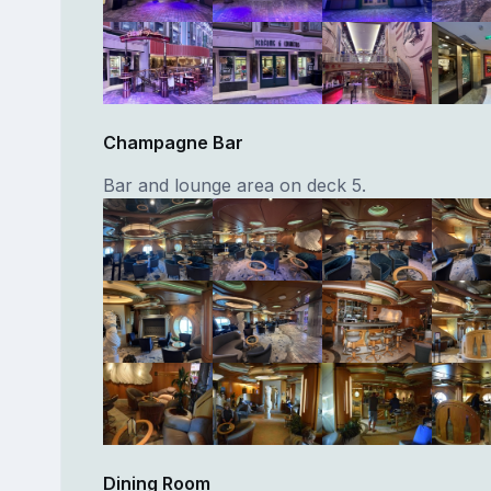
Champagne Bar
Bar and lounge area on deck 5.
Dining Room