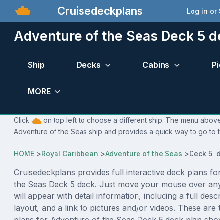
Cruisedeckplans
Log in or
Adventure of the Seas Deck 5 d
Ship
Decks
Cabins
Pi
MORE
Click
on top left to choose a different ship. The menu above 
Adventure of the Seas ship and provides a quick way to go to t
HOME
>
Royal Caribbean
>
Adventure of the Seas
>
Deck 5 d
Cruisedeckplans provides full interactive deck plans fo
the Seas Deck 5 deck. Just move your mouse over an
will appear with detail information, including a full desc
layout, and a link to pictures and/or videos. These are
plans for Adventure of the Seas Deck 5 deck plan sho