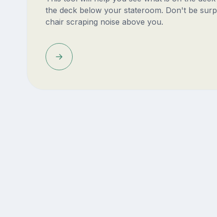
the deck below your stateroom. Don't be surp
chair scraping noise above you.