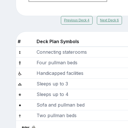
Previous Deck 4
Next Deck 6
#
Deck Plan Symbols
Connecting staterooms
Four pullman beds
Handicapped facilities
Sleeps up to 3
Sleeps up to 4
Sofa and pullman bed
Two pullman beds