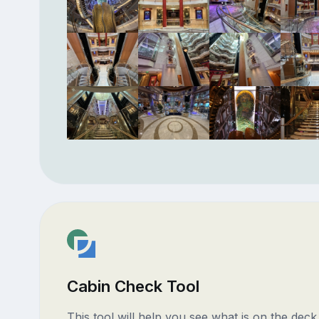
Cabin Check Tool
This tool will help you see what is on the dec