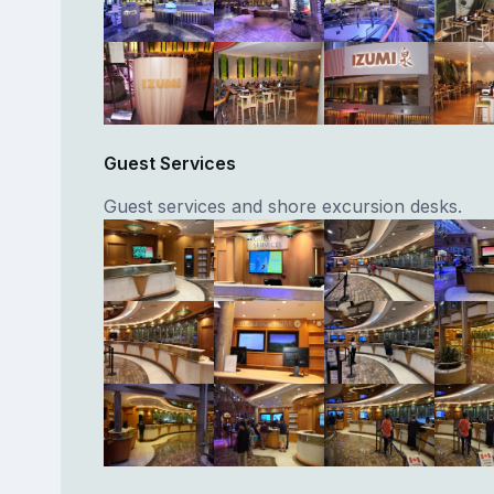
Guest Services
Guest services and shore excursion desks.