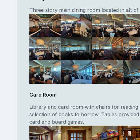
Three story main dining room located in aft of 
Card Room
Library and card room with chairs for reading
selection of books to borrow. Tables provided 
card and board games.