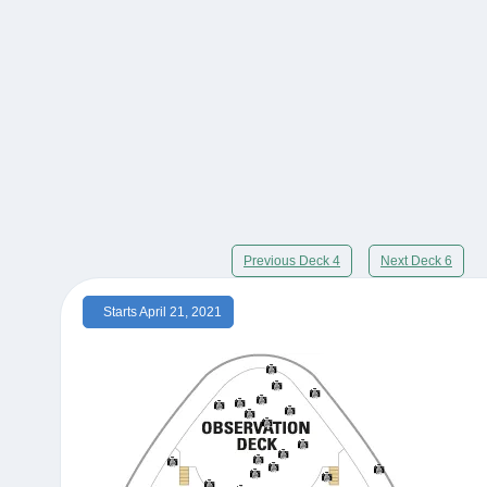
Previous Deck 4
Next Deck 6
Starts April 21, 2021