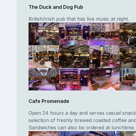
The Duck and Dog Pub
British/Irish pub that has live music at night.
Cafe Promenade
Open 24 hours a day and serves casual snack
selection of freshly brewed roasted coffee and
Sandwiches can also be ordered at lunchtime.