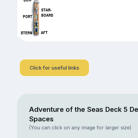
Click for useful links
Adventure of the Seas Deck 5 De
Spaces
(You can click on any image for larger size)