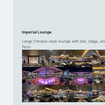
Imperial Lounge
Large Chinese-style lounge with bar, stage, a
floor.