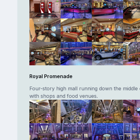
Royal Promenade
Four-story high mall running down the middle 
with shops and food venues.