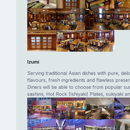
Izumi
Serving traditional Asian dishes with pure, deli
flavours, fresh ingredients and flawless presen
Diners will be able to choose from popular sush
sashimi, Hot Rock (Ishiyaki) Plates, sukiyaki a