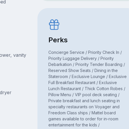
bed
Perks
Concierge Service / Priority Check In /
hower, vanity
Priority Luggage Delivery / Priority
Debarkation / Priority Tender Boarding /
Reserved Show Seats / Dining in the
Stateroom / Exclusive Lounge / Exclusive
Full Breakfast Restaurant / Exclusive
Lunch Restaurant / Thick Cotton Robes /
rdryer
Pillow Menu / VIP pool deck seating /
Private breakfast and lunch seating in
specialty restaurants on Voyager and
Freedom Class ships / Mattel board
games available to order for in-room
entertainment for the kids /