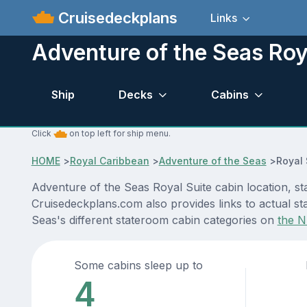
Cruisedeckplans
Links
Adventure of the Seas Roy
Ship
Decks
Cabins
Click
on top left for ship menu.
HOME
>
Royal Caribbean
>
Adventure of the Seas
>
Royal 
Adventure of the Seas Royal Suite cabin location, st
Cruisedeckplans.com also provides links to actual st
Seas's different stateroom cabin categories on
the N
Some cabins sleep up to
4