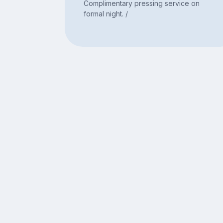
Complimentary pressing service on
formal night. /