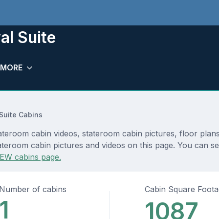
al Suite
MORE
Suite Cabins
ateroom cabin videos, stateroom cabin pictures, floor plan
ateroom cabin pictures and videos on this page. You can see
EW cabins page.
Number of cabins
Cabin Square Foot
1
1087