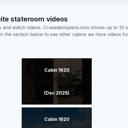
ite stateroom videos
ick and watch videos. Cruisedeckplans.com shows up to 10 
nk in the section below to see other cabins we have videos f
Cabin 1620
(Dec 2025)
Cabin 1620