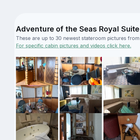
Adventure of the Seas Royal Suite
These are up to 30 newest stateroom pictures from o
For specific cabin pictures and videos click here.