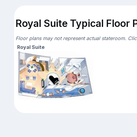
Royal Suite Typical Floor 
Floor plans may not represent actual stateroom. Cli
Royal Suite