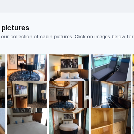
 pictures
ur collection of cabin pictures. Click on images below for