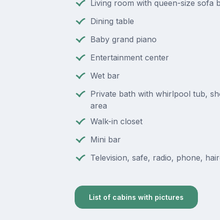
Living room with queen-size sofa 
Dining table
Baby grand piano
Entertainment center
Wet bar
Private bath with whirlpool tub, s
area
Walk-in closet
Mini bar
Television, safe, radio, phone, hai
List of cabins with pictures