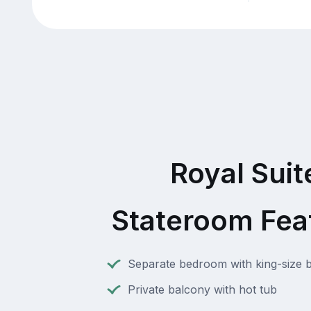
Royal Suit
Stateroom Fea
Separate bedroom with king-size 
Private balcony with hot tub