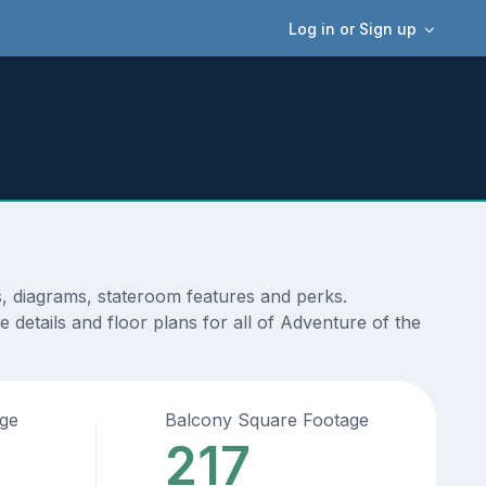
Log in or Sign up
s, diagrams, stateroom features and perks.
 details and floor plans for all of Adventure of the
age
Balcony Square Footage
217