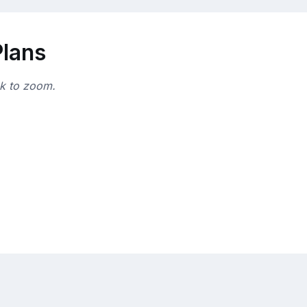
Plans
ck to zoom.