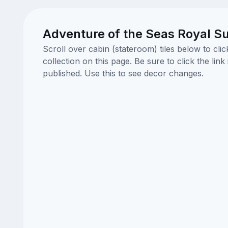
Adventure of the Seas Royal Su
Scroll over cabin (stateroom) tiles below to cl
collection on this page. Be sure to click the li
published. Use this to see decor changes.