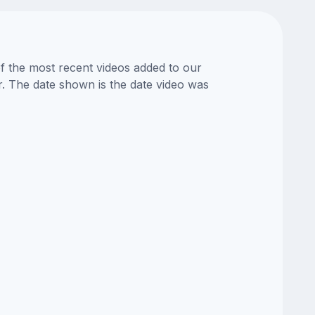
of the most recent videos added to our
or. The date shown is the date video was