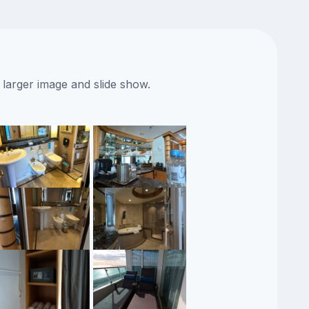
 larger image and slide show.