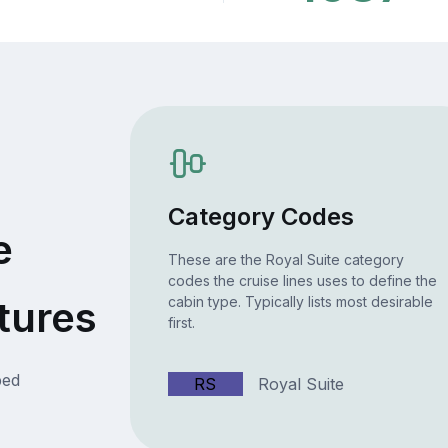
Category Codes
e
These are the Royal Suite category
codes the cruise lines uses to define the
tures
cabin type. Typically lists most desirable
first.
bed
RS
Royal Suite