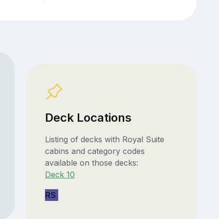
Deck Locations
Listing of decks with Royal Suite
cabins and category codes
available on those decks:
Deck 10
RS