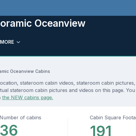
noramic Oceanview
MORE
amic Oceanview Cabins
ation, stateroom cabin videos, stateroom cabin pictures, 
tual stateroom cabin pictures and videos on this page. You 
n
the NEW cabins page.
Number of cabins
Cabin Square Foot
36
191