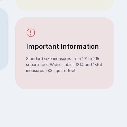
Important Information
Standard size measures from 191 to 215
square feet. Wider cabins 1814 and 1864
measures 283 square feet.