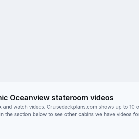
mic Oceanview stateroom videos
ick and watch videos. Cruisedeckplans.com shows up to 10 
nk in the section below to see other cabins we have videos f