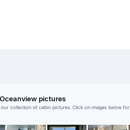
 Oceanview pictures
ur collection of cabin pictures. Click on images below for