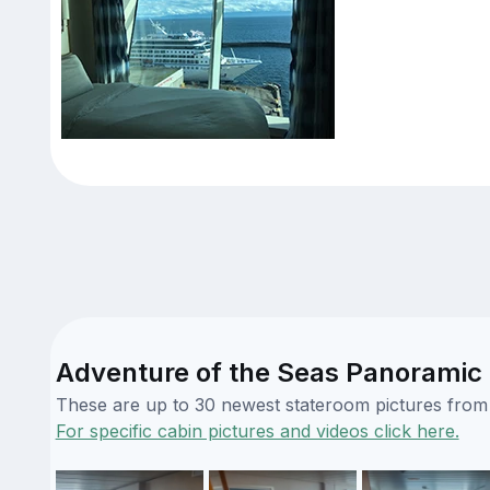
Adventure of the Seas Panoramic
These are up to 30 newest stateroom pictures from o
For specific cabin pictures and videos click here.