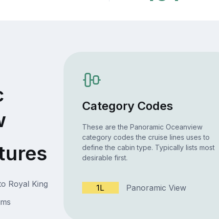
c
Category Codes
w
These are the Panoramic Oceanview
category codes the cruise lines uses to
tures
define the cabin type. Typically lists most
desirable first.
to Royal King
1L
Panoramic View
oms