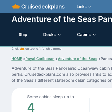
Cruisedeckplans
Links
Adventure of the Seas Pa
Ship
Decks
Cabins
Click
on top left for ship menu.
HOME
>
Royal Caribbean
>
Adventure of the Seas
>
Panor
Adventure of the Seas Panoramic Oceanview cabin loc
perks. Cruisedeckplans.com also provides links to ac
of the Seas's different stateroom cabin categories o
Some cabins sleep up to
4