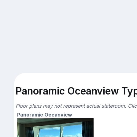
Panoramic Oceanview Typi
Floor plans may not represent actual stateroom. Cli
Panoramic Oceanview