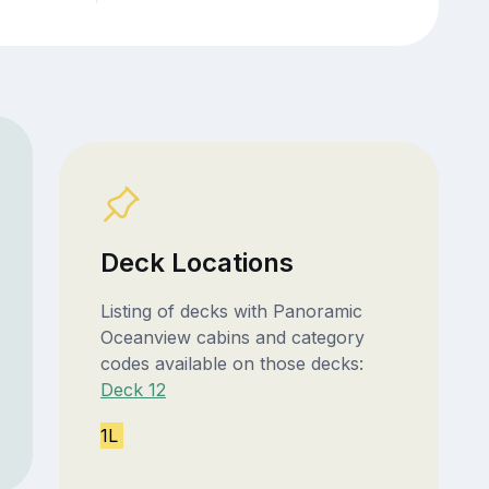
Deck Locations
Listing of decks with Panoramic
Oceanview cabins and category
codes available on those decks:
Deck 12
1L