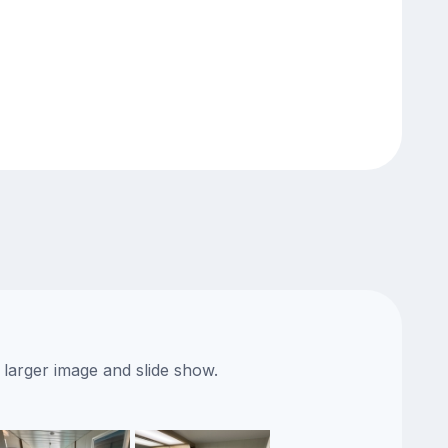
 larger image and slide show.