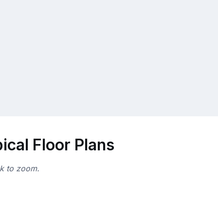
cal Floor Plans
ck to zoom.