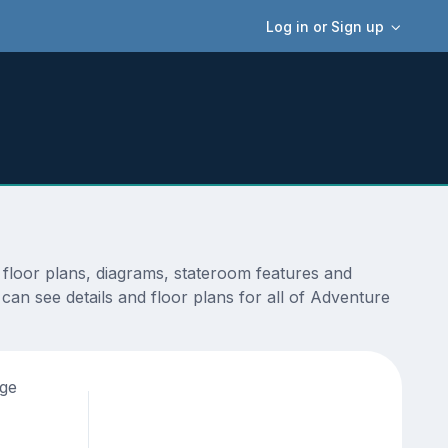
Log in or Sign up
floor plans, diagrams, stateroom features and
can see details and floor plans for all of Adventure
age