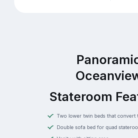
Panorami
Oceanvie
Stateroom Fea
Two lower twin beds that convert 
Double sofa bed for quad statero