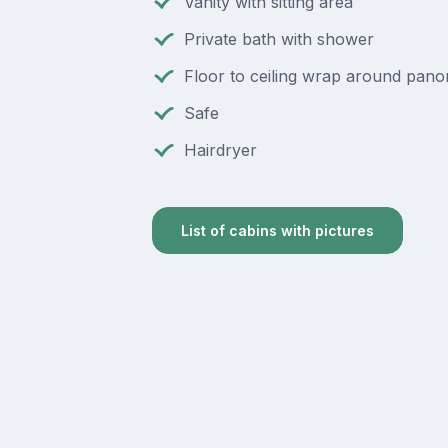
Vanity with sitting area
Private bath with shower
Floor to ceiling wrap around pan
Safe
Hairdryer
List of cabins with pictures