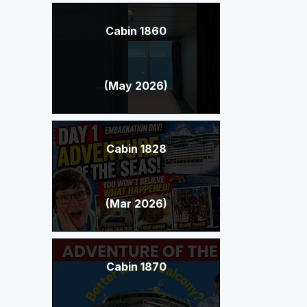
Cabin 1860
(May 2026)
Cabin 1828
(Mar 2026)
Cabin 1870