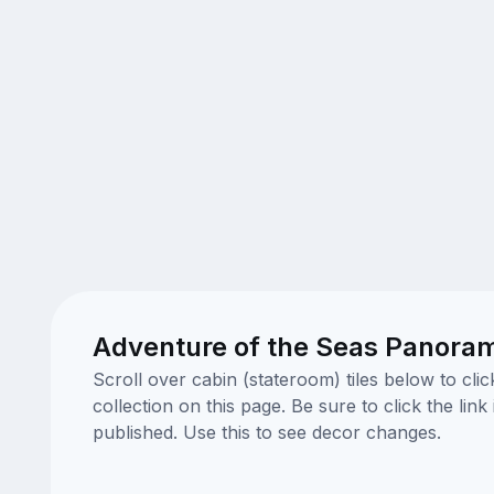
Adventure of the Seas Panora
Scroll over cabin (stateroom) tiles below to cl
collection on this page. Be sure to click the li
published. Use this to see decor changes.