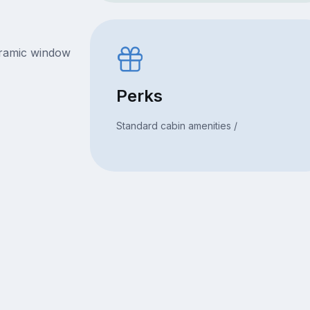
oramic window
Perks
Standard cabin amenities /