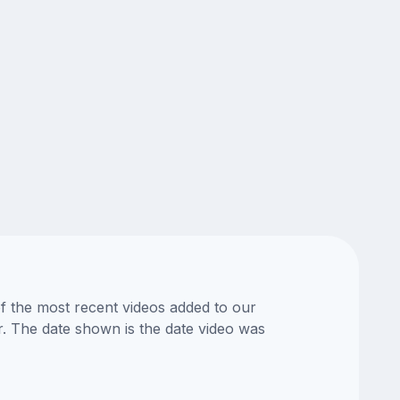
of the most recent videos added to our
or. The date shown is the date video was