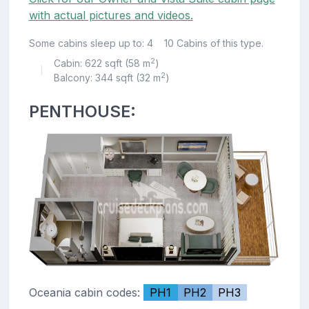
with actual pictures and videos.
Some cabins sleep up to: 4
10 Cabins of this type.
2
Cabin: 622 sqft (58 m
)
|
2
Balcony: 344 sqft (32 m
)
PENTHOUSE:
Oceania cabin codes:
PH1
PH2
PH3