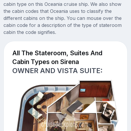
cabin type on this Oceania cruise ship. We also show
the cabin codes that Oceania uses to classify the
different cabins on the ship. You can mouse over the
cabin code for a description of the type of stateroom
cabin the code signifies.
All The Stateroom, Suites And
Cabin Types on Sirena
OWNER AND VISTA SUITE: