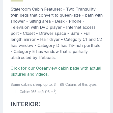
Stateroom Cabin Features: - Two Tranquility
twin beds that convert to queen-size - bath with
shower - Sitting area - Desk - Phone -
Television with DVD player - Internet access
port - Closet - Drawer space - Safe - Full
length mirror - Hair dryer - Category C1 and C2
has window - Category D has 18-inch porthole
- Category E has window that is partially
obstructed by lifeboats.
Click for our Oceanview cabin page with actual
pictures and videos.
Some cabins sleep up to: 3
89 Cabins of this type.
2
Cabin: 165 sqft (16 m
)
|
INTERIOR: