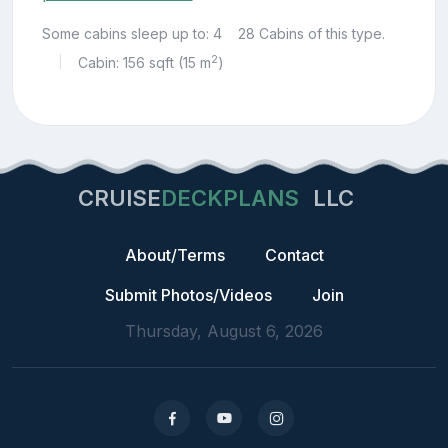
Some cabins sleep up to: 4
28 Cabins of this type.
2
Cabin: 156 sqft (15 m
)
|
CRUISE
DECKPLANS
LLC
About/Terms
Contact
Submit Photos/Videos
Join
Thursday, August 6, 2026