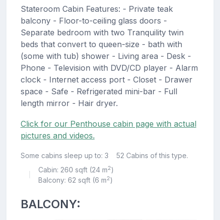
Stateroom Cabin Features: - Private teak
balcony - Floor-to-ceiling glass doors -
Separate bedroom with two Tranquility twin
beds that convert to queen-size - bath with
(some with tub) shower - Living area - Desk -
Phone - Television with DVD/CD player - Alarm
clock - Internet access port - Closet - Drawer
space - Safe - Refrigerated mini-bar - Full
length mirror - Hair dryer.
Click for our Penthouse cabin page with actual
pictures and videos.
Some cabins sleep up to: 3
52 Cabins of this type.
2
Cabin: 260 sqft (24 m
)
|
2
Balcony: 62 sqft (6 m
)
BALCONY: