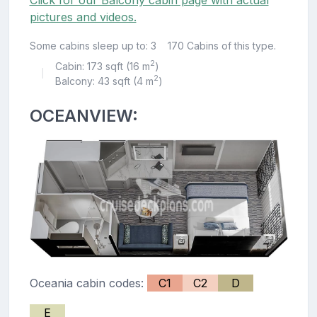
pictures and videos.
Some cabins sleep up to: 3
170 Cabins of this type.
2
Cabin: 173 sqft (16 m
)
|
2
Balcony: 43 sqft (4 m
)
OCEANVIEW:
Oceania cabin codes:
C1
C2
D
E