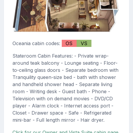
Oceania cabin codes:
OS
VS
Stateroom Cabin Features: - Private wrap-
around teak balcony - Lounge seating - Floor-
to-ceiling glass doors - Separate bedroom with
Tranquility queen-size bed - bath with shower
and handheld shower head - Separate living
room - Writing desk - Guest bath - Phone -
Television with on demand movies - DVD/CD
player - Alarm clock - Internet access port -
Closet - Drawer space - Safe - Refrigerated
mini-bar - Full length mirror - Hair dryer.
Click for our Owner and Vista Suite cabin page