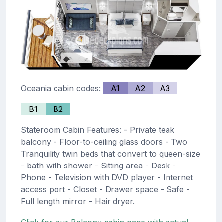
Oceania cabin codes:
A1
A2
A3
B1
B2
Stateroom Cabin Features: - Private teak
balcony - Floor-to-ceiling glass doors - Two
Tranquility twin beds that convert to queen-size
- bath with shower - Sitting area - Desk -
Phone - Television with DVD player - Internet
access port - Closet - Drawer space - Safe -
Full length mirror - Hair dryer.
Click for our Balcony cabin page with actual