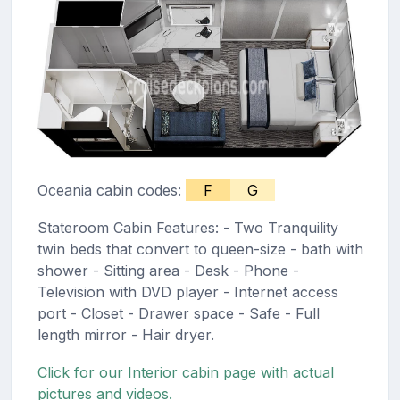
Oceania cabin codes:
F
G
Stateroom Cabin Features: - Two Tranquility
twin beds that convert to queen-size - bath with
shower - Sitting area - Desk - Phone -
Television with DVD player - Internet access
port - Closet - Drawer space - Safe - Full
length mirror - Hair dryer.
Click for our Interior cabin page with actual
pictures and videos.