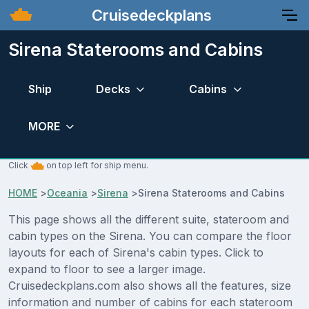
Cruisedeckplans
Sirena Staterooms and Cabins
Ship
Decks
Cabins
MORE
Click
on top left for ship menu.
HOME
>
Oceania
>
Sirena
>
Sirena Staterooms and Cabins
This page shows all the different suite, stateroom and
cabin types on the Sirena. You can compare the floor
layouts for each of Sirena's cabin types. Click to
expand to floor to see a larger image.
Cruisedeckplans.com also shows all the features, size
information and number of cabins for each stateroom