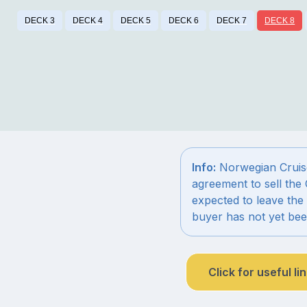
DECK 3
DECK 4
DECK 5
DECK 6
DECK 7
DECK 8
Info:
Norwegian Cruise
agreement to sell the 
expected to leave the 
buyer has not yet be
Click for useful li