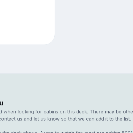
u
d when looking for cabins on this deck. There may be other
ontact us and let us know so that we can add it to the list.