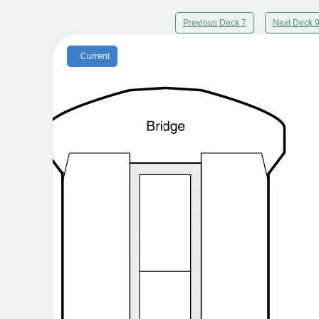
Previous Deck 7
Next Deck 
Current