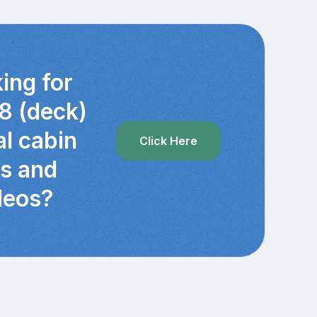
ing for
8 (deck)
al cabin
Click Here
cs and
deos?