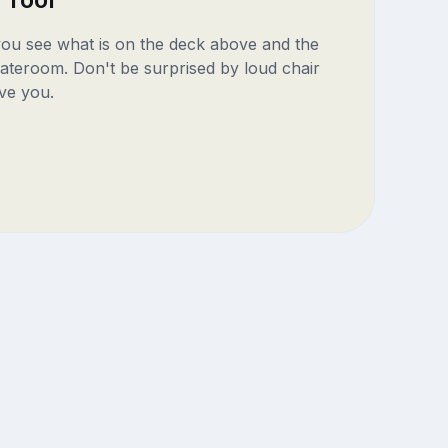
 you see what is on the deck above and the
ateroom. Don't be surprised by loud chair
ve you.