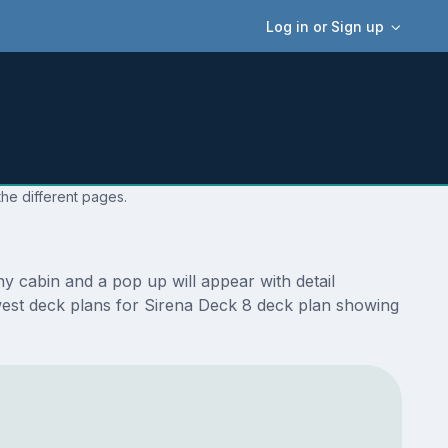
Log in or Sign up
the different pages.
y cabin and a pop up will appear with detail
newest deck plans for Sirena Deck 8 deck plan showing