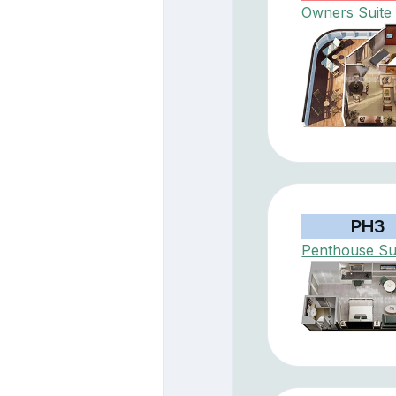
Owners Suite
PH3
Penthouse Su