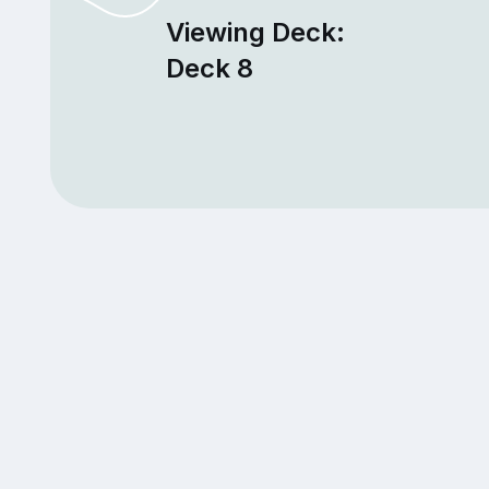
Viewing Deck:
Deck 8