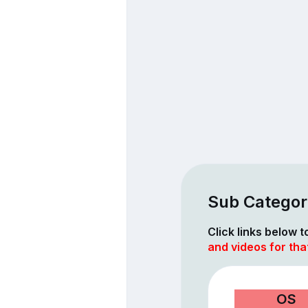
Sub Categor
Click links below 
and videos for tha
OS