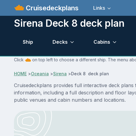
Cruisedeckplans
Links
Sirena Deck 8 deck plan
Ship
Decks
Cabins
Click
on top left to choose a different ship. The menu abo
HOME
>
Oceania
>
Sirena
>
Deck 8 deck plan
Cruisedeckplans provides full interactive deck plan
information, including a full description and floor l
public venues and cabin numbers and locations.