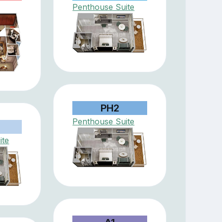
Penthouse Suite
PH2
Penthouse Suite
ite