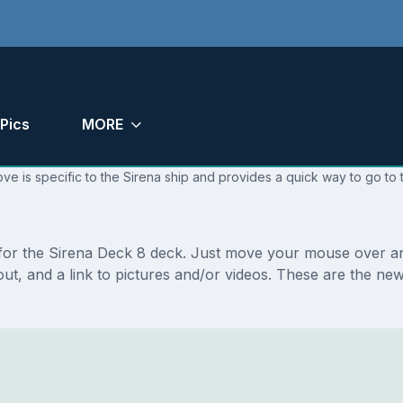
Pics
MORE
ve is specific to the Sirena ship and provides a quick way to go to 
s for the Sirena Deck 8 deck. Just move your mouse over an
ayout, and a link to pictures and/or videos. These are the 