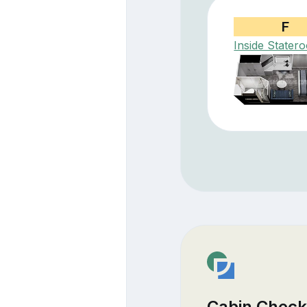
F
Inside Stater
Cabin Check