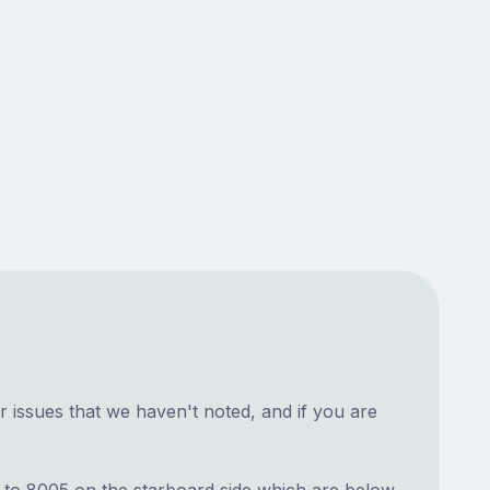
 issues that we haven't noted, and if you are