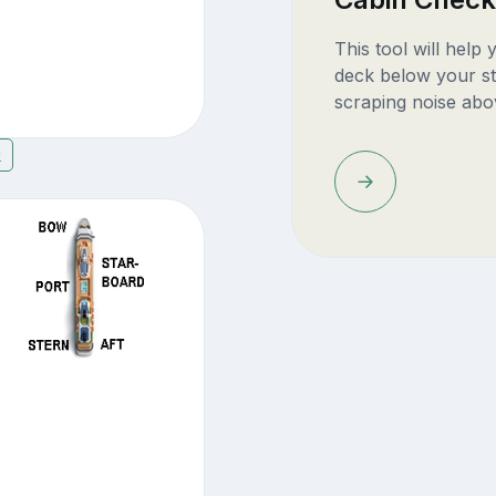
This tool will help
deck below your st
scraping noise abo
9