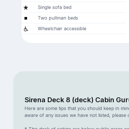
Single sofa bed
Two pullman beds
Wheelchair accessible
Sirena Deck 8 (deck) Cabin Gur
Here are some tips that you should keep in min
aware of any issues we have not listed, please c