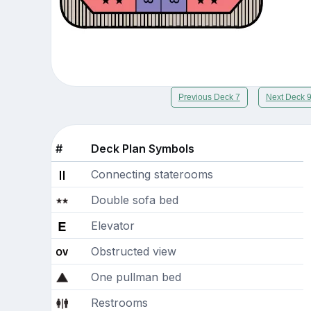
Previous Deck 7
Next Deck 
#
Deck Plan Symbols
Connecting staterooms
Double sofa bed
Elevator
Obstructed view
One pullman bed
Restrooms