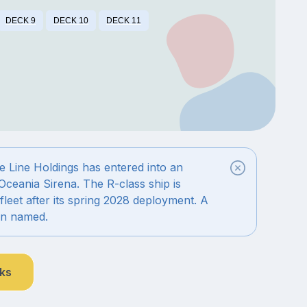
DECK 9
DECK 10
DECK 11
 Line Holdings has entered into an
Oceania Sirena. The R-class ship is
fleet after its spring 2028 deployment. A
en named.
nks