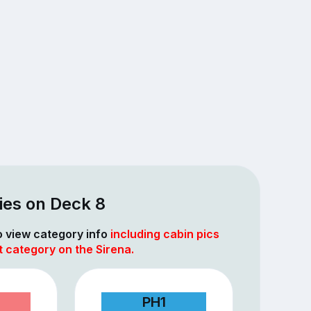
ies on Deck 8
to view category info
including cabin pics
t category on the Sirena.
PH1