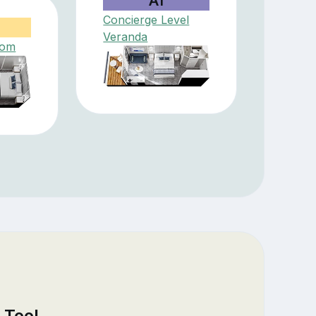
A1
Concierge Level
Veranda
oom
 Tool