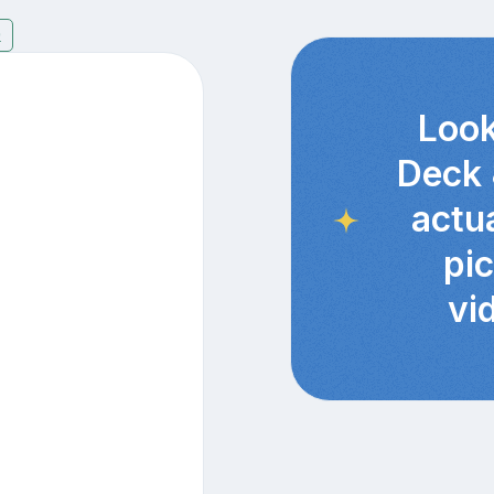
9
Look
Deck 
actu
pi
vi