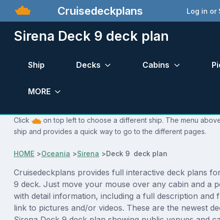
Cruisedeckplans
Log in or
Sirena Deck 9 deck plan
Ship
Decks
Cabins
Pi
MORE
Click
on top left to choose a different ship. The menu above 
ship and provides a quick way to go to the different pages.
HOME
>
Oceania
>
Sirena
>
Deck 9 deck plan
Cruisedeckplans provides full interactive deck plans fo
9 deck. Just move your mouse over any cabin and a p
with detail information, including a full description and 
link to pictures and/or videos. These are the newest de
Sirena Deck 9 deck plan showing public venues and c