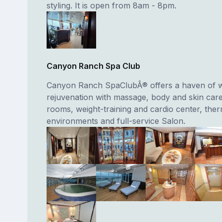
styling. It is open from 8am - 8pm.
Canyon Ranch Spa Club
Canyon Ranch SpaClubÂ® offers a haven of w
rejuvenation with massage, body and skin car
rooms, weight-training and cardio center, ther
environments and full-service Salon.