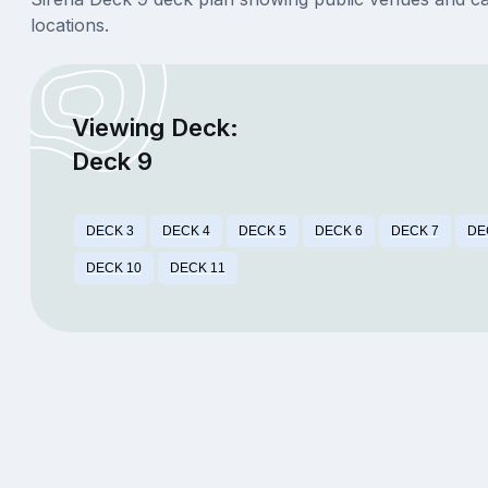
locations.
Viewing Deck:
Deck 9
DECK 3
DECK 4
DECK 5
DECK 6
DECK 7
DE
DECK 10
DECK 11