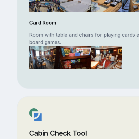
Card Room
Room with table and chairs for playing cards 
board games.
Cabin Check Tool