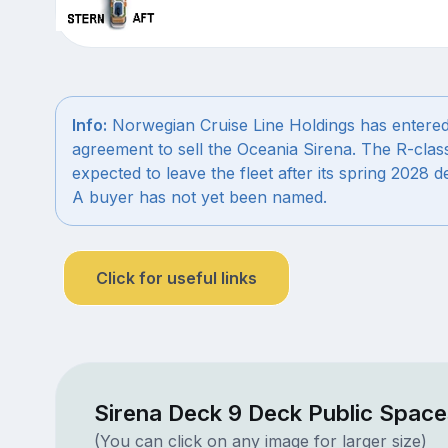
Info:
Norwegian Cruise Line Holdings has entered
agreement to sell the Oceania Sirena. The R-class
expected to leave the fleet after its spring 2028 
A buyer has not yet been named.
Click for useful links
Sirena Deck 9 Deck Public Space
(You can click on any image for larger size)