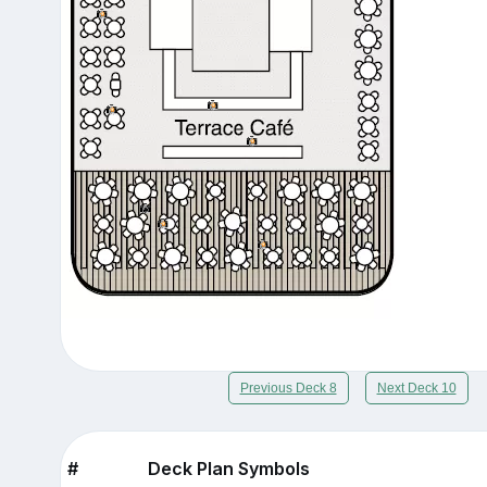
Previous Deck 8
Next Deck 10
#
Deck Plan Symbols