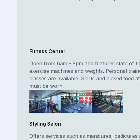
Fitness Center
Open from 6am - 8pm and features state of th
exercise machines and weights. Personal train
classes are available. Shirts and closed toed at
must be worn.
Styling Salon
Offers services such as manicures, pedicures 