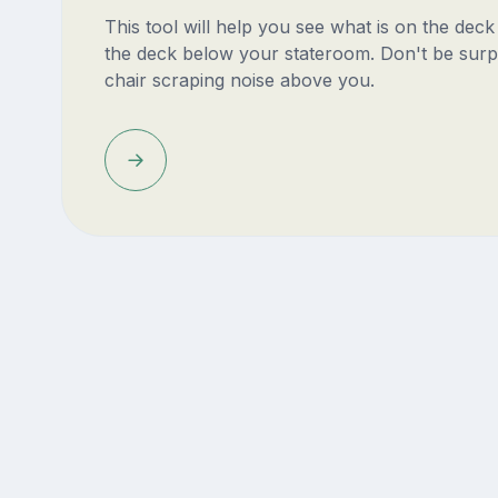
This tool will help you see what is on the dec
the deck below your stateroom. Don't be surp
chair scraping noise above you.