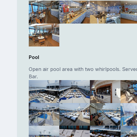
Pool
Open air pool area with two whirlpools. Serv
Bar.