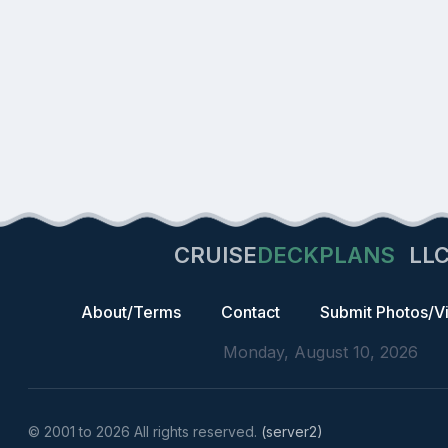
CRUISE
DECKPLANS
LL
About/Terms
Contact
Submit Photos/V
Monday, August 10, 2026
© 2001 to 2026 All rights reserved.
(server2)