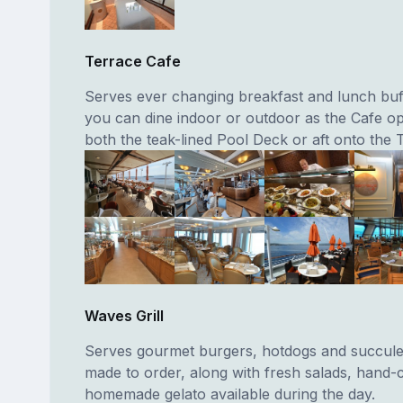
Terrace Cafe
Serves ever changing breakfast and lunch bu
you can dine indoor or outdoor as the Cafe o
both the teak-lined Pool Deck or aft onto the 
Waves Grill
Serves gourmet burgers, hotdogs and succule
made to order, along with fresh salads, hand-c
homemade gelato available during the day.