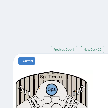
Previous Deck 8
Next Deck 10
Current