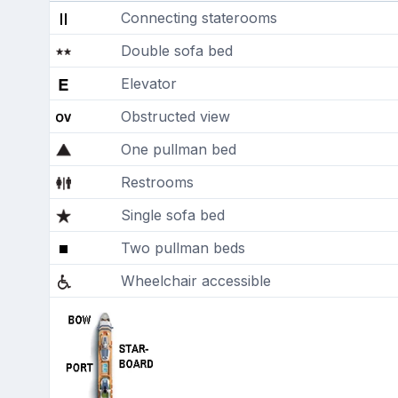
Connecting staterooms
Double sofa bed
Elevator
Obstructed view
One pullman bed
Restrooms
Single sofa bed
Two pullman beds
Wheelchair accessible