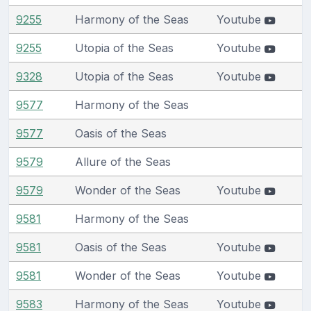
9255
Harmony of the Seas
Youtube
9255
Utopia of the Seas
Youtube
9328
Utopia of the Seas
Youtube
9577
Harmony of the Seas
9577
Oasis of the Seas
9579
Allure of the Seas
9579
Wonder of the Seas
Youtube
9581
Harmony of the Seas
9581
Oasis of the Seas
Youtube
9581
Wonder of the Seas
Youtube
9583
Harmony of the Seas
Youtube