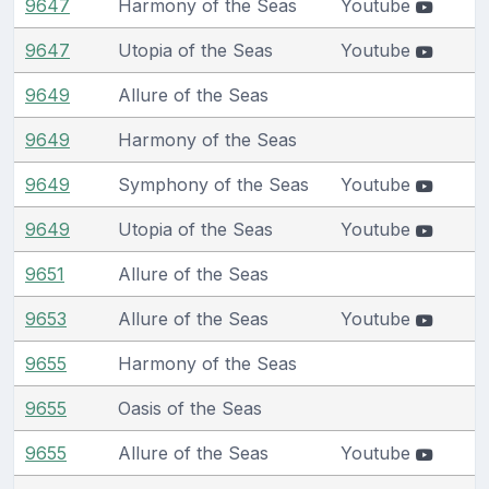
9647
Harmony of the Seas
Youtube
9647
Utopia of the Seas
Youtube
9649
Allure of the Seas
9649
Harmony of the Seas
9649
Symphony of the Seas
Youtube
9649
Utopia of the Seas
Youtube
9651
Allure of the Seas
9653
Allure of the Seas
Youtube
9655
Harmony of the Seas
9655
Oasis of the Seas
9655
Allure of the Seas
Youtube