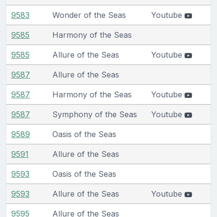
9583
Wonder of the Seas
Youtube
9585
Harmony of the Seas
9585
Allure of the Seas
Youtube
9587
Allure of the Seas
9587
Harmony of the Seas
Youtube
9587
Symphony of the Seas
Youtube
9589
Oasis of the Seas
9591
Allure of the Seas
9593
Oasis of the Seas
9593
Allure of the Seas
Youtube
9595
Allure of the Seas