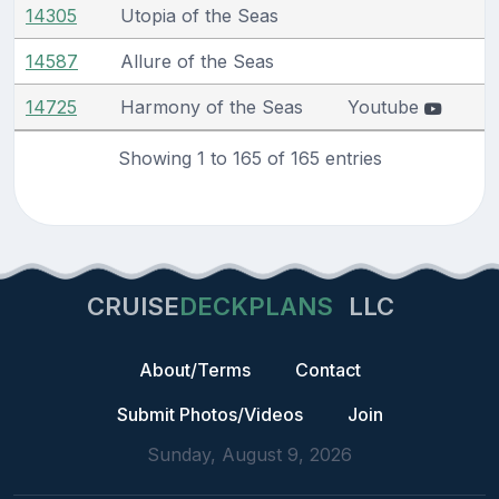
14305
Utopia of the Seas
14587
Allure of the Seas
14725
Harmony of the Seas
Youtube
Showing 1 to 165 of 165 entries
CRUISE
DECKPLANS
LLC
About/Terms
Contact
Submit Photos/Videos
Join
Sunday, August 9, 2026