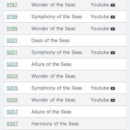
9197
Wonder of the Seas
Youtube
9199
Symphony of the Seas
Youtube
9199
Wonder of the Seas
Youtube
9201
Oasis of the Seas
9201
Symphony of the Seas
Youtube
9203
Allure of the Seas
9203
Wonder of the Seas
9205
Symphony of the Seas
Youtube
9205
Wonder of the Seas
Youtube
9207
Allure of the Seas
9207
Harmony of the Seas