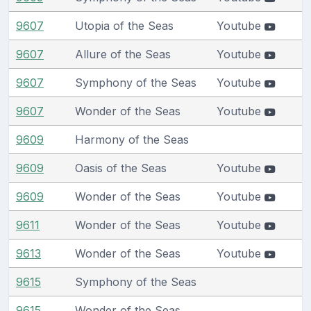
9607
Utopia of the Seas
Youtube
9607
Allure of the Seas
Youtube
9607
Symphony of the Seas
Youtube
9607
Wonder of the Seas
Youtube
9609
Harmony of the Seas
9609
Oasis of the Seas
Youtube
9609
Wonder of the Seas
Youtube
9611
Wonder of the Seas
Youtube
9613
Wonder of the Seas
Youtube
9615
Symphony of the Seas
9615
Wonder of the Seas