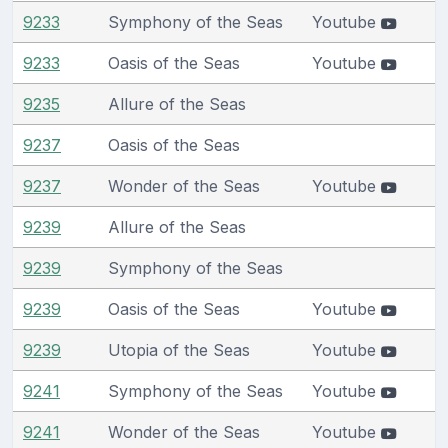
9233
Symphony of the Seas
Youtube
9233
Oasis of the Seas
Youtube
9235
Allure of the Seas
9237
Oasis of the Seas
9237
Wonder of the Seas
Youtube
9239
Allure of the Seas
9239
Symphony of the Seas
9239
Oasis of the Seas
Youtube
9239
Utopia of the Seas
Youtube
9241
Symphony of the Seas
Youtube
9241
Wonder of the Seas
Youtube