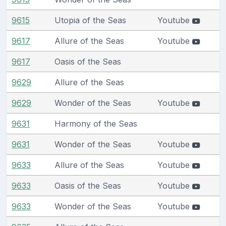
9615
Utopia of the Seas
Youtube
9617
Allure of the Seas
Youtube
9617
Oasis of the Seas
9629
Allure of the Seas
9629
Wonder of the Seas
Youtube
9631
Harmony of the Seas
9631
Wonder of the Seas
Youtube
9633
Allure of the Seas
Youtube
9633
Oasis of the Seas
Youtube
9633
Wonder of the Seas
Youtube