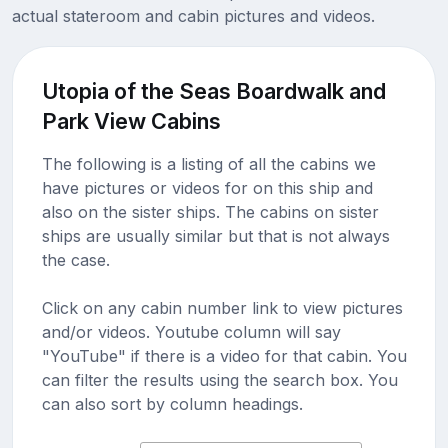
actual stateroom and cabin pictures and videos.
Utopia of the Seas Boardwalk and
Park View Cabins
The following is a listing of all the cabins we
have pictures or videos for on this ship and
also on the sister ships. The cabins on sister
ships are usually similar but that is not always
the case.
Click on any cabin number link to view pictures
and/or videos. Youtube column will say
"YouTube" if there is a video for that cabin. You
can filter the results using the search box. You
can also sort by column headings.