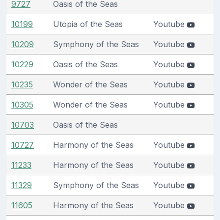
9727
Oasis of the Seas
10199
Utopia of the Seas
Youtube
10209
Symphony of the Seas
Youtube
10229
Oasis of the Seas
Youtube
10235
Wonder of the Seas
Youtube
10305
Wonder of the Seas
Youtube
10703
Oasis of the Seas
10727
Harmony of the Seas
Youtube
11233
Harmony of the Seas
Youtube
11329
Symphony of the Seas
Youtube
11605
Harmony of the Seas
Youtube