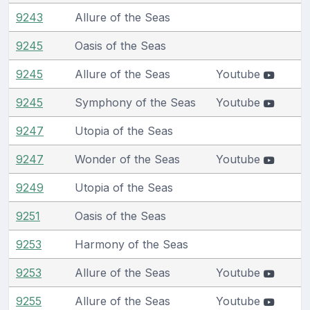
9243
Allure of the Seas
9245
Oasis of the Seas
9245
Allure of the Seas
Youtube
9245
Symphony of the Seas
Youtube
9247
Utopia of the Seas
9247
Wonder of the Seas
Youtube
9249
Utopia of the Seas
9251
Oasis of the Seas
9253
Harmony of the Seas
9253
Allure of the Seas
Youtube
9255
Allure of the Seas
Youtube