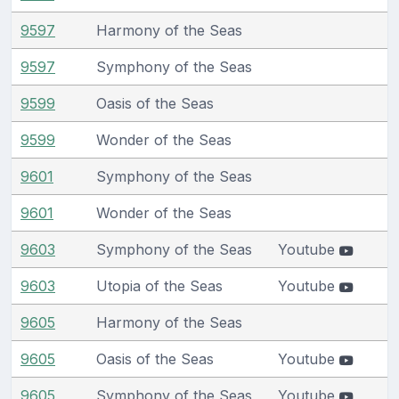
9597
Harmony of the Seas
9597
Symphony of the Seas
9599
Oasis of the Seas
9599
Wonder of the Seas
9601
Symphony of the Seas
9601
Wonder of the Seas
9603
Symphony of the Seas
Youtube
9603
Utopia of the Seas
Youtube
9605
Harmony of the Seas
9605
Oasis of the Seas
Youtube
9605
Symphony of the Seas
Youtube