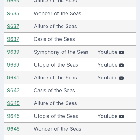
9635
Allure of the Seas
9635
Wonder of the Seas
9637
Allure of the Seas
9637
Oasis of the Seas
9639
Symphony of the Seas
Youtube
9639
Utopia of the Seas
Youtube
9641
Allure of the Seas
Youtube
9643
Oasis of the Seas
9645
Allure of the Seas
9645
Utopia of the Seas
Youtube
9645
Wonder of the Seas