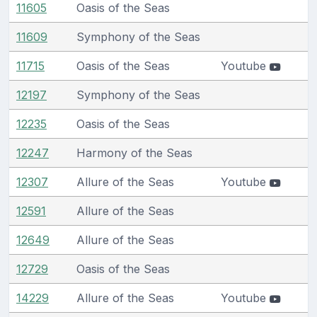
11605
Oasis of the Seas
11609
Symphony of the Seas
11715
Oasis of the Seas
Youtube
12197
Symphony of the Seas
12235
Oasis of the Seas
12247
Harmony of the Seas
12307
Allure of the Seas
Youtube
12591
Allure of the Seas
12649
Allure of the Seas
12729
Oasis of the Seas
14229
Allure of the Seas
Youtube