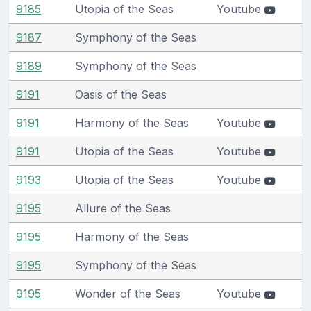
9185
Utopia of the Seas
Youtube
9187
Symphony of the Seas
9189
Symphony of the Seas
9191
Oasis of the Seas
9191
Harmony of the Seas
Youtube
9191
Utopia of the Seas
Youtube
9193
Utopia of the Seas
Youtube
9195
Allure of the Seas
9195
Harmony of the Seas
9195
Symphony of the Seas
9195
Wonder of the Seas
Youtube