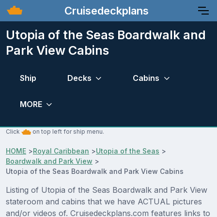
Cruisedeckplans
Utopia of the Seas Boardwalk and
Park View Cabins
Ship
Decks
Cabins
MORE
Click
on top left for ship menu.
HOME
>
Royal Caribbean
>
Utopia of the Seas
>
Boardwalk and Park View
>
Utopia of the Seas Boardwalk and Park View Cabins
Listing of Utopia of the Seas Boardwalk and Park View
stateroom and cabins that we have ACTUAL pictures
and/or videos of. Cruisedeckplans.com features links to