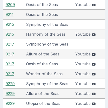
9209
Oasis of the Seas
Youtube
9211
Oasis of the Seas
9215
Symphony of the Seas
9215
Harmony of the Seas
Youtube
9217
Symphony of the Seas
9217
Allure of the Seas
Youtube
9217
Oasis of the Seas
Youtube
9217
Wonder of the Seas
Youtube
9229
Symphony of the Seas
Youtube
9229
Allure of the Seas
Youtube
9229
Utopia of the Seas
Youtube