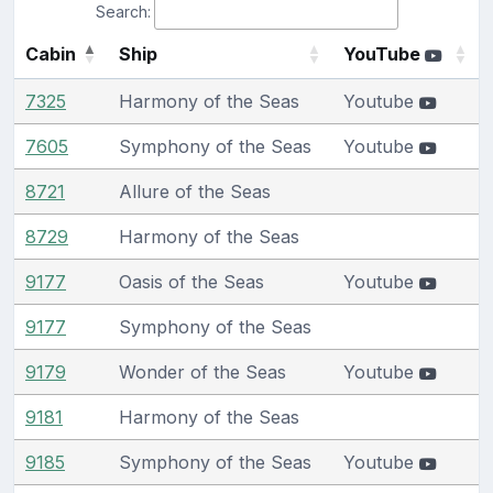
Search:
Cabin
Ship
YouTube
7325
Harmony of the Seas
Youtube
7605
Symphony of the Seas
Youtube
8721
Allure of the Seas
8729
Harmony of the Seas
9177
Oasis of the Seas
Youtube
9177
Symphony of the Seas
9179
Wonder of the Seas
Youtube
9181
Harmony of the Seas
9185
Symphony of the Seas
Youtube