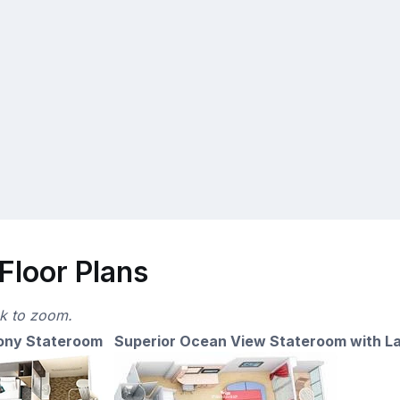
Floor Plans
ck to zoom.
ony Stateroom
Superior Ocean View Stateroom with L