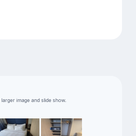
 larger image and slide show.