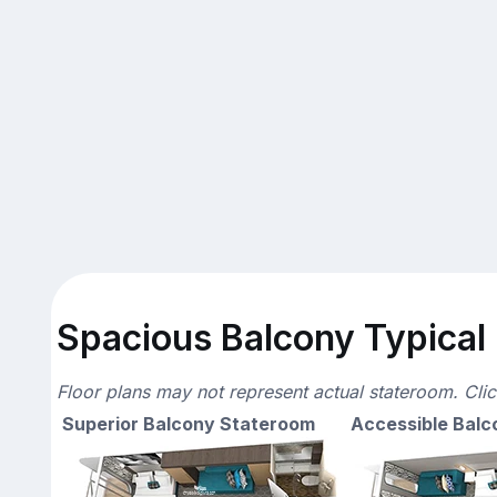
Spacious Balcony Typical 
Floor plans may not represent actual stateroom. Cli
Superior Balcony Stateroom
Accessible Balc