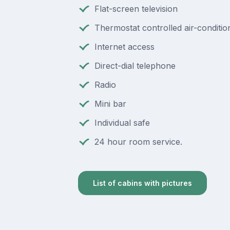
Flat-screen television
Thermostat controlled air-conditio
Internet access
Direct-dial telephone
Radio
Mini bar
Individual safe
24 hour room service.
List of cabins with pictures