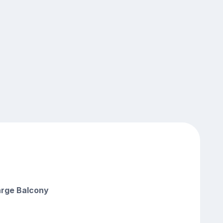
arge Balcony