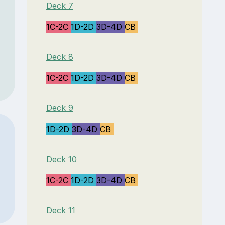
Deck 7
1C-2C
1D-2D
3D-4D
CB
Deck 8
1C-2C
1D-2D
3D-4D
CB
Deck 9
1D-2D
3D-4D
CB
Deck 10
1C-2C
1D-2D
3D-4D
CB
Deck 11