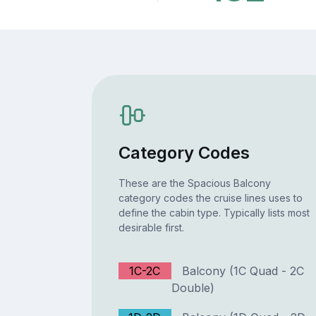
Category Codes
These are the Spacious Balcony
category codes the cruise lines uses to
define the cabin type. Typically lists most
desirable first.
1C-2C
Balcony (1C Quad - 2C
Double)