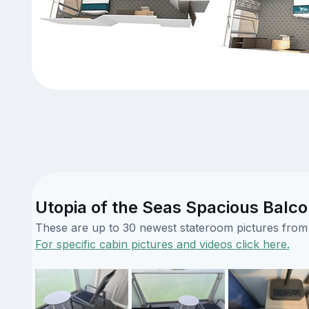
Utopia of the Seas Spacious Balco
These are up to 30 newest stateroom pictures from o
For specific cabin pictures and videos click here.