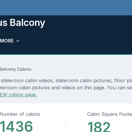
us Balcony
MORE
Balcony Cabins
stateroom cabin videos, stateroom cabin pictures, floor p
teroom cabin pictures and videos on this page. You can see 
EW cabins page.
Number of cabins
Cabin Square Foot
1436
182