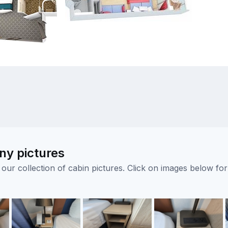
ny pictures
ur collection of cabin pictures. Click on images below for