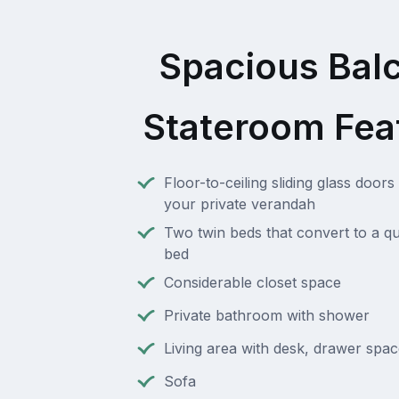
Spacious Bal
Stateroom Fea
Floor-to-ceiling sliding glass doors 
your private verandah
Two twin beds that convert to a q
bed
Considerable closet space
Private bathroom with shower
Living area with desk, drawer spac
Sofa