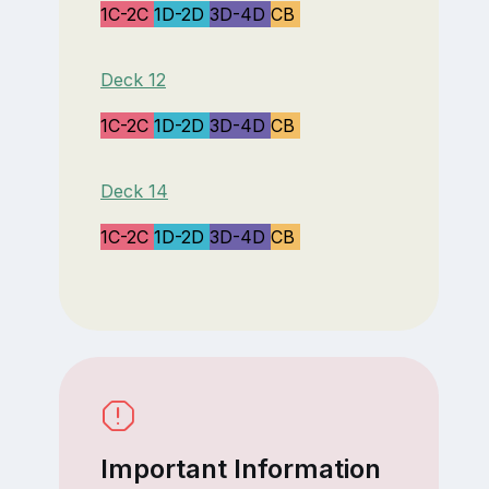
1C-2C
1D-2D
3D-4D
CB
Deck 12
1C-2C
1D-2D
3D-4D
CB
Deck 14
1C-2C
1D-2D
3D-4D
CB
Important Information