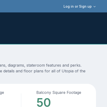
Log in or Sign up
lans, diagrams, stateroom features and perks.
details and floor plans for all of Utopia of the
age
Balcony Square Footage
50