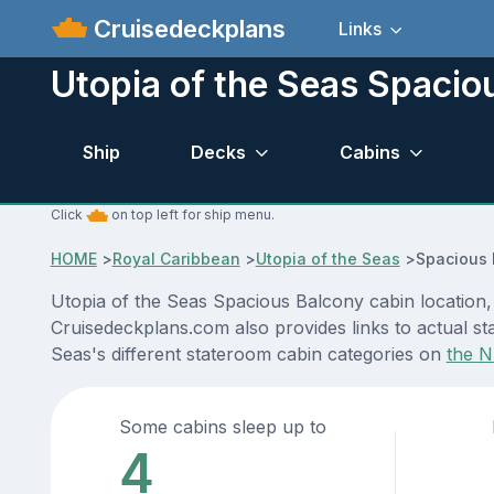
Cruisedeckplans
Links
Utopia of the Seas Spacio
Ship
Decks
Cabins
Click
on top left for ship menu.
HOME
>
Royal Caribbean
>
Utopia of the Seas
>
Spacious 
Utopia of the Seas Spacious Balcony cabin location, 
Cruisedeckplans.com also provides links to actual sta
Seas's different stateroom cabin categories on
the N
Some cabins sleep up to
4