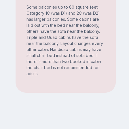
Some balconies up to 80 square feet.
Category 1C (was D1) and 2C (was D2)
has larger balconies. Some cabins are
laid out with the bed near the balcony,
others have the sofa near the balcony.
Triple and Quad cabins have the sofa
near the balcony. Layout changes every
other cabin. Handicap cabins may have
small chair bed instead of sofa bed. If
there is more than two booked in cabin
the chair bed is not recommended for
adults.