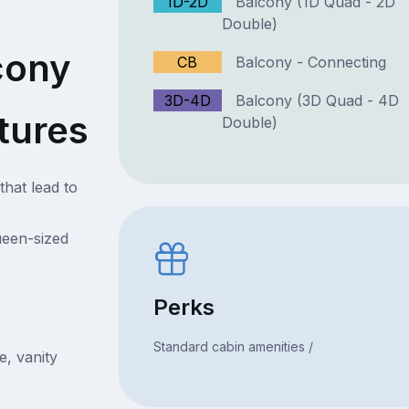
1D-2D
Balcony (1D Quad - 2D
Double)
cony
CB
Balcony - Connecting
3D-4D
Balcony (3D Quad - 4D
tures
Double)
that lead to
ueen-sized
Perks
Standard cabin amenities /
e, vanity