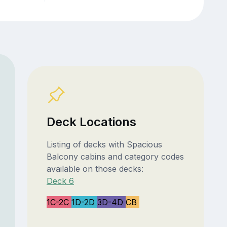
Deck Locations
Listing of decks with Spacious
Balcony cabins and category codes
available on those decks:
Deck 6
1C-2C
1D-2D
3D-4D
CB