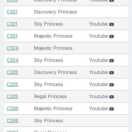
C321
Discovery Princess
C321
Sky Princess
Youtube
C321
Majestic Princess
Youtube
C324
Majestic Princess
C324
Sky Princess
Youtube
C325
Discovery Princess
Youtube
C325
Sky Princess
Youtube
C325
Regal Princess
Youtube
C326
Majestic Princess
Youtube
C326
Sky Princess