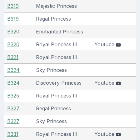
B319
Majestic Princess
B319
Regal Princess
B320
Enchanted Princess
B320
Royal Princess III
Youtube
B321
Royal Princess III
B324
Sky Princess
B324
Discovery Princess
Youtube
B325
Royal Princess III
B327
Regal Princess
B327
Sky Princess
B331
Royal Princess III
Youtube