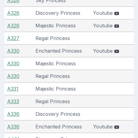
A326
Sky Princess
A326
Discovery Princess
Youtube
A326
Majestic Princess
Youtube
A327
Regal Princess
A330
Enchanted Princess
Youtube
A330
Majestic Princess
A330
Regal Princess
A331
Majestic Princess
A333
Regal Princess
A336
Discovery Princess
A336
Enchanted Princess
Youtube