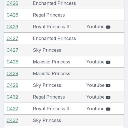
C426
Enchanted Princess
C426
Regal Princess
C426
Royal Princess III
Youtube
C427
Enchanted Princess
C427
Sky Princess
C428
Majestic Princess
Youtube
C429
Majestic Princess
C429
Sky Princess
Youtube
C432
Regal Princess
Youtube
C432
Royal Princess III
Youtube
C432
Sky Princess