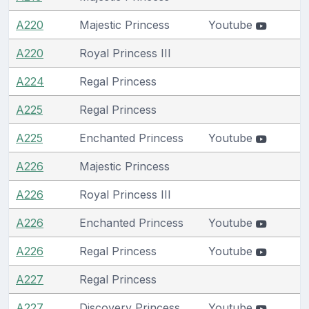
A220
Majestic Princess
Youtube
A220
Royal Princess III
A224
Regal Princess
A225
Regal Princess
A225
Enchanted Princess
Youtube
A226
Majestic Princess
A226
Royal Princess III
A226
Enchanted Princess
Youtube
A226
Regal Princess
Youtube
A227
Regal Princess
A227
Discovery Princess
Youtube