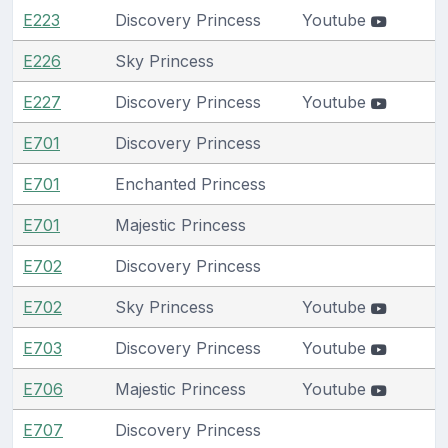
E223
Discovery Princess
Youtube
E226
Sky Princess
E227
Discovery Princess
Youtube
E701
Discovery Princess
E701
Enchanted Princess
E701
Majestic Princess
E702
Discovery Princess
E702
Sky Princess
Youtube
E703
Discovery Princess
Youtube
E706
Majestic Princess
Youtube
E707
Discovery Princess