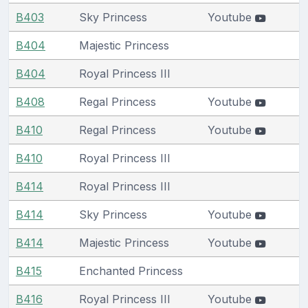
B403
Sky Princess
Youtube
B404
Majestic Princess
B404
Royal Princess III
B408
Regal Princess
Youtube
B410
Regal Princess
Youtube
B410
Royal Princess III
B414
Royal Princess III
B414
Sky Princess
Youtube
B414
Majestic Princess
Youtube
B415
Enchanted Princess
B416
Royal Princess III
Youtube