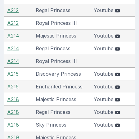
A212
Regal Princess
Youtube
A212
Royal Princess III
A214
Majestic Princess
Youtube
A214
Regal Princess
Youtube
A214
Royal Princess III
A215
Discovery Princess
Youtube
A215
Enchanted Princess
Youtube
A218
Majestic Princess
Youtube
A218
Regal Princess
Youtube
A218
Sky Princess
Youtube
A219
Majestic Princess