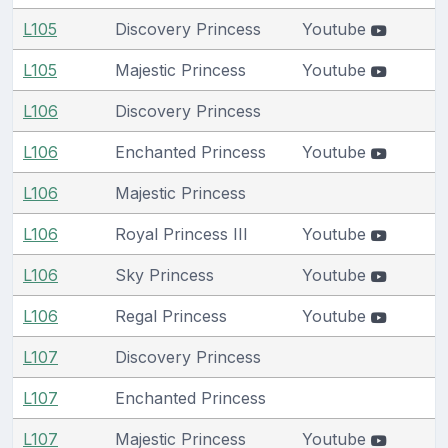
L105
Discovery Princess
Youtube
L105
Majestic Princess
Youtube
L106
Discovery Princess
L106
Enchanted Princess
Youtube
L106
Majestic Princess
L106
Royal Princess III
Youtube
L106
Sky Princess
Youtube
L106
Regal Princess
Youtube
L107
Discovery Princess
L107
Enchanted Princess
L107
Majestic Princess
Youtube