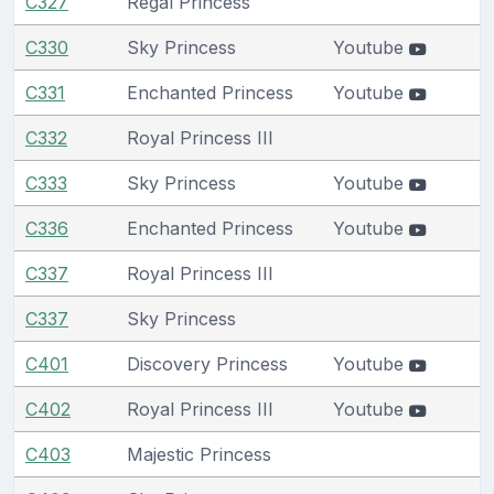
C327
Regal Princess
C330
Sky Princess
Youtube
C331
Enchanted Princess
Youtube
C332
Royal Princess III
C333
Sky Princess
Youtube
C336
Enchanted Princess
Youtube
C337
Royal Princess III
C337
Sky Princess
C401
Discovery Princess
Youtube
C402
Royal Princess III
Youtube
C403
Majestic Princess