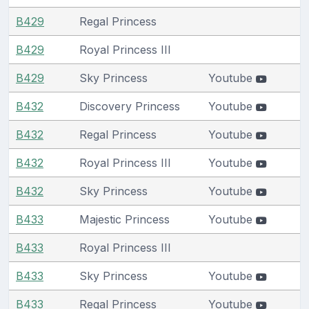
B429
Regal Princess
B429
Royal Princess III
B429
Sky Princess
Youtube
B432
Discovery Princess
Youtube
B432
Regal Princess
Youtube
B432
Royal Princess III
Youtube
B432
Sky Princess
Youtube
B433
Majestic Princess
Youtube
B433
Royal Princess III
B433
Sky Princess
Youtube
B433
Regal Princess
Youtube