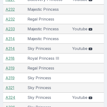
A232
Majestic Princess
A232
Regal Princess
A233
Majestic Princess
Youtube
A314
Majestic Princess
A314
Sky Princess
Youtube
A318
Royal Princess III
A319
Regal Princess
A319
Sky Princess
A321
Sky Princess
A324
Sky Princess
Youtube