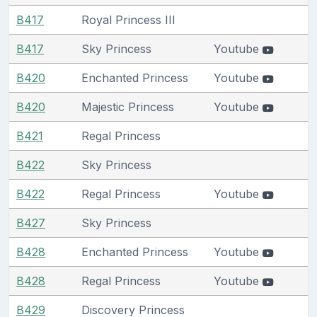
B417
Royal Princess III
B417
Sky Princess
Youtube
B420
Enchanted Princess
Youtube
B420
Majestic Princess
Youtube
B421
Regal Princess
B422
Sky Princess
B422
Regal Princess
Youtube
B427
Sky Princess
B428
Enchanted Princess
Youtube
B428
Regal Princess
Youtube
B429
Discovery Princess