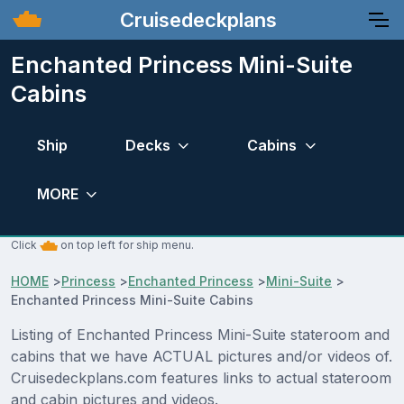
Cruisedeckplans
Enchanted Princess Mini-Suite
Cabins
Ship
Decks
Cabins
MORE
Click
on top left for ship menu.
HOME
>
Princess
>
Enchanted Princess
>
Mini-Suite
>
Enchanted Princess Mini-Suite Cabins
Listing of Enchanted Princess Mini-Suite stateroom and
cabins that we have ACTUAL pictures and/or videos of.
Cruisedeckplans.com features links to actual stateroom
and cabin pictures and videos.