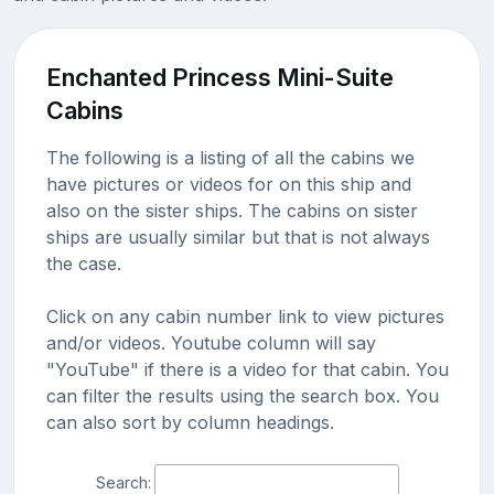
Enchanted Princess Mini-Suite
Cabins
The following is a listing of all the cabins we
have pictures or videos for on this ship and
also on the sister ships. The cabins on sister
ships are usually similar but that is not always
the case.
Click on any cabin number link to view pictures
and/or videos. Youtube column will say
"YouTube" if there is a video for that cabin. You
can filter the results using the search box. You
can also sort by column headings.
Search: