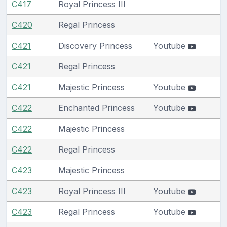
C417
Royal Princess III
C420
Regal Princess
C421
Discovery Princess
Youtube
C421
Regal Princess
C421
Majestic Princess
Youtube
C422
Enchanted Princess
Youtube
C422
Majestic Princess
C422
Regal Princess
C423
Majestic Princess
C423
Royal Princess III
Youtube
C423
Regal Princess
Youtube