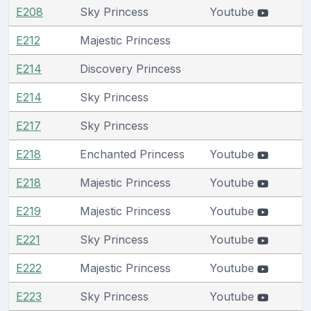
E208
Sky Princess
Youtube
E212
Majestic Princess
E214
Discovery Princess
E214
Sky Princess
E217
Sky Princess
E218
Enchanted Princess
Youtube
E218
Majestic Princess
Youtube
E219
Majestic Princess
Youtube
E221
Sky Princess
Youtube
E222
Majestic Princess
Youtube
E223
Sky Princess
Youtube