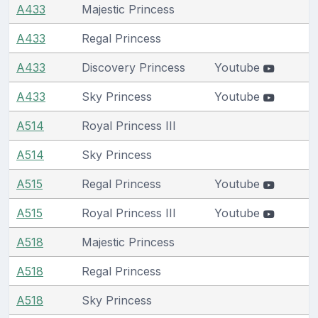
A433
Majestic Princess
A433
Regal Princess
A433
Discovery Princess
Youtube
A433
Sky Princess
Youtube
A514
Royal Princess III
A514
Sky Princess
A515
Regal Princess
Youtube
A515
Royal Princess III
Youtube
A518
Majestic Princess
A518
Regal Princess
A518
Sky Princess