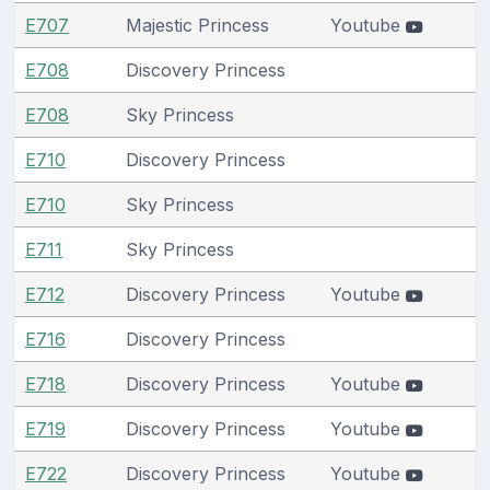
E707
Majestic Princess
Youtube
E708
Discovery Princess
E708
Sky Princess
E710
Discovery Princess
E710
Sky Princess
E711
Sky Princess
E712
Discovery Princess
Youtube
E716
Discovery Princess
E718
Discovery Princess
Youtube
E719
Discovery Princess
Youtube
E722
Discovery Princess
Youtube