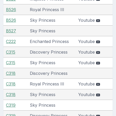
B526
Royal Princess III
B526
Sky Princess
Youtube
B527
Sky Princess
C222
Enchanted Princess
Youtube
C315
Discovery Princess
Youtube
C315
Sky Princess
Youtube
C318
Discovery Princess
C318
Royal Princess III
Youtube
C318
Sky Princess
Youtube
C319
Sky Princess
C319
Discovery Princess
Youtube