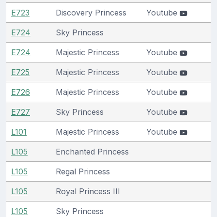
E723
Discovery Princess
Youtube
E724
Sky Princess
E724
Majestic Princess
Youtube
E725
Majestic Princess
Youtube
E726
Majestic Princess
Youtube
E727
Sky Princess
Youtube
L101
Majestic Princess
Youtube
L105
Enchanted Princess
L105
Regal Princess
L105
Royal Princess III
L105
Sky Princess