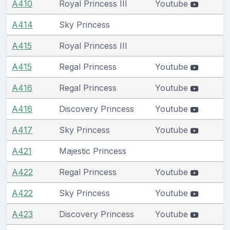
A410
Royal Princess III
Youtube
A414
Sky Princess
A415
Royal Princess III
A415
Regal Princess
Youtube
A416
Regal Princess
Youtube
A416
Discovery Princess
Youtube
A417
Sky Princess
Youtube
A421
Majestic Princess
A422
Regal Princess
Youtube
A422
Sky Princess
Youtube
A423
Discovery Princess
Youtube