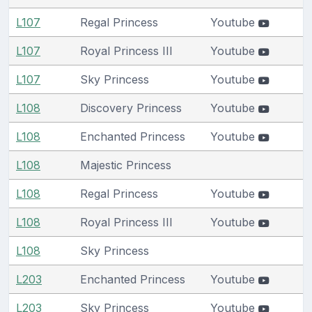
L107
Regal Princess
Youtube
L107
Royal Princess III
Youtube
L107
Sky Princess
Youtube
L108
Discovery Princess
Youtube
L108
Enchanted Princess
Youtube
L108
Majestic Princess
L108
Regal Princess
Youtube
L108
Royal Princess III
Youtube
L108
Sky Princess
L203
Enchanted Princess
Youtube
L203
Sky Princess
Youtube