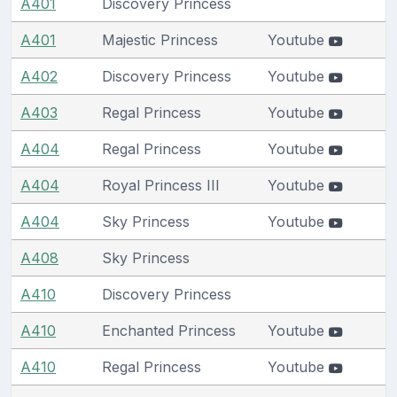
A401
Discovery Princess
A401
Majestic Princess
Youtube
A402
Discovery Princess
Youtube
A403
Regal Princess
Youtube
A404
Regal Princess
Youtube
A404
Royal Princess III
Youtube
A404
Sky Princess
Youtube
A408
Sky Princess
A410
Discovery Princess
A410
Enchanted Princess
Youtube
A410
Regal Princess
Youtube