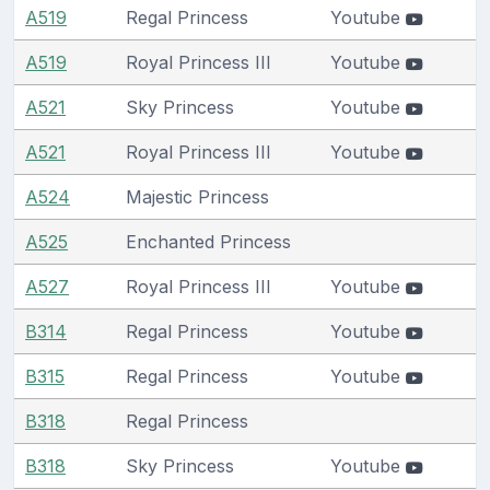
A519
Regal Princess
Youtube
A519
Royal Princess III
Youtube
A521
Sky Princess
Youtube
A521
Royal Princess III
Youtube
A524
Majestic Princess
A525
Enchanted Princess
A527
Royal Princess III
Youtube
B314
Regal Princess
Youtube
B315
Regal Princess
Youtube
B318
Regal Princess
B318
Sky Princess
Youtube