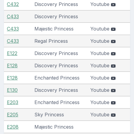
C432
Discovery Princess
Youtube
C433
Discovery Princess
C433
Majestic Princess
Youtube
C433
Regal Princess
Youtube
E122
Discovery Princess
Youtube
E128
Discovery Princess
Youtube
E128
Enchanted Princess
Youtube
E130
Discovery Princess
Youtube
E203
Enchanted Princess
Youtube
E205
Sky Princess
Youtube
E208
Majestic Princess