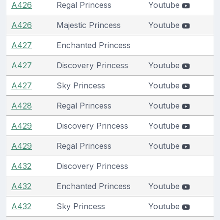
A426
Regal Princess
Youtube
A426
Majestic Princess
Youtube
A427
Enchanted Princess
A427
Discovery Princess
Youtube
A427
Sky Princess
Youtube
A428
Regal Princess
Youtube
A429
Discovery Princess
Youtube
A429
Regal Princess
Youtube
A432
Discovery Princess
A432
Enchanted Princess
Youtube
A432
Sky Princess
Youtube