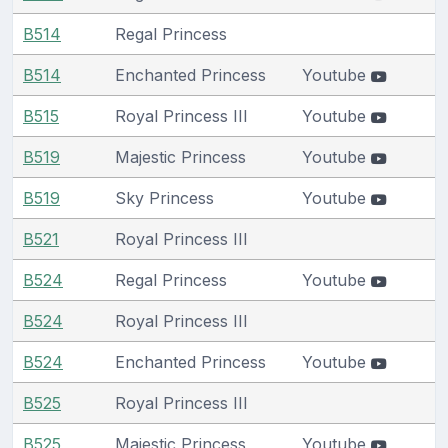
B514
Regal Princess
B514
Enchanted Princess
Youtube
B515
Royal Princess III
Youtube
B519
Majestic Princess
Youtube
B519
Sky Princess
Youtube
B521
Royal Princess III
B524
Regal Princess
Youtube
B524
Royal Princess III
B524
Enchanted Princess
Youtube
B525
Royal Princess III
B525
Majestic Princess
Youtube