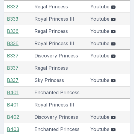
B332
Regal Princess
Youtube
B333
Royal Princess III
Youtube
B336
Regal Princess
Youtube
B336
Royal Princess III
Youtube
B337
Discovery Princess
Youtube
B337
Regal Princess
B337
Sky Princess
Youtube
B401
Enchanted Princess
B401
Royal Princess III
B402
Discovery Princess
Youtube
B403
Enchanted Princess
Youtube