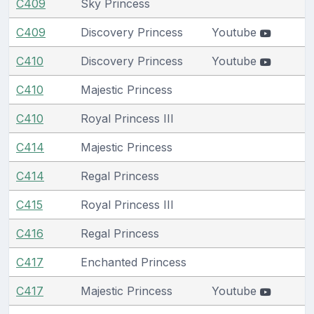
C409
Sky Princess
C409
Discovery Princess
Youtube
C410
Discovery Princess
Youtube
C410
Majestic Princess
C410
Royal Princess III
C414
Majestic Princess
C414
Regal Princess
C415
Royal Princess III
C416
Regal Princess
C417
Enchanted Princess
C417
Majestic Princess
Youtube