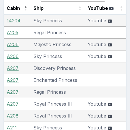
Cabin
Ship
YouTube
14204
Sky Princess
Youtube
A205
Regal Princess
A206
Majestic Princess
Youtube
A206
Sky Princess
Youtube
A207
Discovery Princess
A207
Enchanted Princess
A207
Regal Princess
A207
Royal Princess III
Youtube
A208
Royal Princess III
Youtube
A211
Sky Princess
Youtube