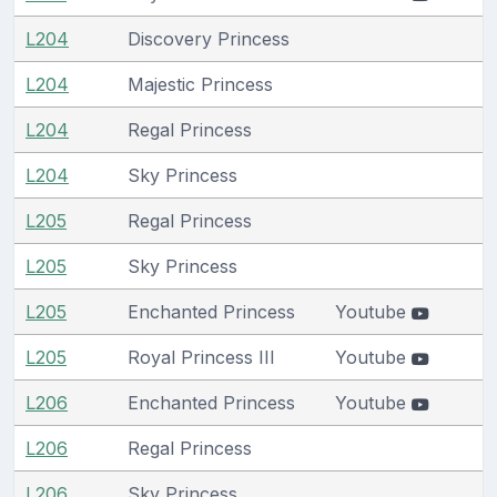
L204
Discovery Princess
L204
Majestic Princess
L204
Regal Princess
L204
Sky Princess
L205
Regal Princess
L205
Sky Princess
L205
Enchanted Princess
Youtube
L205
Royal Princess III
Youtube
L206
Enchanted Princess
Youtube
L206
Regal Princess
L206
Sky Princess