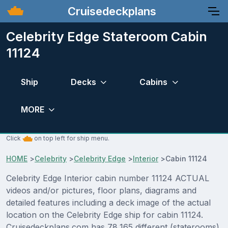
Cruisedeckplans
Celebrity Edge Stateroom Cabin
11124
Ship
Decks
Cabins
MORE
Click
on top left for ship menu.
HOME
>
Celebrity
>
Celebrity Edge
>
Interior
>
Cabin 11124
Celebrity Edge Interior cabin number 11124 ACTUAL
videos and/or pictures, floor plans, diagrams and
detailed features including a deck image of the actual
location on the Celebrity Edge ship for cabin 11124.
Cruisedeckplans.com has 78,165 different (staterooms)