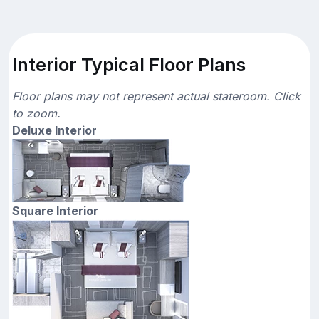
Interior Typical Floor Plans
Floor plans may not represent actual stateroom. Click
to zoom.
Deluxe Interior
Square Interior