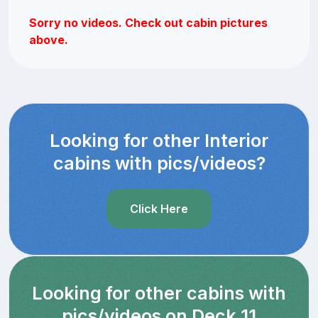
Sorry no videos. Check out cabin pictures
above.
Looking for other Interior
cabins with pics/videos?
Click Here
Looking for other cabins with
pics/videos on Deck 11