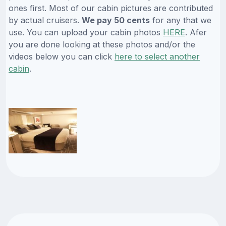
ones first. Most of our cabin pictures are contributed
by actual cruisers.
We pay 50 cents
for any that we
use. You can upload your cabin photos
HERE
. Afer
you are done looking at these photos and/or the
videos below you can click
here to select another
cabin
.