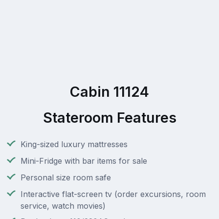
Cabin 11124
Stateroom Features
King-sized luxury mattresses
Mini-Fridge with bar items for sale
Personal size room safe
Interactive flat-screen tv (order excursions, room
service, watch movies)