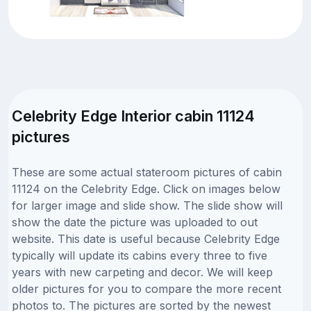
Celebrity Edge Interior cabin 11124
pictures
These are some actual stateroom pictures of cabin
11124 on the Celebrity Edge. Click on images below
for larger image and slide show. The slide show will
show the date the picture was uploaded to out
website. This date is useful because Celebrity Edge
typically will update its cabins every three to five
years with new carpeting and decor. We will keep
older pictures for you to compare the more recent
photos to. The pictures are sorted by the newest