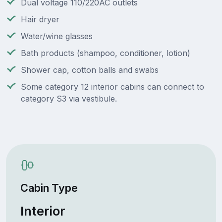
Dual voltage 110/220AC outlets
Hair dryer
Water/wine glasses
Bath products (shampoo, conditioner, lotion)
Shower cap, cotton balls and swabs
Some category 12 interior cabins can connect to
category S3 via vestibule.
Cabin Type
Interior