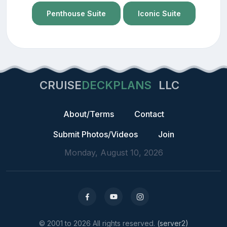
Penthouse Suite
Iconic Suite
CRUISE
DECKPLANS
LLC
About/Terms
Contact
Submit Photos/Videos
Join
Monday, August 10, 2026
© 2001 to 2026 All rights reserved.
(server2)