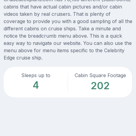
cabins that have actual cabin pictures and/or cabin
videos taken by real cruisers. That is plenty of
coverage to provide you with a good sampling of all the
different cabins on cruise ships. Take a minute and
notice the breadcrumb menu above. This is a quick
easy way to navigate our website. You can also use the
menu above for menu items specific to the Celebrity
Edge cruise ship.
Sleeps up to
Cabin Square Footage
4
202