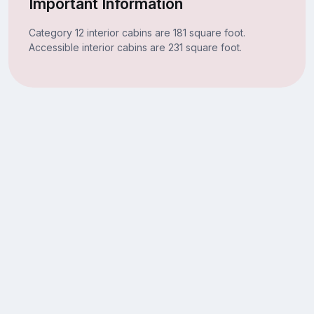
Important Information
Category 12 interior cabins are 181 square foot.
Accessible interior cabins are 231 square foot.