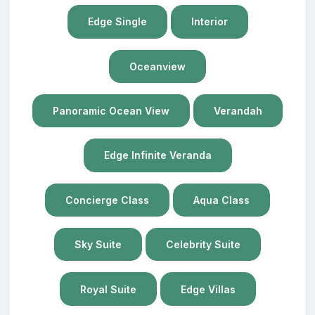
Edge Single
Interior
Oceanview
Panoramic Ocean View
Verandah
Edge Infinite Veranda
Concierge Class
Aqua Class
Sky Suite
Celebrity Suite
Royal Suite
Edge Villas