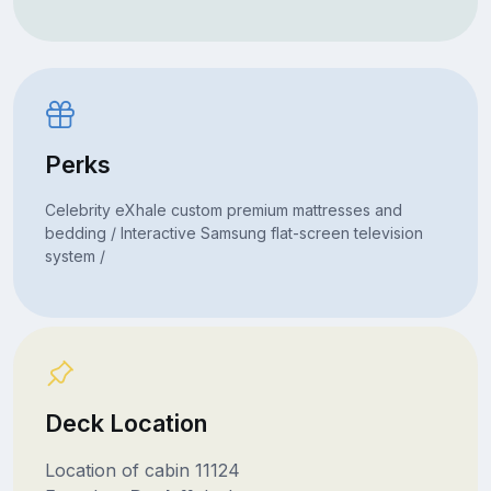
Perks
Celebrity eXhale custom premium mattresses and
bedding / Interactive Samsung flat-screen television
system /
Deck Location
Location of cabin 11124