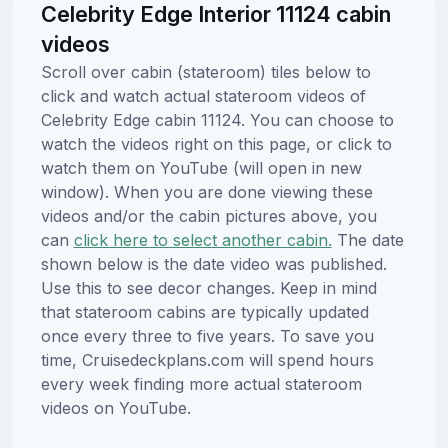
Celebrity Edge Interior 11124 cabin
videos
Scroll over cabin (stateroom) tiles below to
click and watch actual stateroom videos of
Celebrity Edge cabin 11124. You can choose to
watch the videos right on this page, or click to
watch them on YouTube (will open in new
window). When you are done viewing these
videos and/or the cabin pictures above, you
can
click here to select another cabin.
The date
shown below is the date video was published.
Use this to see decor changes. Keep in mind
that stateroom cabins are typically updated
once every three to five years. To save you
time, Cruisedeckplans.com will spend hours
every week finding more actual stateroom
videos on YouTube.