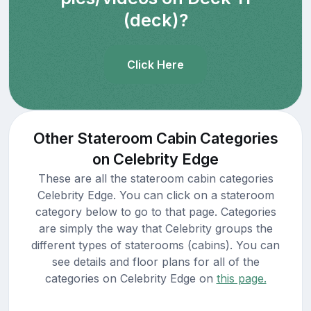
(deck)?
Click Here
Other Stateroom Cabin Categories
on Celebrity Edge
These are all the stateroom cabin categories
Celebrity Edge. You can click on a stateroom
category below to go to that page. Categories
are simply the way that Celebrity groups the
different types of staterooms (cabins). You can
see details and floor plans for all of the
categories on Celebrity Edge on
this page.