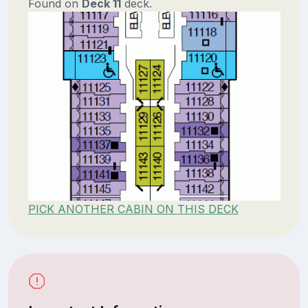
Found on
Deck 11
deck.
PICK ANOTHER CABIN ON THIS DECK