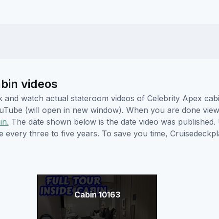
abin videos
ick and watch actual stateroom videos of Celebrity Apex ca
YouTube (will open in new window). When you are done viewi
in.
The date shown below is the date video was published. 
e every three to five years. To save you time, Cruisedeckp
Cabin 10163