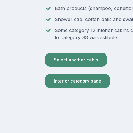
Bath products (shampoo, condition
Shower cap, cotton balls and swa
Some category 12 interior cabins 
to category S3 via vestibule.
Select another cabin
Interior category page