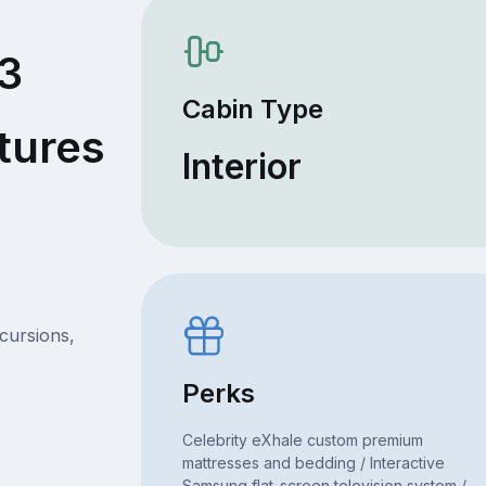
63
Cabin Type
tures
Interior
xcursions,
Perks
Celebrity eXhale custom premium
mattresses and bedding / Interactive
Samsung flat-screen television system /