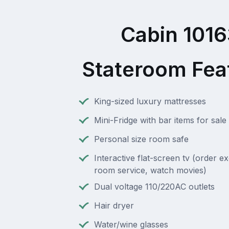
Cabin 101
Stateroom Fea
King-sized luxury mattresses
Mini-Fridge with bar items for sale
Personal size room safe
Interactive flat-screen tv (order e
room service, watch movies)
Dual voltage 110/220AC outlets
Hair dryer
Water/wine glasses