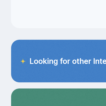
Looking for other Int