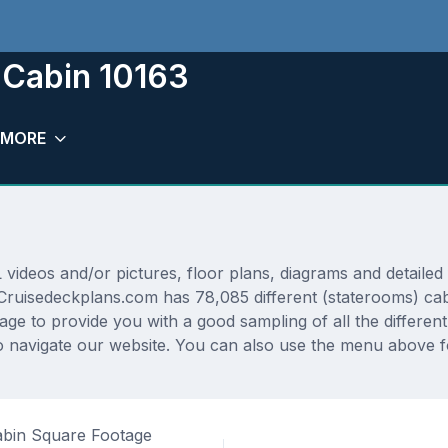
 Cabin 10163
MORE
deos and/or pictures, floor plans, diagrams and detailed f
 Cruisedeckplans.com has 78,085 different (staterooms) cab
rage to provide you with a good sampling of all the differen
navigate our website. You can also use the menu above for
bin Square Footage