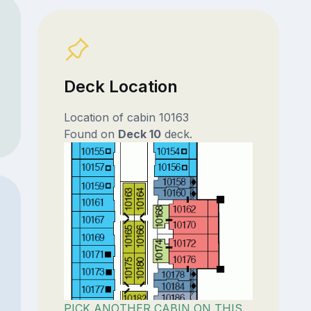
Deck Location
Location of cabin 10163
Found on
Deck 10
deck.
PICK ANOTHER CABIN ON THIS