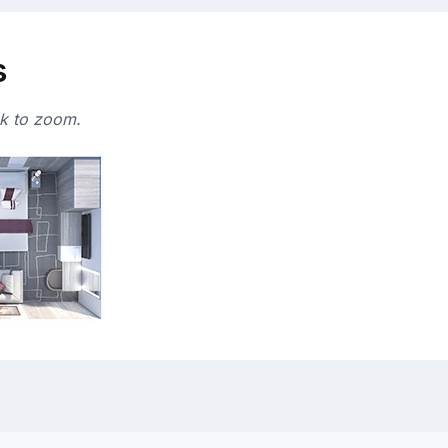
s
ck to zoom.