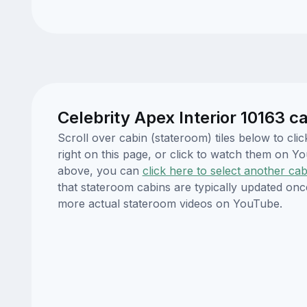
Celebrity Apex Interior 10163 c
Scroll over cabin (stateroom) tiles below to cl
right on this page, or click to watch them on 
above, you can
click here to select another cab
that stateroom cabins are typically updated onc
more actual stateroom videos on YouTube.