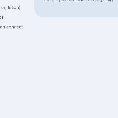
er, lotion)
bs
can connect