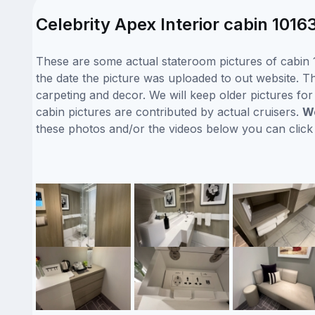
Celebrity Apex Interior cabin 1016
These are some actual stateroom pictures of cabin 1
the date the picture was uploaded to out website. Thi
carpeting and decor. We will keep older pictures fo
cabin pictures are contributed by actual cruisers.
We
these photos and/or the videos below you can clic