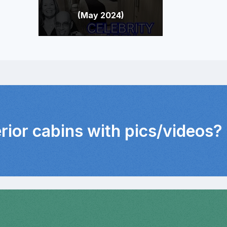
(May 2024)
erior cabins with pics/videos?