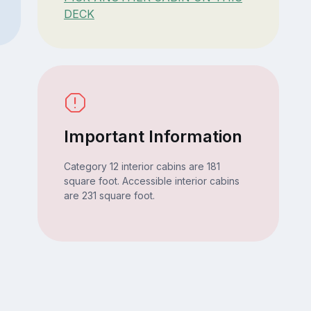
DECK
Important Information
Category 12 interior cabins are 181
square foot. Accessible interior cabins
are 231 square foot.