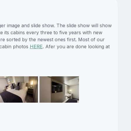
ger image and slide show. The slide show will show
e its cabins every three to five years with new
re sorted by the newest ones first. Most of our
 cabin photos
HERE
. Afer you are done looking at