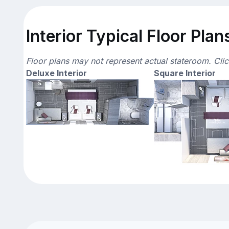
Interior Typical Floor Plan
Floor plans may not represent actual stateroom. Cli
Deluxe Interior
Square Interior