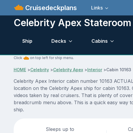
Cruisedeckplans
Links
Celebrity Apex Stateroom
Ship
Decks
Cabins
Click
on top left for ship menu.
HOME
>
Celebrity
>
Celebrity Apex
>
Interior
>
Cabin 10163
Celebrity Apex Interior cabin number 10163 ACTUAL vi
location on the Celebrity Apex ship for cabin 10163.
videos taken by real cruisers. That is plenty of cove
breadcrumb menu above. This is a quick easy way to 
ship.
Sleeps up to
Ca