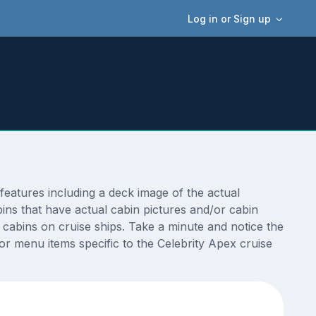
Log in or Sign up
eatures including a deck image of the actual
ins that have actual cabin pictures and/or cabin
t cabins on cruise ships. Take a minute and notice the
 menu items specific to the Celebrity Apex cruise