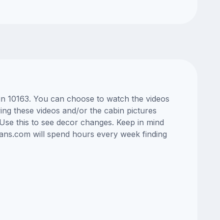
bin 10163. You can choose to watch the videos
ng these videos and/or the cabin pictures
Use this to see decor changes. Keep in mind
lans.com will spend hours every week finding