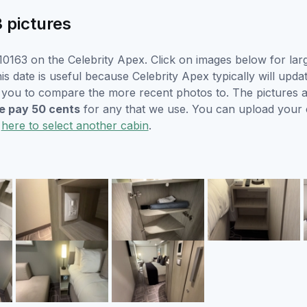
3 pictures
0163 on the Celebrity Apex. Click on images below for lar
s date is useful because Celebrity Apex typically will updat
r you to compare the more recent photos to. The pictures a
 pay 50 cents
for any that we use. You can upload your
k
here to select another cabin
.