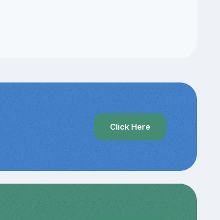
Click Here