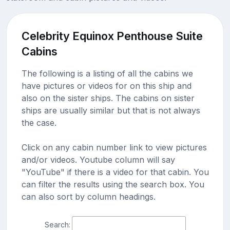
Celebrity Equinox Penthouse Suite
Cabins
The following is a listing of all the cabins we
have pictures or videos for on this ship and
also on the sister ships. The cabins on sister
ships are usually similar but that is not always
the case.
Click on any cabin number link to view pictures
and/or videos. Youtube column will say
"YouTube" if there is a video for that cabin. You
can filter the results using the search box. You
can also sort by column headings.
Search: