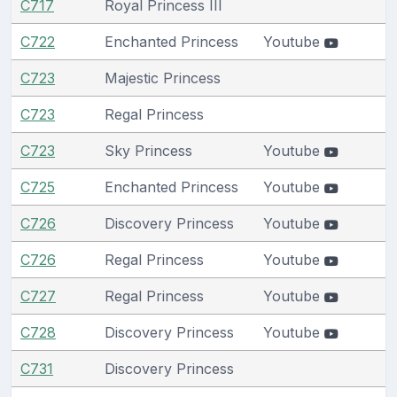
C717
Royal Princess III
C722
Enchanted Princess
Youtube
C723
Majestic Princess
C723
Regal Princess
C723
Sky Princess
Youtube
C725
Enchanted Princess
Youtube
C726
Discovery Princess
Youtube
C726
Regal Princess
Youtube
C727
Regal Princess
Youtube
C728
Discovery Princess
Youtube
C731
Discovery Princess