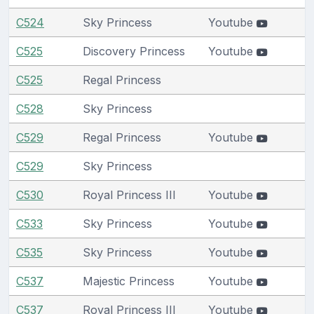
C524
Sky Princess
Youtube
C525
Discovery Princess
Youtube
C525
Regal Princess
C528
Sky Princess
C529
Regal Princess
Youtube
C529
Sky Princess
C530
Royal Princess III
Youtube
C533
Sky Princess
Youtube
C535
Sky Princess
Youtube
C537
Majestic Princess
Youtube
C537
Royal Princess III
Youtube