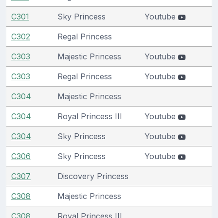
C301
Sky Princess
Youtube
C302
Regal Princess
C303
Majestic Princess
Youtube
C303
Regal Princess
Youtube
C304
Majestic Princess
C304
Royal Princess III
Youtube
C304
Sky Princess
Youtube
C306
Sky Princess
Youtube
C307
Discovery Princess
C308
Majestic Princess
C308
Royal Princess III