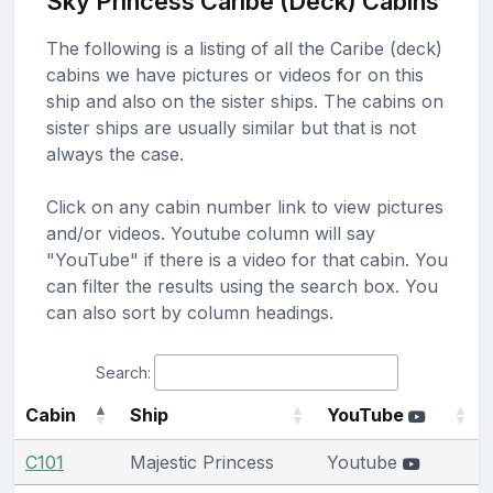
Sky Princess Caribe (Deck) Cabins
The following is a listing of all the Caribe (deck)
cabins we have pictures or videos for on this
ship and also on the sister ships. The cabins on
sister ships are usually similar but that is not
always the case.
Click on any cabin number link to view pictures
and/or videos. Youtube column will say
"YouTube" if there is a video for that cabin. You
can filter the results using the search box. You
can also sort by column headings.
Search:
Cabin
Ship
YouTube
C101
Majestic Princess
Youtube