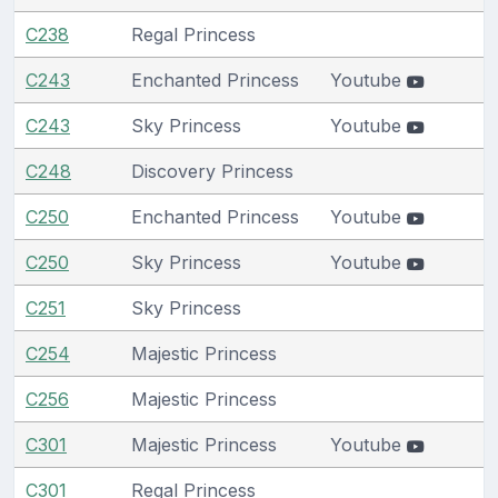
C238
Regal Princess
C243
Enchanted Princess
Youtube
C243
Sky Princess
Youtube
C248
Discovery Princess
C250
Enchanted Princess
Youtube
C250
Sky Princess
Youtube
C251
Sky Princess
C254
Majestic Princess
C256
Majestic Princess
C301
Majestic Princess
Youtube
C301
Regal Princess