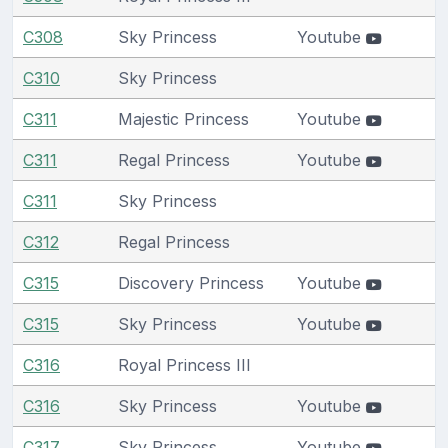
C308
Sky Princess
Youtube
C310
Sky Princess
C311
Majestic Princess
Youtube
C311
Regal Princess
Youtube
C311
Sky Princess
C312
Regal Princess
C315
Discovery Princess
Youtube
C315
Sky Princess
Youtube
C316
Royal Princess III
C316
Sky Princess
Youtube
C317
Sky Princess
Youtube