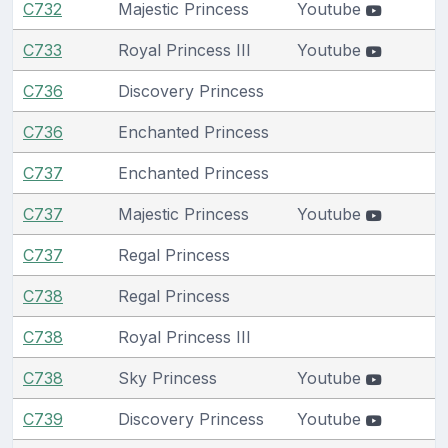
C732
Majestic Princess
Youtube
C733
Royal Princess III
Youtube
C736
Discovery Princess
C736
Enchanted Princess
C737
Enchanted Princess
C737
Majestic Princess
Youtube
C737
Regal Princess
C738
Regal Princess
C738
Royal Princess III
C738
Sky Princess
Youtube
C739
Discovery Princess
Youtube