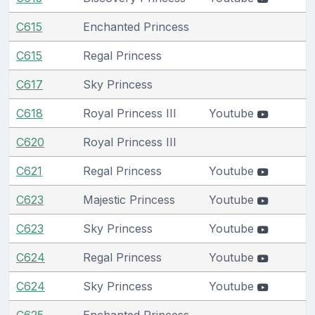
C615
Enchanted Princess
C615
Regal Princess
C617
Sky Princess
C618
Royal Princess III
Youtube
C620
Royal Princess III
C621
Regal Princess
Youtube
C623
Majestic Princess
Youtube
C623
Sky Princess
Youtube
C624
Regal Princess
Youtube
C624
Sky Princess
Youtube
C625
Enchanted Princess