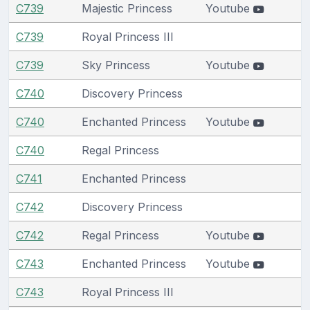
C739
Majestic Princess
Youtube
C739
Royal Princess III
C739
Sky Princess
Youtube
C740
Discovery Princess
C740
Enchanted Princess
Youtube
C740
Regal Princess
C741
Enchanted Princess
C742
Discovery Princess
C742
Regal Princess
Youtube
C743
Enchanted Princess
Youtube
C743
Royal Princess III