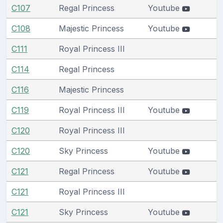
C107
Regal Princess
Youtube
C108
Majestic Princess
Youtube
C111
Royal Princess III
C114
Regal Princess
C116
Majestic Princess
C119
Royal Princess III
Youtube
C120
Royal Princess III
C120
Sky Princess
Youtube
C121
Regal Princess
Youtube
C121
Royal Princess III
C121
Sky Princess
Youtube