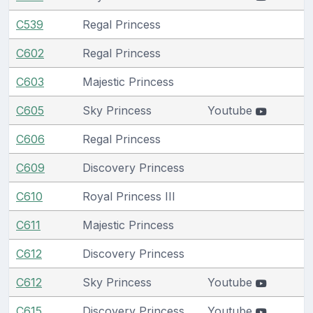
C539
Regal Princess
C602
Regal Princess
C603
Majestic Princess
C605
Sky Princess
Youtube
C606
Regal Princess
C609
Discovery Princess
C610
Royal Princess III
C611
Majestic Princess
C612
Discovery Princess
C612
Sky Princess
Youtube
C615
Discovery Princess
Youtube