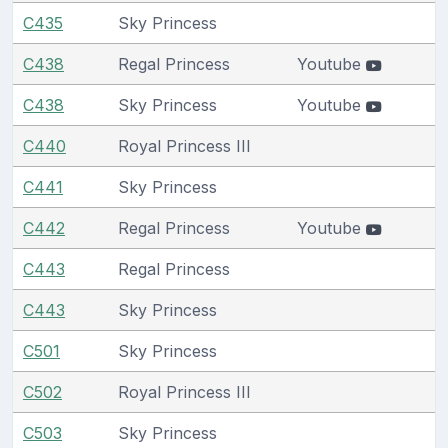
C435
Sky Princess
C438
Regal Princess
Youtube
C438
Sky Princess
Youtube
C440
Royal Princess III
C441
Sky Princess
C442
Regal Princess
Youtube
C443
Regal Princess
C443
Sky Princess
C501
Sky Princess
C502
Royal Princess III
C503
Sky Princess