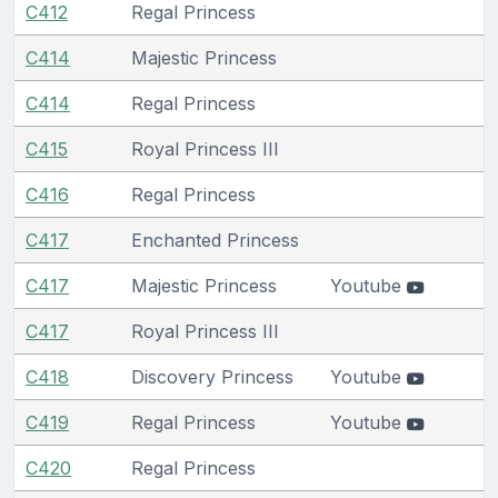
C412
Regal Princess
C414
Majestic Princess
C414
Regal Princess
C415
Royal Princess III
C416
Regal Princess
C417
Enchanted Princess
C417
Majestic Princess
Youtube
C417
Royal Princess III
C418
Discovery Princess
Youtube
C419
Regal Princess
Youtube
C420
Regal Princess