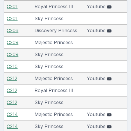
C201
Royal Princess III
Youtube
C201
Sky Princess
C206
Discovery Princess
Youtube
C209
Majestic Princess
C209
Sky Princess
C210
Sky Princess
C212
Majestic Princess
Youtube
C212
Royal Princess III
C212
Sky Princess
C214
Majestic Princess
Youtube
C214
Sky Princess
Youtube