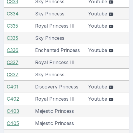
C333
Sky Princess
Youtube
C334
Sky Princess
Youtube
C335
Royal Princess III
Youtube
C335
Sky Princess
C336
Enchanted Princess
Youtube
C337
Royal Princess III
C337
Sky Princess
C401
Discovery Princess
Youtube
C402
Royal Princess III
Youtube
C403
Majestic Princess
C405
Majestic Princess