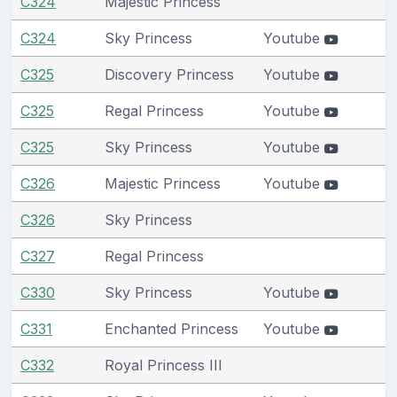
C324
Majestic Princess
C324
Sky Princess
Youtube
C325
Discovery Princess
Youtube
C325
Regal Princess
Youtube
C325
Sky Princess
Youtube
C326
Majestic Princess
Youtube
C326
Sky Princess
C327
Regal Princess
C330
Sky Princess
Youtube
C331
Enchanted Princess
Youtube
C332
Royal Princess III