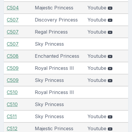
C504
Majestic Princess
Youtube
C507
Discovery Princess
Youtube
C507
Regal Princess
Youtube
C507
Sky Princess
C508
Enchanted Princess
Youtube
C509
Royal Princess III
Youtube
C509
Sky Princess
Youtube
C510
Royal Princess III
C510
Sky Princess
C511
Sky Princess
Youtube
C512
Majestic Princess
Youtube