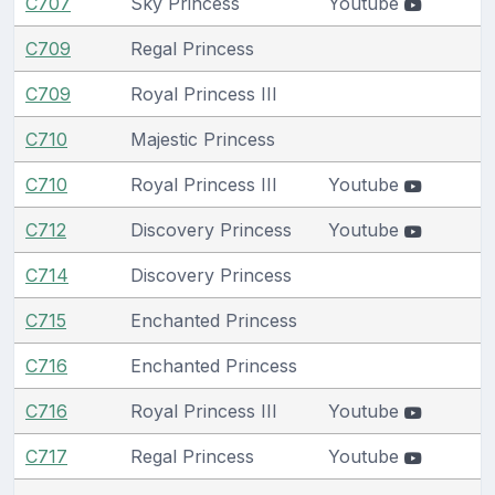
C707
Sky Princess
Youtube
C709
Regal Princess
C709
Royal Princess III
C710
Majestic Princess
C710
Royal Princess III
Youtube
C712
Discovery Princess
Youtube
C714
Discovery Princess
C715
Enchanted Princess
C716
Enchanted Princess
C716
Royal Princess III
Youtube
C717
Regal Princess
Youtube