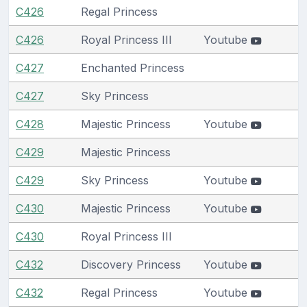
C426
Regal Princess
C426
Royal Princess III
Youtube
C427
Enchanted Princess
C427
Sky Princess
C428
Majestic Princess
Youtube
C429
Majestic Princess
C429
Sky Princess
Youtube
C430
Majestic Princess
Youtube
C430
Royal Princess III
C432
Discovery Princess
Youtube
C432
Regal Princess
Youtube