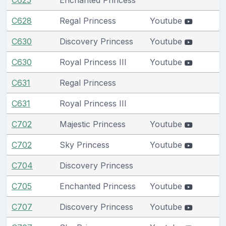
C628
Regal Princess
Youtube
C630
Discovery Princess
Youtube
C630
Royal Princess III
Youtube
C631
Regal Princess
C631
Royal Princess III
C702
Majestic Princess
Youtube
C702
Sky Princess
Youtube
C704
Discovery Princess
C705
Enchanted Princess
Youtube
C707
Discovery Princess
Youtube