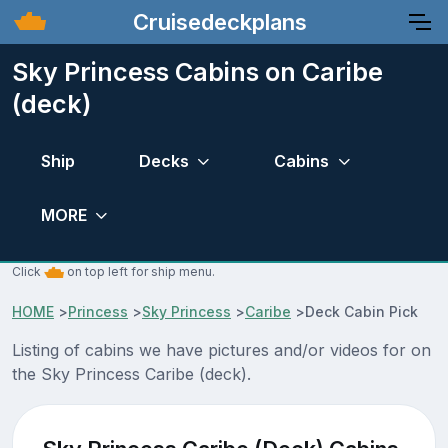
Cruisedeckplans
Sky Princess Cabins on Caribe
(deck)
Ship
Decks
Cabins
MORE
Click
on top left for ship menu.
HOME
>
Princess
>
Sky Princess
>
Caribe
>
Deck Cabin Pick
Listing of cabins we have pictures and/or videos for on
the Sky Princess Caribe (deck).