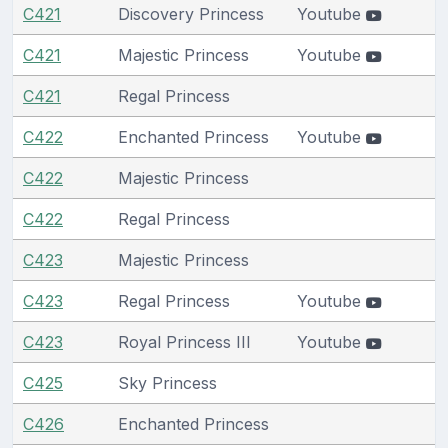
C421
Discovery Princess
Youtube
C421
Majestic Princess
Youtube
C421
Regal Princess
C422
Enchanted Princess
Youtube
C422
Majestic Princess
C422
Regal Princess
C423
Majestic Princess
C423
Regal Princess
Youtube
C423
Royal Princess III
Youtube
C425
Sky Princess
C426
Enchanted Princess