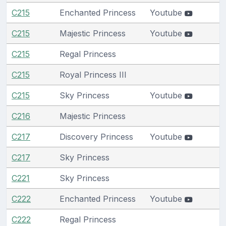
C215
Enchanted Princess
Youtube
C215
Majestic Princess
Youtube
C215
Regal Princess
C215
Royal Princess III
C215
Sky Princess
Youtube
C216
Majestic Princess
C217
Discovery Princess
Youtube
C217
Sky Princess
C221
Sky Princess
C222
Enchanted Princess
Youtube
C222
Regal Princess