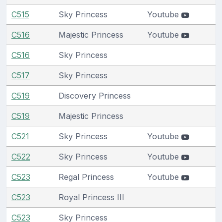
C515
Sky Princess
Youtube
C516
Majestic Princess
Youtube
C516
Sky Princess
C517
Sky Princess
C519
Discovery Princess
C519
Majestic Princess
C521
Sky Princess
Youtube
C522
Sky Princess
Youtube
C523
Regal Princess
Youtube
C523
Royal Princess III
C523
Sky Princess