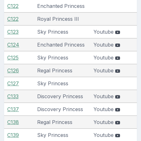
C122
Enchanted Princess
C122
Royal Princess III
C123
Sky Princess
Youtube
C124
Enchanted Princess
Youtube
C125
Sky Princess
Youtube
C126
Regal Princess
Youtube
C127
Sky Princess
C133
Discovery Princess
Youtube
C137
Discovery Princess
Youtube
C138
Regal Princess
Youtube
C139
Sky Princess
Youtube