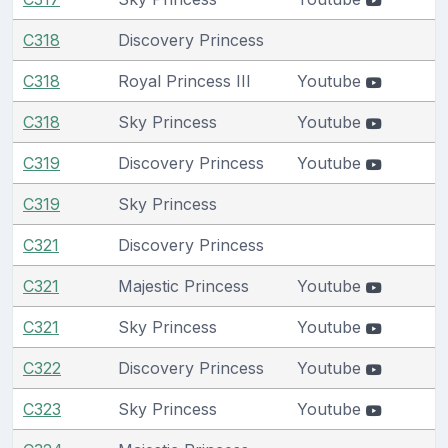
C318
Discovery Princess
C318
Royal Princess III
Youtube
C318
Sky Princess
Youtube
C319
Discovery Princess
Youtube
C319
Sky Princess
C321
Discovery Princess
C321
Majestic Princess
Youtube
C321
Sky Princess
Youtube
C322
Discovery Princess
Youtube
C323
Sky Princess
Youtube