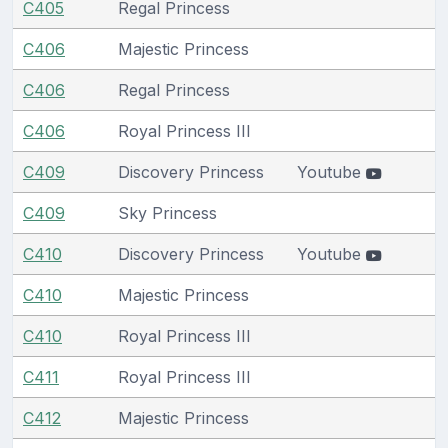
C405
Regal Princess
C406
Majestic Princess
C406
Regal Princess
C406
Royal Princess III
C409
Discovery Princess
Youtube
C409
Sky Princess
C410
Discovery Princess
Youtube
C410
Majestic Princess
C410
Royal Princess III
C411
Royal Princess III
C412
Majestic Princess