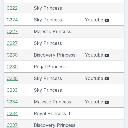
C222
Sky Princess
C224
Sky Princess
Youtube
C227
Majestic Princess
C227
Sky Princess
C230
Discovery Princess
Youtube
C230
Regal Princess
C230
Sky Princess
Youtube
C233
Sky Princess
C234
Majestic Princess
Youtube
C234
Royal Princess III
C237
Discovery Princess