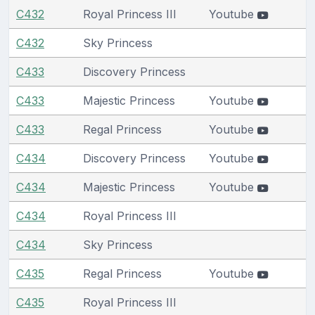
C432
Royal Princess III
Youtube
C432
Sky Princess
C433
Discovery Princess
C433
Majestic Princess
Youtube
C433
Regal Princess
Youtube
C434
Discovery Princess
Youtube
C434
Majestic Princess
Youtube
C434
Royal Princess III
C434
Sky Princess
C435
Regal Princess
Youtube
C435
Royal Princess III