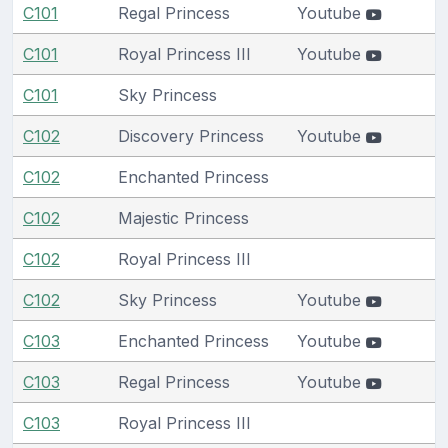
C101
Regal Princess
Youtube
C101
Royal Princess III
Youtube
C101
Sky Princess
C102
Discovery Princess
Youtube
C102
Enchanted Princess
C102
Majestic Princess
C102
Royal Princess III
C102
Sky Princess
Youtube
C103
Enchanted Princess
Youtube
C103
Regal Princess
Youtube
C103
Royal Princess III