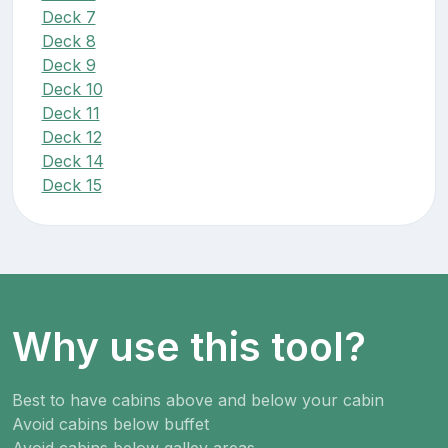
Deck 7
Deck 8
Deck 9
Deck 10
Deck 11
Deck 12
Deck 14
Deck 15
Why use this tool?
Best to have cabins above and below your cabin
Avoid cabins below buffet