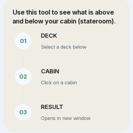
Use this tool to see what is above
and below your cabin (stateroom).
DECK
01
Select a deck below
CABIN
02
Click on a cabin
RESULT
03
Opens in new window