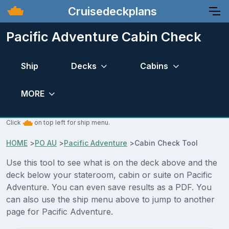
Cruisedeckplans
Pacific Adventure Cabin Check
Ship
Decks
Cabins
MORE
Click
on top left for ship menu.
HOME
>
PO AU
>
Pacific Adventure
>
Cabin Check Tool
Use this tool to see what is on the deck above and the
deck below your stateroom, cabin or suite on Pacific
Adventure. You can even save results as a PDF. You
can also use the ship menu above to jump to another
page for Pacific Adventure.