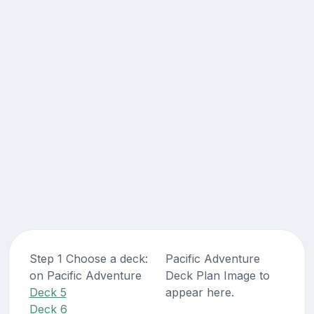
Step 1 Choose a deck:
Pacific Adventure
on Pacific Adventure
Deck Plan Image to
Deck 5
appear here.
Deck 6