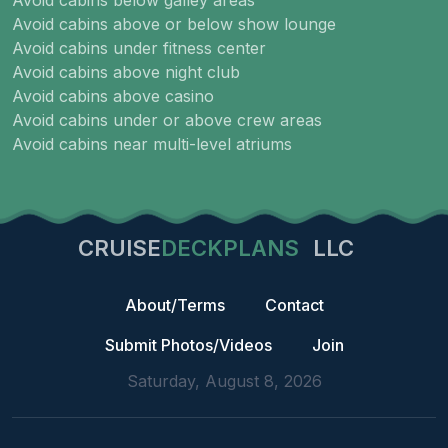
Avoid cabins below galley areas
Avoid cabins above or below show lounge
Avoid cabins under fitness center
Avoid cabins above night club
Avoid cabins above casino
Avoid cabins under or above crew areas
Avoid cabins near multi-level atriums
CRUISE
DECKPLANS
LLC
About/Terms
Contact
Submit Photos/Videos
Join
Saturday, August 8, 2026