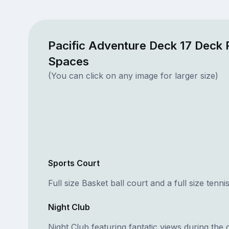
Pacific Adventure Deck 17 Deck 
Spaces
(You can click on any image for larger size)
Sports Court
Full size Basket ball court and a full size tenni
Night Club
Night Club featuring fantatic views during the 