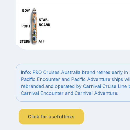
Info:
P&O Cruises Australia brand retires early in
Pacific Encounter and Pacific Adventure ships wil
rebranded and operated by Carnival Cruise Line 
Carnival Encounter and Carnival Adventure.
Click for useful links