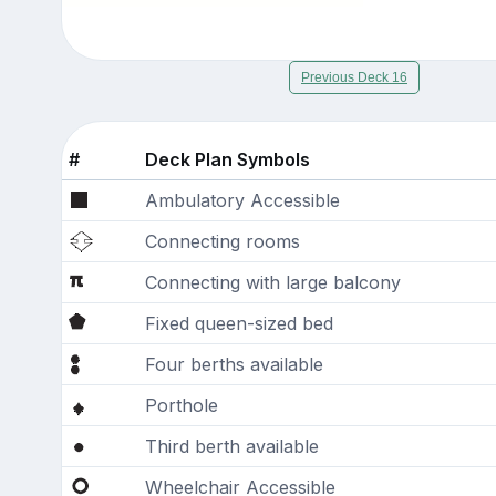
Previous Deck 16
#
Deck Plan Symbols
Ambulatory Accessible
Connecting rooms
Connecting with large balcony
Fixed queen-sized bed
Four berths available
Porthole
Third berth available
Wheelchair Accessible