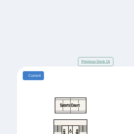
Previous Deck 16
Current