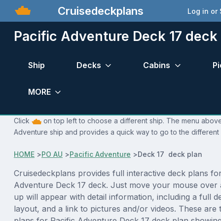
Cruisedeckplans
Log in or
Pacific Adventure Deck 17 deck
Ship
Decks
Cabins
Pi
MORE
Click
on top left to choose a different ship. The menu above 
Adventure ship and provides a quick way to go to the different
HOME
>
PO AU
>
Pacific Adventure
>
Deck 17 deck plan
Cruisedeckplans provides full interactive deck plans for
Adventure Deck 17 deck. Just move your mouse over 
up will appear with detail information, including a full d
layout, and a link to pictures and/or videos. These are
plans for Pacific Adventure Deck 17 deck plan showin