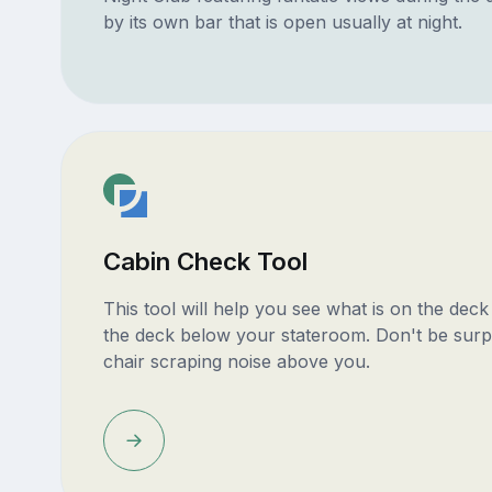
by its own bar that is open usually at night.
Cabin Check Tool
This tool will help you see what is on the dec
the deck below your stateroom. Don't be surp
chair scraping noise above you.