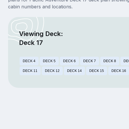
cabin numbers and locations.
Viewing Deck:
Deck 17
DECK 4
DECK 5
DECK 6
DECK 7
DECK 8
DE
DECK 11
DECK 12
DECK 14
DECK 15
DECK 16