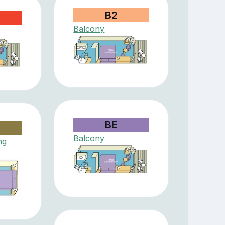
B2
Balcony
BE
Balcony
ng