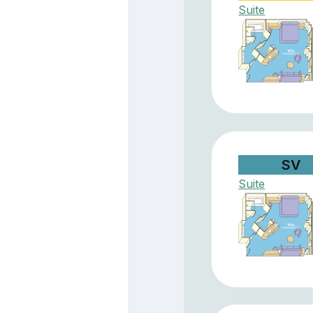
Suite
SV
Suite