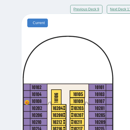
Previous Deck 9
Next Deck 1
Current