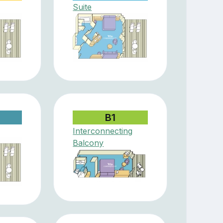
Suite
B1
Interconnecting
Balcony