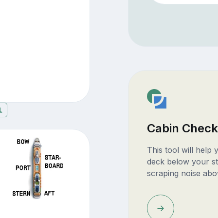
1
Cabin Check
This tool will help
deck below your st
scraping noise abo