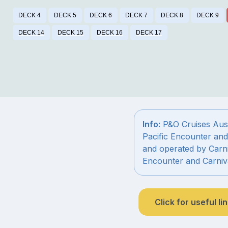
DECK 4
DECK 5
DECK 6
DECK 7
DECK 8
DECK 9
DECK 14
DECK 15
DECK 16
DECK 17
Info:
P&O Cruises Austr
Pacific Encounter and
and operated by Carni
Encounter and Carniv
Click for useful li