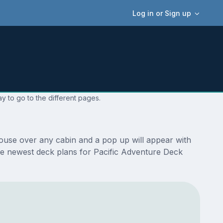
Log in or Sign up
y to go to the different pages.
mouse over any cabin and a pop up will appear with
e the newest deck plans for Pacific Adventure Deck