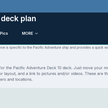
 deck plan
Pics
MORE
ve is specific to the Pacific Adventure ship and provides a quick wa
s for the Pacific Adventure Deck 10 deck. Just move your 
floor layout, and a link to pictures and/or videos. These ar
rs and locations.