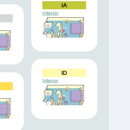
IA
Interior
ID
Interior