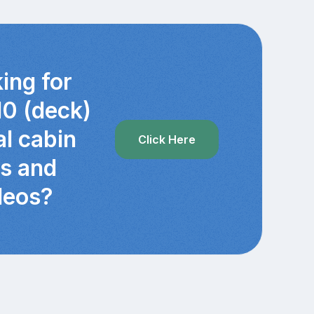
ing for
10 (deck)
al cabin
Click Here
cs and
deos?