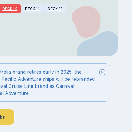
DECK 10
DECK 11
DECK 12
alia brand retires early in 2025, the
 Pacific Adventure ships will be rebranded
val Cruise Line brand as Carnival
al Adventure.
nks