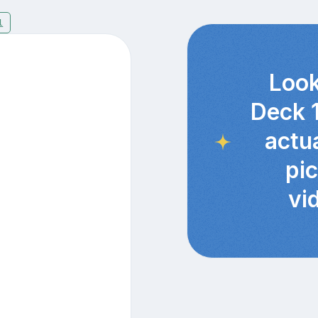
1
Look
Deck 
actu
pi
vi