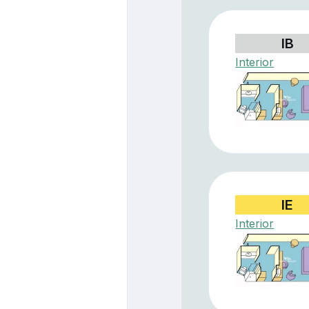
IB
Interior
IE
Interior