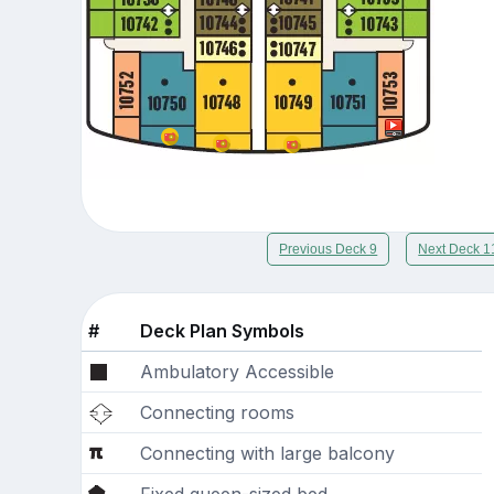
Previous Deck 9
Next Deck 1
#
Deck Plan Symbols
Ambulatory Accessible
Connecting rooms
Connecting with large balcony