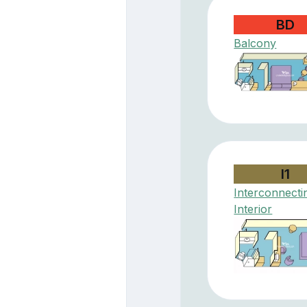
BD
Balcony
I1
Interconnecti
Interior