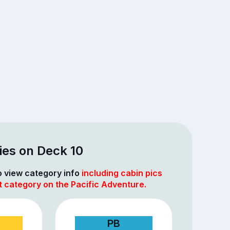
ies on Deck 10
to view category info
including cabin pics
t category on the Pacific Adventure.
PB