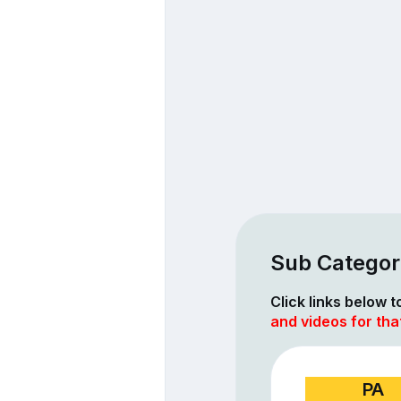
Sub Categor
Click links below 
and videos for tha
PA