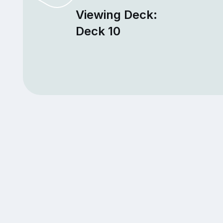
Viewing Deck:
Deck 10