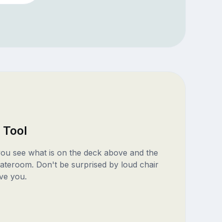
 Tool
 you see what is on the deck above and the
ateroom. Don't be surprised by loud chair
ve you.