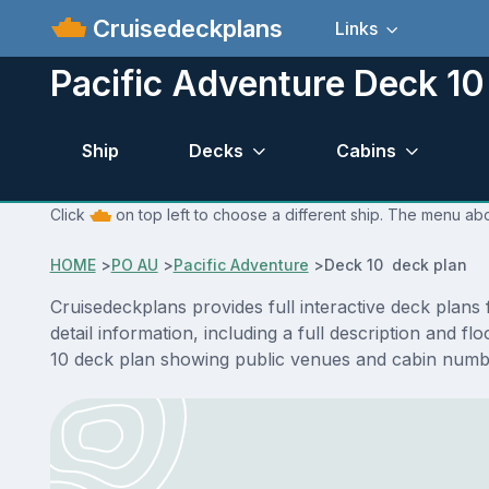
Cruisedeckplans
Links
Pacific Adventure Deck 10
Ship
Decks
Cabins
Click
on top left to choose a different ship. The menu abo
HOME
>
PO AU
>
Pacific Adventure
>
Deck 10 deck plan
Cruisedeckplans provides full interactive deck plan
detail information, including a full description and 
10 deck plan showing public venues and cabin numbe