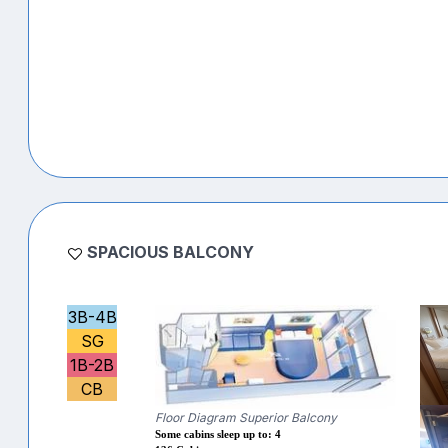
SPACIOUS BALCONY
3B-4B
SG
1B-2B
CB
Floor Diagram Superior Balcony
Some cabins sleep up to: 4