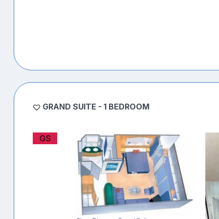
GRAND SUITE - 1 BEDROOM
GS