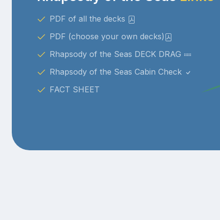
PDF of all the decks
PDF (choose your own decks)
Rhapsody of the Seas DECK DRAG
Rhapsody of the Seas Cabin Check
FACT SHEET