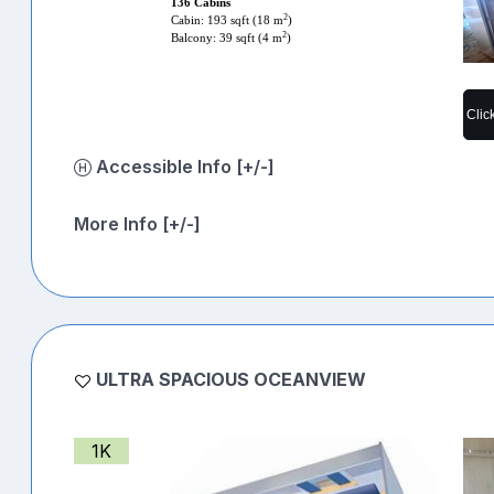
136 Cabins
2
Cabin: 193 sqft (18 m
)
2
Balcony: 39 sqft (4 m
)
Clic
Accessible Info [+/-]
More Info [+/-]
ULTRA SPACIOUS OCEANVIEW
1K