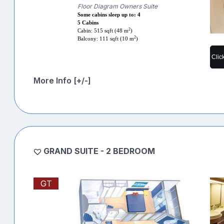
Floor Diagram Owners Suite
Some cabins sleep up to: 4
5 Cabins
2
Cabin: 515 sqft (48 m
)
2
Balcony: 111 sqft (10 m
)
Clic
More Info [+/-]
GRAND SUITE - 2 BEDROOM
GT