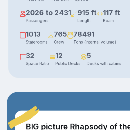
2026 to 2431
915 ft
117 ft
Passengers
Length
Beam
1013
765
78491
Staterooms
Crew
Tons (internal volume)
32
12
5
Space Ratio
Public Decks
Decks with cabins
BIG picture Rhapsody of th