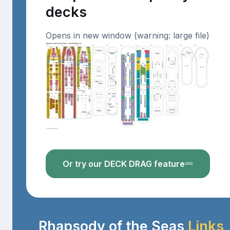
decks
Opens in new window (warning: large file)
Or try our DECK DRAG feature
Rhapsody of the Seas
Links