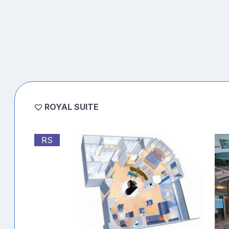
ROYAL SUITE
RS