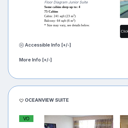
Floor Diagram Junior Suite
Some cabins sleep up to: 4
75 Cabins
2
Cabin: 241 sqft (23 m
)
2
Balcony: 64 sqft (6 m
)
* Size may vary, see details below.
Clic
Accessible Info [+/-]
More Info [+/-]
OCEANVIEW SUITE
VO