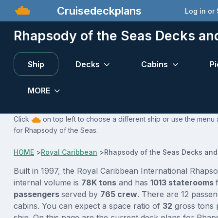
Cruisedeckplans
Log in or
Rhapsody of the Seas Decks an
Ship
Decks
Cabins
Pi
MORE
Click
on top left to choose a different ship or use the menu 
for Rhapsody of the Seas.
HOME
>
Royal Caribbean
>
Rhapsody of the Seas Decks and
Built in 1997, the Royal Caribbean International Rhaps
internal volume is
78K tons
and has
1013 staterooms
passengers
served by
765 crew
. There are 12 passen
cabins. You can expect a space ratio of
32
gross tons 
ship. On this page are the current deck plans for Rhap