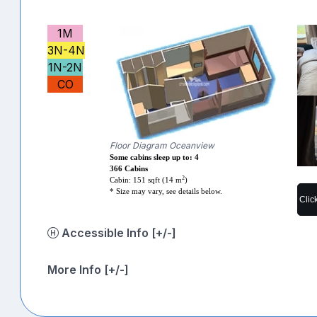
1M
3N-4N
1N-2N
CO
Floor Diagram Oceanview
Some cabins sleep up to: 4
366 Cabins
2
Cabin: 151 sqft (14 m
)
* Size may vary, see details below.
Clic
Accessible Info [+/-]
More Info [+/-]