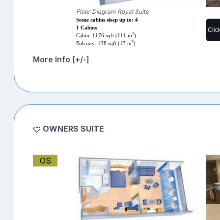
Floor Diagram Royal Suite
Some cabins sleep up to: 4
1 Cabins
Clic
2
Cabin: 1176 sqft (111 m
)
2
Balcony: 138 sqft (13 m
)
More Info [+/-]
OWNERS SUITE
OS