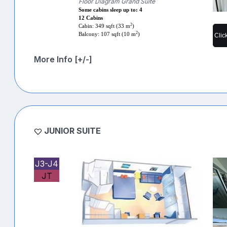
Floor Diagram Grand Suite
Some cabins sleep up to: 4
12 Cabins
2
Cabin: 349 sqft (33 m
)
2
Balcony: 107 sqft (10 m
)
Clic
More Info [+/-]
JUNIOR SUITE
J3-J4
JT