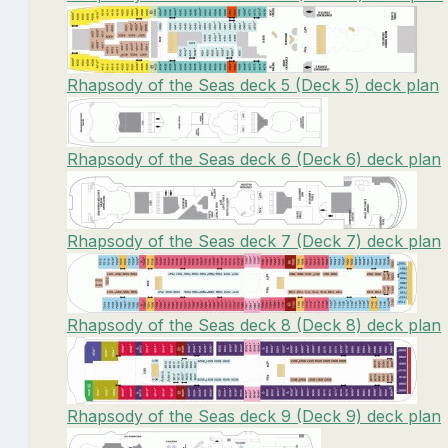
Rhapsody of the Seas deck 5 (Deck 5) deck plan
Rhapsody of the Seas deck 6 (Deck 6) deck plan
Rhapsody of the Seas deck 7 (Deck 7) deck plan
Rhapsody of the Seas deck 8 (Deck 8) deck plan
Rhapsody of the Seas deck 9 (Deck 9) deck plan