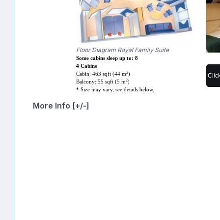
Floor Diagram Royal Family Suite
Some cabins sleep up to: 8
4 Cabins
2
Cabin: 463 sqft (44 m
)
Clic
2
Balcony: 55 sqft (5 m
)
* Size may vary, see details below.
More Info [+/-]