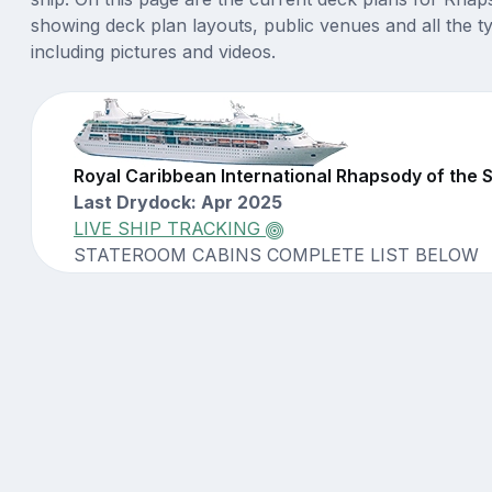
showing deck plan layouts, public venues and all the t
including pictures and videos.
Royal Caribbean International Rhapsody of the
Last Drydock: Apr 2025
LIVE SHIP TRACKING
STATEROOM CABINS COMPLETE LIST BELOW