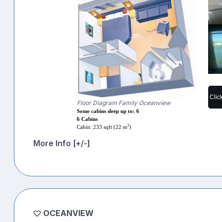
Clic
Floor Diagram Family Oceanview
Some cabins sleep up to: 6
6 Cabins
2
Cabin: 233 sqft (22 m
)
More Info [+/-]
OCEANVIEW