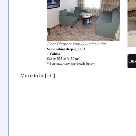
Floor Diagram Family Junior Suite
Some cabins sleep up to: 8
1 Cabins
2
Cabin: 535 sqft (50 m
)
Clic
* Size may vary, see details below.
More Info [+/-]