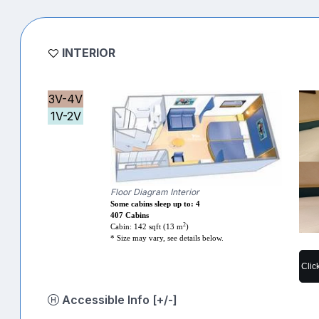
INTERIOR
3V-4V
1V-2V
Floor Diagram Interior
Some cabins sleep up to: 4
407 Cabins
2
Cabin: 142 sqft (13 m
)
* Size may vary, see details below.
Clic
Accessible Info [+/-]