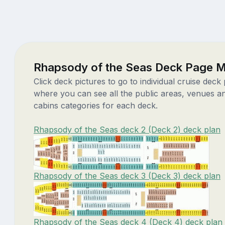
Rhapsody of the Seas Deck Page 
Click deck pictures to go to individual cruise deck
where you can see all the public areas, venues a
cabins categories for each deck.
Rhapsody of the Seas deck 2 (Deck 2) deck plan
Rhapsody of the Seas deck 3 (Deck 3) deck plan
Rhapsody of the Seas deck 4 (Deck 4) deck plan