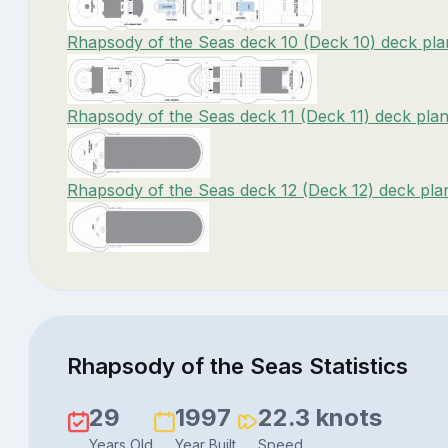
Rhapsody of the Seas deck 10 (Deck 10) deck pla
Rhapsody of the Seas deck 11 (Deck 11) deck pla
Rhapsody of the Seas deck 12 (Deck 12) deck pla
Rhapsody of the Seas Statistics
29
1997
22.3 knots
Years Old
Year Built
Speed