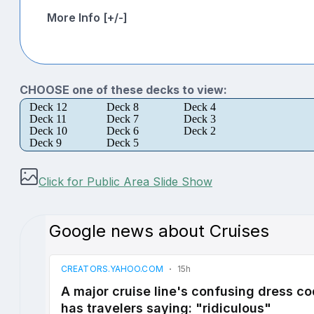
More Info [+/-]
CHOOSE one of these decks to view:
Deck 12
Deck 8
Deck 4
Deck 11
Deck 7
Deck 3
Deck 10
Deck 6
Deck 2
Deck 9
Deck 5
Click for Public Area Slide Show