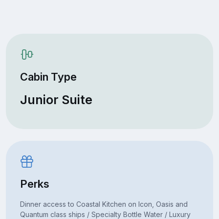
Cabin Type
Junior Suite
Perks
Dinner access to Coastal Kitchen on Icon, Oasis and
Quantum class ships / Specialty Bottle Water / Luxury