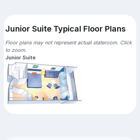
Junior Suite Typical Floor Plans
Floor plans may not represent actual stateroom. Click
to zoom.
Junior Suite