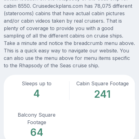
cabin 8550. Cruisedeckplans.com has 78,075 different
(staterooms) cabins that have actual cabin pictures
and/or cabin videos taken by real cruisers. That is
plenty of coverage to provide you with a good
sampling of all the different cabins on cruise ships.
Take a minute and notice the breadcrumb menu above.
This is a quick easy way to navigate our website. You
can also use the menu above for menu items specific
to the Rhapsody of the Seas cruise ship.
Sleeps up to
Cabin Square Footage
4
241
Balcony Square
Footage
64