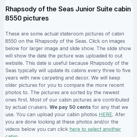
Rhapsody of the Seas Junior Suite cabin
8550 pictures
These are some actual stateroom pictures of cabin
8550 on the Rhapsody of the Seas. Click on images
below for larger image and slide show. The slide show
will show the date the picture was uploaded to out
website. This date is useful because Rhapsody of the
Seas typically will update its cabins every three to five
years with new carpeting and decor. We will keep
older pictures for you to compare the more recent
photos to. The pictures are sorted by the newest
ones first. Most of our cabin pictures are contributed
by actual cruisers.
We pay 50 cents
for any that we
use. You can upload your cabin photos
HERE
. Afer
you are done looking at these photos and/or the
videos below you can click
here to select another
cabin
.