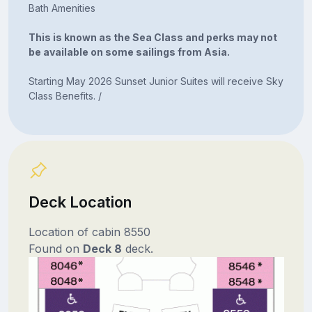
Bath Amenities
This is known as the Sea Class and perks may not
be available on some sailings from Asia.
Starting May 2026 Sunset Junior Suites will receive Sky
Class Benefits. /
Deck Location
Location of cabin 8550
Found on
Deck 8
deck.