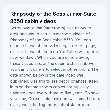
Rhapsody of the Seas Junior Suite
8550 cabin videos
Scroll over cabin (stateroom) tiles below to
click and watch actual stateroom videos of
Rhapsody of the Seas cabin 8550. You can
choose to watch the videos right on this page,
or click to watch them on YouTube (will open in
new window). When you are done viewing
these videos and/or the cabin pictures above,
you can
click here to select another cabin.
The
date shown below is the date video was
published. Use this to see decor changes. Keep
in mind that stateroom cabins are typically
updated once every three to five years. To save
you time, Cruisedeckplans.com will spend hours
every week finding more actual stateroom