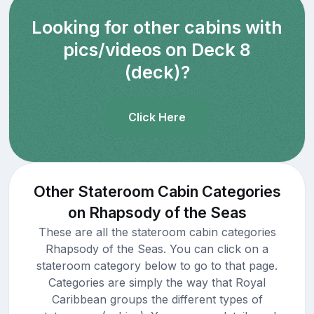
Looking for other cabins with
pics/videos on Deck 8
(deck)?
Click Here
Other Stateroom Cabin Categories
on Rhapsody of the Seas
These are all the stateroom cabin categories
Rhapsody of the Seas. You can click on a
stateroom category below to go to that page.
Categories are simply the way that Royal
Caribbean groups the different types of