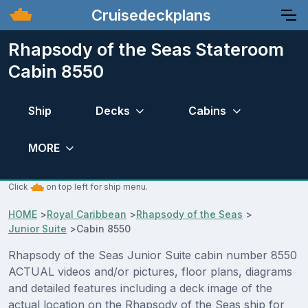
Cruisedeckplans
Rhapsody of the Seas Stateroom
Cabin 8550
Ship
Decks
Cabins
MORE
Click
on top left for ship menu.
HOME
>
Royal Caribbean
>
Rhapsody of the Seas
>
Junior Suite
>
Cabin 8550
Rhapsody of the Seas Junior Suite cabin number 8550
ACTUAL videos and/or pictures, floor plans, diagrams
and detailed features including a deck image of the
actual location on the Rhapsody of the Seas ship for