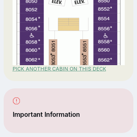
PICK ANOTHER CABIN ON THIS DECK
Important Information