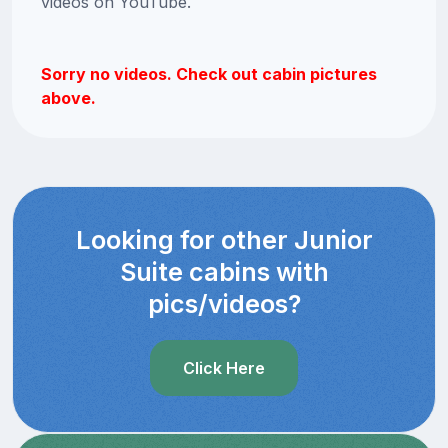
videos on YouTube.
Sorry no videos. Check out cabin pictures
above.
Looking for other Junior
Suite cabins with
pics/videos?
Click Here