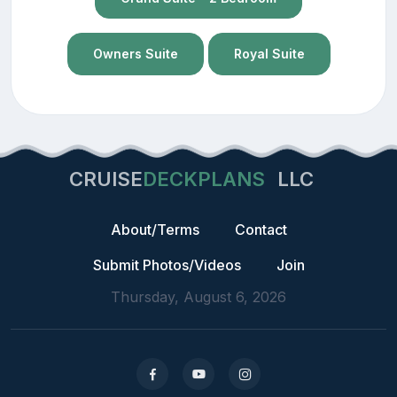
Owners Suite
Royal Suite
CRUISE
DECKPLANS
LLC
About/Terms
Contact
Submit Photos/Videos
Join
Thursday, August 6, 2026