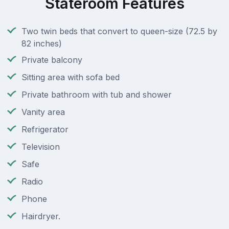
Stateroom Features
Two twin beds that convert to queen-size (72.5 by
82 inches)
Private balcony
Sitting area with sofa bed
Private bathroom with tub and shower
Vanity area
Refrigerator
Television
Safe
Radio
Phone
Hairdryer.