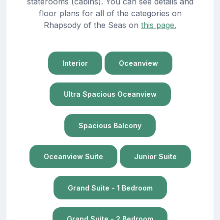
staterooms (cabins). You can see details and
floor plans for all of the categories on
Rhapsody of the Seas on
this page.
Interior
Oceanview
Ultra Spacious Oceanview
Spacious Balcony
Oceanview Suite
Junior Suite
Grand Suite - 1 Bedroom
Grand Suite - 2 Bedroom