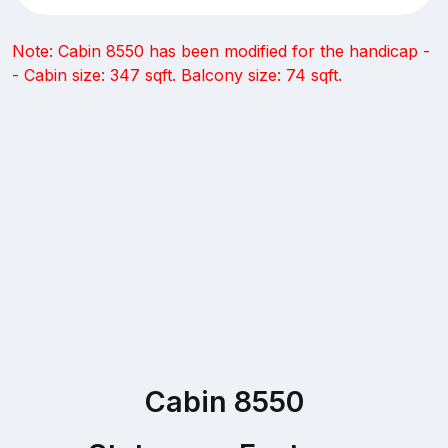
Note: Cabin 8550 has been modified for the handicap -
- Cabin size: 347 sqft. Balcony size: 74 sqft.
Cabin 8550