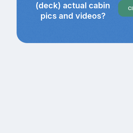
(deck) actual cabin
Cl
pics and videos?