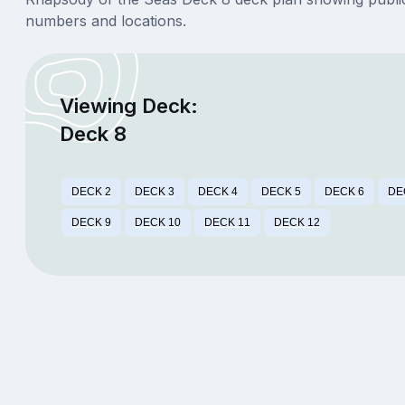
numbers and locations.
Viewing Deck:
Deck 8
DECK 2
DECK 3
DECK 4
DECK 5
DECK 6
DE
DECK 9
DECK 10
DECK 11
DECK 12