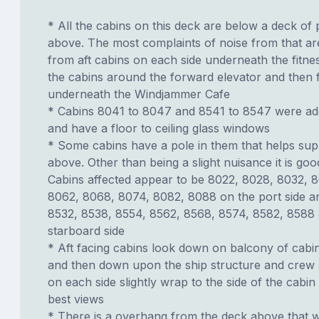
* All the cabins on this deck are below a deck of 
above. The most complaints of noise from that ar
from aft cabins on each side underneath the fitne
the cabins around the forward elevator and then
underneath the Windjammer Cafe
* Cabins 8041 to 8047 and 8541 to 8547 were add
and have a floor to ceiling glass windows
* Some cabins have a pole in them that helps sup
above. Other than being a slight nuisance it is goo
Cabins affected appear to be 8022, 8028, 8032, 
8062, 8068, 8074, 8082, 8088 on the port side a
8532, 8538, 8554, 8562, 8568, 8574, 8582, 8588 
starboard side
* Aft facing cabins look down on balcony of cab
and then down upon the ship structure and crew 
on each side slightly wrap to the side of the cabin
best views
* There is a overhang from the deck above that w