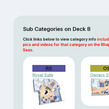
Sub Categories on Deck 8
Click links below to view category info
includ
pics and videos for that category on the Rha
Seas.
RS
O
Royal Suite
Owners Su