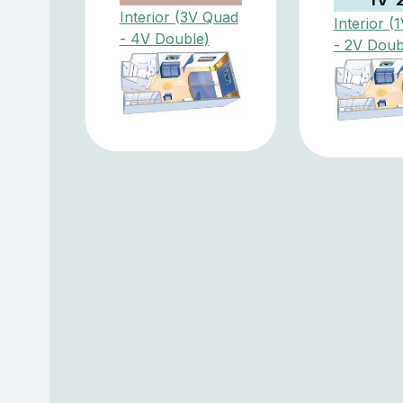
Interior (3V Quad
Interior (
- 4V Double)
- 2V Doub