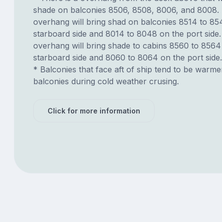
shade on balconies 8506, 8508, 8006, and 8008.
overhang will bring shad on balconies 8514 to 85
starboard side and 8014 to 8048 on the port side.
overhang will bring shade to cabins 8560 to 8564
starboard side and 8060 to 8064 on the port side.
* Balconies that face aft of ship tend to be warme
balconies during cold weather crusing.
Click for more information