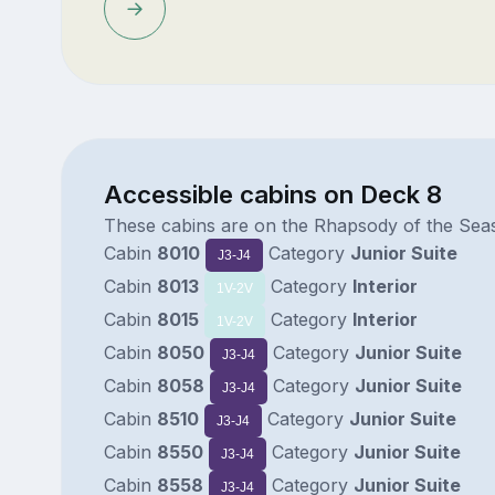
Accessible cabins on Deck 8
These cabins are on the Rhapsody of the Sea
Cabin
8010
Category
Junior Suite
J3-J4
Cabin
8013
Category
Interior
1V-2V
Cabin
8015
Category
Interior
1V-2V
Cabin
8050
Category
Junior Suite
J3-J4
Cabin
8058
Category
Junior Suite
J3-J4
Cabin
8510
Category
Junior Suite
J3-J4
Cabin
8550
Category
Junior Suite
J3-J4
Cabin
8558
Category
Junior Suite
J3-J4