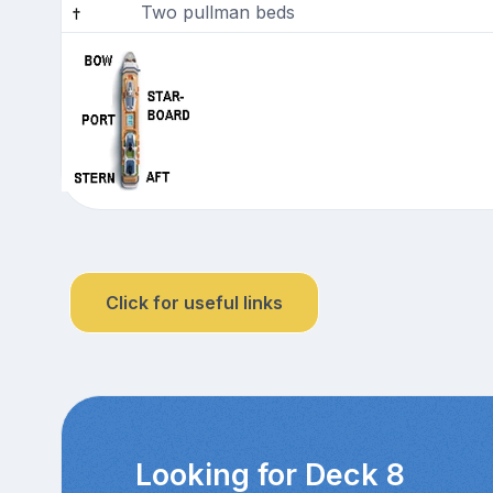
Two pullman beds
Click for useful links
Looking for Deck 8