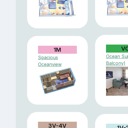
V
1M
Ocean Sui
Spacious
Balcony)
Oceanview
3V-4V
1V-