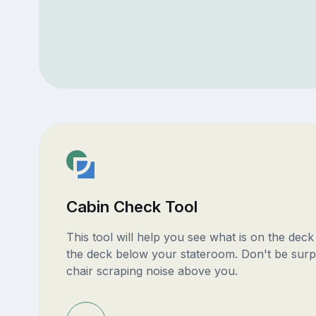
Cabin Check Tool
This tool will help you see what is on the dec
the deck below your stateroom. Don't be surp
chair scraping noise above you.