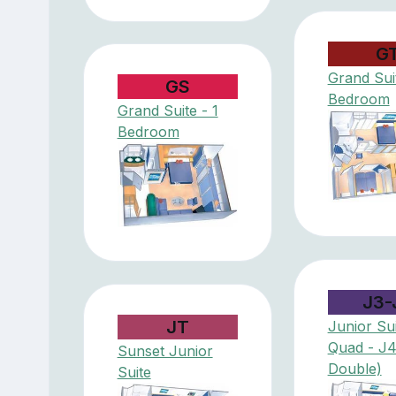
G
Grand Suit
GS
Bedroom
Grand Suite - 1
Bedroom
J3-
JT
Junior Sui
Quad - J
Sunset Junior
Double)
Suite