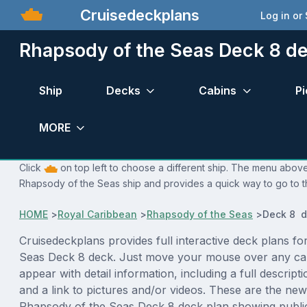
Cruisedeckplans
Log in or
Rhapsody of the Seas Deck 8 de
Ship
Decks
Cabins
Pi
MORE
Click
on top left to choose a different ship. The menu above 
Rhapsody of the Seas ship and provides a quick way to go to t
HOME
>
Royal Caribbean
>
Rhapsody of the Seas
>
Deck 8 d
Cruisedeckplans provides full interactive deck plans f
Seas Deck 8 deck. Just move your mouse over any cab
appear with detail information, including a full descript
and a link to pictures and/or videos. These are the new
Rhapsody of the Seas Deck 8 deck plan showing publi