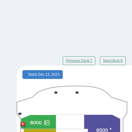
Previous Deck 7
Next Deck 9
Starts Dec 13, 2023