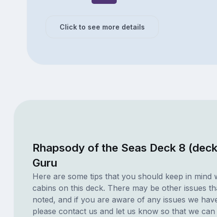
Click to see more details
Rhapsody of the Seas Deck 8 (deck
Guru
Here are some tips that you should keep in mind 
cabins on this deck. There may be other issues th
noted, and if you are aware of any issues we have 
please contact us and let us know so that we can ad