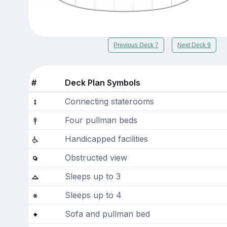
Previous Deck 7
Next Deck 9
#
Deck Plan Symbols
Connecting staterooms
Four pullman beds
Handicapped facilities
Obstructed view
Sleeps up to 3
Sleeps up to 4
Sofa and pullman bed