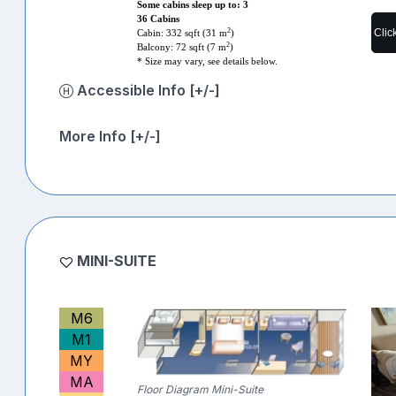
Some cabins sleep up to: 3
36 Cabins
Clic
2
Cabin: 332 sqft (31 m
)
2
Balcony: 72 sqft (7 m
)
* Size may vary, see details below.
Accessible Info [+/-]
More Info [+/-]
MINI-SUITE
M6
M1
MY
MA
Floor Diagram Mini-Suite