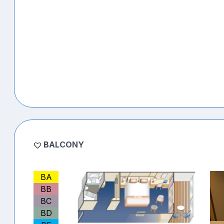
BALCONY
BA
BB
BC
BD