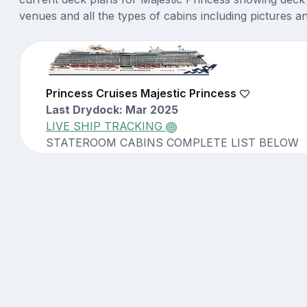
venues and all the types of cabins including pictures a
Princess Cruises Majestic Princess
Last Drydock: Mar 2025
LIVE SHIP TRACKING
STATEROOM CABINS COMPLETE LIST BELOW