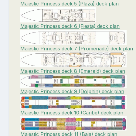
Majestic Princess deck 5 (Plaza) deck plan
Majestic Princess deck 6 (Fiesta) deck plan
Majestic Princess deck 7 (Promenade) deck plan
Majestic Princess deck 8 (Emerald) deck plan
Majestic Princess deck 9 (Dolphin) deck plan
Majestic Princess deck 10 (Caribe) deck plan
Majestic Princess deck 11 (Baja) deck plan