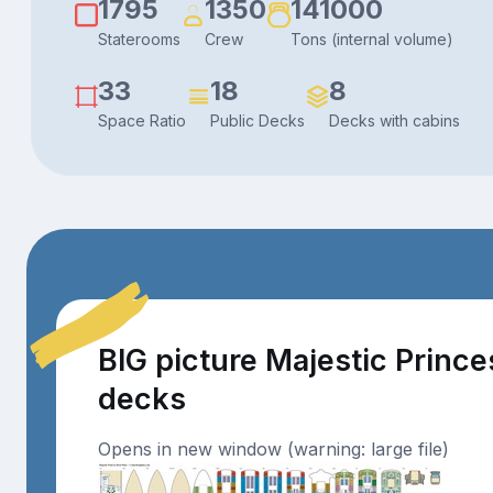
1795
1350
141000
Staterooms
Crew
Tons (internal volume)
33
18
8
Space Ratio
Public Decks
Decks with cabins
BIG picture Majestic Prince
decks
Opens in new window (warning: large file)