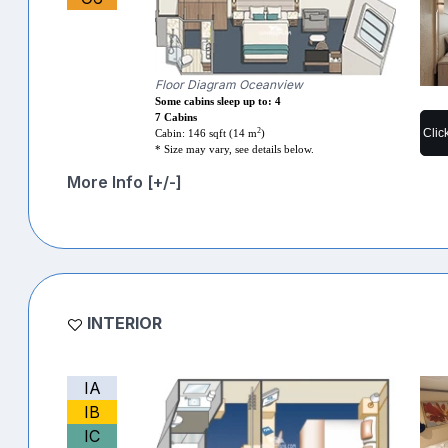
Floor Diagram Oceanview
Some cabins sleep up to: 4
7 Cabins
2
Clic
Cabin: 146 sqft (14 m
)
* Size may vary, see details below.
More Info [+/-]
INTERIOR
IA
IB
IC