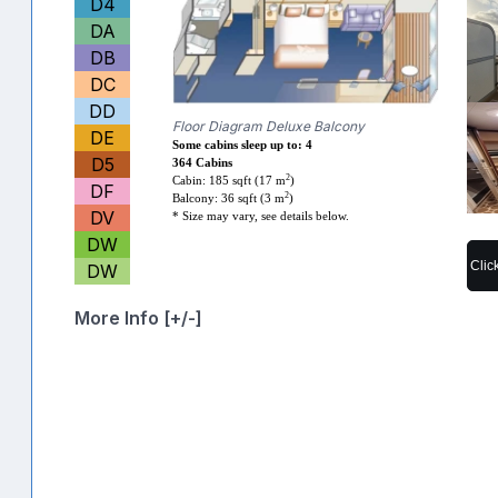
D4
DA
DB
DC
DD
Floor Diagram Deluxe Balcony
DE
Some cabins sleep up to: 4
D5
364 Cabins
2
Cabin: 185 sqft (17 m
)
DF
2
Balcony: 36 sqft (3 m
)
DV
* Size may vary, see details below.
DW
Clic
DW
More Info [+/-]