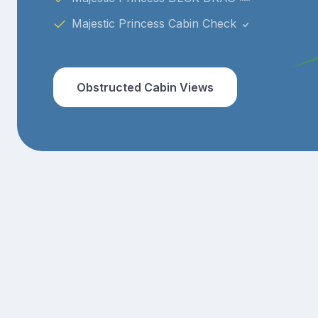
Majestic Princess Cabin Check
Obstructed Cabin Views