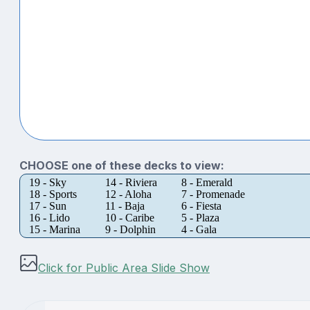
CHOOSE one of these decks to view:
19 - Sky
14 - Riviera
8 - Emerald
18 - Sports
12 - Aloha
7 - Promenade
17 - Sun
11 - Baja
6 - Fiesta
16 - Lido
10 - Caribe
5 - Plaza
15 - Marina
9 - Dolphin
4 - Gala
Click for Public Area Slide Show