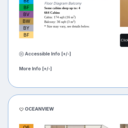
BE
Floor Diagram Balcony
BF
Some cabins sleep up to: 4
664 Cabins
BV
2
Cabin: 174 sqft (16 m
)
BW
2
Balcony: 36 sqft (3 m
)
* Size may vary, see details below.
BY
BF
Clic
Accessible Info [+/-]
More Info [+/-]
OCEANVIEW
O6