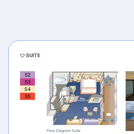
SUITE
S2
S3
S4
S5
Floor Diagram Suite