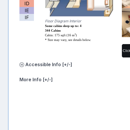
ID
IE
IF
Floor Diagram Interior
Some cabins sleep up to: 4
344 Cabins
2
Cabin: 175 sqft (16 m
)
* Size may vary, see details below.
Clic
Accessible Info [+/-]
More Info [+/-]