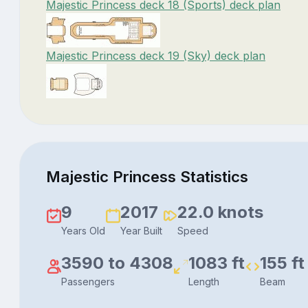
Majestic Princess deck 18 (Sports) deck plan
Majestic Princess deck 19 (Sky) deck plan
Majestic Princess Statistics
9
2017
22.0 knots
Years Old
Year Built
Speed
3590 to 4308
1083 ft
155 ft
Passengers
Length
Beam