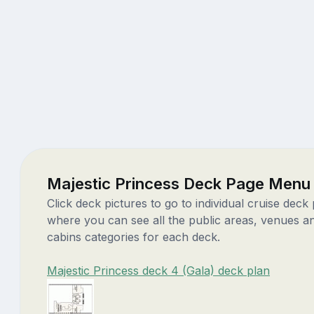
Majestic Princess Deck Page Menu
Click deck pictures to go to individual cruise deck
where you can see all the public areas, venues a
cabins categories for each deck.
Majestic Princess deck 4 (Gala) deck plan