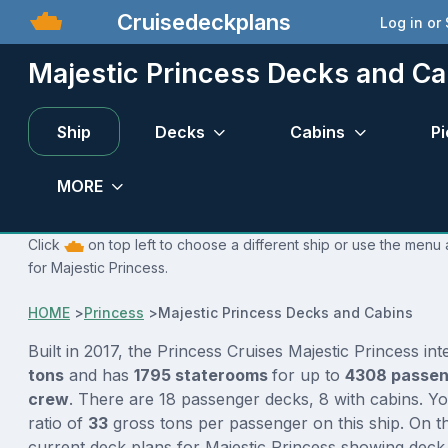
Cruisedeckplans
Log in or
Majestic Princess Decks and Ca
Ship
Decks
Cabins
Pi
MORE
Click
on top left to choose a different ship or use the menu 
for Majestic Princess.
HOME
>
Princess
>
Majestic Princess Decks and Cabins
Built in 2017, the Princess Cruises Majestic Princess in
tons
and has
1795 staterooms
for up to
4308 passe
crew
. There are 18 passenger decks, 8 with cabins. Y
ratio of
33
gross tons per passenger on this ship. On th
current deck plans for Majestic Princess showing deck 