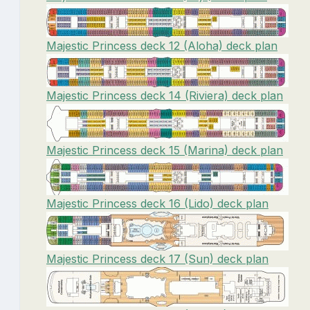
Majestic Princess deck 12 (Aloha) deck plan
Majestic Princess deck 14 (Riviera) deck plan
Majestic Princess deck 15 (Marina) deck plan
Majestic Princess deck 16 (Lido) deck plan
Majestic Princess deck 17 (Sun) deck plan