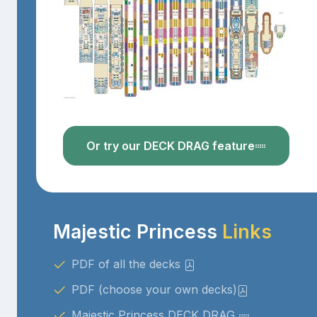
Or try our DECK DRAG feature
Majestic Princess
Links
PDF of all the decks
PDF (choose your own decks)
Majestic Princess DECK DRAG