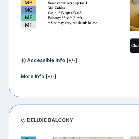
MB
Some cabins sleep up to: 4
380 Cabins
MC
2
Cabin: 243 sqft (23 m
)
ME
2
Balcony: 36 sqft (3 m
)
* Size may vary, see details below.
MF
Clic
Accessible Info [+/-]
More Info [+/-]
DELUXE BALCONY