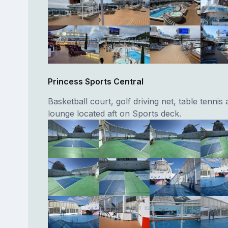
Princess Sports Central
Basketball court, golf driving net, table tenni
lounge located aft on Sports deck.