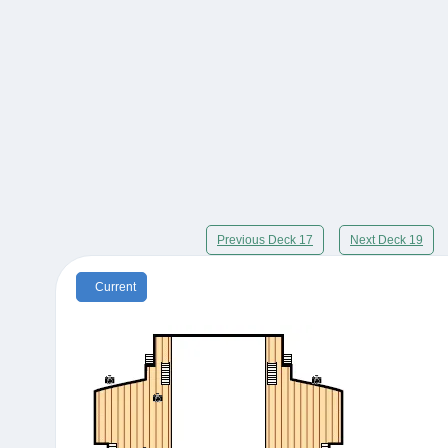
Previous Deck 17
Next Deck 19
Current