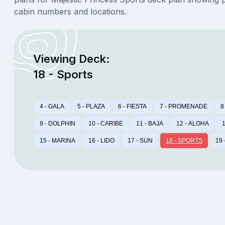
cabin numbers and locations.
Viewing Deck:
18 - Sports
4 - GALA
5 - PLAZA
6 - FIESTA
7 - PROMENADE
8
9 - DOLPHIN
10 - CARIBE
11 - BAJA
12 - ALOHA
1
15 - MARINA
16 - LIDO
17 - SUN
18 - SPORTS
19 