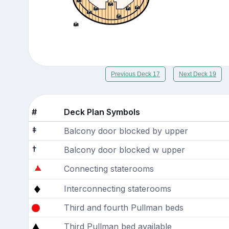
Previous Deck 17
Next Deck 19
#
Deck Plan Symbols
Balcony door blocked by upper
Balcony door blocked w upper
Connecting staterooms
Interconnecting staterooms
Third and fourth Pullman beds
Third Pullman bed available