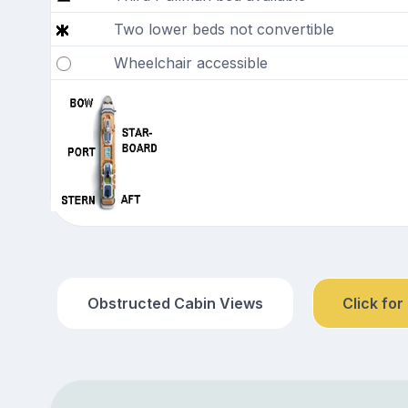
Two lower beds not convertible
Wheelchair accessible
Obstructed Cabin Views
Click for