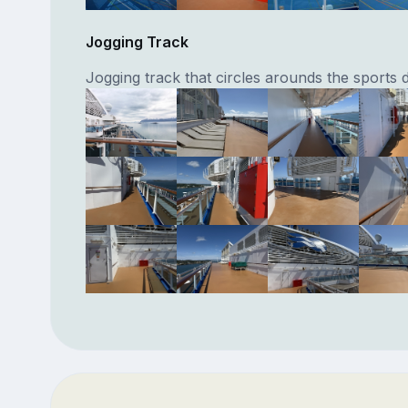
Jogging Track
Jogging track that circles arounds the sports 