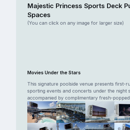
Majestic Princess Sports Deck Pu
Spaces
(You can click on any image for larger size)
Movies Under the Stars
This signature poolside venue presents first-r
sporting events and concerts under the night 
accompanied by complimentary fresh-popped