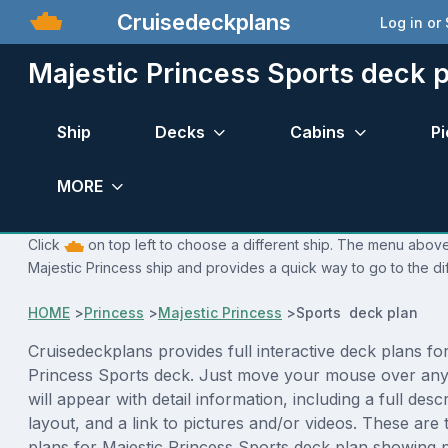
Cruisedeckplans
Log in or
Majestic Princess Sports deck 
Ship
Decks
Cabins
Pi
MORE
Click
on top left to choose a different ship. The menu above 
Majestic Princess ship and provides a quick way to go to the di
HOME
>
Princess
>
Majestic Princess
>
Sports deck plan
Cruisedeckplans provides full interactive deck plans for
Princess Sports deck. Just move your mouse over any
will appear with detail information, including a full desc
layout, and a link to pictures and/or videos. These are
plans for Majestic Princess Sports deck plan showing 