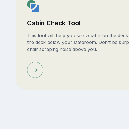
Cabin Check Tool
This tool will help you see what is on the dec
the deck below your stateroom. Don't be surp
chair scraping noise above you.