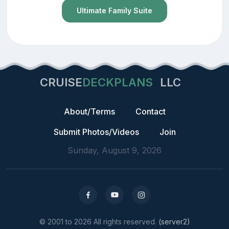
Ultimate Family Suite
CRUISE
DECKPLANS
LLC
About/Terms
Contact
Submit Photos/Videos
Join
Sunday, August 9, 2026
© 2001 to 2026 All rights reserved.
(server2)