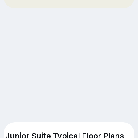
Junior Suite Typical Floor Plans