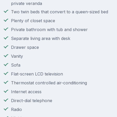
private veranda
Two twin beds that convert to a queen-sized bed
Plenty of closet space
Private bathroom with tub and shower
Separate living area with desk
Drawer space
Vanity
Sofa
Flat-screen LCD television
Thermostat controlled air-conditioning
Internet access
Direct-dial telephone
Radio