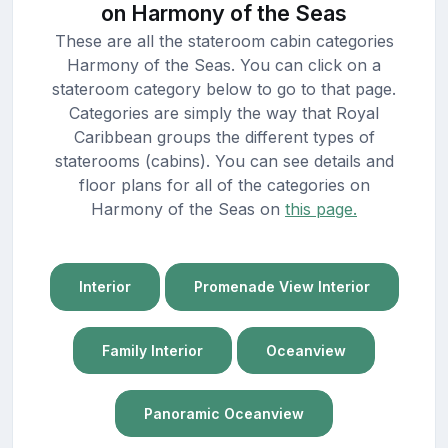
on Harmony of the Seas
These are all the stateroom cabin categories
Harmony of the Seas. You can click on a
stateroom category below to go to that page.
Categories are simply the way that Royal
Caribbean groups the different types of
staterooms (cabins). You can see details and
floor plans for all of the categories on
Harmony of the Seas on
this page.
Interior
Promenade View Interior
Family Interior
Oceanview
Panoramic Oceanview