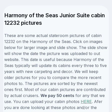
Harmony of the Seas Junior Suite cabin
12232 pictures
These are some actual stateroom pictures of cabin
12232 on the Harmony of the Seas. Click on images
below for larger image and slide show. The slide show
will show the date the picture was uploaded to out
website. This date is useful because Harmony of the
Seas typically will update its cabins every three to five
years with new carpeting and decor. We will keep
older pictures for you to compare the more recent
photos to. The pictures are sorted by the newest
ones first. Most of our cabin pictures are contributed
by actual cruisers.
We pay 50 cents
for any that we
use. You can upload your cabin photos
HERE
. Afer
you are done looking at these photos and/or the