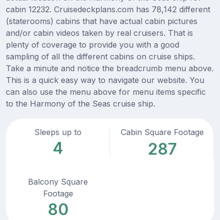
cabin 12232. Cruisedeckplans.com has 78,142 different
(staterooms) cabins that have actual cabin pictures
and/or cabin videos taken by real cruisers. That is
plenty of coverage to provide you with a good
sampling of all the different cabins on cruise ships.
Take a minute and notice the breadcrumb menu above.
This is a quick easy way to navigate our website. You
can also use the menu above for menu items specific
to the Harmony of the Seas cruise ship.
Sleeps up to
Cabin Square Footage
4
287
Balcony Square
Footage
80