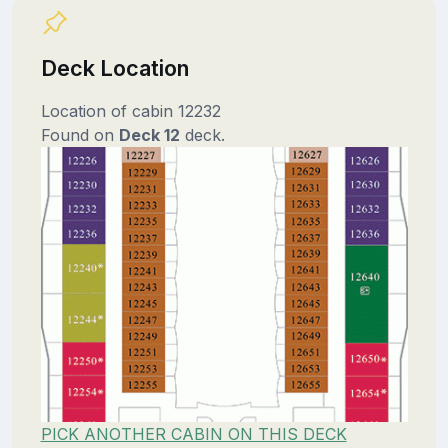
Deck Location
Location of cabin 12232
Found on
Deck 12
deck.
PICK ANOTHER CABIN ON THIS DECK