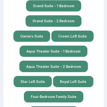
Grand Suite - 1 Bedroom
Grand Suite - 2 Bedroom
Owners Suite
Crown Loft Suite
Aqua Theater Suite - 1 Bedroom
Aqua Theater Suite - 2 Bedroom
Star Loft Suite
Royal Loft Suite
Four-Bedroom Family Suite