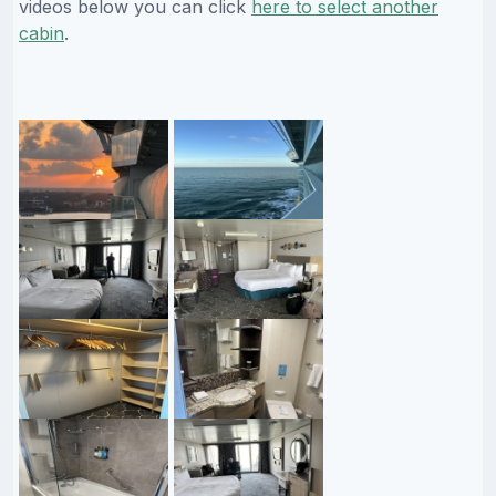
videos below you can click
here to select another
cabin
.