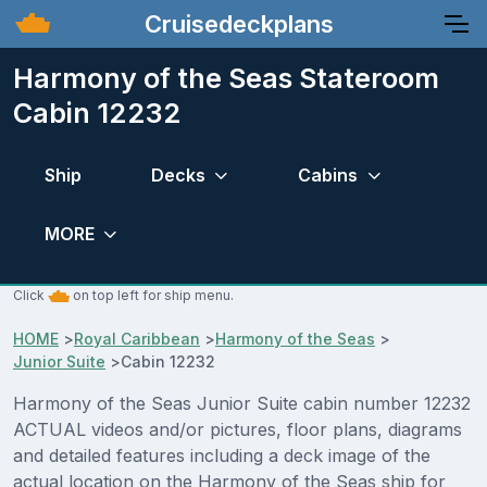
Cruisedeckplans
Harmony of the Seas Stateroom
Cabin 12232
Ship
Decks
Cabins
MORE
Click
on top left for ship menu.
HOME
>
Royal Caribbean
>
Harmony of the Seas
>
Junior Suite
>
Cabin 12232
Harmony of the Seas Junior Suite cabin number 12232
ACTUAL videos and/or pictures, floor plans, diagrams
and detailed features including a deck image of the
actual location on the Harmony of the Seas ship for