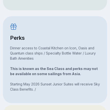
Perks
Dinner access to Coastal Kitchen on Icon, Oasis and
Quantum class ships / Specialty Bottle Water / Luxury
Bath Amenities
This is known as the Sea Class and perks may not
be available on some sailings from Asia.
Starting May 2026 Sunset Junior Suites will receive Sky
Class Benefits. /