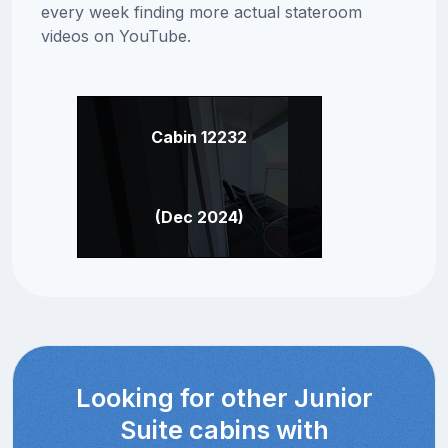
every week finding more actual stateroom
videos on YouTube.
Cabin 12232
(Dec 2024)
Looking for other Junior
Suite cabins with