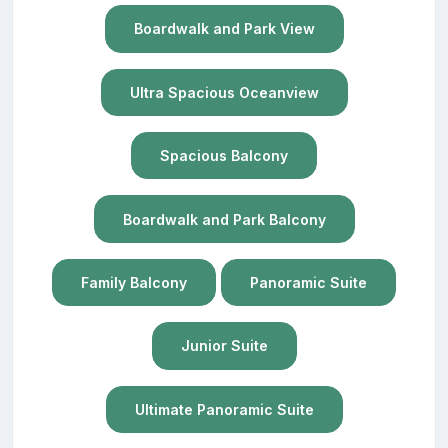
Boardwalk and Park View
Ultra Spacious Oceanview
Spacious Balcony
Boardwalk and Park Balcony
Family Balcony
Panoramic Suite
Junior Suite
Ultimate Panoramic Suite