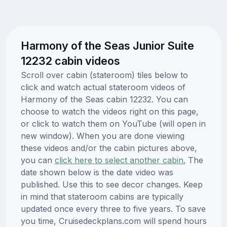
Harmony of the Seas Junior Suite
12232 cabin videos
Scroll over cabin (stateroom) tiles below to
click and watch actual stateroom videos of
Harmony of the Seas cabin 12232. You can
choose to watch the videos right on this page,
or click to watch them on YouTube (will open in
new window). When you are done viewing
these videos and/or the cabin pictures above,
you can
click here to select another cabin.
The
date shown below is the date video was
published. Use this to see decor changes. Keep
in mind that stateroom cabins are typically
updated once every three to five years. To save
you time, Cruisedeckplans.com will spend hours