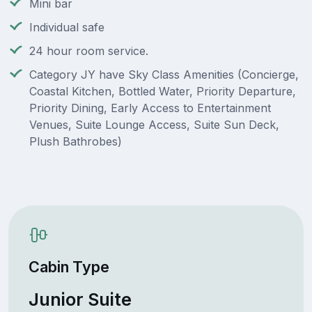
Mini bar
Individual safe
24 hour room service.
Category JY have Sky Class Amenities (Concierge,
Coastal Kitchen, Bottled Water, Priority Departure,
Priority Dining, Early Access to Entertainment
Venues, Suite Lounge Access, Suite Sun Deck,
Plush Bathrobes)
Cabin Type
Junior Suite