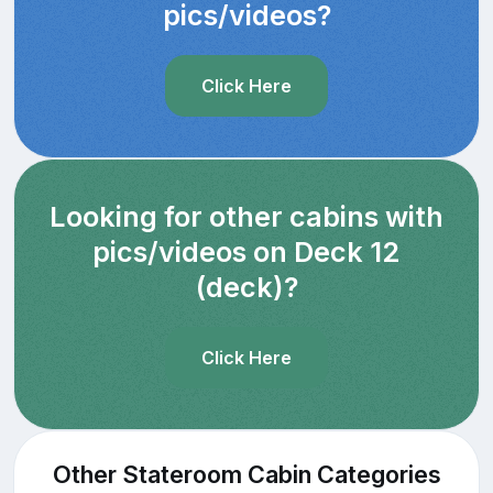
pics/videos?
Click Here
Looking for other cabins with
pics/videos on Deck 12
(deck)?
Click Here
Other Stateroom Cabin Categories