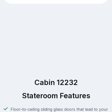
Cabin 12232
Stateroom Features
Floor-to-ceiling sliding glass doors that lead to your