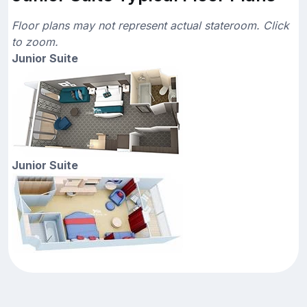
Floor plans may not represent actual stateroom. Click
to zoom.
Junior Suite
Junior Suite