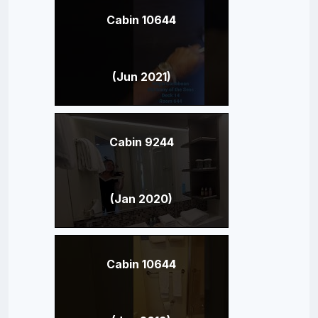
Cabin 10644
(Jun 2021)
Cabin 9244
(Jan 2020)
Cabin 10644