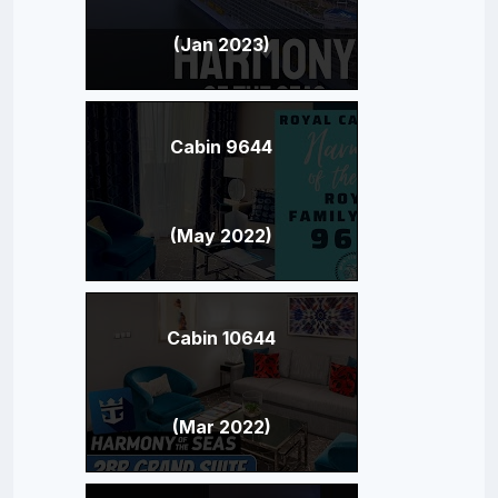
(Jan 2023)
Cabin 9644
(May 2022)
Cabin 10644
(Mar 2022)