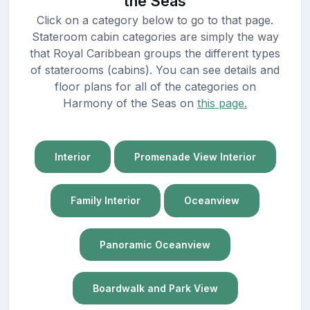
the Seas
Click on a category below to go to that page.
Stateroom cabin categories are simply the way
that Royal Caribbean groups the different types
of staterooms (cabins). You can see details and
floor plans for all of the categories on
Harmony of the Seas on
this page.
Interior
Promenade View Interior
Family Interior
Oceanview
Panoramic Oceanview
Boardwalk and Park View