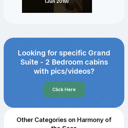
(Jun 2019)
Looking for specific Grand
Suite - 2 Bedroom cabins
with pics/videos?
Click Here
Other Categories on Harmony of