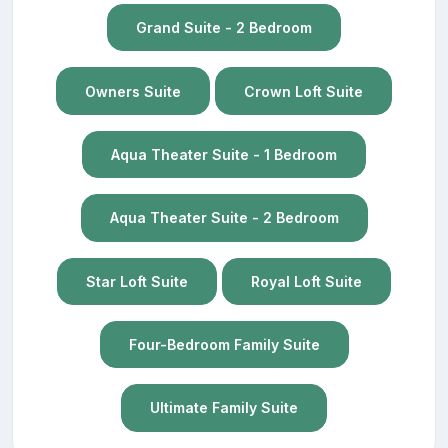
Grand Suite - 2 Bedroom
Owners Suite
Crown Loft Suite
Aqua Theater Suite - 1 Bedroom
Aqua Theater Suite - 2 Bedroom
Star Loft Suite
Royal Loft Suite
Four-Bedroom Family Suite
Ultimate Family Suite