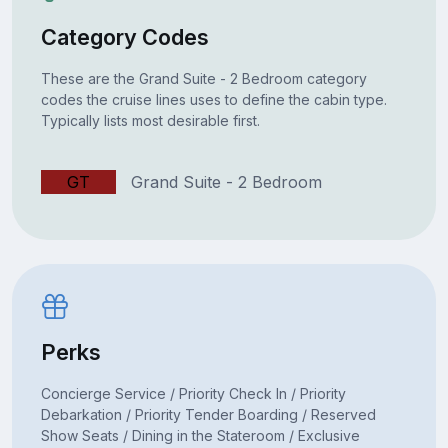
Category Codes
These are the Grand Suite - 2 Bedroom category
codes the cruise lines uses to define the cabin type.
Typically lists most desirable first.
GT
Grand Suite - 2 Bedroom
Perks
Concierge Service / Priority Check In / Priority
Debarkation / Priority Tender Boarding / Reserved
Show Seats / Dining in the Stateroom / Exclusive