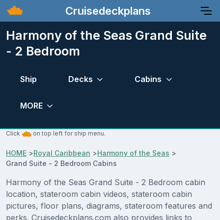
Cruisedeckplans
Harmony of the Seas Grand Suite
- 2 Bedroom
Ship
Decks
Cabins
MORE
Click
on top left for ship menu.
HOME
>
Royal Caribbean
>
Harmony of the Seas
>
Grand Suite - 2 Bedroom Cabins
Harmony of the Seas Grand Suite - 2 Bedroom cabin
location, stateroom cabin videos, stateroom cabin
pictures, floor plans, diagrams, stateroom features and
perks. Cruisedeckplans.com also provides links to