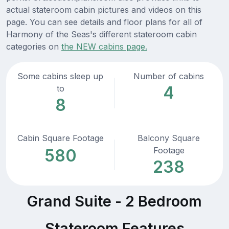
actual stateroom cabin pictures and videos on this
page. You can see details and floor plans for all of
Harmony of the Seas's different stateroom cabin
categories on
the NEW cabins page.
Some cabins sleep up
Number of cabins
4
to
8
Cabin Square Footage
Balcony Square
Footage
580
238
Grand Suite - 2 Bedroom
Stateroom Features