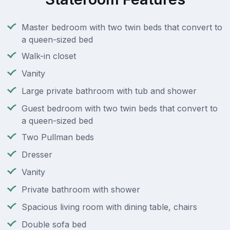
Master bedroom with two twin beds that convert to
a queen-sized bed
Walk-in closet
Vanity
Large private bathroom with tub and shower
Guest bedroom with two twin beds that convert to
a queen-sized bed
Two Pullman beds
Dresser
Vanity
Private bathroom with shower
Spacious living room with dining table, chairs
Double sofa bed