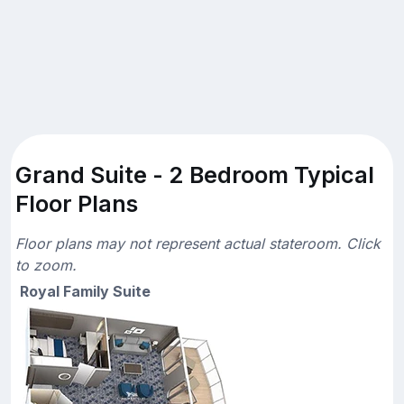
Grand Suite - 2 Bedroom Typical
Floor Plans
Floor plans may not represent actual stateroom. Click
to zoom.
Royal Family Suite