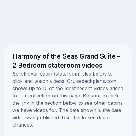
Harmony of the Seas Grand Suite -
2 Bedroom stateroom videos
Scroll over cabin (stateroom) tiles below to
click and watch videos. Cruisedeckplans.com
shows up to 10 of the most recent videos added
to our collection on this page. Be sure to click
the link in the section below to see other cabins
we have videos for. The date shown is the date
video was published. Use this to see decor
changes.