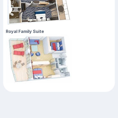
Royal Family Suite