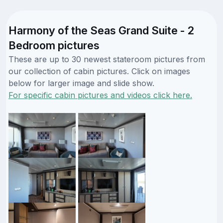
Harmony of the Seas Grand Suite - 2
Bedroom pictures
These are up to 30 newest stateroom pictures from
our collection of cabin pictures. Click on images
below for larger image and slide show.
For specific cabin pictures and videos click here.