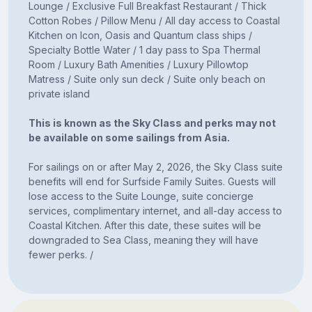
Lounge / Exclusive Full Breakfast Restaurant / Thick
Cotton Robes / Pillow Menu / All day access to Coastal
Kitchen on Icon, Oasis and Quantum class ships /
Specialty Bottle Water / 1 day pass to Spa Thermal
Room / Luxury Bath Amenities / Luxury Pillowtop
Matress / Suite only sun deck / Suite only beach on
private island
This is known as the Sky Class and perks may not
be available on some sailings from Asia.
For sailings on or after May 2, 2026, the Sky Class suite
benefits will end for Surfside Family Suites. Guests will
lose access to the Suite Lounge, suite concierge
services, complimentary internet, and all-day access to
Coastal Kitchen. After this date, these suites will be
downgraded to Sea Class, meaning they will have
fewer perks. /