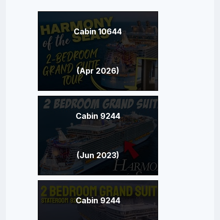
Cabin 10644
(Apr 2026)
Cabin 9244
(Jun 2023)
Cabin 9244