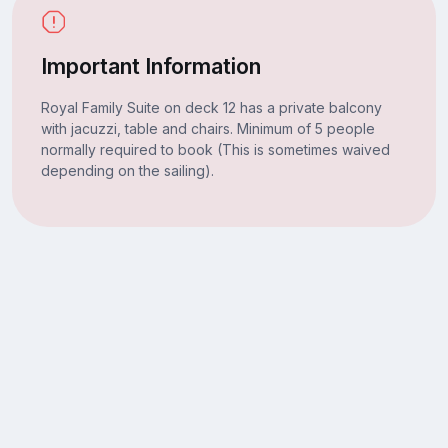
Important Information
Royal Family Suite on deck 12 has a private balcony
with jacuzzi, table and chairs. Minimum of 5 people
normally required to book (This is sometimes waived
depending on the sailing).