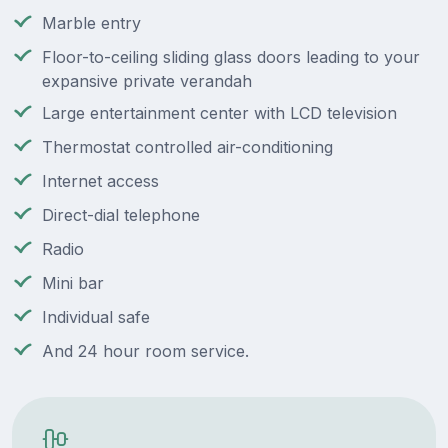
Marble entry
Floor-to-ceiling sliding glass doors leading to your
expansive private verandah
Large entertainment center with LCD television
Thermostat controlled air-conditioning
Internet access
Direct-dial telephone
Radio
Mini bar
Individual safe
And 24 hour room service.