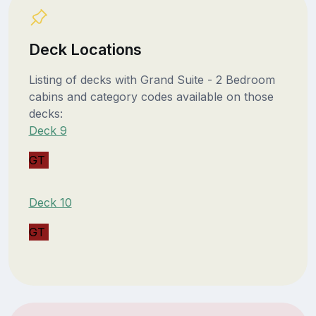
Deck Locations
Listing of decks with Grand Suite - 2 Bedroom
cabins and category codes available on those
decks:
Deck 9
GT
Deck 10
GT