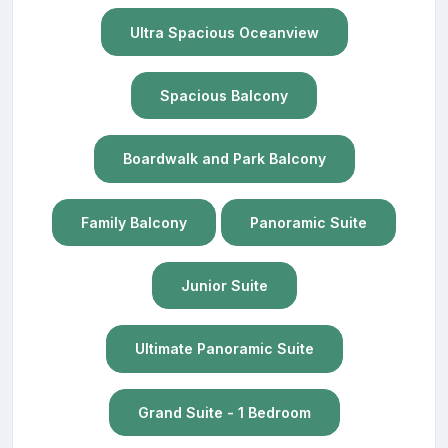
Ultra Spacious Oceanview
Spacious Balcony
Boardwalk and Park Balcony
Family Balcony
Panoramic Suite
Junior Suite
Ultimate Panoramic Suite
Grand Suite - 1 Bedroom