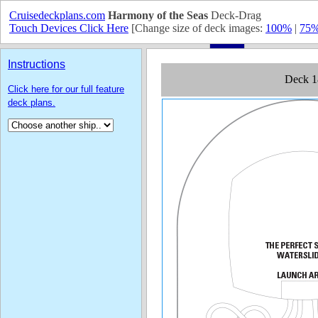
Cruisedeckplans.com
Harmony of the Seas
Deck-Drag
Touch Devices Click Here
[Change size of deck images:
100%
|
75
Instructions
Click here for our full feature
deck plans.