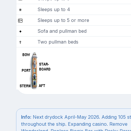
Sleeps up to 4
Sleeps up to 5 or more
Sofa and pullman bed
Two pullman beds
Info:
Next drydock April-May 2026. Adding 105 s
throughout the ship. Expanding casino. Remove
Wonderland. Replace Bionic Bar with Pesky Parro