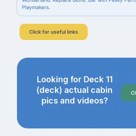
Playmakers.
Click for useful links
Looking for Deck 11
(deck) actual cabin
Cl
pics and videos?