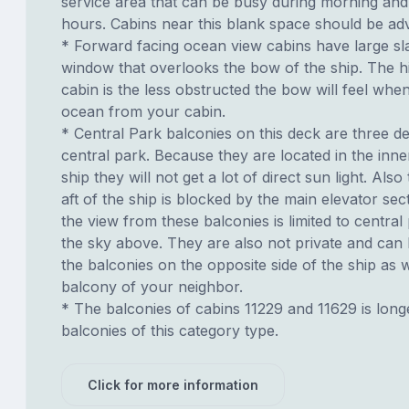
service area that can be busy during morning and
hours. Cabins near this blank space should be adv
* Forward facing ocean view cabins have large sl
window that overlooks the bow of the ship. The h
cabin is the less obstructed the bow will feel whe
ocean from your cabin.
* Central Park balconies on this deck are three 
central park. Because they are located in the inne
ship they will not get a lot of direct sun light. Also
aft of the ship is blocked by the main elevator sec
the view from these balconies is limited to centra
the sky above. They are also not private and can
the balconies on the opposite side of the ship as 
balcony of your neighbor.
* The balconies of cabins 11229 and 11629 is long
balconies of this category type.
Click for more information