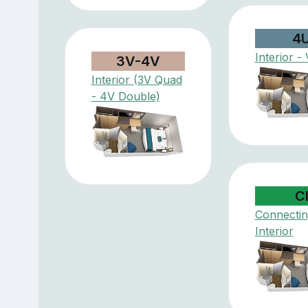
4
Interior - 
3V-4V
Interior (3V Quad
- 4V Double)
C
Connectin
Interior