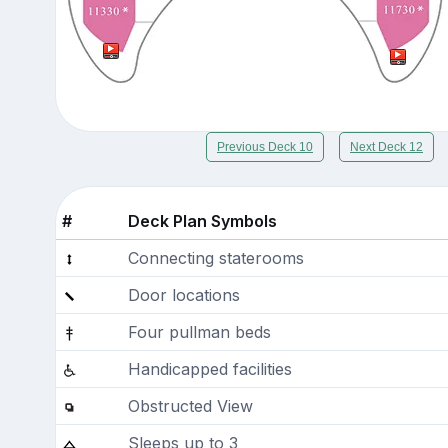
Previous Deck 10
Next Deck 12
#
Deck Plan Symbols
Connecting staterooms
Door locations
Four pullman beds
Handicapped facilities
Obstructed View
Sleeps up to 3