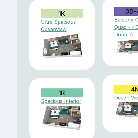
3D-
1K
Balcony (
Ultra Spacious
Quad - 4
Oceanview
Double)
4
1R
Ocean Vi
Spacious Interior