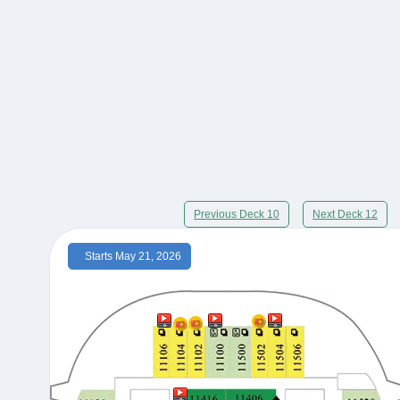
Previous Deck 10
Next Deck 12
Starts May 21, 2026