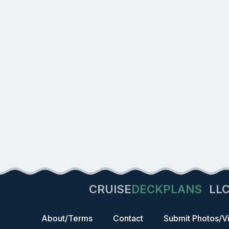
CRUISE
DECKPLANS
LL
About/Terms
Contact
Submit Photos/V