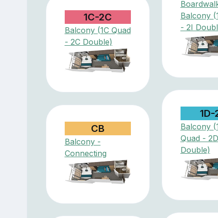
Boardwal
Balcony (
1C-2C
- 2I Doubl
Balcony (1C Quad
- 2C Double)
1D-
Balcony (
CB
Quad - 2
Balcony -
Double)
Connecting