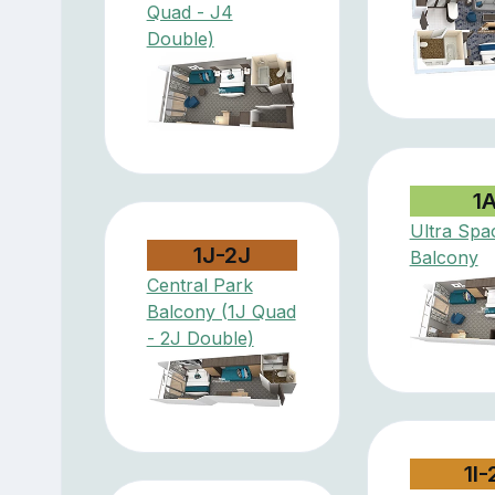
Quad - J4
Double)
1
Ultra Spa
1J-2J
Balcony
Central Park
Balcony (1J Quad
- 2J Double)
1I-