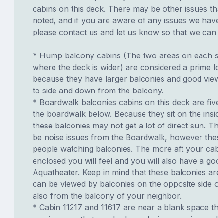
cabins on this deck. There may be other issues th
noted, and if you are aware of any issues we have 
please contact us and let us know so that we can ad
* Hump balcony cabins (The two areas on each si
where the deck is wider) are considered a prime lo
because they have larger balconies and good view
to side and down from the balcony.
* Boardwalk balconies cabins on this deck are fiv
the boardwalk below. Because they sit on the insid
these balconies may not get a lot of direct sun. T
be noise issues from the Boardwalk, however th
people watching balconies. The more aft your cabi
enclosed you will feel and you will also have a go
Aquatheater. Keep in mind that these balconies ar
can be viewed by balconies on the opposite side o
also from the balcony of your neighbor.
* Cabin 11217 and 11617 are near a blank space th