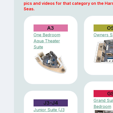
pics and videos for that category on the Ha
Seas.
A3
O
One Bedroom
Owners Su
Aqua Theater
Suite
G
Grand Suit
J3-J4
Bedroom
Junior Suite (J3