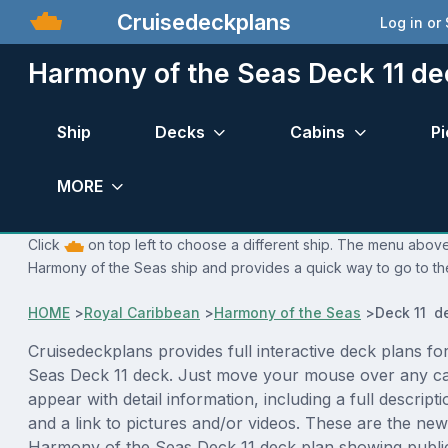
Cruisedeckplans
Log in or
Harmony of the Seas Deck 11 de
Ship
Decks
Cabins
Pi
MORE
Click
on top left to choose a different ship. The menu above 
Harmony of the Seas ship and provides a quick way to go to the
HOME
>
Royal Caribbean
>
Harmony of the Seas
>
Deck 11 d
Cruisedeckplans provides full interactive deck plans f
Seas Deck 11 deck. Just move your mouse over any ca
appear with detail information, including a full descript
and a link to pictures and/or videos. These are the new
Harmony of the Seas Deck 11 deck plan showing publi