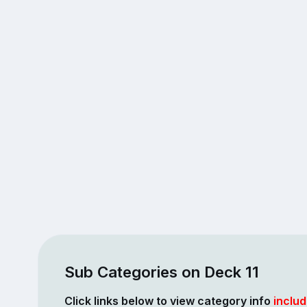
Sub Categories on Deck 11
Click links below to view category info
includ