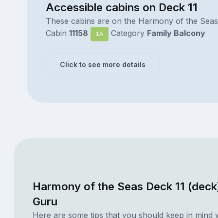
Accessible cabins on Deck 11
These cabins are on the Harmony of the Seas
Cabin
11158
Category
Family Balcony
1A
Click to see more details
Harmony of the Seas Deck 11 (deck
Guru
Here are some tips that you should keep in mind 