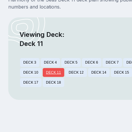
numbers and locations.
Viewing Deck:
Deck 11
DECK 3
DECK 4
DECK 5
DECK 6
DECK 7
DE
DECK 10
DECK 11
DECK 12
DECK 14
DECK 15
DECK 17
DECK 18