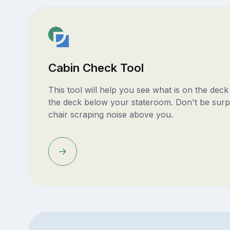
Cabin Check Tool
This tool will help you see what is on the dec
the deck below your stateroom. Don't be surp
chair scraping noise above you.