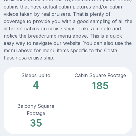
cabins that have actual cabin pictures and/or cabin
videos taken by real cruisers. That is plenty of
coverage to provide you with a good sampling of all the
different cabins on cruise ships. Take a minute and
notice the breadcrumb menu above. This is a quick
easy way to navigate our website. You can also use the
menu above for menu items specific to the Costa
Fascinosa cruise ship.
Sleeps up to
Cabin Square Footage
4
185
Balcony Square
Footage
35