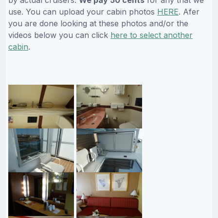
use. You can upload your cabin photos
HERE
. Afer
you are done looking at these photos and/or the
videos below you can click
here to select another
cabin
.