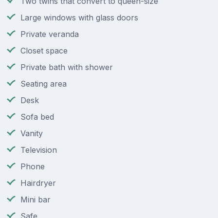
Two twins that convert to queen-size
Large windows with glass doors
Private veranda
Closet space
Private bath with shower
Seating area
Desk
Sofa bed
Vanity
Television
Phone
Hairdryer
Mini bar
Safe