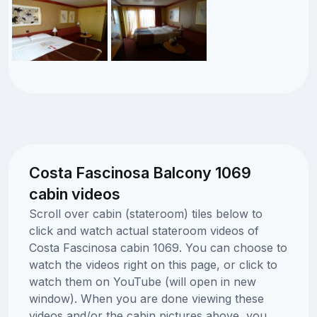
Costa Fascinosa Balcony 1069
cabin videos
Scroll over cabin (stateroom) tiles below to
click and watch actual stateroom videos of
Costa Fascinosa cabin 1069. You can choose to
watch the videos right on this page, or click to
watch them on YouTube (will open in new
window). When you are done viewing these
videos and/or the cabin pictures above, you