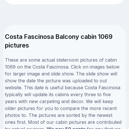
Costa Fascinosa Balcony cabin 1069
pictures
These are some actual stateroom pictures of cabin
1069 on the Costa Fascinosa. Click on images below
for larger image and slide show. The slide show will
show the date the picture was uploaded to out
website. This date is useful because Costa Fascinosa
typically will update its cabins every three to five
years with new carpeting and decor. We will keep
older pictures for you to compare the more recent
photos to. The pictures are sorted by the newest
ones first. Most of our cabin pictures are contributed
by actual cruisers.
We pay 50 cents
for any that we