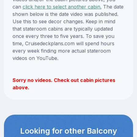
can
click here to select another cabin.
The date
shown below is the date video was published.
Use this to see decor changes. Keep in mind
that stateroom cabins are typically updated
once every three to five years. To save you
time, Cruisedeckplans.com will spend hours
every week finding more actual stateroom
videos on YouTube.
Sorry no videos. Check out cabin pictures
above.
Looking for other Balcony