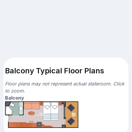
Balcony Typical Floor Plans
Floor plans may not represent actual stateroom. Click
to zoom.
Balcony