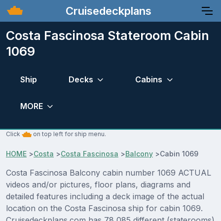
Cruisedeckplans
Costa Fascinosa Stateroom Cabin
1069
Ship
Decks
Cabins
MORE
Click
on top left for ship menu.
HOME
>
Costa
>
Costa Fascinosa
>
Balcony
>
Cabin 1069
Costa Fascinosa Balcony cabin number 1069 ACTUAL
videos and/or pictures, floor plans, diagrams and
detailed features including a deck image of the actual
location on the Costa Fascinosa ship for cabin 1069.
Cruisedeckplans.com has 78,085 different (staterooms)