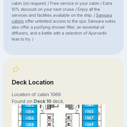
cabin (on request) / Free service in your cabin / Extra
10% discount on your next cruise / Enjoy all the
services and facilities available on the ship. /
Samsara
cabins
offer unlimited access to the spa. Samsara suites
also offer a purifying shower filter, an essential oil
diffusers, and a kettle with a selection of Ayurvedic
teas to try. /
Deck Location
Location of cabin 1069
Found on
Deck 10
deck.