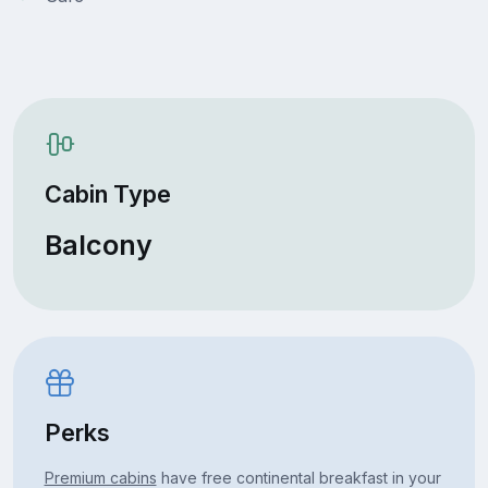
Cabin Type
Balcony
Perks
Premium cabins
have free continental breakfast in your