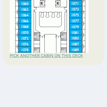
PICK ANOTHER CABIN ON THIS DECK