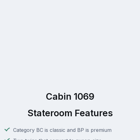
Cabin 1069
Stateroom Features
Category BC is classic and BP is premium