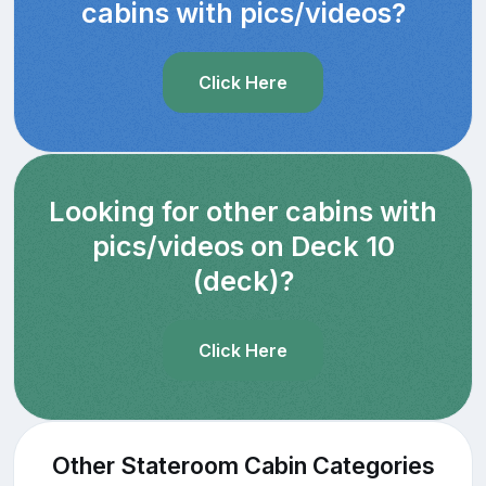
cabins with pics/videos?
Click Here
Looking for other cabins with
pics/videos on Deck 10
(deck)?
Click Here
Other Stateroom Cabin Categories