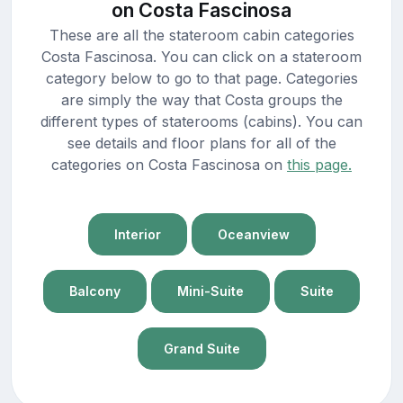
on Costa Fascinosa
These are all the stateroom cabin categories
Costa Fascinosa. You can click on a stateroom
category below to go to that page. Categories
are simply the way that Costa groups the
different types of staterooms (cabins). You can
see details and floor plans for all of the
categories on Costa Fascinosa on
this page.
Interior
Oceanview
Balcony
Mini-Suite
Suite
Grand Suite