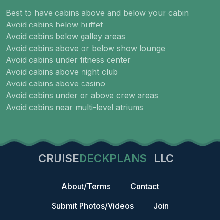
Best to have cabins above and below your cabin
Avoid cabins below buffet
Avoid cabins below galley areas
Avoid cabins above or below show lounge
Avoid cabins under fitness center
Avoid cabins above night club
Avoid cabins above casino
Avoid cabins under or above crew areas
Avoid cabins near multi-level atriums
CRUISE
DECKPLANS
LLC
About/Terms
Contact
Submit Photos/Videos
Join