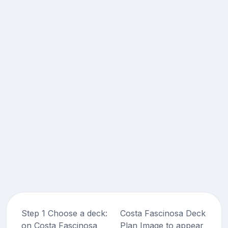
Step 1 Choose a deck:
Costa Fascinosa Deck
on Costa Fascinosa
Plan Image to appear