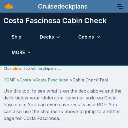
Cruisedeckplans
Costa Fascinosa Cabin Check
Ship
Decks
Cabins
MORE
Click
on top left for ship menu.
HOME
>
Costa
>
Costa Fascinosa
>
Cabin Check Tool
Use this tool to see what is on the deck above and the
deck below your stateroom, cabin or suite on Costa
Fascinosa. You can even save results as a PDF. You
can also use the ship menu above to jump to another
page for Costa Fascinosa.