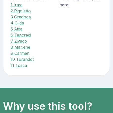
1 Irma
here.
2 Rigoletto
3 Gradisca
4 Gilda
5 Aida
6 Tancredi
7 Zivago
8 Marlene
9 Carmen
10 Turandot
11 Tosca
Why use this tool?