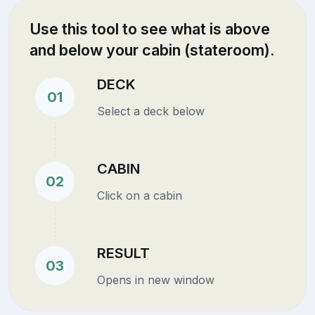
Use this tool to see what is above
and below your cabin (stateroom).
DECK
01
Select a deck below
CABIN
02
Click on a cabin
RESULT
03
Opens in new window