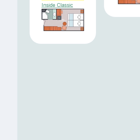
Inside Classic