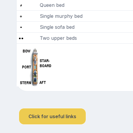
Queen bed
Single murphy bed
Single sofa bed
Two upper beds
Click for useful links