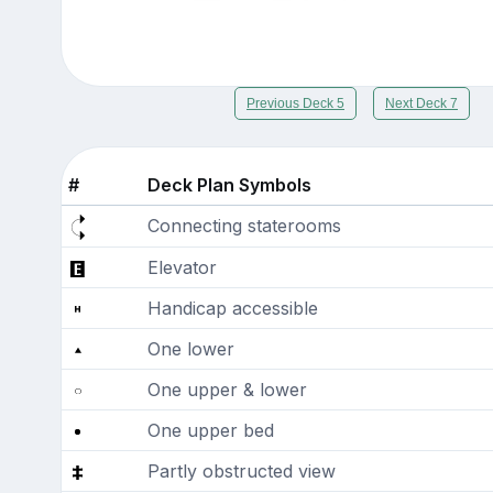
Previous Deck 5
Next Deck 7
#
Deck Plan Symbols
Connecting staterooms
Elevator
Handicap accessible
One lower
One upper & lower
One upper bed
Partly obstructed view