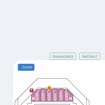
Previous Deck 5
Next Deck 7
Current