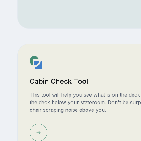
Cabin Check Tool
This tool will help you see what is on the dec
the deck below your stateroom. Don't be surp
chair scraping noise above you.