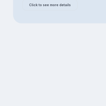
Click to see more details