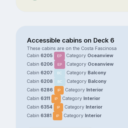
Accessible cabins on Deck 6
These cabins are on the Costa Fascinosa
Cabin
6205
Category
Oceanview
EP
Cabin
6206
Category
Oceanview
EP
Cabin
6207
Category
Balcony
BC
Cabin
6208
Category
Balcony
BC
Cabin
6286
Category
Interior
IP
Cabin
6311
Category
Interior
IP
Cabin
6354
Category
Interior
IP
Cabin
6381
Category
Interior
IP