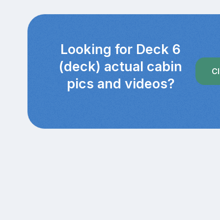
Looking for Deck 6
(deck) actual cabin
Cl
pics and videos?