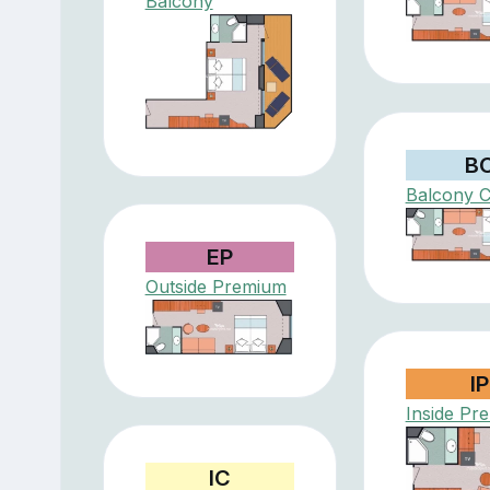
Balcony
B
Balcony C
EP
Outside Premium
IP
Inside Pr
IC