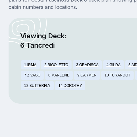
cabin numbers and locations.
Viewing Deck:
6 Tancredi
1 IRMA
2 RIGOLETTO
3 GRADISCA
4 GILDA
5 AI
7 ZIVAGO
8 MARLENE
9 CARMEN
10 TURANDOT
12 BUTTERFLY
14 DOROTHY