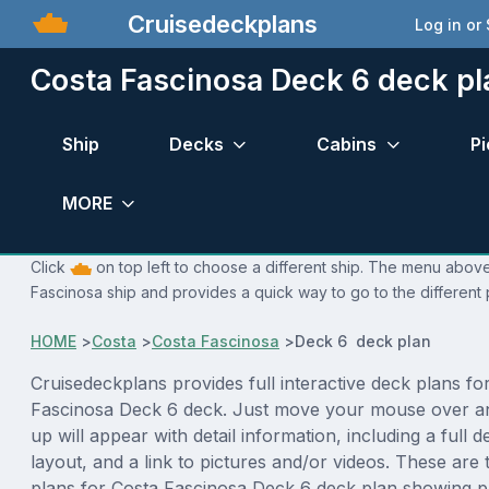
Cruisedeckplans
Log in or
Costa Fascinosa Deck 6 deck pl
Ship
Decks
Cabins
Pi
MORE
Click
on top left to choose a different ship. The menu above 
Fascinosa ship and provides a quick way to go to the different
HOME
>
Costa
>
Costa Fascinosa
>
Deck 6 deck plan
Cruisedeckplans provides full interactive deck plans fo
Fascinosa Deck 6 deck. Just move your mouse over a
up will appear with detail information, including a full d
layout, and a link to pictures and/or videos. These are
plans for Costa Fascinosa Deck 6 deck plan showing p