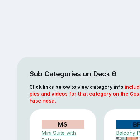
Sub Categories on Deck 6
Click links below to view category info
includ
pics and videos for that category on the Cos
Fascinosa.
MS
B
Mini Suite with
Balcony 