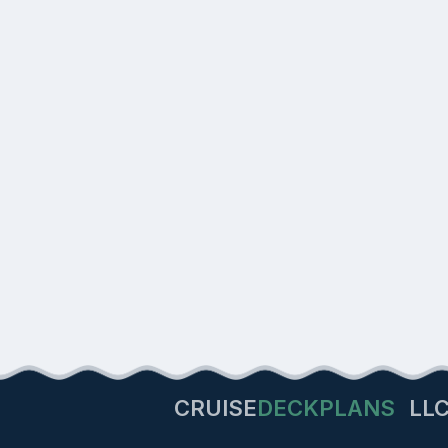
CRUISE
DECKPLANS
LL