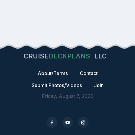
CRUISE
DECKPLANS
LLC
About/Terms
Contact
Submit Photos/Videos
Join
Friday, August 7, 2026