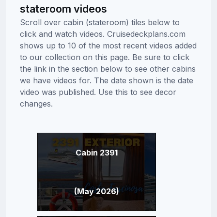
stateroom videos
Scroll over cabin (stateroom) tiles below to
click and watch videos. Cruisedeckplans.com
shows up to 10 of the most recent videos added
to our collection on this page. Be sure to click
the link in the section below to see other cabins
we have videos for. The date shown is the date
video was published. Use this to see decor
changes.
Cabin 2391
(May 2026)