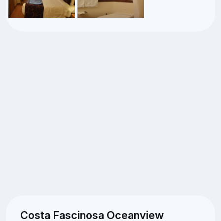
Costa Fascinosa Oceanview