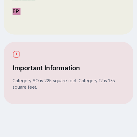
EP
Important Information
Category SO is 225 square feet. Category 12 is 175
square feet.