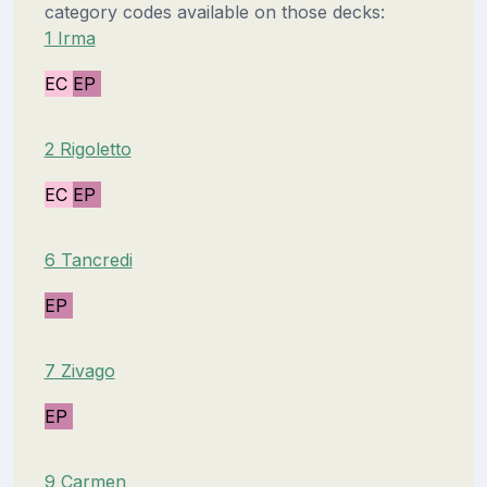
category codes available on those decks:
1 Irma
EC
EP
2 Rigoletto
EC
EP
6 Tancredi
EP
7 Zivago
EP
9 Carmen