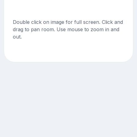
Double click on image for full screen. Click and
drag to pan room. Use mouse to zoom in and
out.