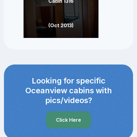
Cabin 1316
(Oct 2013)
Looking for specific
Oceanview cabins with
pics/videos?
Click Here