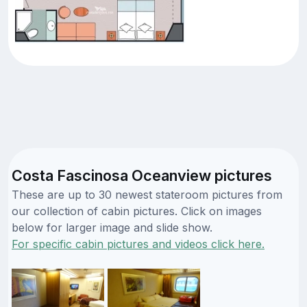
Costa Fascinosa Oceanview pictures
These are up to 30 newest stateroom pictures from
our collection of cabin pictures. Click on images
below for larger image and slide show.
For specific cabin pictures and videos click here.