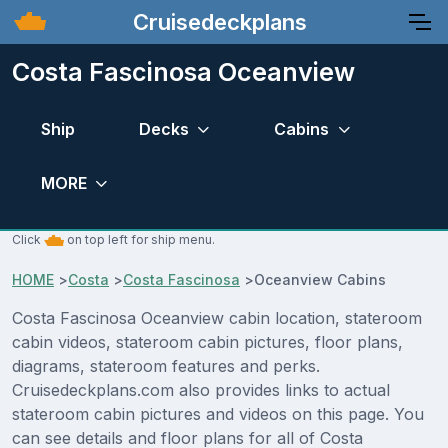
Cruisedeckplans
Costa Fascinosa Oceanview
Ship
Decks
Cabins
MORE
Click
on top left for ship menu.
HOME
>
Costa
>
Costa Fascinosa
>
Oceanview Cabins
Costa Fascinosa Oceanview cabin location, stateroom
cabin videos, stateroom cabin pictures, floor plans,
diagrams, stateroom features and perks.
Cruisedeckplans.com also provides links to actual
stateroom cabin pictures and videos on this page. You
can see details and floor plans for all of Costa