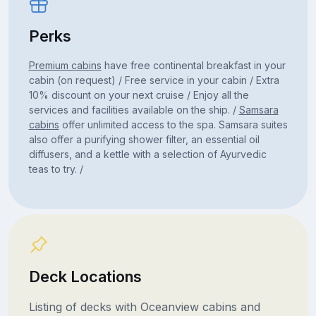
Perks
Premium cabins
have free continental breakfast in your
cabin (on request) / Free service in your cabin / Extra
10% discount on your next cruise / Enjoy all the
services and facilities available on the ship. /
Samsara
cabins
offer unlimited access to the spa. Samsara suites
also offer a purifying shower filter, an essential oil
diffusers, and a kettle with a selection of Ayurvedic
teas to try. /
Deck Locations
Listing of decks with Oceanview cabins and