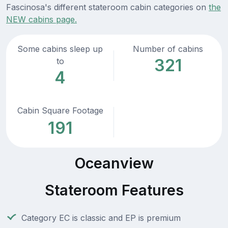
Fascinosa's different stateroom cabin categories on
the
NEW cabins page.
Some cabins sleep up
Number of cabins
321
to
4
Cabin Square Footage
191
Oceanview
Stateroom Features
Category EC is classic and EP is premium