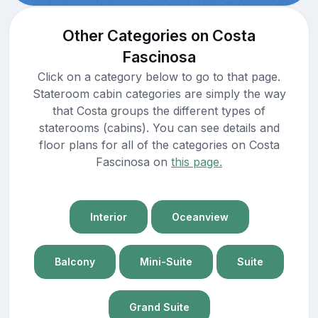
Other Categories on Costa
Fascinosa
Click on a category below to go to that page.
Stateroom cabin categories are simply the way
that Costa groups the different types of
staterooms (cabins). You can see details and
floor plans for all of the categories on Costa
Fascinosa on
this page.
Interior
Oceanview
Balcony
Mini-Suite
Suite
Grand Suite