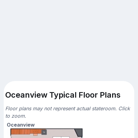
Oceanview Typical Floor Plans
Floor plans may not represent actual stateroom. Click
to zoom.
Oceanview