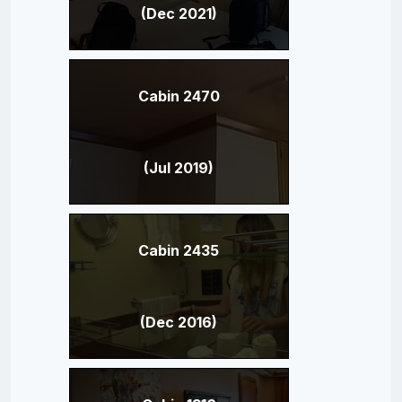
(Dec 2021)
Cabin 2470
(Jul 2019)
Cabin 2435
(Dec 2016)