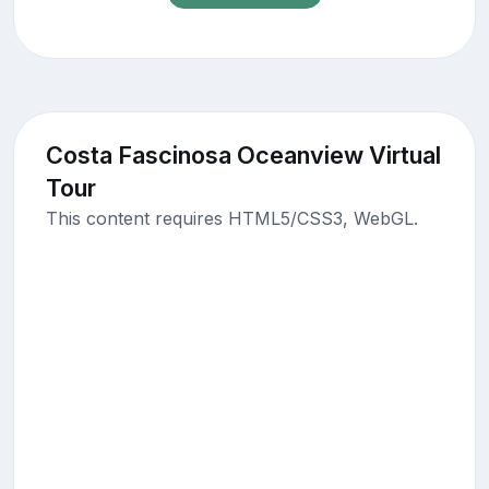
Costa Fascinosa Oceanview Virtual
Tour
This content requires HTML5/CSS3, WebGL.