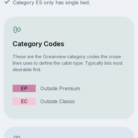
Category ES only has single bed.
Category Codes
These are the Oceanview category codes the cruise
lines uses to define the cabin type. Typically lists most
desirable first.
EP
Outside Premium
EC
Outside Classic