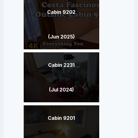
Cabin 9202
(Jun 2025)
Cabin 2231
(Jul 2024)
Cabin 9201