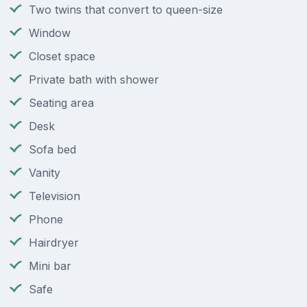
Two twins that convert to queen-size
Window
Closet space
Private bath with shower
Seating area
Desk
Sofa bed
Vanity
Television
Phone
Hairdryer
Mini bar
Safe