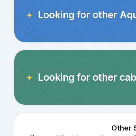
Looking for other Aq
Looking for other cab
Other 