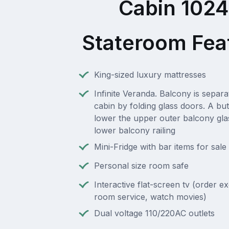
Cabin 102
Stateroom Fea
King-sized luxury mattresses
Infinite Veranda. Balcony is separ
cabin by folding glass doors. A but
lower the upper outer balcony gla
lower balcony railing
Mini-Fridge with bar items for sale
Personal size room safe
Interactive flat-screen tv (order e
room service, watch movies)
Dual voltage 110/220AC outlets