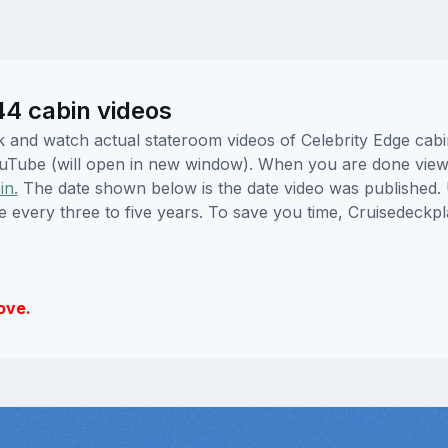
44 cabin videos
ick and watch actual stateroom videos of Celebrity Edge ca
YouTube (will open in new window). When you are done viewi
in.
The date shown below is the date video was published. 
e every three to five years. To save you time, Cruisedeckp
ove.