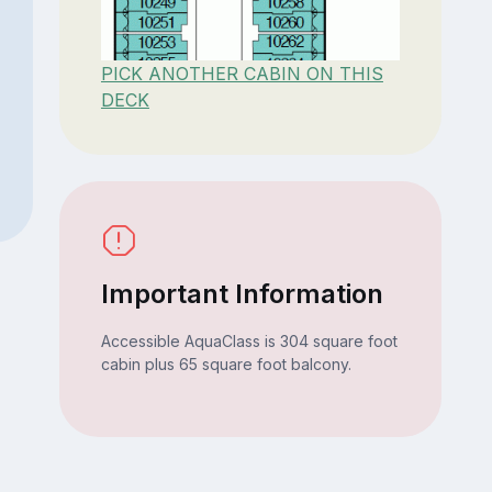
PICK ANOTHER CABIN ON THIS
DECK
Important Information
Accessible AquaClass is 304 square foot
cabin plus 65 square foot balcony.