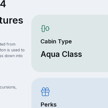
44
tures
Cabin Type
ated from
ton is used to
Aqua Class
ss down into
xcursions,
Perks