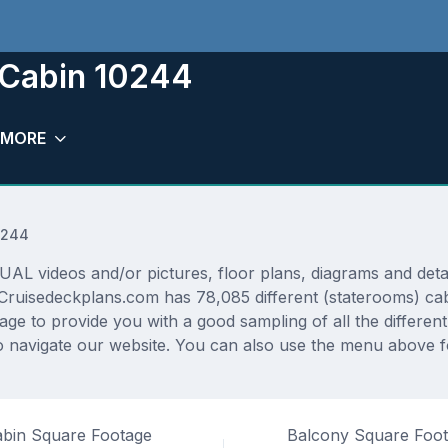
 Cabin 10244
MORE
0244
 videos and/or pictures, floor plans, diagrams and detail
 Cruisedeckplans.com has 78,085 different (staterooms) cab
rage to provide you with a good sampling of all the differen
navigate our website. You can also use the menu above for
bin Square Footage
Balcony Square Foo