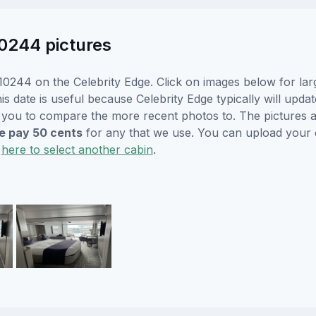
10244 pictures
0244 on the Celebrity Edge. Click on images below for lar
s date is useful because Celebrity Edge typically will updat
r you to compare the more recent photos to. The pictures a
 pay 50 cents
for any that we use. You can upload your
k
here to select another cabin
.