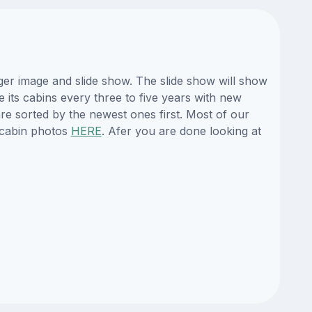
ger image and slide show. The slide show will show
e its cabins every three to five years with new
re sorted by the newest ones first. Most of our
 cabin photos
HERE
. Afer you are done looking at