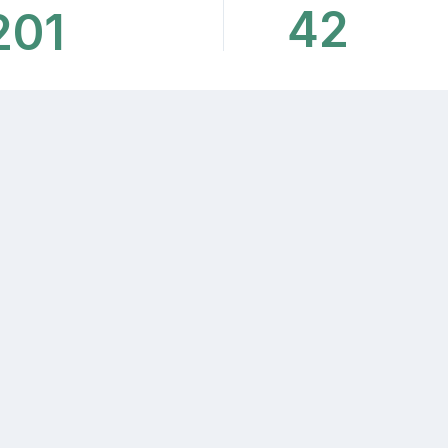
42
201