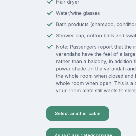
Hair dryer
Water/wine glasses
Bath products (shampoo, condition
Shower cap, cotton balls and swa
Note: Passengers report that the in
verandahs have the feel of a lar
rather than a balcony, in addition t
power shade on the verandah and 
the whole room when closed and b
whole room when open. This is a 
your room mate still wants to slee
Select another cabin
Aqua Class category page