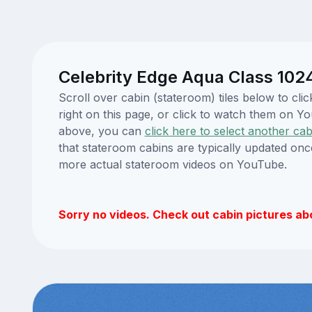
Celebrity Edge Aqua Class 102
Scroll over cabin (stateroom) tiles below to cl
right on this page, or click to watch them on 
above, you can
click here to select another cab
that stateroom cabins are typically updated onc
more actual stateroom videos on YouTube.
Sorry no videos. Check out cabin pictures ab