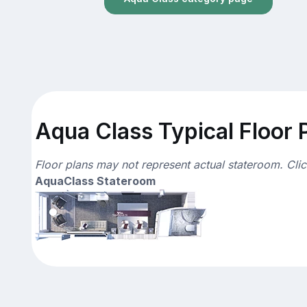
Aqua Class Typical Floor 
Floor plans may not represent actual stateroom. Cli
AquaClass Stateroom