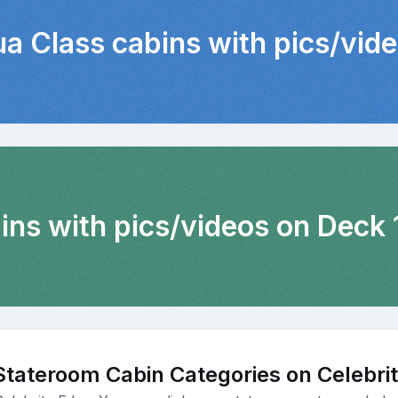
ua Class cabins with pics/vid
ins with pics/videos on Deck 
Stateroom Cabin Categories on Celebri