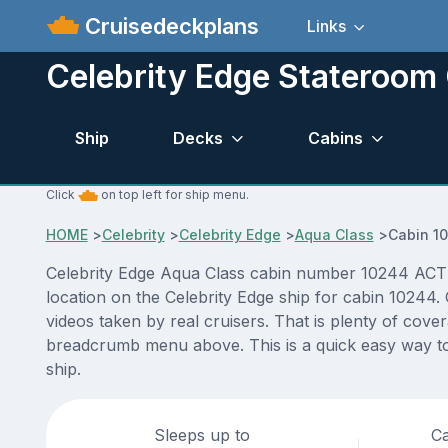
Cruisedeckplans
Links
Celebrity Edge Stateroom
Ship
Decks
Cabins
Click
on top left for ship menu.
HOME
>
Celebrity
>
Celebrity Edge
>
Aqua Class
>
Cabin 1
Celebrity Edge Aqua Class cabin number 10244 ACTUAL
location on the Celebrity Edge ship for cabin 10244.
videos taken by real cruisers. That is plenty of cove
breadcrumb menu above. This is a quick easy way to 
ship.
Sleeps up to
Ca