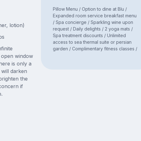
Pillow Menu / Option to dine at Blu /
Expanded room service breakfast menu
/ Spa concierge / Sparkling wine upon
er, lotion)
request / Daily delights / 2 yoga mats /
Spa treatment discounts / Unlimited
bs
access to sea thermal suite or persian
finite
garden / Complimentary fitness classes /
ge open window
here is only a
will darken
righten the
concern if
p.