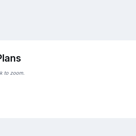
Plans
ck to zoom.