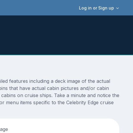
Log in or Sign up
ed features including a deck image of the actual
ins that have actual cabin pictures and/or cabin
t cabins on cruise ships. Take a minute and notice the
 menu items specific to the Celebrity Edge cruise
tage