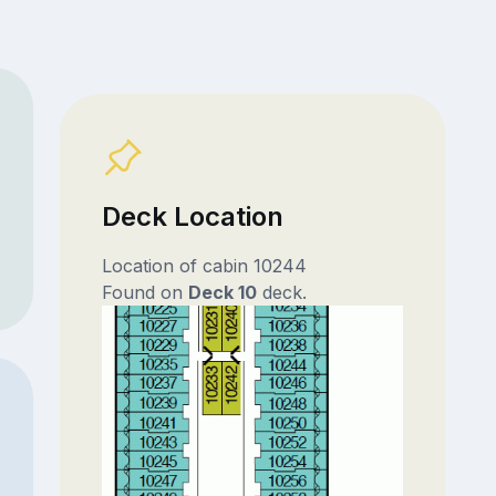
Deck Location
Location of cabin 10244
Found on
Deck 10
deck.