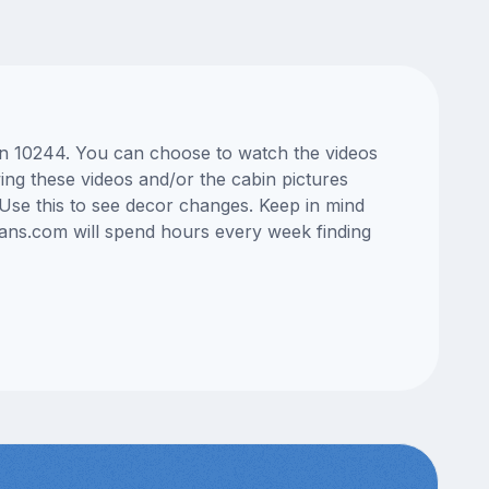
bin 10244. You can choose to watch the videos
ng these videos and/or the cabin pictures
Use this to see decor changes. Keep in mind
lans.com will spend hours every week finding