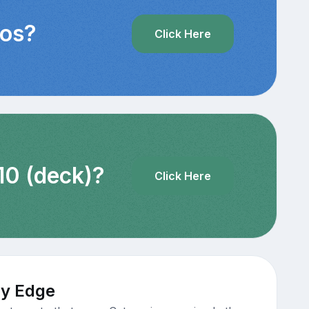
eos?
Click Here
10 (deck)?
Click Here
ty Edge