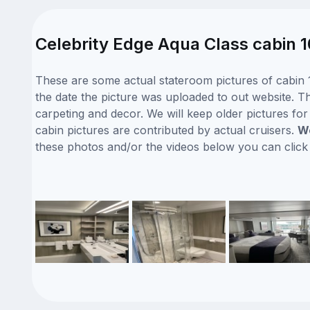
Celebrity Edge Aqua Class cabin 
These are some actual stateroom pictures of cabin 1
the date the picture was uploaded to out website. Thi
carpeting and decor. We will keep older pictures fo
cabin pictures are contributed by actual cruisers.
We
these photos and/or the videos below you can clic