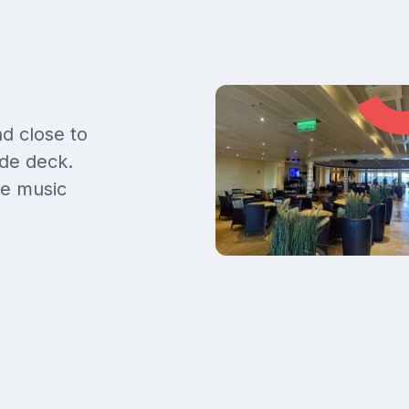
d close to
de deck.
ve music