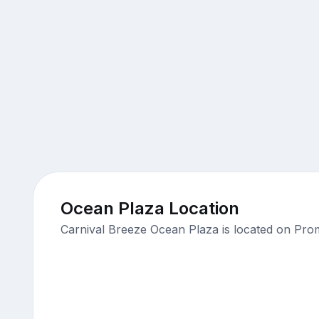
Ocean Plaza Location
Carnival Breeze Ocean Plaza is located on Pro