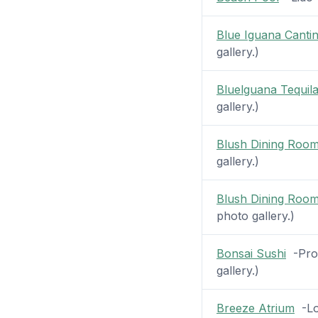
Blue Iguana Canti
gallery.)
Bluelguana Tequil
gallery.)
Blush Dining Roo
gallery.)
Blush Dining Roo
photo gallery.)
Bonsai Sushi
-Prom
gallery.)
Breeze Atrium
-Lob