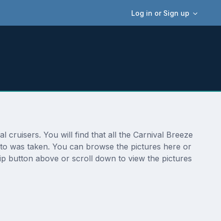
Log in or Sign up
cruisers. You will find that all the Carnival Breeze
hoto was taken. You can browse the pictures here or
ip button above or scroll down to view the pictures