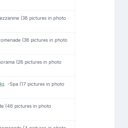
zanine (38 pictures in photo
omenade (38 pictures in photo
rama (28 pictures in photo
ks
-Spa (17 pictures in photo
 (46 pictures in photo