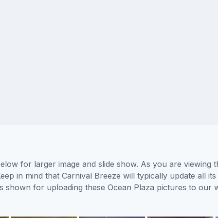
elow for larger image and slide show. As you are viewing t
eep in mind that Carnival Breeze will typically update all 
tors shown for uploading these Ocean Plaza pictures to our