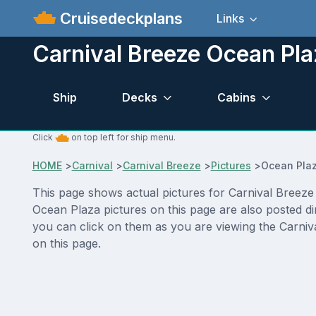
Cruisedeckplans
Links
Carnival Breeze Ocean Pla
Ship
Decks
Cabins
Click
on top left for ship menu.
HOME
>
Carnival
>
Carnival Breeze
>
Pictures
>
Ocean Pla
This page shows actual pictures for Carnival Breeze O
Ocean Plaza pictures on this page are also posted di
you can click on them as you are viewing the Carniva
on this page.