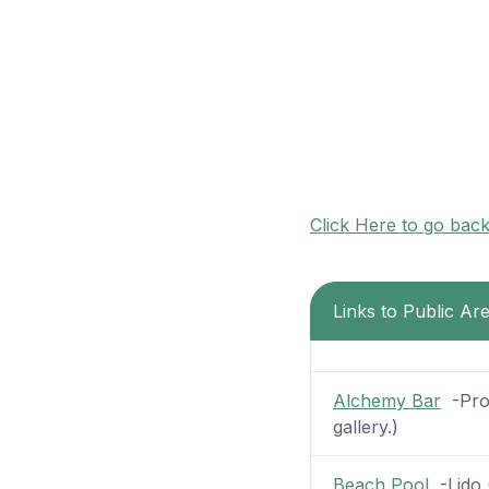
Click Here to go bac
Links to Public Ar
Alchemy Bar
-Prom
gallery.)
Beach Pool
-Lido (