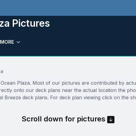
za Pictures
MORE
za
cean Plaza. Most of our pictures are contributed by actual 
rectly onto our deck plans near the actual location the p
l Breeze deck plans. For deck plan viewing click on the sh
Scroll down for pictures