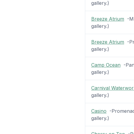
gallery.)
Breeze Atrium
-Mez
gallery.)
Breeze Atrium
-Pr
gallery.)
Camp Ocean
-Pano
gallery.)
Carnival Waterwor
gallery.)
Casino
-Promenade
gallery.)