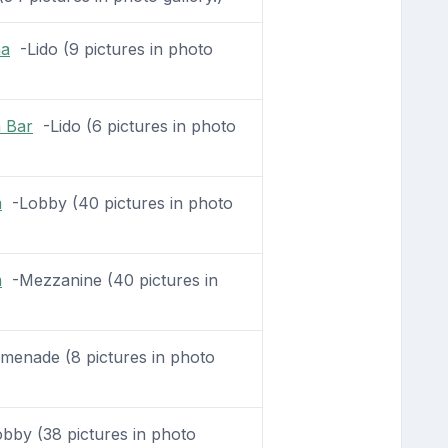
na
-Lido (9 pictures in photo
a Bar
-Lido (6 pictures in photo
m
-Lobby (40 pictures in photo
m
-Mezzanine (40 pictures in
enade (8 pictures in photo
by (38 pictures in photo