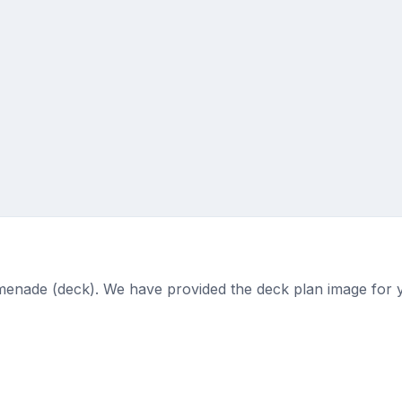
menade (deck). We have provided the deck plan image for 