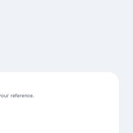
your reference.