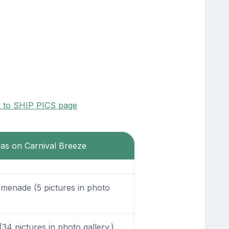
k to SHIP PICS page
eas on Carnival Breeze
enade (5 pictures in photo
34 pictures in photo gallery.)