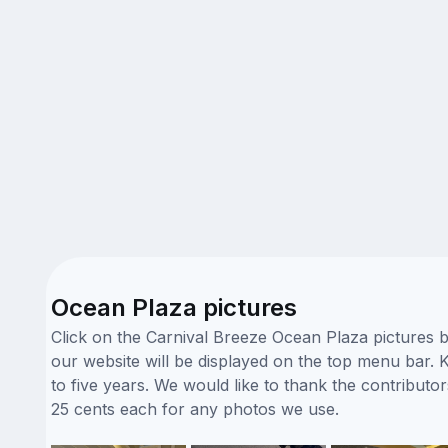
Ocean Plaza pictures
Click on the Carnival Breeze Ocean Plaza pictures b
our website will be displayed on the top menu bar. K
to five years. We would like to thank the contribu
25 cents each for any photos we use.