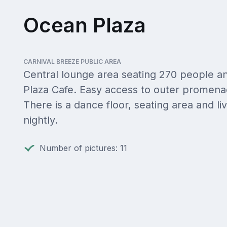
Ocean Plaza
CARNIVAL BREEZE PUBLIC AREA
Central lounge area seating 270 people an
Plaza Cafe. Easy access to outer promena
There is a dance floor, seating area and li
nightly.
Number of pictures: 11