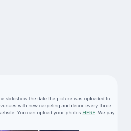
he slideshow the date the picture was uploaded to
its venues with new carpeting and decor every three
 website. You can upload your photos
HERE
. We pay