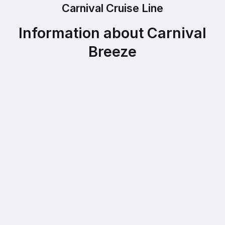
Carnival Cruise Line
Information about Carnival
Breeze