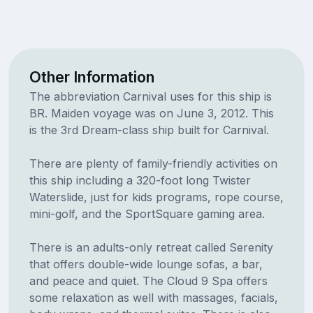
Other Information
The abbreviation Carnival uses for this ship is
BR. Maiden voyage was on June 3, 2012. This
is the 3rd Dream-class ship built for Carnival.
There are plenty of family-friendly activities on
this ship including a 320-foot long Twister
Waterslide, just for kids programs, rope course,
mini-golf, and the SportSquare gaming area.
There is an adults-only retreat called Serenity
that offers double-wide lounge sofas, a bar,
and peace and quiet. The Cloud 9 Spa offers
some relaxation as well with massages, facials,