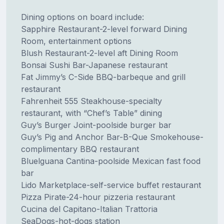
Dining options on board include:
Sapphire Restaurant-2-level forward Dining
Room, entertainment options
Blush Restaurant-2-level aft Dining Room
Bonsai Sushi Bar-Japanese restaurant
Fat Jimmy’s C-Side BBQ-barbeque and grill
restaurant
Fahrenheit 555 Steakhouse-specialty
restaurant, with “Chef’s Table” dining
Guy’s Burger Joint-poolside burger bar
Guy’s Pig and Anchor Bar-B-Que Smokehouse-
complimentary BBQ restaurant
Bluelguana Cantina-poolside Mexican fast food
bar
Lido Marketplace-self-service buffet restaurant
Pizza Pirate-24-hour pizzeria restaurant
Cucina del Capitano-Italian Trattoria
SeaDogs-hot-dogs station