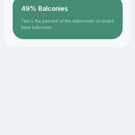
49% Balconies
This is the percent of the staterooms on board
have balconies.