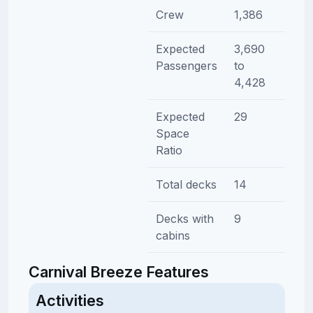
Crew
1,386
Expected
3,690
Passengers
to
4,428
Expected
29
Space
Ratio
Total decks
14
Decks with
9
cabins
Carnival Breeze Features
Activities