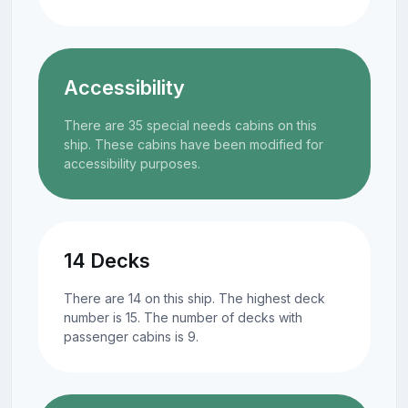
Accessibility
There are 35 special needs cabins on this
ship. These cabins have been modified for
accessibility purposes.
14 Decks
There are 14 on this ship. The highest deck
number is 15. The number of decks with
passenger cabins is 9.