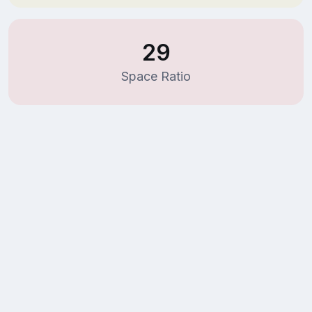
29
Space Ratio