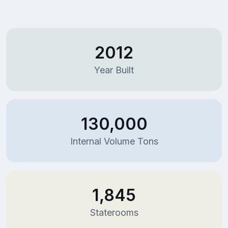
2012
Year Built
130,000
Internal Volume Tons
1,845
Staterooms