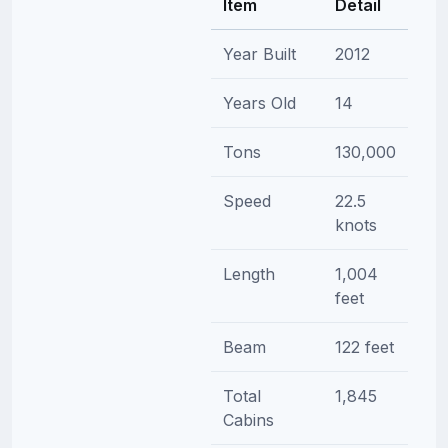
Item
Detail
Year Built
2012
Years Old
14
Tons
130,000
Speed
22.5
knots
Length
1,004
feet
Beam
122 feet
Total
1,845
Cabins