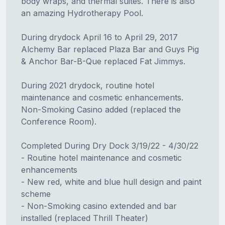
body wraps, and thermal suites. There is also
an amazing Hydrotherapy Pool.
During drydock April 16 to April 29, 2017
Alchemy Bar replaced Plaza Bar and Guys Pig
& Anchor Bar-B-Que replaced Fat Jimmys.
During 2021 drydock, routine hotel
maintenance and cosmetic enhancements.
Non-Smoking Casino added (replaced the
Conference Room).
Completed During Dry Dock 3/19/22 - 4/30/22
- Routine hotel maintenance and cosmetic
enhancements
- New red, white and blue hull design and paint
scheme
- Non-Smoking casino extended and bar
installed (replaced Thrill Theater)