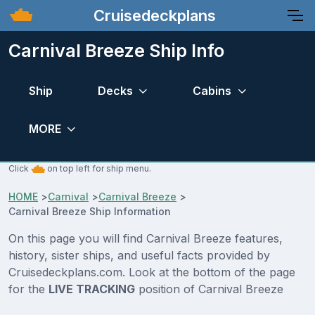
Cruisedeckplans
Carnival Breeze Ship Info
Ship
Decks
Cabins
MORE
Click
on top left for ship menu.
HOME
>
Carnival
>
Carnival Breeze
>
Carnival Breeze Ship Information
On this page you will find Carnival Breeze features,
history, sister ships, and useful facts provided by
Cruisedeckplans.com. Look at the bottom of the page
for the
LIVE TRACKING
position of Carnival Breeze