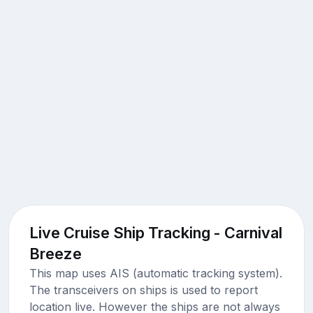
Live Cruise Ship Tracking - Carnival
Breeze
This map uses AIS (automatic tracking system).
The transceivers on ships is used to report
location live. However the ships are not always