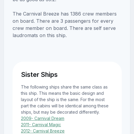
The Carnival Breeze has 1386 crew members
on board. There are 3 passengers for every
crew member on board. There are self serve
laudromats on this ship.
Sister Ships
The following ships share the same class as
this ship. This means the basic design and
layout of the ship is the same. For the most
part the cabins will be identical among these
ships, but may be decorated differently.
2009- Carnival Dream
2011- Carnival Magic
2012- Carnival Breeze