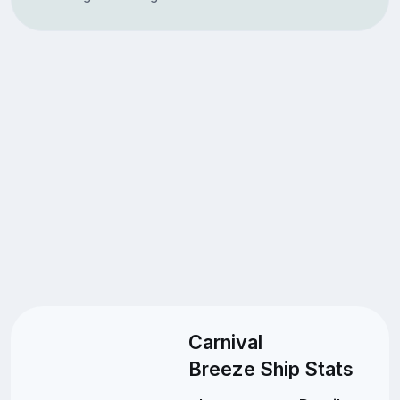
Carnival
Breeze Ship Stats