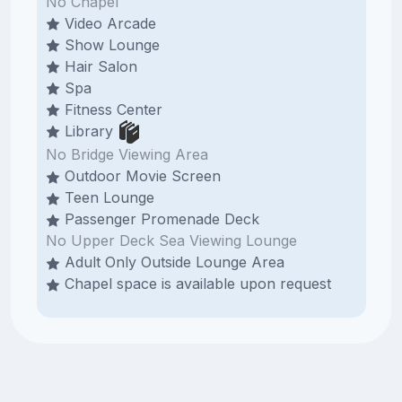
No Chapel
Video Arcade
Show Lounge
Hair Salon
Spa
Fitness Center
Library
No Bridge Viewing Area
Outdoor Movie Screen
Teen Lounge
Passenger Promenade Deck
No Upper Deck Sea Viewing Lounge
Adult Only Outside Lounge Area
Chapel space is available upon request