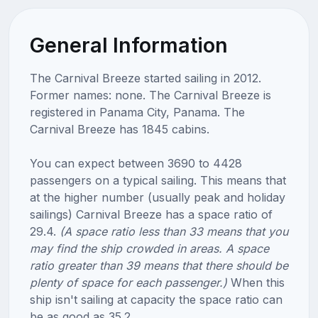
General Information
The Carnival Breeze started sailing in 2012.
Former names: none. The Carnival Breeze is
registered in Panama City, Panama. The
Carnival Breeze has 1845 cabins.
You can expect between 3690 to 4428
passengers on a typical sailing. This means that
at the higher number (usually peak and holiday
sailings) Carnival Breeze has a space ratio of
29.4.
(A space ratio less than 33 means that you
may find the ship crowded in areas. A space
ratio greater than 39 means that there should be
plenty of space for each passenger.)
When this
ship isn't sailing at capacity the space ratio can
be as good as 35.2.