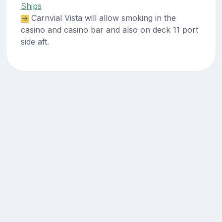
Ships
Carnvial Vista will allow smoking in the
casino and casino bar and also on deck 11 port
side aft.