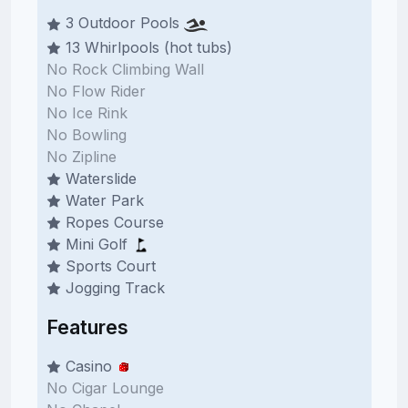
3 Outdoor Pools
13 Whirlpools (hot tubs)
No Rock Climbing Wall
No Flow Rider
No Ice Rink
No Bowling
No Zipline
Waterslide
Water Park
Ropes Course
Mini Golf
Sports Court
Jogging Track
Features
Casino
No Cigar Lounge