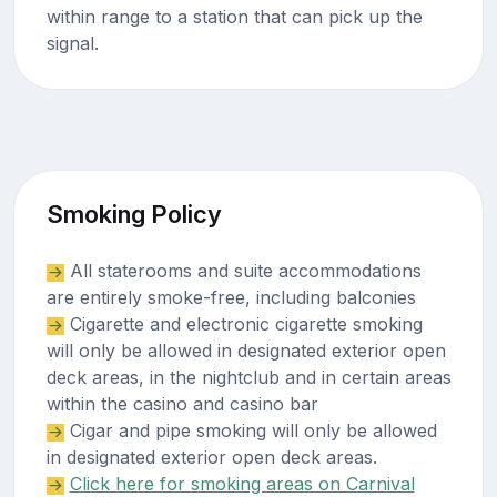
within range to a station that can pick up the
signal.
Smoking Policy
All staterooms and suite accommodations
are entirely smoke-free, including balconies
Cigarette and electronic cigarette smoking
will only be allowed in designated exterior open
deck areas, in the nightclub and in certain areas
within the casino and casino bar
Cigar and pipe smoking will only be allowed
in designated exterior open deck areas.
Click here for smoking areas on Carnival