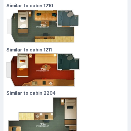
Similar to cabin 1210
Similar to cabin 1211
Similar to cabin 2204