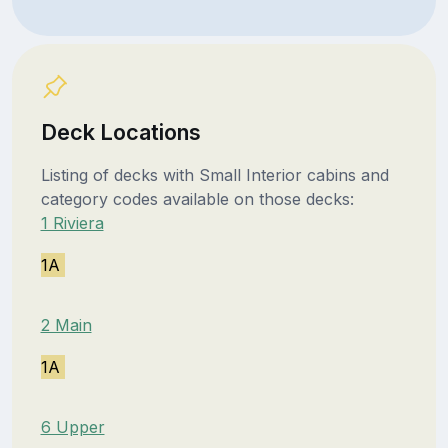
Deck Locations
Listing of decks with Small Interior cabins and
category codes available on those decks:
1 Riviera
1A
2 Main
1A
6 Upper