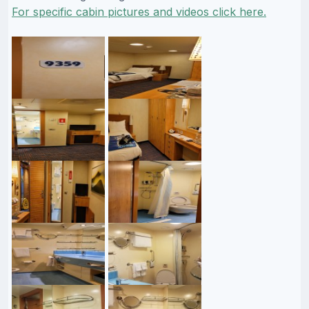
For specific cabin pictures and videos click here.