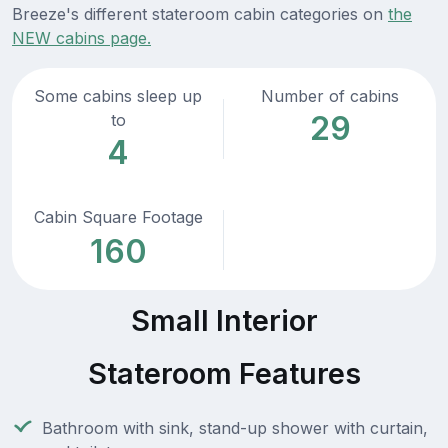
Breeze's different stateroom cabin categories on
the
NEW cabins page.
Some cabins sleep up
Number of cabins
29
to
4
Cabin Square Footage
160
Small Interior
Stateroom Features
Bathroom with sink, stand-up shower with curtain,