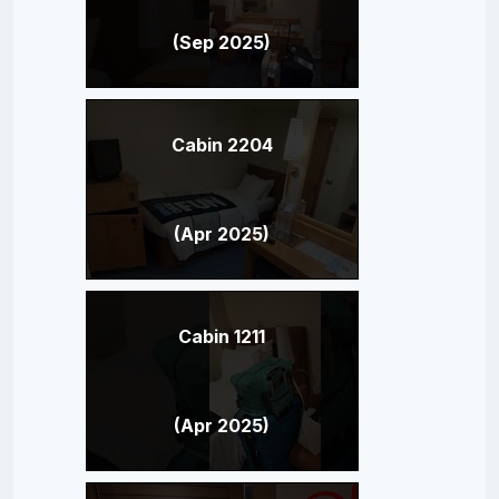
(Sep 2025)
Cabin 2204
(Apr 2025)
Cabin 1211
(Apr 2025)