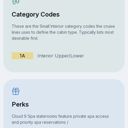
Category Codes
These are the Small Interior category codes the cruise
lines uses to define the cabin type. Typically lists most
desirable first.
1A
Interior Upper/Lower
Perks
Cloud 9 Spa staterooms feature private spa access
and priority spa reservations /