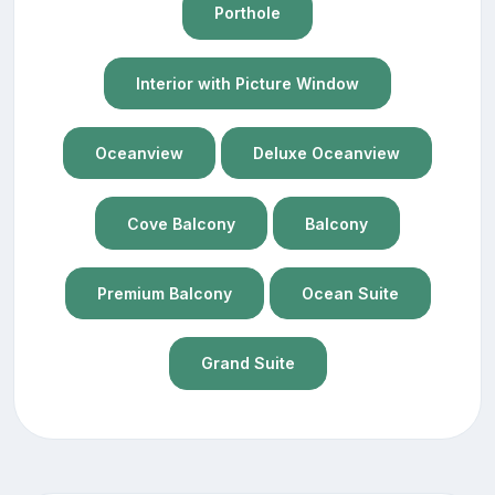
Porthole
Interior with Picture Window
Oceanview
Deluxe Oceanview
Cove Balcony
Balcony
Premium Balcony
Ocean Suite
Grand Suite