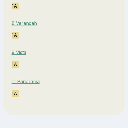
1A
8 Verandah
1A
9 Vista
1A
11 Panorama
1A