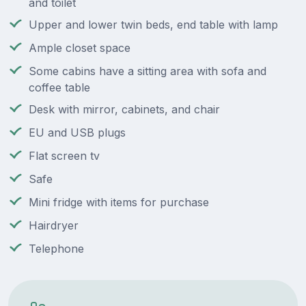
and toilet
Upper and lower twin beds, end table with lamp
Ample closet space
Some cabins have a sitting area with sofa and
coffee table
Desk with mirror, cabinets, and chair
EU and USB plugs
Flat screen tv
Safe
Mini fridge with items for purchase
Hairdryer
Telephone