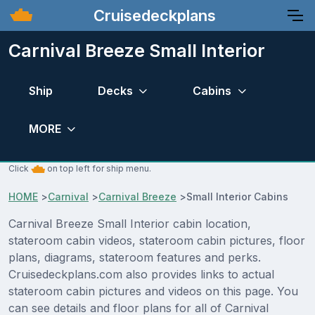
Cruisedeckplans
Carnival Breeze Small Interior
Ship
Decks
Cabins
MORE
Click
on top left for ship menu.
HOME
>
Carnival
>
Carnival Breeze
>
Small Interior Cabins
Carnival Breeze Small Interior cabin location,
stateroom cabin videos, stateroom cabin pictures, floor
plans, diagrams, stateroom features and perks.
Cruisedeckplans.com also provides links to actual
stateroom cabin pictures and videos on this page. You
can see details and floor plans for all of Carnival