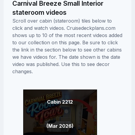
Carnival Breeze Small Interior
stateroom videos
Scroll over cabin (stateroom) tiles below to
click and watch videos. Cruisedeckplans.com
shows up to 10 of the most recent videos added
to our collection on this page. Be sure to click
the link in the section below to see other cabins
we have videos for. The date shown is the date
video was published. Use this to see decor
changes.
Cabin 2212
(Mar 2026)