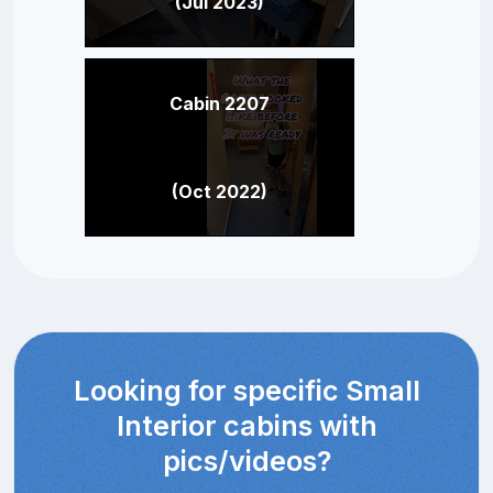
(Jul 2023)
Cabin 2207
(Oct 2022)
Looking for specific Small
Interior cabins with
pics/videos?