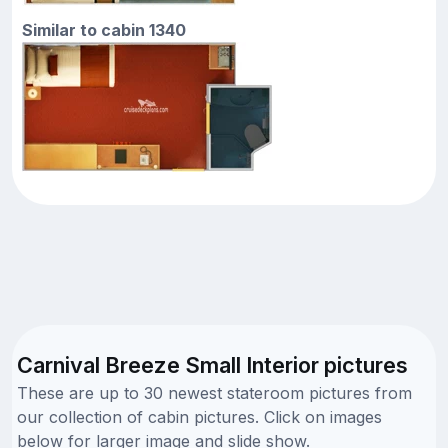
Similar to cabin 1340
Carnival Breeze Small Interior pictures
These are up to 30 newest stateroom pictures from
our collection of cabin pictures. Click on images
below for larger image and slide show.