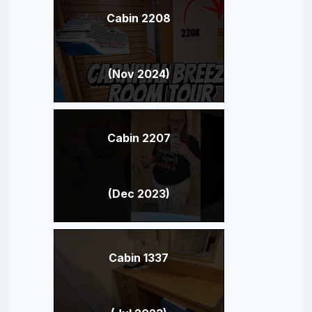
Cabin 2208
(Nov 2024)
Cabin 2207
(Dec 2023)
Cabin 1337