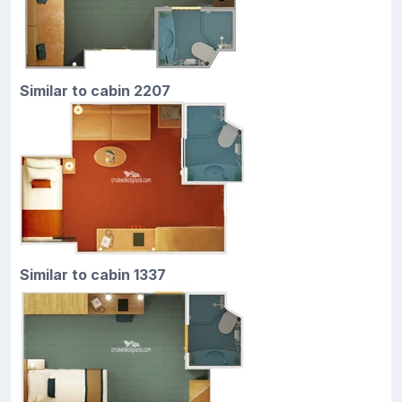
Similar to cabin 2207
Similar to cabin 1337