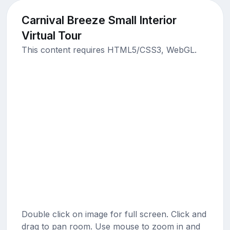
Carnival Breeze Small Interior
Virtual Tour
This content requires HTML5/CSS3, WebGL.
Double click on image for full screen. Click and
drag to pan room. Use mouse to zoom in and