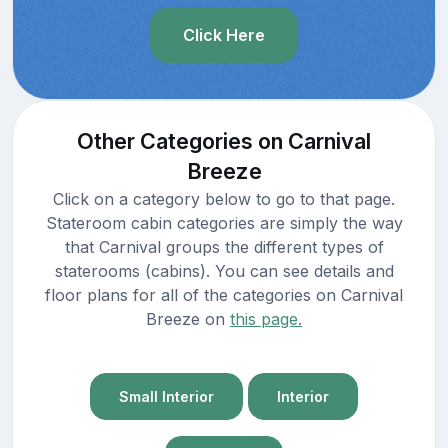
Click Here
Other Categories on Carnival
Breeze
Click on a category below to go to that page.
Stateroom cabin categories are simply the way
that Carnival groups the different types of
staterooms (cabins). You can see details and
floor plans for all of the categories on Carnival
Breeze on
this page.
Small Interior
Interior