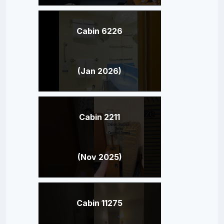
Cabin 6226
(Jan 2026)
Cabin 2211
(Nov 2025)
Cabin 11275