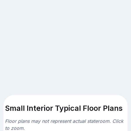
Small Interior Typical Floor Plans
Floor plans may not represent actual stateroom. Click
to zoom.