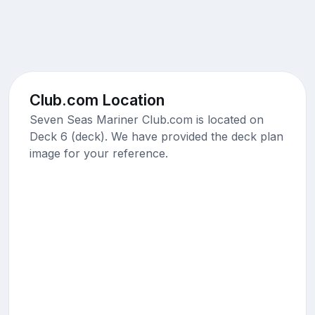
Club.com Location
Seven Seas Mariner Club.com is located on
Deck 6 (deck). We have provided the deck plan
image for your reference.