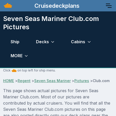
Cruisedeckplans
Seven Seas Mariner Club.com
Pictures
Ship
Decks
Cabins
MORE
Click
on top left for ship menu.
HOME
>
Regent
>
Seven Seas Mariner
>
Pictures
>
Club.com
This page shows actual pictures for Seven Seas
Mariner Club.com. Most of our pictures are
contributed by actual cruisers. You will find that all the
Seven Seas Mariner Club.com pictures on this page
are also posted directly onto our deck plans near the