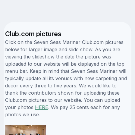
Club.com pictures
Click on the Seven Seas Mariner Club.com pictures
below for larger image and slide show. As you are
viewing the slideshow the date the picture was
uploaded to our website will be displayed on the top
menu bar. Keep in mind that Seven Seas Mariner will
typically update all its venues with new carpeting and
decor every three to five years. We would like to
thank the contributors shown for uploading these
Club.com pictures to our website. You can upload
your photos
HERE
. We pay 25 cents each for any
photos we use.