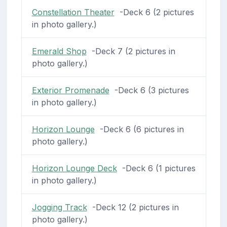
Constellation Theater
-Deck 6 (2 pictures
in photo gallery.)
Emerald Shop
-Deck 7 (2 pictures in
photo gallery.)
Exterior Promenade
-Deck 6 (3 pictures
in photo gallery.)
Horizon Lounge
-Deck 6 (6 pictures in
photo gallery.)
Horizon Lounge Deck
-Deck 6 (1 pictures
in photo gallery.)
Jogging Track
-Deck 12 (2 pictures in
photo gallery.)