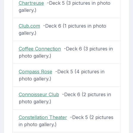
Chartreuse
-Deck 5 (3 pictures in photo
gallery.)
Club.com
-Deck 6 (1 pictures in photo
gallery.)
Coffee Connection
-Deck 6 (3 pictures in
photo gallery.)
Compass Rose
-Deck 5 (4 pictures in
photo gallery.)
Connoisseur Club
-Deck 6 (2 pictures in
photo gallery.)
Constellation Theater
-Deck 5 (2 pictures
in photo gallery.)