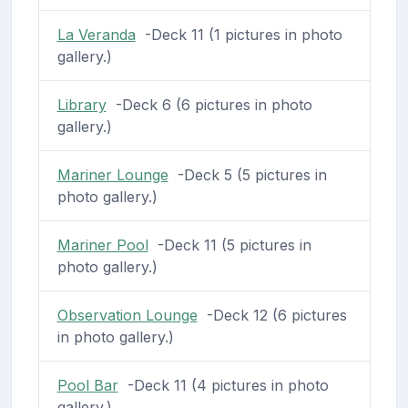
La Veranda
-Deck 11 (1 pictures in photo
gallery.)
Library
-Deck 6 (6 pictures in photo
gallery.)
Mariner Lounge
-Deck 5 (5 pictures in
photo gallery.)
Mariner Pool
-Deck 11 (5 pictures in
photo gallery.)
Observation Lounge
-Deck 12 (6 pictures
in photo gallery.)
Pool Bar
-Deck 11 (4 pictures in photo
gallery.)