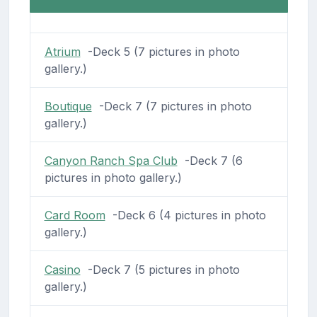
Atrium
-Deck 5 (7 pictures in photo
gallery.)
Boutique
-Deck 7 (7 pictures in photo
gallery.)
Canyon Ranch Spa Club
-Deck 7 (6
pictures in photo gallery.)
Card Room
-Deck 6 (4 pictures in photo
gallery.)
Casino
-Deck 7 (5 pictures in photo
gallery.)