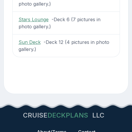
photo gallery.)
Stars Lounge
-Deck 6 (7 pictures in
photo gallery.)
Sun Deck
-Deck 12 (4 pictures in photo
gallery.)
CRUISE
DECKPLANS
LLC