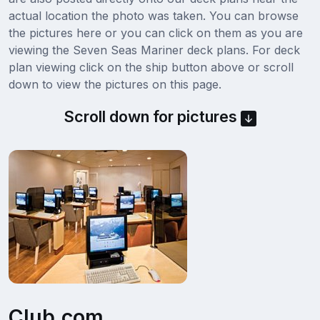
actual location the photo was taken. You can browse
the pictures here or you can click on them as you are
viewing the Seven Seas Mariner deck plans. For deck
plan viewing click on the ship button above or scroll
down to view the pictures on this page.
Scroll down for pictures
Club.com