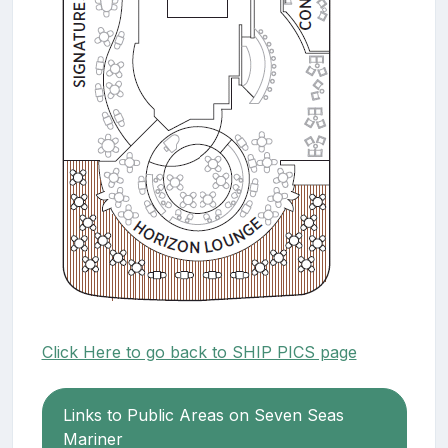
Click Here to go back to SHIP PICS page
Links to Public Areas on Seven Seas
Mariner