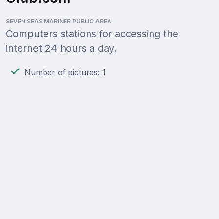
SEVEN SEAS MARINER PUBLIC AREA
Computers stations for accessing the
internet 24 hours a day.
Number of pictures: 1