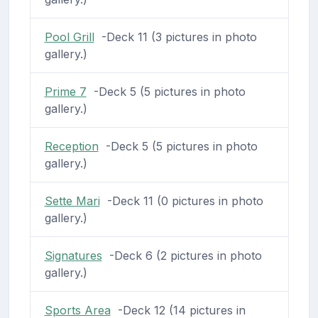
Pool Grill
-Deck 11 (3 pictures in photo
gallery.)
Prime 7
-Deck 5 (5 pictures in photo
gallery.)
Reception
-Deck 5 (5 pictures in photo
gallery.)
Sette Mari
-Deck 11 (0 pictures in photo
gallery.)
Signatures
-Deck 6 (2 pictures in photo
gallery.)
Sports Area
-Deck 12 (14 pictures in