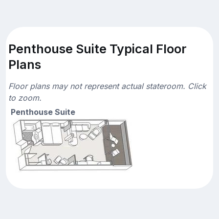
Penthouse Suite Typical Floor
Plans
Floor plans may not represent actual stateroom. Click
to zoom.
Penthouse Suite