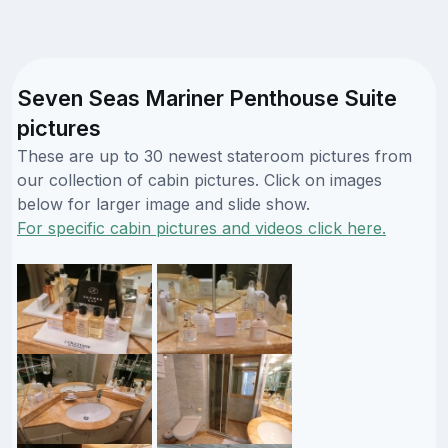
Seven Seas Mariner Penthouse Suite
pictures
These are up to 30 newest stateroom pictures from
our collection of cabin pictures. Click on images
below for larger image and slide show.
For specific cabin pictures and videos click here.