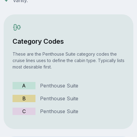
Vanity.
Category Codes
These are the Penthouse Suite category codes the
cruise lines uses to define the cabin type. Typically lists
most desirable first.
A
Penthouse Suite
B
Penthouse Suite
C
Penthouse Suite