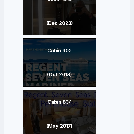
(Dec 2023)
Cabin 902
(Oct 2018)
Cabin 834
(May 2017)