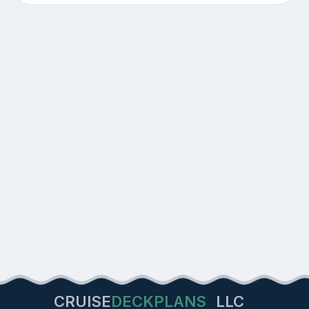
CRUISE
DECKPLANS
LLC