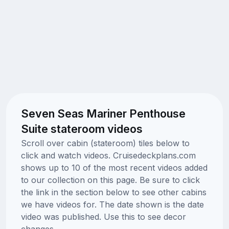
Seven Seas Mariner Penthouse
Suite stateroom videos
Scroll over cabin (stateroom) tiles below to
click and watch videos. Cruisedeckplans.com
shows up to 10 of the most recent videos added
to our collection on this page. Be sure to click
the link in the section below to see other cabins
we have videos for. The date shown is the date
video was published. Use this to see decor
changes.