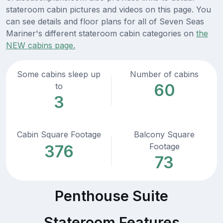
stateroom cabin pictures and videos on this page. You
can see details and floor plans for all of Seven Seas
Mariner's different stateroom cabin categories on
the
NEW cabins page.
Some cabins sleep up
Number of cabins
60
to
3
Cabin Square Footage
Balcony Square
Footage
376
73
Penthouse Suite
Stateroom Features