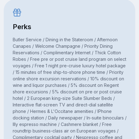
Perks
Butler Service / Dining in the Stateroom / Afternoon
Canapes / Welcome Champagne / Priority Dining
Reservations / Complimentary Internet / Thick Cotton
Robes / Free pre or post cruise land program on select
voyages / Free 1 night pre-cruise luxury hotel package
/ 15 minutes of free ship-to-shore phone time / Priority
online shore excursion reservations / 10% discount on
wine and liquor purchases / 5% discount on Regent
shore excursions / 5% discount on pre or post cruise
hotel / 2 European king-size Suite Slumber Beds /
Interactive flat-screen TV and direct-dial satellite
phone / Hermes & L'Occitane amenities / IPhone
docking station / Daily newspaper / In-suite binoculars /
Illy espresso machine / Cashmere blanket / Free
roundtrip business-class air on European voyages /
Complimentary cocktail party / Nespresso coffee and