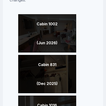
Cabin 1002
(Jun 2026)
Cabin 831
(Dec 2025)
Cabin 1016