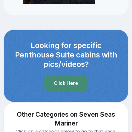
Looking for specific
Penthouse Suite cabins with
pics/videos?
Click Here
Other Categories on Seven Seas
Mariner
Click on a category below to go to that page.