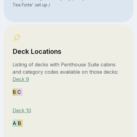
Tea Forte' set up /
Deck Locations
Listing of decks with Penthouse Suite cabins
and category codes available on those decks:
Deck 9
B
C
Deck 10
A
B