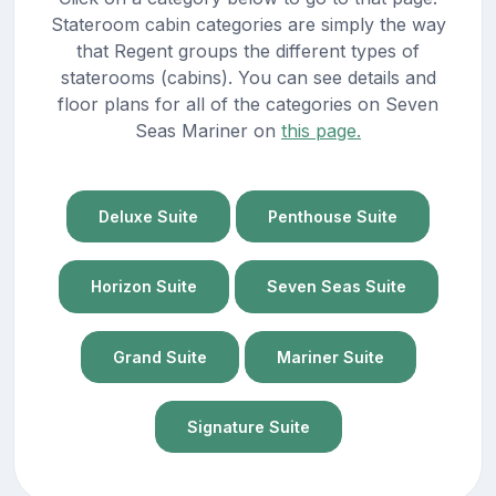
Stateroom cabin categories are simply the way
that Regent groups the different types of
staterooms (cabins). You can see details and
floor plans for all of the categories on Seven
Seas Mariner on
this page.
Deluxe Suite
Penthouse Suite
Horizon Suite
Seven Seas Suite
Grand Suite
Mariner Suite
Signature Suite