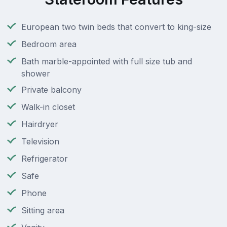
European two twin beds that convert to king-size
Bedroom area
Bath marble-appointed with full size tub and
shower
Private balcony
Walk-in closet
Hairdryer
Television
Refrigerator
Safe
Phone
Sitting area