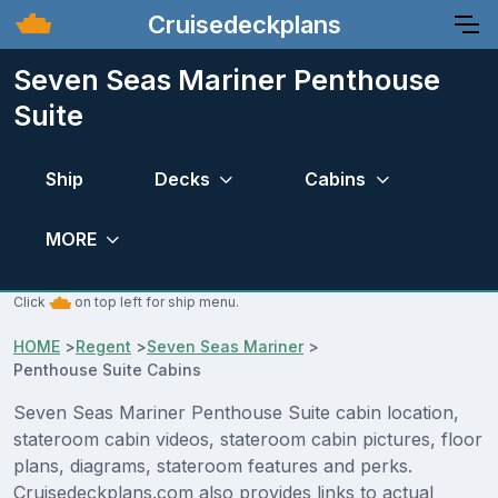
Cruisedeckplans
Seven Seas Mariner Penthouse
Suite
Ship
Decks
Cabins
MORE
Click
on top left for ship menu.
HOME
>
Regent
>
Seven Seas Mariner
>
Penthouse Suite Cabins
Seven Seas Mariner Penthouse Suite cabin location,
stateroom cabin videos, stateroom cabin pictures, floor
plans, diagrams, stateroom features and perks.
Cruisedeckplans.com also provides links to actual