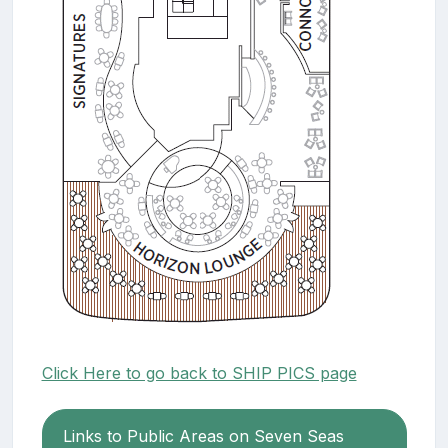
Click Here to go back to SHIP PICS page
Links to Public Areas on Seven Seas