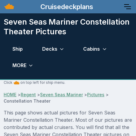
Cruisedeckplans
Seven Seas Mariner Constellation
Theater Pictures
Ship
Decks
Cabins
MORE
Click
on top left for ship menu.
HOME
>
Regent
>
Seven Seas Mariner
>
Pictures
>
Constellation Theater
This page shows actual pictures for Seven Seas
Mariner Constellation Theater. Most of our pictures are
contributed by actual cruisers. You will find that all the
Seven Seas Mariner Constellation Theater pictures on