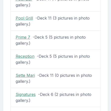
gallery.)
Pool Grill
-Deck 11 (3 pictures in photo
gallery.)
Prime 7
-Deck 5 (5 pictures in photo
gallery.)
Reception
-Deck 5 (5 pictures in photo
gallery.)
Sette Mari
-Deck 11 (0 pictures in photo
gallery.)
Signatures
-Deck 6 (2 pictures in photo
gallery.)