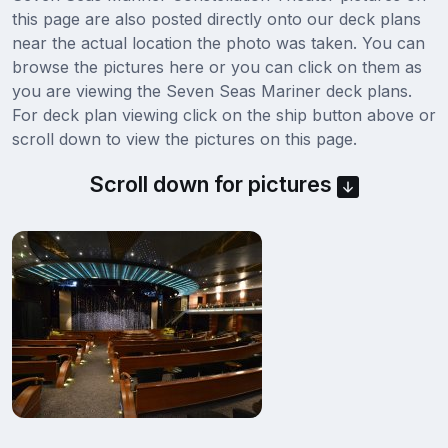
this page are also posted directly onto our deck plans
near the actual location the photo was taken. You can
browse the pictures here or you can click on them as
you are viewing the Seven Seas Mariner deck plans.
For deck plan viewing click on the ship button above or
scroll down to view the pictures on this page.
Scroll down for pictures