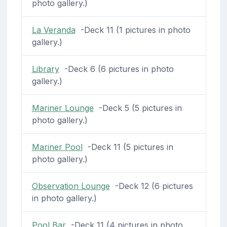
photo gallery.)
La Veranda
-Deck 11 (1 pictures in photo
gallery.)
Library
-Deck 6 (6 pictures in photo
gallery.)
Mariner Lounge
-Deck 5 (5 pictures in
photo gallery.)
Mariner Pool
-Deck 11 (5 pictures in
photo gallery.)
Observation Lounge
-Deck 12 (6 pictures
in photo gallery.)
Pool Bar
-Deck 11 (4 pictures in photo