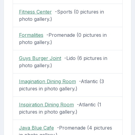
Fitness Center
-Sports (0 pictures in
photo gallery.)
Formalities
-Promenade (0 pictures in
photo gallery.)
Guys Burger Joint
-Lido (6 pictures in
photo gallery.)
Imagination Dining Room
-Atlantic (3
pictures in photo gallery.)
Inspiration Dining Room
-Atlantic (1
pictures in photo gallery.)
Java Blue Cafe
-Promenade (4 pictures