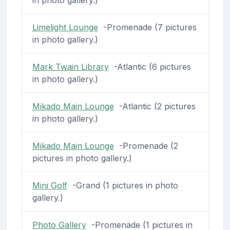
in photo gallery.)
Limelight Lounge
-Promenade (7 pictures
in photo gallery.)
Mark Twain Library
-Atlantic (6 pictures
in photo gallery.)
Mikado Main Lounge
-Atlantic (2 pictures
in photo gallery.)
Mikado Main Lounge
-Promenade (2
pictures in photo gallery.)
Mini Golf
-Grand (1 pictures in photo
gallery.)
Photo Gallery
-Promenade (1 pictures in