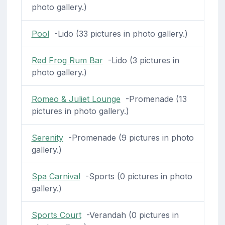
photo gallery.)
Pool
-Lido (33 pictures in photo gallery.)
Red Frog Rum Bar
-Lido (3 pictures in
photo gallery.)
Romeo & Juliet Lounge
-Promenade (13
pictures in photo gallery.)
Serenity
-Promenade (9 pictures in photo
gallery.)
Spa Carnival
-Sports (0 pictures in photo
gallery.)
Sports Court
-Verandah (0 pictures in