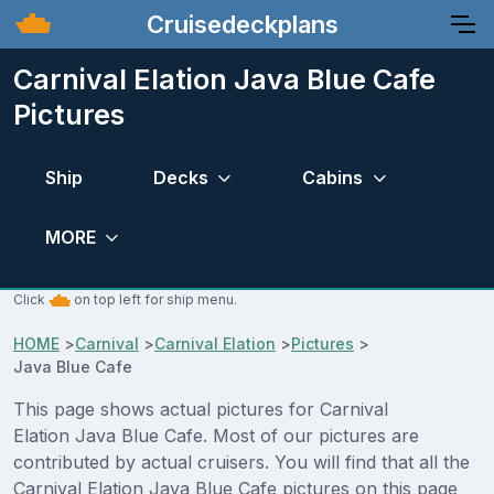
Cruisedeckplans
Carnival Elation Java Blue Cafe
Pictures
Ship
Decks
Cabins
MORE
Click
on top left for ship menu.
HOME
>
Carnival
>
Carnival Elation
>
Pictures
>
Java Blue Cafe
This page shows actual pictures for Carnival
Elation Java Blue Cafe. Most of our pictures are
contributed by actual cruisers. You will find that all the
Carnival Elation Java Blue Cafe pictures on this page