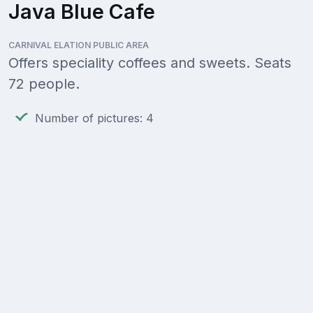
Java Blue Cafe
CARNIVAL ELATION PUBLIC AREA
Offers speciality coffees and sweets. Seats
72 people.
Number of pictures: 4