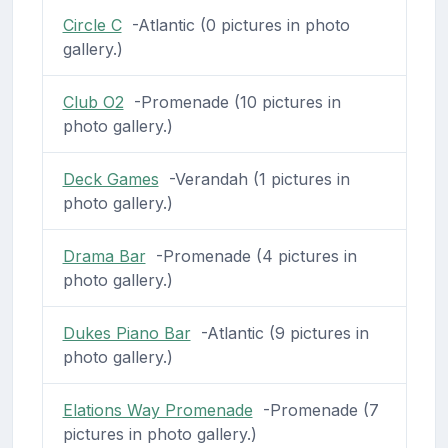
Circle C
-Atlantic (0 pictures in photo
gallery.)
Club O2
-Promenade (10 pictures in
photo gallery.)
Deck Games
-Verandah (1 pictures in
photo gallery.)
Drama Bar
-Promenade (4 pictures in
photo gallery.)
Dukes Piano Bar
-Atlantic (9 pictures in
photo gallery.)
Elations Way Promenade
-Promenade (7
pictures in photo gallery.)