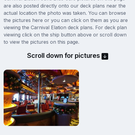
are also posted directly onto our deck plans near the
actual location the photo was taken. You can browse
the pictures here or you can click on them as you are
viewing the Carnival Elation deck plans. For deck plan
viewing click on the ship button above or scroll down
to view the pictures on this page.
Scroll down for pictures