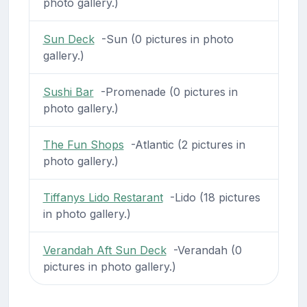
photo gallery.)
Sun Deck
-Sun (0 pictures in photo
gallery.)
Sushi Bar
-Promenade (0 pictures in
photo gallery.)
The Fun Shops
-Atlantic (2 pictures in
photo gallery.)
Tiffanys Lido Restarant
-Lido (18 pictures
in photo gallery.)
Verandah Aft Sun Deck
-Verandah (0
pictures in photo gallery.)