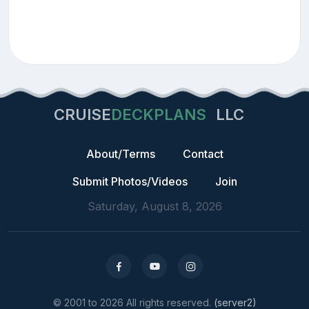
CRUISE
DECKPLANS
LLC
About/Terms
Contact
Submit Photos/Videos
Join
Saturday, August 8, 2026
© 2001 to 2026 All rights reserved.
(server2)