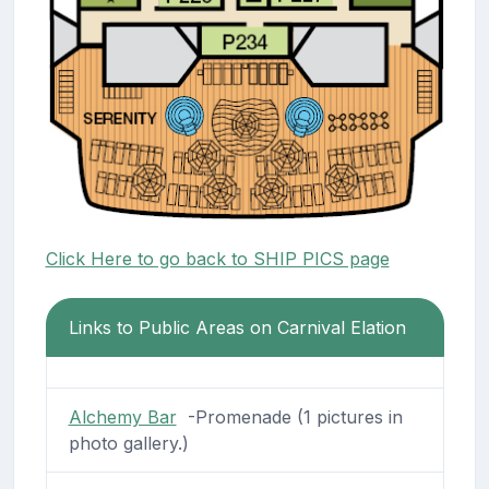
Click Here to go back to SHIP PICS page
Links to Public Areas on Carnival Elation
Alchemy Bar
-Promenade (1 pictures in
photo gallery.)