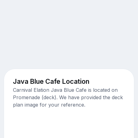
Java Blue Cafe Location
Carnival Elation Java Blue Cafe is located on
Promenade (deck). We have provided the deck
plan image for your reference.