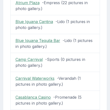
Atrium Plaza
-Empress (22 pictures in
photo gallery.)
Blue Iguana Cantina
-Lido (1 pictures in
photo gallery.)
Blue Iquana Tequila Bar
-Lido (1 pictures
in photo gallery.)
Camp Carnival
-Sports (0 pictures in
photo gallery.)
Carnival Waterworks
-Verandah (1
pictures in photo gallery.)
Casablanca Casino
-Promenade (5
pictures in photo gallery.)