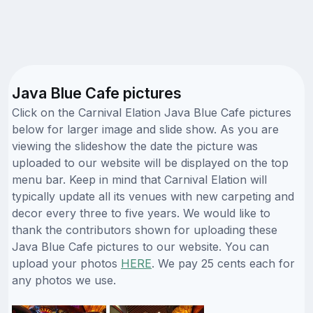
Java Blue Cafe pictures
Click on the Carnival Elation Java Blue Cafe pictures
below for larger image and slide show. As you are
viewing the slideshow the date the picture was
uploaded to our website will be displayed on the top
menu bar. Keep in mind that Carnival Elation will
typically update all its venues with new carpeting and
decor every three to five years. We would like to
thank the contributors shown for uploading these
Java Blue Cafe pictures to our website. You can
upload your photos
HERE
. We pay 25 cents each for
any photos we use.