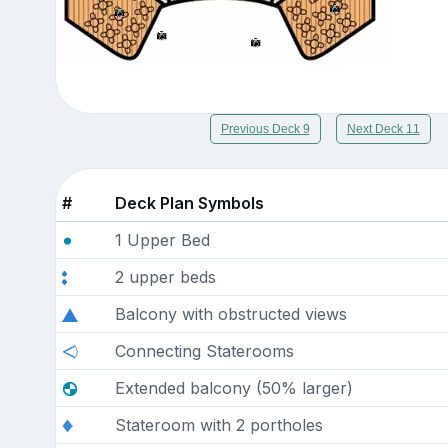
Previous Deck 9
Next Deck 11
#
Deck Plan Symbols
1 Upper Bed
2 upper beds
Balcony with obstructed views
Connecting Staterooms
Extended balcony (50% larger)
Stateroom with 2 portholes