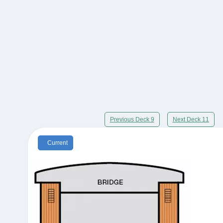
Previous Deck 9
Next Deck 11
Current