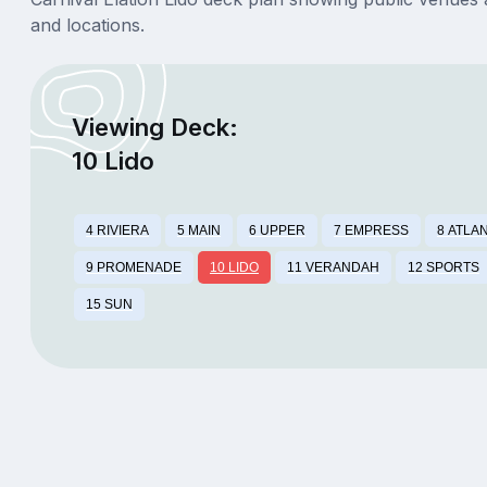
and locations.
Viewing Deck:
10 Lido
4 RIVIERA
5 MAIN
6 UPPER
7 EMPRESS
8 ATLA
9 PROMENADE
10 LIDO
11 VERANDAH
12 SPORTS
15 SUN