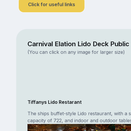
Click for useful links
Carnival Elation Lido Deck Publi
(You can click on any image for larger size)
Tiffanys Lido Restarant
The ships buffet-style Lido restaurant, with a 
capacity of 722, and indoor and outdoor tables