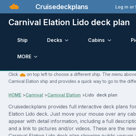
Cruisedeckplans
Log in or
Carnival Elation Lido deck plan
Ship
Decks
Cabins
Pi
MORE
Click
on top left to choose a different ship. The menu above 
Carnival Elation ship and provides a quick way to go to the diff
HOME
>
Carnival
>
Carnival Elation
>
Lido deck plan
Cruisedeckplans provides full interactive deck plans fo
Elation Lido deck. Just move your mouse over any cabi
appear with detail information, including a full descript
and a link to pictures and/or videos. These are the new
Carnival Elation Lido deck plan showing public venue