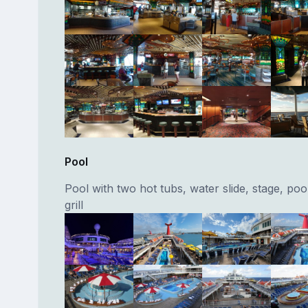
Pool
Pool with two hot tubs, water slide, stage, poo
grill