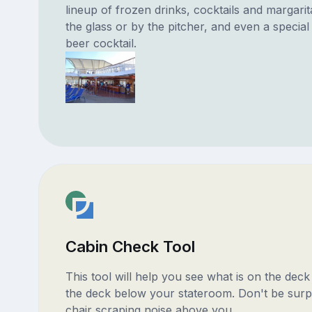
lineup of frozen drinks, cocktails and margari
the glass or by the pitcher, and even a specia
beer cocktail.
Cabin Check Tool
This tool will help you see what is on the dec
the deck below your stateroom. Don't be surp
chair scraping noise above you.