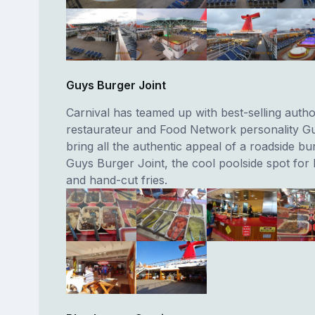
Guys Burger Joint
Carnival has teamed up with best-selling autho
restaurateur and Food Network personality Guy
bring all the authentic appeal of a roadside bu
Guys Burger Joint, the cool poolside spot for
and hand-cut fries.