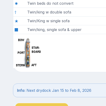
Twin beds do not convert
Twin/king w double sofa
Twin/King w single sofa
Twin/king, single sofa & upper
Info:
Next drydock Jan 15 to Feb 8, 2026