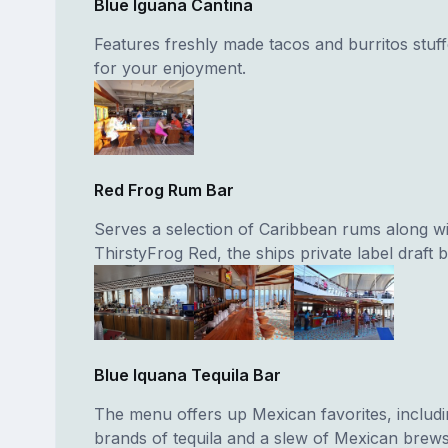
Blue Iguana Cantina
Features freshly made tacos and burritos stuff
for your enjoyment.
Red Frog Rum Bar
Serves a selection of Caribbean rums along wi
ThirstyFrog Red, the ships private label draft b
Blue Iquana Tequila Bar
The menu offers up Mexican favorites, includi
brands of tequila and a slew of Mexican brews