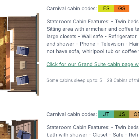
Carnival cabin codes:
ES
GS
Stateroom Cabin Features: - Twin beds
Sitting area with armchair and coffee t
large closets - Wall safe - Refrigerator
and shower - Phone - Television - Hair
not have sofa, whirlpool tub or coffee 
Click for our Grand Suite cabin page wi
Some cabins sleep up to: 5
28 Cabins of thi
Carnival cabin codes:
JT
JS
O
Stateroom Cabin Features: - Twin beds 
bath with shower - Closet - Safe - Refr