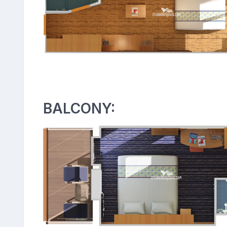
BALCONY: