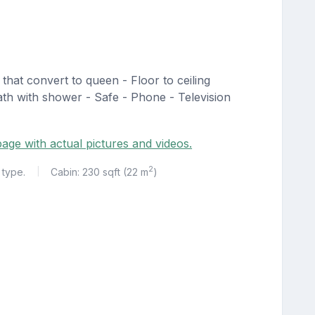
that convert to queen - Floor to ceiling
ath with shower - Safe - Phone - Television
age with actual pictures and videos.
2
 type.
Cabin: 230 sqft (22 m
)
|