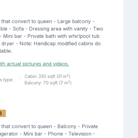
 that convert to queen - Large balcony -
able - Sofa - Dressing area with vanity - Two
 - Mini bar - Private bath with whirlpool tub
 dryer - Note: Handicap modified cabins do
table.
th actual pictures and videos.
2
Cabin: 330 sqft (31 m
)
s type.
|
2
Balcony: 70 sqft (7 m
)
B
that convert to queen - Balcony - Private
igerator - Mini bar - Phone - Television -