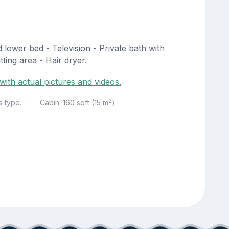
lower bed - Television - Private bath with
ting area - Hair dryer.
with actual pictures and videos.
2
s type.
Cabin: 160 sqft (15 m
)
|