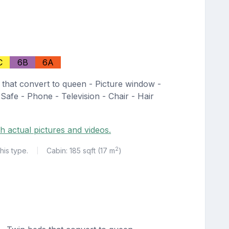
C
6B
6A
 that convert to queen - Picture window -
 Safe - Phone - Television - Chair - Hair
h actual pictures and videos.
2
his type.
Cabin: 185 sqft (17 m
)
|