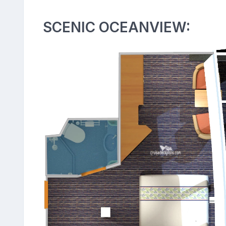
SCENIC OCEANVIEW: