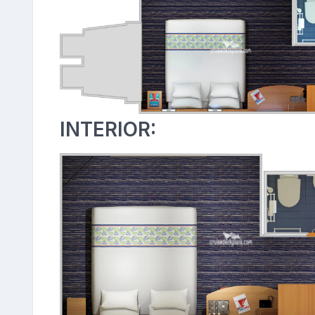
INTERIOR: