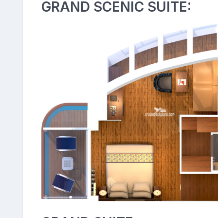
GRAND SCENIC SUITE: