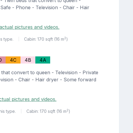
- Twin beds that convert to queen -
 Safe - Phone - Television - Chair - Hair
actual pictures and videos.
2
is type.
Cabin: 170 sqft (16 m
)
|
D
4C
4B
4A
that convert to queen - Television - Private
vision - Chair - Hair dryer - Some forward
ctual pictures and videos.
2
his type.
Cabin: 170 sqft (16 m
)
|