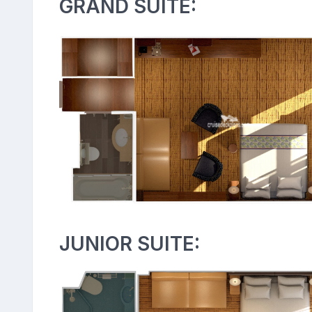
GRAND SUITE:
JUNIOR SUITE: