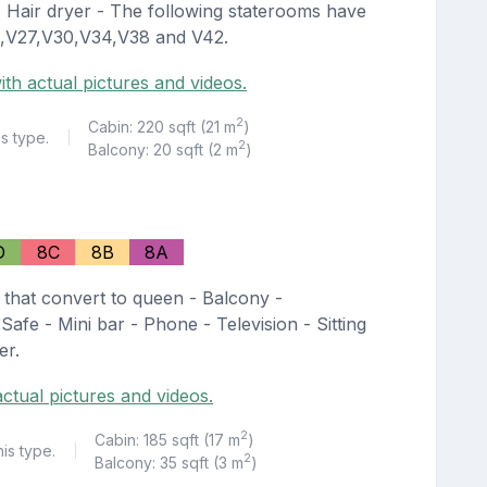
 - Hair dryer - The following staterooms have
25,V27,V30,V34,V38 and V42.
ith actual pictures and videos.
2
Cabin: 220 sqft (21 m
)
is type.
|
2
Balcony: 20 sqft (2 m
)
D
8C
8B
8A
 that convert to queen - Balcony -
Safe - Mini bar - Phone - Television - Sitting
er.
ctual pictures and videos.
2
Cabin: 185 sqft (17 m
)
his type.
|
2
Balcony: 35 sqft (3 m
)