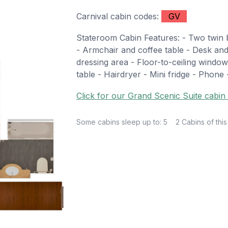
Carnival cabin codes:
GV
Stateroom Cabin Features: - Two twin b
- Armchair and coffee table - Desk and
dressing area - Floor-to-ceiling window
table - Hairdryer - Mini fridge - Phone 
Click for our Grand Scenic Suite cabin 
Some cabins sleep up to: 5
2 Cabins of this