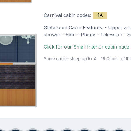
Carnival cabin codes:
1A
Stateroom Cabin Features: - Upper and 
shower - Safe - Phone - Television - Sit
Click for our Small Interior cabin page 
Some cabins sleep up to: 4
19 Cabins of thi