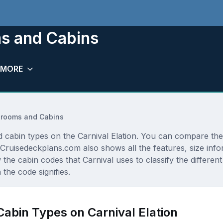
ms and Cabins
MORE
terooms and Cabins
d cabin types on the Carnival Elation. You can compare the 
e. Cruisedeckplans.com also shows all the features, size i
 the cabin codes that Carnival uses to classify the differe
the code signifies.
Cabin Types on Carnival Elation