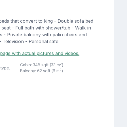
eds that convert to king - Double sofa bed
 seat - Full bath with shower/tub - Walk-in
s - Private balcony with patio chairs and
- Television - Personal safe
page with actual pictures and videos.
2
Cabin: 348 sqft (33 m
)
 type.
|
2
Balcony: 62 sqft (6 m
)