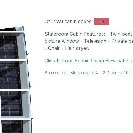
Carnival cabin codes:
6J
Stateroom Cabin Features: - Twin beds 
picture window - Television - Private b
- Chair - Hair dryer.
Click for our Scenic Oceanview cabin p
Some cabins sleep up to: 4
2 Cabins of this