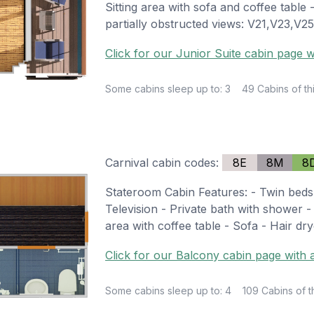
Sitting area with sofa and coffee table
partially obstructed views: V21,V23,V
Click for our Junior Suite cabin page w
Some cabins sleep up to: 3
49 Cabins of th
Carnival cabin codes:
8E
8M
8
Stateroom Cabin Features: - Twin beds
Television - Private bath with shower - 
area with coffee table - Sofa - Hair dry
Click for our Balcony cabin page with a
Some cabins sleep up to: 4
109 Cabins of t