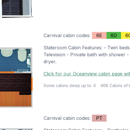
Carnival cabin codes:
6E
6D
6
Stateroom Cabin Features: - Twin beds
Television - Private bath with shower -
dryer.
Click for our Oceanview cabin page wit
Some cabins sleep up to: 4
468 Cabins of t
Carnival cabin codes:
PT