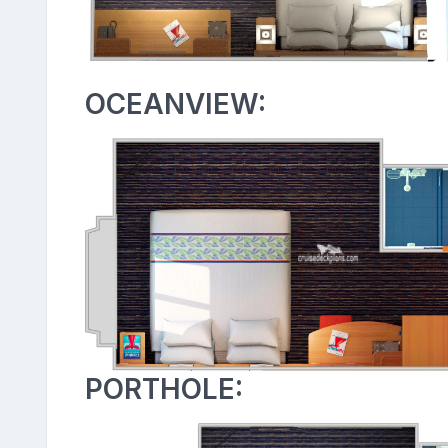
OCEANVIEW:
PORTHOLE: