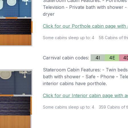
Stateroom Cabin Features: - Portholes 
Television - Private bath with shower -
dryer
Click for our Porthole cabin page with 
Some cabins sleep up to: 4
58 Cabins of th
Carnival cabin codes:
4I
4E
4
Stateroom Cabin Features: - Twin beds 
bath with shower - Safe - Phone - Tele
interior cabins have porthole.
Click for our Interior cabin page with a
Some cabins sleep up to: 4
359 Cabins of t