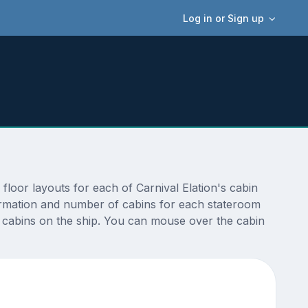
Log in or Sign up
floor layouts for each of Carnival Elation's cabin
nformation and number of cabins for each stateroom
nt cabins on the ship. You can mouse over the cabin