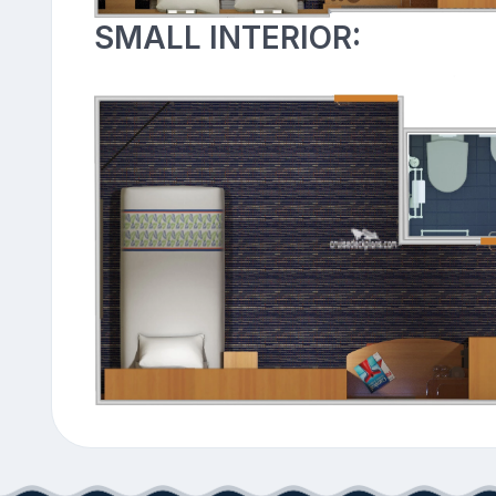
SMALL INTERIOR: