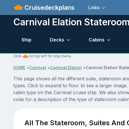
Cruisedeckplans
Links
Carnival Elation Stateroo
Ship
Decks
Cabins
Click
on top left for ship menu.
HOME
>
Carnival
>
Carnival Elation
>
Carnival Elation Sta
This page shows all the different suite, stateroom an
types. Click to expand to floor to see a larger imag
cabin type on this Carnival cruise ship. We also show
code for a description of the type of stateroom cabin 
All The Stateroom, Suites And 