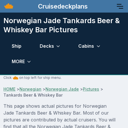
Cruisedeckplans
Norwegian Jade Tankards Beer &
Whiskey Bar Pictures
Ship
Decks
Cabins
MORE
Click
on top left for ship menu.
HOME
>
Norwegian
>
Norwegian Jade
>
Pictures
>
Tankards Beer & Whiskey Bar
This page shows actual pictures for Norwegian
Jade Tankards Beer & Whiskey Bar. Most of our
pictures are contributed by actual cruisers. You will
find that all the Norwegian Jade Tankards Beer &