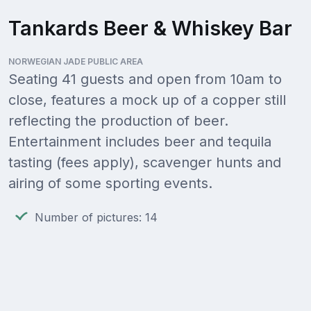
Tankards Beer & Whiskey Bar
NORWEGIAN JADE PUBLIC AREA
Seating 41 guests and open from 10am to
close, features a mock up of a copper still
reflecting the production of beer.
Entertainment includes beer and tequila
tasting (fees apply), scavenger hunts and
airing of some sporting events.
Number of pictures: 14