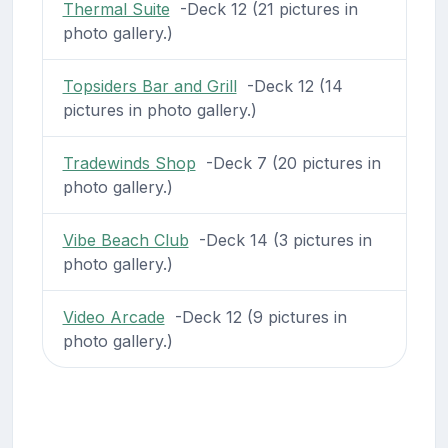
Thermal Suite
-Deck 12 (21 pictures in
photo gallery.)
Topsiders Bar and Grill
-Deck 12 (14
pictures in photo gallery.)
Tradewinds Shop
-Deck 7 (20 pictures in
photo gallery.)
Vibe Beach Club
-Deck 14 (3 pictures in
photo gallery.)
Video Arcade
-Deck 12 (9 pictures in
photo gallery.)