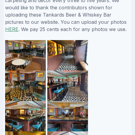
carpeting and decor every three to five years. We
would like to thank the contributors shown for
uploading these Tankards Beer & Whiskey Bar
pictures to our website. You can upload your photos
HERE
. We pay 25 cents each for any photos we use.