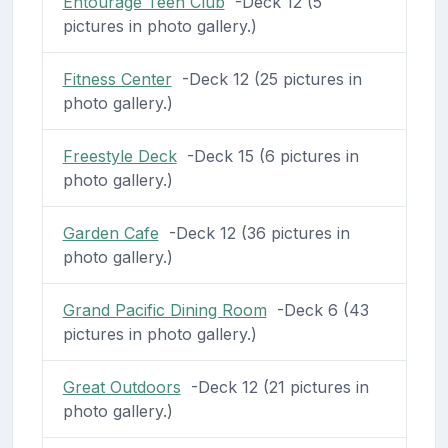
Entourage Teen Club
-Deck 12 (5
pictures in photo gallery.)
Fitness Center
-Deck 12 (25 pictures in
photo gallery.)
Freestyle Deck
-Deck 15 (6 pictures in
photo gallery.)
Garden Cafe
-Deck 12 (36 pictures in
photo gallery.)
Grand Pacific Dining Room
-Deck 6 (43
pictures in photo gallery.)
Great Outdoors
-Deck 12 (21 pictures in
photo gallery.)