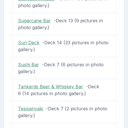
photo gallery.)
Sugarcane Bar
-Deck 13 (9 pictures in
photo gallery.)
Sun Deck
-Deck 14 (33 pictures in photo
gallery.)
Sushi Bar
-Deck 7 (6 pictures in photo
gallery.)
Tankards Beer & Whiskey Bar
-Deck
6 (14 pictures in photo gallery.)
Teppanyaki
-Deck 7 (2 pictures in photo
gallery.)