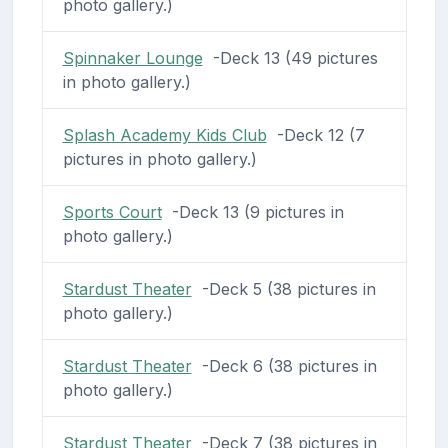
photo gallery.)
Spinnaker Lounge
-Deck 13 (49 pictures
in photo gallery.)
Splash Academy Kids Club
-Deck 12 (7
pictures in photo gallery.)
Sports Court
-Deck 13 (9 pictures in
photo gallery.)
Stardust Theater
-Deck 5 (38 pictures in
photo gallery.)
Stardust Theater
-Deck 6 (38 pictures in
photo gallery.)
Stardust Theater
-Deck 7 (38 pictures in