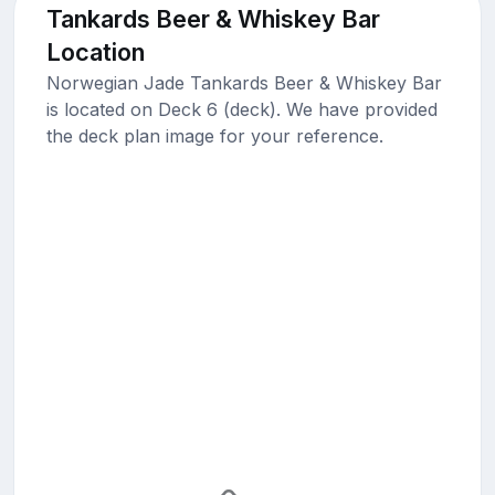
Tankards Beer & Whiskey Bar
Location
Norwegian Jade Tankards Beer & Whiskey Bar
is located on Deck 6 (deck). We have provided
the deck plan image for your reference.