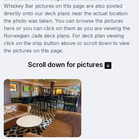
Whiskey Bar pictures on this page are also posted
directly onto our deck plans near the actual location
the photo was taken. You can browse the pictures
here or you can click on them as you are viewing the
Norwegian Jade deck plans. For deck plan viewing
click on the ship button above or scroll down to view
the pictures on this page.
Scroll down for pictures