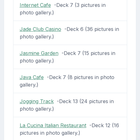
Internet Cafe
-Deck 7 (3 pictures in
photo gallery.)
Jade Club Casino
-Deck 6 (36 pictures in
photo gallery.)
Jasmine Garden
-Deck 7 (15 pictures in
photo gallery.)
Java Cafe
-Deck 7 (8 pictures in photo
gallery.)
Jogging Track
-Deck 13 (24 pictures in
photo gallery.)
La Cucina Italian Restaurant
-Deck 12 (16
pictures in photo gallery.)