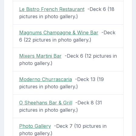
Le Bistro French Restaurant
-Deck 6 (18
pictures in photo gallery.)
Magnums Champagne & Wine Bar
-Deck
6 (22 pictures in photo gallery.)
Mixers Martini Bar
-Deck 6 (12 pictures in
photo gallery.)
Moderno Churrascaria
-Deck 13 (19
pictures in photo gallery.)
O Sheehans Bar & Grill
-Deck 8 (31
pictures in photo gallery.)
Photo Gallery
-Deck 7 (10 pictures in
photo gallery.)