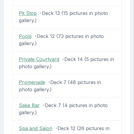
Pit Stop
-Deck 13 (15 pictures in photo
gallery.)
Pools
-Deck 12 (73 pictures in photo
gallery.)
Private Courtyard
-Deck 14 (5 pictures in
photo gallery.)
Promenade
-Deck 7 (48 pictures in
photo gallery.)
Sake Bar
-Deck 7 (4 pictures in photo
gallery.)
Spa and Salon
-Deck 12 (26 pictures in