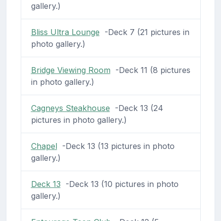
gallery.)
Bliss Ultra Lounge
-Deck 7 (21 pictures in
photo gallery.)
Bridge Viewing Room
-Deck 11 (8 pictures
in photo gallery.)
Cagneys Steakhouse
-Deck 13 (24
pictures in photo gallery.)
Chapel
-Deck 13 (13 pictures in photo
gallery.)
Deck 13
-Deck 13 (10 pictures in photo
gallery.)