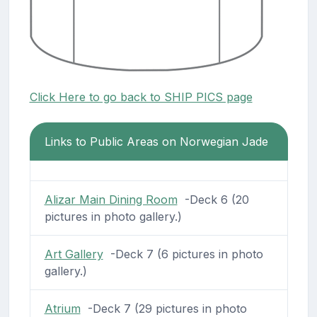
Click Here to go back to SHIP PICS page
Links to Public Areas on Norwegian Jade
Alizar Main Dining Room
-Deck 6 (20
pictures in photo gallery.)
Art Gallery
-Deck 7 (6 pictures in photo
gallery.)
Atrium
-Deck 7 (29 pictures in photo