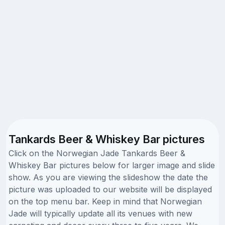
Tankards Beer & Whiskey Bar pictures
Click on the Norwegian Jade Tankards Beer &
Whiskey Bar pictures below for larger image and slide
show. As you are viewing the slideshow the date the
picture was uploaded to our website will be displayed
on the top menu bar. Keep in mind that Norwegian
Jade will typically update all its venues with new