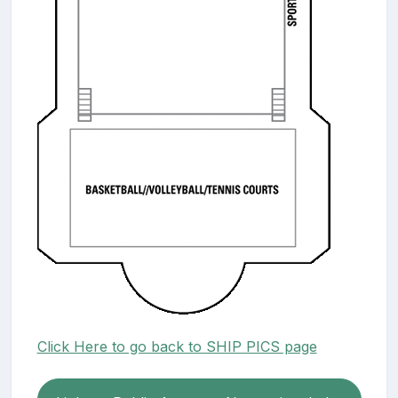
Click Here to go back to SHIP PICS page