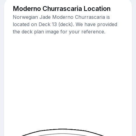
Moderno Churrascaria Location
Norwegian Jade Moderno Churrascaria is
located on Deck 13 (deck). We have provided
the deck plan image for your reference.