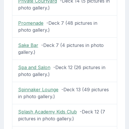
Private Courtyard
-Deck 14 (5 pictures in
photo gallery.)
Promenade
-Deck 7 (48 pictures in
photo gallery.)
Sake Bar
-Deck 7 (4 pictures in photo
gallery.)
Spa and Salon
-Deck 12 (26 pictures in
photo gallery.)
Spinnaker Lounge
-Deck 13 (49 pictures
in photo gallery.)
Splash Academy Kids Club
-Deck 12 (7
pictures in photo gallery.)