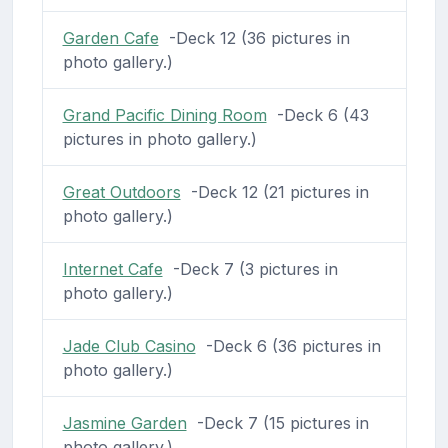
Garden Cafe
-Deck 12 (36 pictures in
photo gallery.)
Grand Pacific Dining Room
-Deck 6 (43
pictures in photo gallery.)
Great Outdoors
-Deck 12 (21 pictures in
photo gallery.)
Internet Cafe
-Deck 7 (3 pictures in
photo gallery.)
Jade Club Casino
-Deck 6 (36 pictures in
photo gallery.)
Jasmine Garden
-Deck 7 (15 pictures in
photo gallery.)