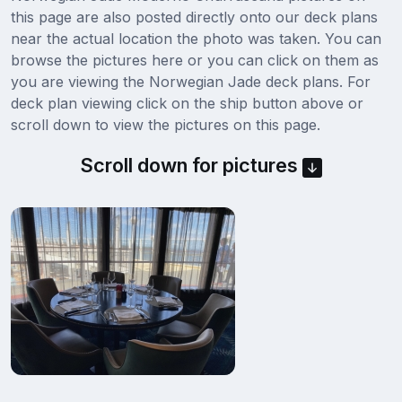
this page are also posted directly onto our deck plans
near the actual location the photo was taken. You can
browse the pictures here or you can click on them as
you are viewing the Norwegian Jade deck plans. For
deck plan viewing click on the ship button above or
scroll down to view the pictures on this page.
Scroll down for pictures