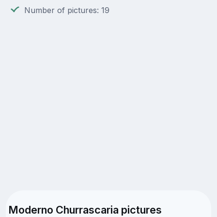
Number of pictures: 19
Moderno Churrascaria pictures