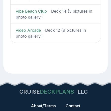
Vibe Beach Club
-Deck 14 (3 pictures in
photo gallery.)
Video Arcade
-Deck 12 (9 pictures in
photo gallery.)
CRUISE
DECKPLANS
LLC
About/Terms
Contact