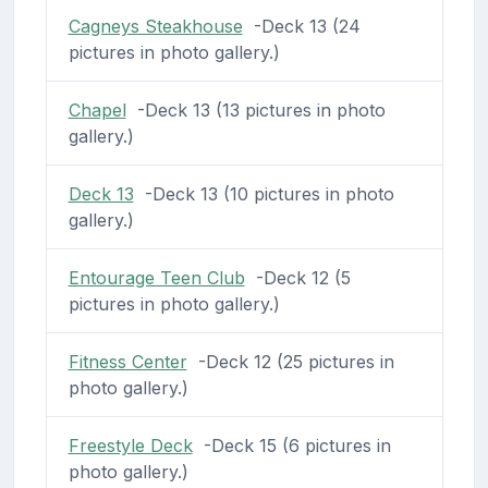
Cagneys Steakhouse
-Deck 13 (24
pictures in photo gallery.)
Chapel
-Deck 13 (13 pictures in photo
gallery.)
Deck 13
-Deck 13 (10 pictures in photo
gallery.)
Entourage Teen Club
-Deck 12 (5
pictures in photo gallery.)
Fitness Center
-Deck 12 (25 pictures in
photo gallery.)
Freestyle Deck
-Deck 15 (6 pictures in
photo gallery.)