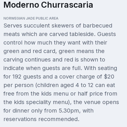
Moderno Churrascaria
NORWEGIAN JADE PUBLIC AREA
Serves succulent skewers of barbecued
meats which are carved tableside. Guests
control how much they want with their
green and red card, green means the
carving continues and red is shown to
indicate when guests are full. With seating
for 192 guests and a cover charge of $20
per person (children aged 4 to 12 can eat
free from the kids menu or half price from
the kids speciality menu), the venue opens
for dinner only from 5.30pm, with
reservations recommended.