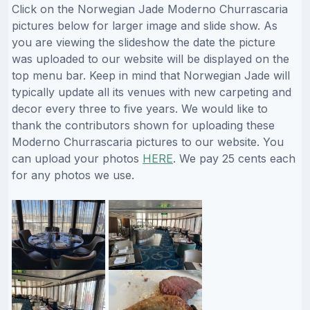
Click on the Norwegian Jade Moderno Churrascaria
pictures below for larger image and slide show. As
you are viewing the slideshow the date the picture
was uploaded to our website will be displayed on the
top menu bar. Keep in mind that Norwegian Jade will
typically update all its venues with new carpeting and
decor every three to five years. We would like to
thank the contributors shown for uploading these
Moderno Churrascaria pictures to our website. You
can upload your photos
HERE
. We pay 25 cents each
for any photos we use.