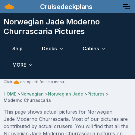
Cruisedeckplans
Norwegian Jade Moderno
Churrascaria Pictures
Ship
Decks
Cabins
MORE
Click
on top left for ship menu.
HOME
>
Norwegian
>
Norwegian Jade
>
Pictures
>
Moderno Churrascaria
This page shows actual pictures for Norwegian
Jade Moderno Churrascaria. Most of our pictures are
contributed by actual cruisers. You will find that all the
Norwegian Jade Moderno Churrascaria pictures on