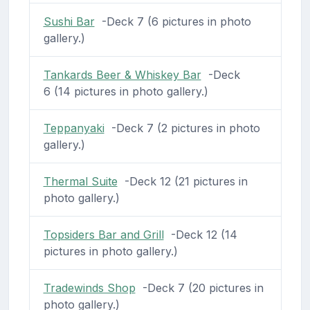
Sushi Bar
-Deck 7 (6 pictures in photo
gallery.)
Tankards Beer & Whiskey Bar
-Deck
6 (14 pictures in photo gallery.)
Teppanyaki
-Deck 7 (2 pictures in photo
gallery.)
Thermal Suite
-Deck 12 (21 pictures in
photo gallery.)
Topsiders Bar and Grill
-Deck 12 (14
pictures in photo gallery.)
Tradewinds Shop
-Deck 7 (20 pictures in
photo gallery.)