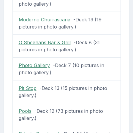
photo gallery.)
Moderno Churrascaria
-Deck 13 (19
pictures in photo gallery.)
O Sheehans Bar & Grill
-Deck 8 (31
pictures in photo gallery.)
Photo Gallery
-Deck 7 (10 pictures in
photo gallery.)
Pit Stop
-Deck 13 (15 pictures in photo
gallery.)
Pools
-Deck 12 (73 pictures in photo
gallery.)