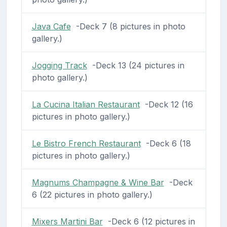
Java Cafe
-Deck 7 (8 pictures in photo
gallery.)
Jogging Track
-Deck 13 (24 pictures in
photo gallery.)
La Cucina Italian Restaurant
-Deck 12 (16
pictures in photo gallery.)
Le Bistro French Restaurant
-Deck 6 (18
pictures in photo gallery.)
Magnums Champagne & Wine Bar
-Deck
6 (22 pictures in photo gallery.)
Mixers Martini Bar
-Deck 6 (12 pictures in