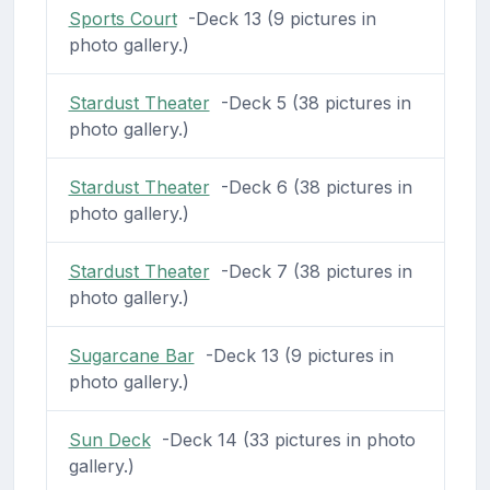
Sports Court
-Deck 13 (9 pictures in
photo gallery.)
Stardust Theater
-Deck 5 (38 pictures in
photo gallery.)
Stardust Theater
-Deck 6 (38 pictures in
photo gallery.)
Stardust Theater
-Deck 7 (38 pictures in
photo gallery.)
Sugarcane Bar
-Deck 13 (9 pictures in
photo gallery.)
Sun Deck
-Deck 14 (33 pictures in photo
gallery.)