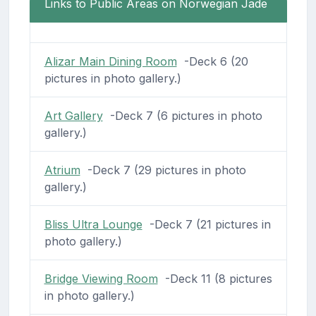
Links to Public Areas on Norwegian Jade
Alizar Main Dining Room
-Deck 6 (20
pictures in photo gallery.)
Art Gallery
-Deck 7 (6 pictures in photo
gallery.)
Atrium
-Deck 7 (29 pictures in photo
gallery.)
Bliss Ultra Lounge
-Deck 7 (21 pictures in
photo gallery.)
Bridge Viewing Room
-Deck 11 (8 pictures
in photo gallery.)