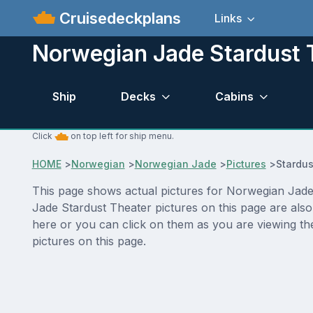
Cruisedeckplans
Links
Norwegian Jade Stardust T
Ship
Decks
Cabins
Click
on top left for ship menu.
HOME
>
Norwegian
>
Norwegian Jade
>
Pictures
>
Stardus
This page shows actual pictures for Norwegian Jade S
Jade Stardust Theater pictures on this page are also
here or you can click on them as you are viewing th
pictures on this page.