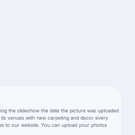
ing the slideshow the date the picture was uploaded
ll its venues with new carpeting and decor every
res to our website. You can upload your photos