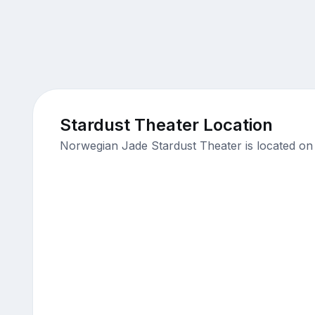
Stardust Theater Location
Norwegian Jade Stardust Theater is located on