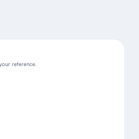
your reference.