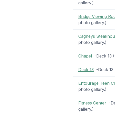
gallery.)
Bridge Viewing R
photo gallery.)
Cagneys Steakhou
photo gallery.)
Chapel
-Deck 13 (1
Deck 13
-Deck 13 (
Entourage Teen C
photo gallery.)
Fitness Center
-Dec
gallery.)