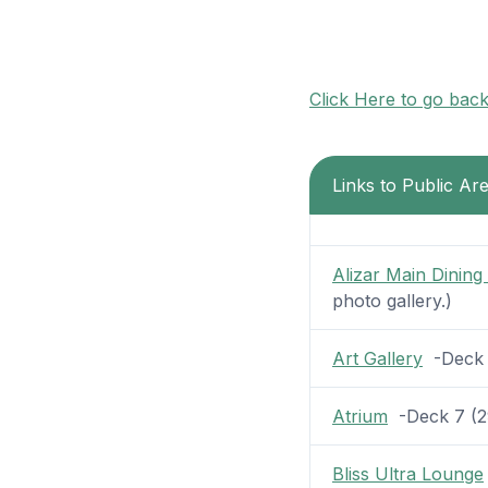
Click Here to go bac
Links to Public A
Alizar Main Dinin
photo gallery.)
Art Gallery
-Deck 7
Atrium
-Deck 7 (29
Bliss Ultra Lounge