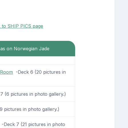
k to SHIP PICS page
reas on Norwegian Jade
g Room
-Deck 6 (20 pictures in
 (6 pictures in photo gallery.)
 pictures in photo gallery.)
-Deck 7 (21 pictures in photo