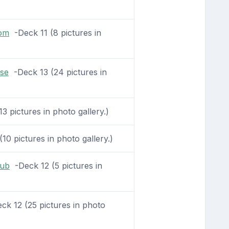
oom
-Deck 11 (8 pictures in
se
-Deck 13 (24 pictures in
3 pictures in photo gallery.)
10 pictures in photo gallery.)
lub
-Deck 12 (5 pictures in
k 12 (25 pictures in photo