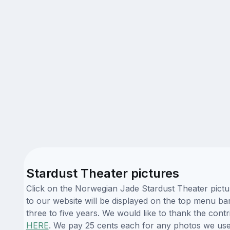
Stardust Theater pictures
Click on the Norwegian Jade Stardust Theater pictu
to our website will be displayed on the top menu bar
three to five years. We would like to thank the con
HERE
. We pay 25 cents each for any photos we use