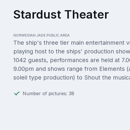
Stardust Theater
NORWEGIAN JADE PUBLIC AREA
The ship's three tier main entertainment 
playing host to the ships' production show
1042 guests, performances are held at 7
9.00pm and shows range from Elements (a
soleil type production) to Shout the musica
Number of pictures: 38