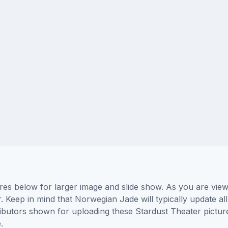
res below for larger image and slide show. As you are view
. Keep in mind that Norwegian Jade will typically update a
tributors shown for uploading these Stardust Theater pictu
.