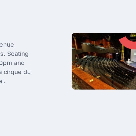
venue
s. Seating
.00pm and
 cirque du
l.