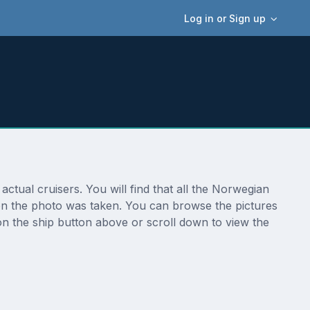
Log in or Sign up
tual cruisers. You will find that all the Norwegian
ion the photo was taken. You can browse the pictures
n the ship button above or scroll down to view the