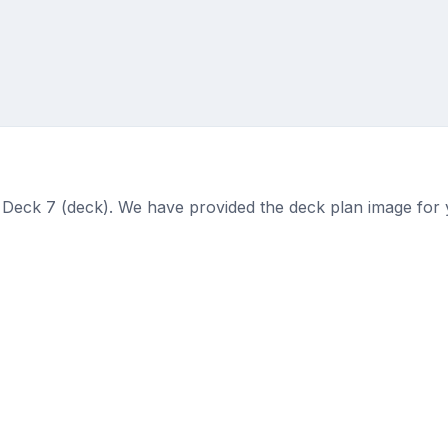
 Deck 7 (deck). We have provided the deck plan image for 