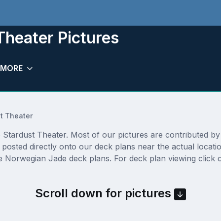
heater Pictures
MORE
t Theater
tardust Theater. Most of our pictures are contributed by ac
 posted directly onto our deck plans near the actual locat
e Norwegian Jade deck plans. For deck plan viewing click o
Scroll down for pictures