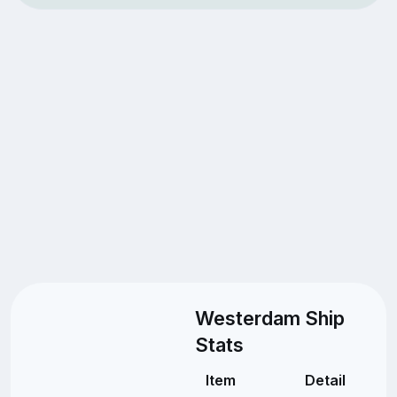
Westerdam Ship
Stats
Item
Detail