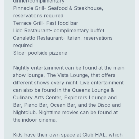
dinner/complimentary
Pinnacle Grill- Seafood & Steakhouse,
reservations required
Terrace Grill- Fast food bar
Lido Restaurant- complimentary buffet
Canaletto Restaurant- Italian, reservations
required
Slice- poolside pizzeria
Nightly entertainment can be found at the main
show lounge, The Vista Lounge, that offers
different shows every night. Live entertainment
can also be found in the Queens Lounge &
Culinary Arts Center, Explorers Lounge and
Bar, Piano Bar, Ocean Bar, and the Disco and
Nightclub. Nighttime movies can be found at
the indoor cinema.
Kids have their own space at Club HAL, which