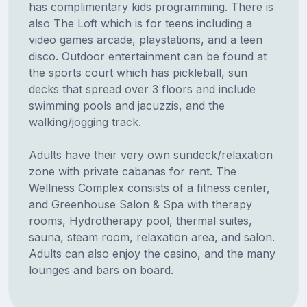
has complimentary kids programming. There is
also The Loft which is for teens including a
video games arcade, playstations, and a teen
disco. Outdoor entertainment can be found at
the sports court which has pickleball, sun
decks that spread over 3 floors and include
swimming pools and jacuzzis, and the
walking/jogging track.
Adults have their very own sundeck/relaxation
zone with private cabanas for rent. The
Wellness Complex consists of a fitness center,
and Greenhouse Salon & Spa with therapy
rooms, Hydrotherapy pool, thermal suites,
sauna, steam room, relaxation area, and salon.
Adults can also enjoy the casino, and the many
lounges and bars on board.