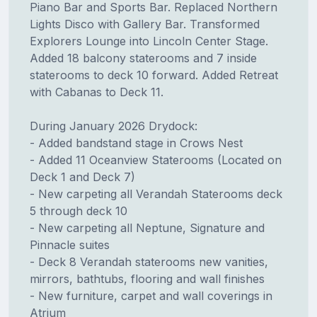
Piano Bar and Sports Bar. Replaced Northern
Lights Disco with Gallery Bar. Transformed
Explorers Lounge into Lincoln Center Stage.
Added 18 balcony staterooms and 7 inside
staterooms to deck 10 forward. Added Retreat
with Cabanas to Deck 11.
During January 2026 Drydock:
- Added bandstand stage in Crows Nest
- Added 11 Oceanview Staterooms (Located on
Deck 1 and Deck 7)
- New carpeting all Verandah Staterooms deck
5 through deck 10
- New carpeting all Neptune, Signature and
Pinnacle suites
- Deck 8 Verandah staterooms new vanities,
mirrors, bathtubs, flooring and wall finishes
- New furniture, carpet and wall coverings in
Atrium