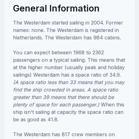
General Information
The Westerdam started sailing in 2004. Former
names: none. The Westerdam is registered in
Netherlands. The Westerdam has 984 cabins.
You can expect between 1968 to 2362
passengers on a typical sailing. This means that
at the higher number (usually peak and holiday
sailings) Westerdam has a space ratio of 34.9.
(A space ratio less than 33 means that you may
find the ship crowded in areas. A space ratio
greater than 39 means that there should be
plenty of space for each passenger.)
When this
ship isn't sailing at capacity the space ratio can
be as good as 41.8.
The Westerdam has 817 crew members on