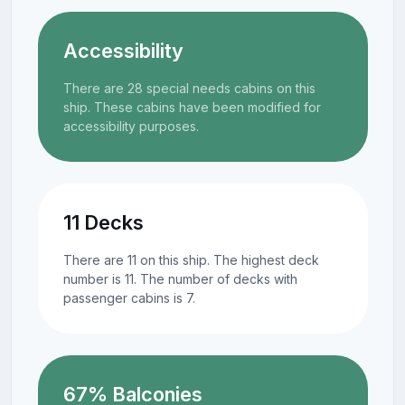
Accessibility
There are 28 special needs cabins on this
ship. These cabins have been modified for
accessibility purposes.
11 Decks
There are 11 on this ship. The highest deck
number is 11. The number of decks with
passenger cabins is 7.
67% Balconies