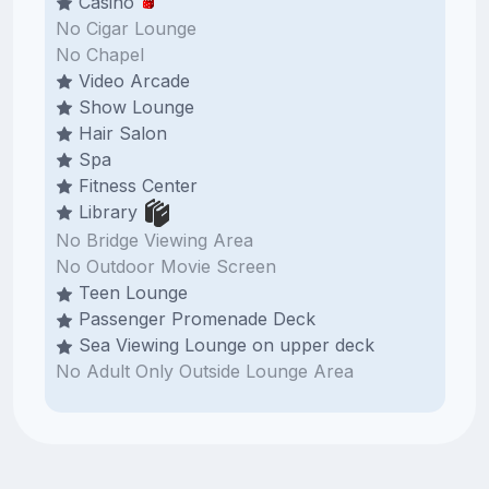
Casino
No Cigar Lounge
No Chapel
Video Arcade
Show Lounge
Hair Salon
Spa
Fitness Center
Library
No Bridge Viewing Area
No Outdoor Movie Screen
Teen Lounge
Passenger Promenade Deck
Sea Viewing Lounge on upper deck
No Adult Only Outside Lounge Area