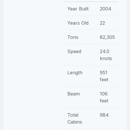
Year Built
2004
Years Old
22
Tons
82,305
Speed
24.0
knots
Length
951
feet
Beam
106
feet
Total
984
Cabins