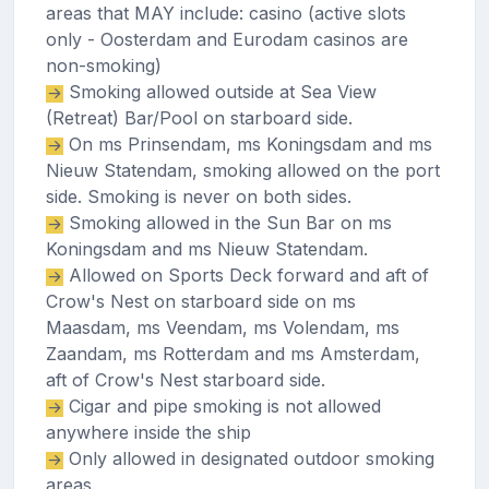
areas that MAY include: casino (active slots
only - Oosterdam and Eurodam casinos are
non-smoking)
Smoking allowed outside at Sea View
(Retreat) Bar/Pool on starboard side.
On ms Prinsendam, ms Koningsdam and ms
Nieuw Statendam, smoking allowed on the port
side. Smoking is never on both sides.
Smoking allowed in the Sun Bar on ms
Koningsdam and ms Nieuw Statendam.
Allowed on Sports Deck forward and aft of
Crow's Nest on starboard side on ms
Maasdam, ms Veendam, ms Volendam, ms
Zaandam, ms Rotterdam and ms Amsterdam,
aft of Crow's Nest starboard side.
Cigar and pipe smoking is not allowed
anywhere inside the ship
Only allowed in designated outdoor smoking
areas.