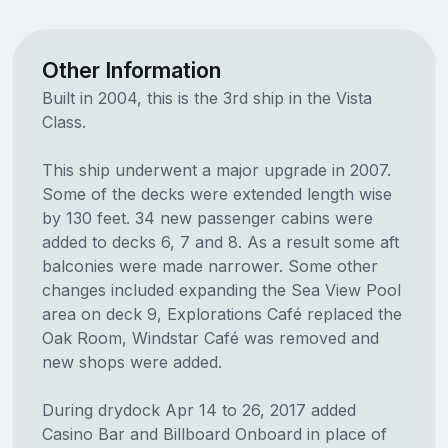
Other Information
Built in 2004, this is the 3rd ship in the Vista
Class.
This ship underwent a major upgrade in 2007.
Some of the decks were extended length wise
by 130 feet. 34 new passenger cabins were
added to decks 6, 7 and 8. As a result some aft
balconies were made narrower. Some other
changes included expanding the Sea View Pool
area on deck 9, Explorations Café replaced the
Oak Room, Windstar Café was removed and
new shops were added.
During drydock Apr 14 to 26, 2017 added
Casino Bar and Billboard Onboard in place of