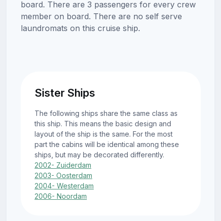
board. There are 3 passengers for every crew
member on board. There are no self serve
laundromats on this cruise ship.
Sister Ships
The following ships share the same class as
this ship. This means the basic design and
layout of the ship is the same. For the most
part the cabins will be identical among these
ships, but may be decorated differently.
2002- Zuiderdam
2003- Oosterdam
2004- Westerdam
2006- Noordam