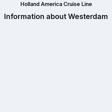
Holland America Cruise Line
Information about Westerdam