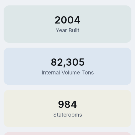
2004
Year Built
82,305
Internal Volume Tons
984
Staterooms