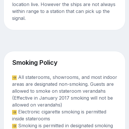
location live. However the ships are not always
within range to a station that can pick up the
signal.
Smoking Policy
All staterooms, showrooms, and most indoor
areas are designated non-smoking. Guests are
allowed to smoke on stateroom verandahs
(Effective in January 2017 smoking will not be
allowed on verandahs)
Electronic cigarette smoking is permitted
inside staterooms
Smoking is permitted in designated smoking