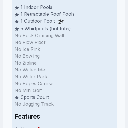
1 Indoor Pools
1 Retractable Roof Pools
1 Outdoor Pools
5 Whirlpools (hot tubs)
No Rock Climbing Wall
No Flow Rider
No Ice Rink
No Bowling
No Zipline
No Waterslide
No Water Park
No Ropes Course
No Mini Golf
Sports Court
No Jogging Track
Features