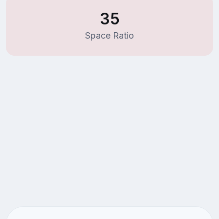
35
Space Ratio