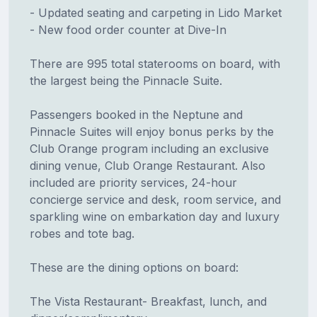
- Updated seating and carpeting in Lido Market
- New food order counter at Dive-In
There are 995 total staterooms on board, with
the largest being the Pinnacle Suite.
Passengers booked in the Neptune and
Pinnacle Suites will enjoy bonus perks by the
Club Orange program including an exclusive
dining venue, Club Orange Restaurant. Also
included are priority services, 24-hour
concierge service and desk, room service, and
sparkling wine on embarkation day and luxury
robes and tote bag.
These are the dining options on board:
The Vista Restaurant- Breakfast, lunch, and