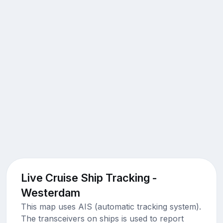
Live Cruise Ship Tracking -
Westerdam
This map uses AIS (automatic tracking system).
The transceivers on ships is used to report