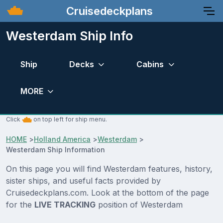
Cruisedeckplans
Westerdam Ship Info
Ship
Decks
Cabins
MORE
Click
on top left for ship menu.
HOME
>
Holland America
>
Westerdam
>
Westerdam Ship Information
On this page you will find Westerdam features, history,
sister ships, and useful facts provided by
Cruisedeckplans.com. Look at the bottom of the page
for the
LIVE TRACKING
position of Westerdam