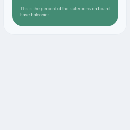
This is the percent of the staterooms on board
have balconies.