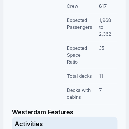
Crew
817
Expected
1,968
Passengers
to
2,362
Expected
35
Space
Ratio
Total decks
11
Decks with
7
cabins
Westerdam Features
Activities