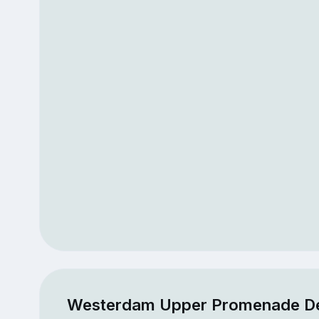
Westerdam Upper Promenade D