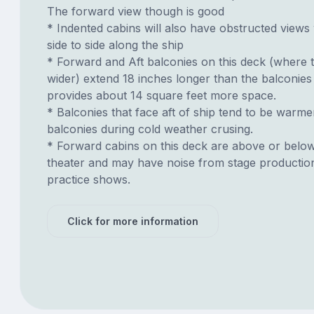
The forward view though is good
* Indented cabins will also have obstructed views
side to side along the ship
* Forward and Aft balconies on this deck (where t
wider) extend 18 inches longer than the balconies
provides about 14 square feet more space.
* Balconies that face aft of ship tend to be warme
balconies during cold weather crusing.
* Forward cabins on this deck are above or belo
theater and may have noise from stage productio
practice shows.
Click for more information