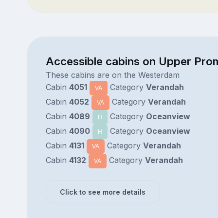
Accessible cabins on Upper Pr
These cabins are on the Westerdam
Cabin
4051
Category
Verandah
VA
Cabin
4052
Category
Verandah
VA
Cabin
4089
Category
Oceanview
H
Cabin
4090
Category
Oceanview
H
Cabin
4131
Category
Verandah
VA
Cabin
4132
Category
Verandah
VA
Click to see more details