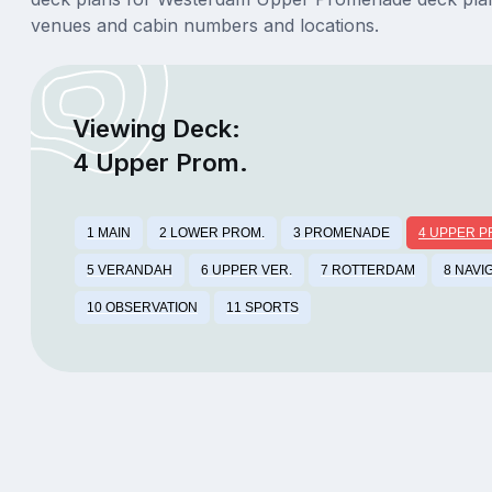
venues and cabin numbers and locations.
Viewing Deck:
4 Upper Prom.
1 MAIN
2 LOWER PROM.
3 PROMENADE
4 UPPER P
5 VERANDAH
6 UPPER VER.
7 ROTTERDAM
8 NAVI
10 OBSERVATION
11 SPORTS