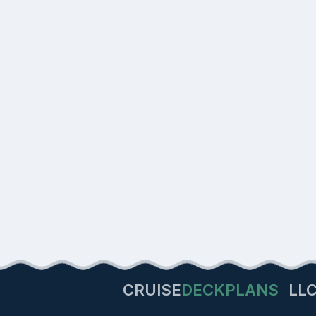
CRUISE
DECKPLANS
LL