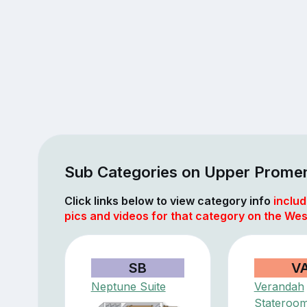
Sub Categories on Upper Prome
Click links below to view category info
includ
pics and videos for that category on the We
SB
V
Neptune Suite
Verandah
Stateroo