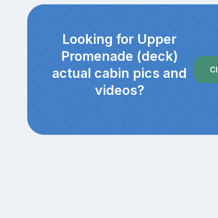
Looking for Upper
Promenade (deck)
Cl
actual cabin pics and
videos?