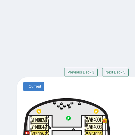
Previous Deck 3
Next Deck 5
Current