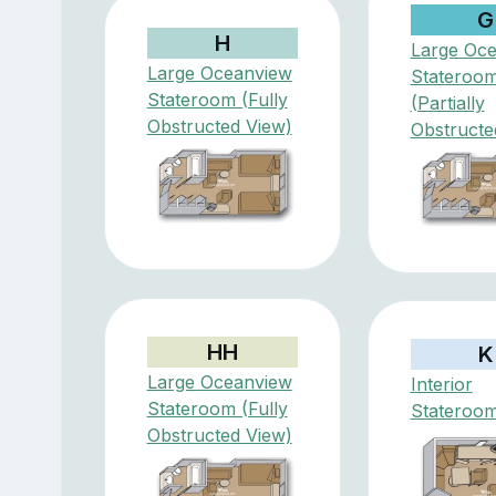
G
H
Large Oc
Large Oceanview
Stateroo
Stateroom (Fully
(Partially
Obstructed View)
Obstructe
HH
K
Large Oceanview
Interior
Stateroom (Fully
Stateroo
Obstructed View)