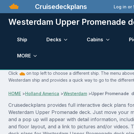
Cruisedeckplans
Log in or
Westerdam Upper Promenade d
Ship
Decks
Cabins
Pi
MORE
Click
on top left to choose a different ship. The menu above 
Westerdam ship and provides a quick way to go to the differen
HOME
>
Holland America
>
Westerdam
>
Upper Promenade d
Cruisedeckplans provides full interactive deck plans fo
Westerdam Upper Promenade deck. Just move your m
and a pop up will appear with detail information, includi
and floor layout, and a link to pictures and/or videos.
deck plans for Westerdam Upper Promenade deck plan