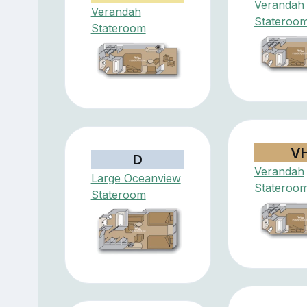
Verandah
Verandah
Stateroo
Stateroom
V
D
Verandah
Large Oceanview
Stateroo
Stateroom