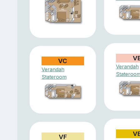
V
VC
Verandah
Verandah
Stateroo
Stateroom
V
VF