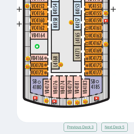
Previous Deck 3
Next Deck 5