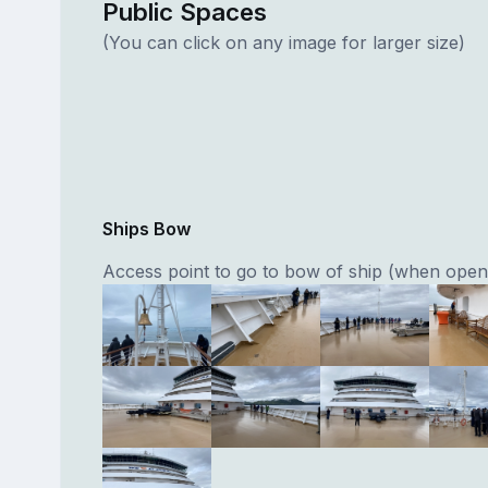
Public Spaces
(You can click on any image for larger size)
Ships Bow
Access point to go to bow of ship (when open