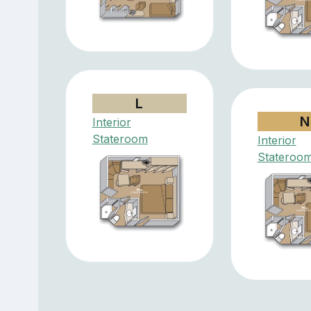
L
N
Interior
Stateroom
Interior
Stateroo