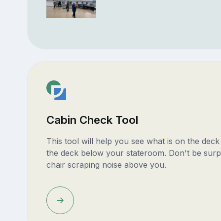
Cabin Check Tool
This tool will help you see what is on the dec
the deck below your stateroom. Don't be surp
chair scraping noise above you.