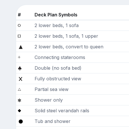
#
Deck Plan Symbols
2 lower beds, 1 sofa
2 lower beds, 1 sofa, 1 upper
2 lower beds, convert to queen
Connecting staterooms
Double (no sofa bed)
Fully obstructed view
Partial sea view
Shower only
Solid steel verandah rails
Tub and shower