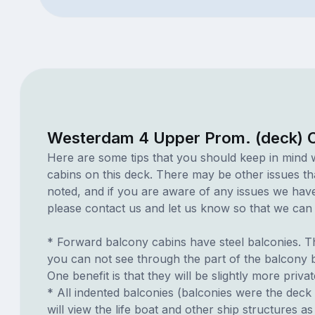
Westerdam 4 Upper Prom. (deck) C
Here are some tips that you should keep in mind 
cabins on this deck. There may be other issues th
noted, and if you are aware of any issues we have 
please contact us and let us know so that we can ad
* Forward balcony cabins have steel balconies. T
you can not see through the part of the balcony b
One benefit is that they will be slightly more privat
* All indented balconies (balconies were the deck 
will view the life boat and other ship structures 