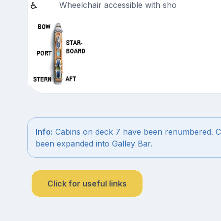
Wheelchair accessible with sho
Info:
Cabins on deck 7 have been renumbered. C
been expanded into Galley Bar.
Click for useful links