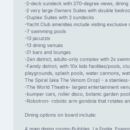
-2-deck sundeck with 270-degree views, dining
-2 very large Owners Suites with double bedro
-Duplex Suites with 2 sundecks
-Yacht Club amenities include visiting exclusiv
-7 swimming pools
-13 jacuzzis
-13 dining venues
-21 bars and lounges
-Zen district, adults-only complex with 2x swi
-Family district, with 10x kids facilities/pools,
playgrounds, splash pools, water cannons, waters
The Spiral (aka The Venom Drop) - a stainless-s
-The World Theatre- largest entertainment ven
-bumper cars, roller disco, botanic garden pool
-Robotron- robotic arm gondola that rotates and
Dining options on board include:
4 main dining rooms-Bubbles, La Foglia, Esag