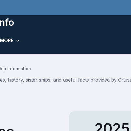
nfo
MORE
hip Information
s, history, sister ships, and useful facts provided by Cru
2025