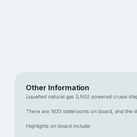
Other Information
Liquefied natural gas (LNG) powered cruise ship
There are 1633 staterooms on board, and the dec
Highlights on board include: