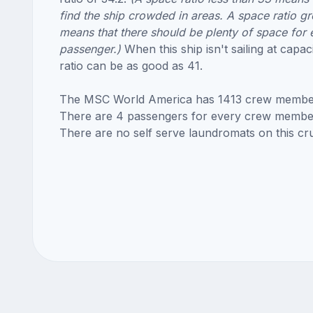
find the ship crowded in areas. A space ratio gr
means that there should be plenty of space for 
passenger.)
When this ship isn't sailing at capac
ratio can be as good as 41.
The MSC World America has 1413 crew membe
There are 4 passengers for every crew membe
There are no self serve laundromats on this cru