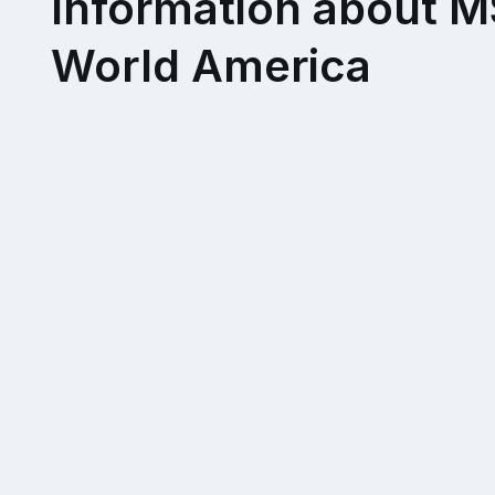
Information about 
World America