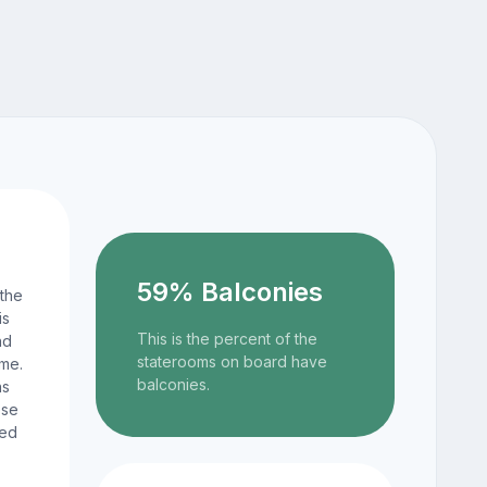
59% Balconies
 the
is
This is the percent of the
nd
staterooms on board have
ame.
balconies.
ns
ese
ted