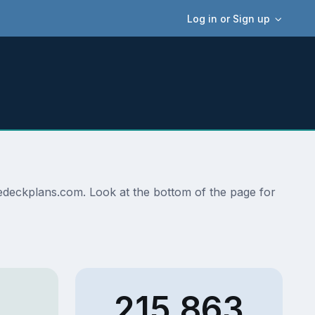
Log in or Sign up
isedeckplans.com. Look at the bottom of the page for
215,863