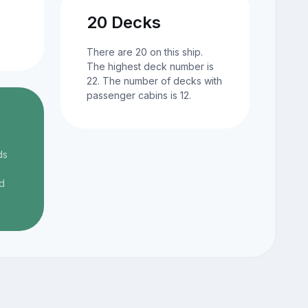
20 Decks
There are 20 on this ship.
The highest deck number is
22. The number of decks with
passenger cabins is 12.
ds
d