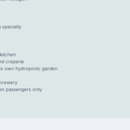
 specialty
kitchen
nd creperie
 its own hydroponic garden
obrewery
in passengers only