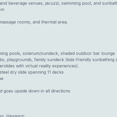
 and beverage venues, jacuzzi, swimming pool, and sunbath
om
e massage rooms, and thermal area.
mming pools, solarium/sundeck, shaded outdoor bar lounge
 clubs, playgrounds, family sundeck (kids-friendly sunbathing 
lides with virtual reality experiences).
teel dry slide spanning 11 decks
ue
 goes upside down in all directions
ono, Hexagon