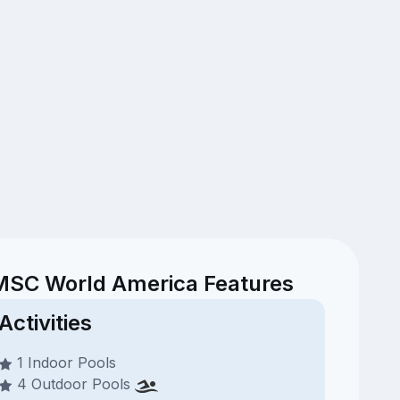
MSC World America Features
Activities
1 Indoor Pools
4 Outdoor Pools