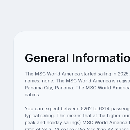
General Informati
The MSC World America started sailing in 2025
names: none. The MSC World America is registe
Panama City, Panama. The MSC World America
cabins.
You can expect between 5262 to 6314 passeng
typical sailing. This means that at the higher n
peak and holiday sailings) MSC World America 
ratio of 34.2.
(A space ratio less than 33 means