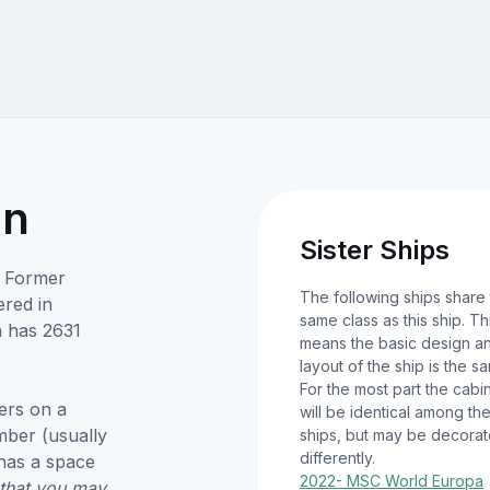
on
Sister Ships
. Former
The following ships share
red in
same class as this ship. Th
 has 2631
means the basic design a
layout of the ship is the s
For the most part the cabi
ers on a
will be identical among th
umber (usually
ships, but may be decora
differently.
has a space
2022- MSC World Europa
 that you may