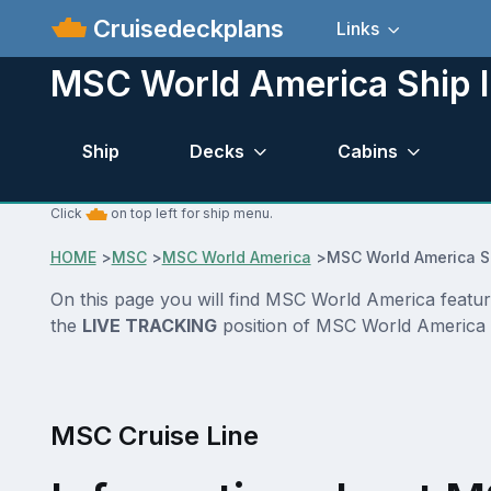
Cruisedeckplans
Links
MSC World America Ship I
Ship
Decks
Cabins
Click
on top left for ship menu.
HOME
>
MSC
>
MSC World America
>
MSC World America S
On this page you will find MSC World America feature
the
LIVE TRACKING
position of MSC World America
MSC Cruise Line