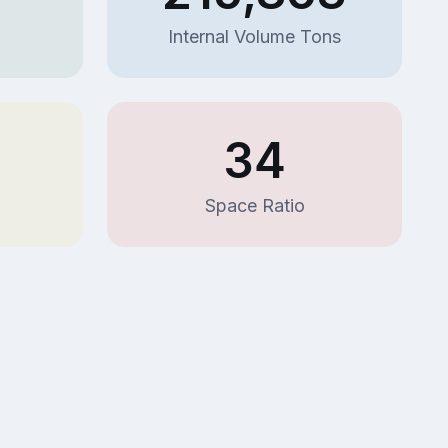
Internal Volume Tons
34
Space Ratio