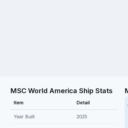
MSC World America Ship Stats
Item
Detail
Year Built
2025