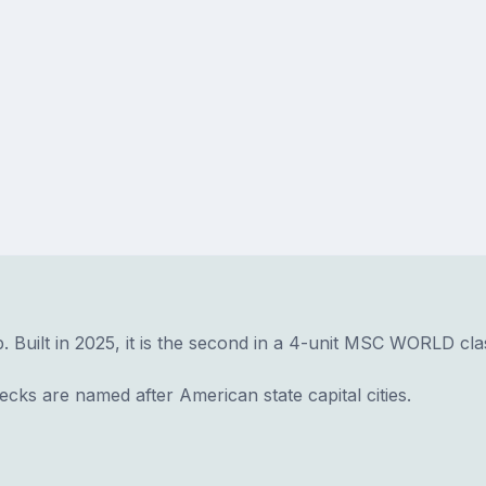
. Built in 2025, it is the second in a 4-unit MSC WORLD cla
ks are named after American state capital cities.