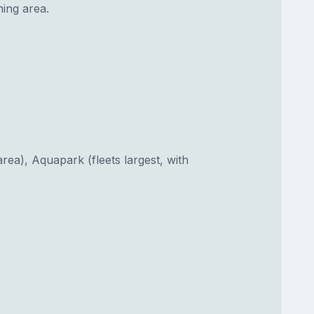
ing area.
area), Aquapark (fleets largest, with