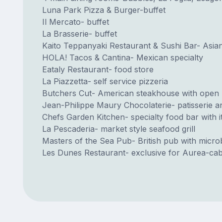
Luna Park Pizza & Burger-buffet
Il Mercato- buffet
La Brasserie- buffet
Kaito Teppanyaki Restaurant & Sushi Bar- Asian
HOLA! Tacos & Cantina- Mexican specialty
Eataly Restaurant- food store
La Piazzetta- self service pizzeria
Butchers Cut- American steakhouse with open 
Jean-Philippe Maury Chocolaterie- patisserie a
Chefs Garden Kitchen- specialty food bar with
La Pescaderia- market style seafood grill
Masters of the Sea Pub- British pub with micr
Les Dunes Restaurant- exclusive for Aurea-cab