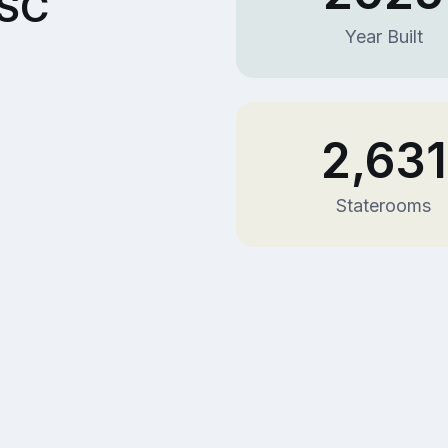
MSC
Year Built
2,631
Staterooms