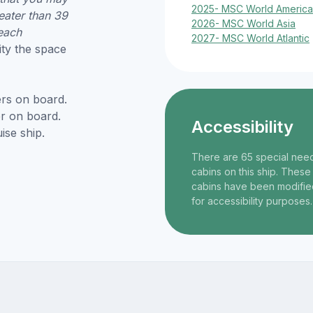
2025- MSC World America
eater than 39
2026- MSC World Asia
each
2027- MSC World Atlantic
ity the space
rs on board.
r on board.
Accessibility
ise ship.
There are 65 special nee
cabins on this ship. These
cabins have been modifie
for accessibility purposes.